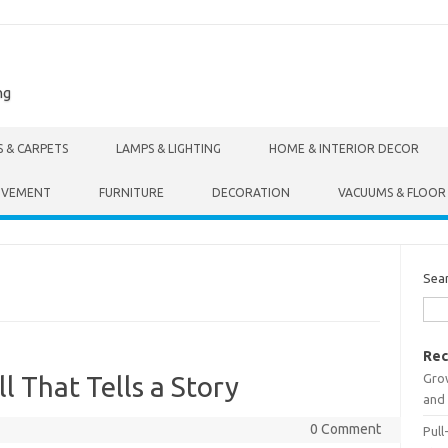
ng
S & CARPETS
LAMPS & LIGHTING
HOME & INTERIOR DECOR
OVEMENT
FURNITURE
DECORATION
VACUUMS & FLOOR
Sea
Rec
Gro
l That Tells a Story
and 
0 Comment
Pull