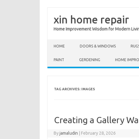
xin home repair
Home Improvement Wisdom for Modern Livi
Skip to content
HOME
DOORS & WINDOWS
RUG
PAINT
GERDENING
HOME IMPR
TAG ARCHIVES:
IMAGES
Creating a Gallery Wal
By
jamaludin
|
February 28, 2026