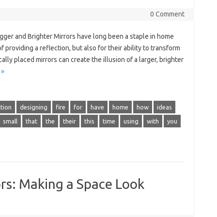
0 Comment
gger and Brighter Mirrors have long been a staple in home
 providing a reflection, but also for their ability to transform
ly placed mirrors can create the illusion of a larger, brighter
 »
tion
designing
fire
for
have
home
how
ideas
small
that
the
their
this
time
using
with
you
rs: Making a Space Look