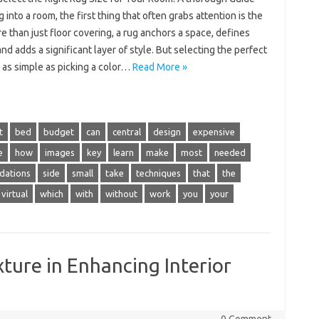
 into a room, the first thing that often grabs attention is the
e than just floor covering, a rug anchors a space, defines
nd adds a significant layer of style. But selecting the perfect
t as simple as picking a color…
Read More »
t
bed
budget
can
central
design
expensive
e
how
images
key
learn
make
most
needed
dations
side
small
take
techniques
that
the
virtual
which
with
without
work
you
your
ture in Enhancing Interior