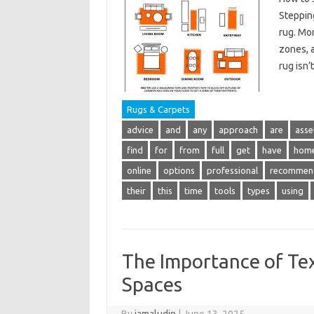
Stepping
rug. Mor
zones, a
rug isn’
Rugs & Carpets
advice
and
any
approach
are
asse
find
for
from
full
get
have
hom
online
options
professional
recommen
their
this
time
tools
types
using
The Importance of Tex
Spaces