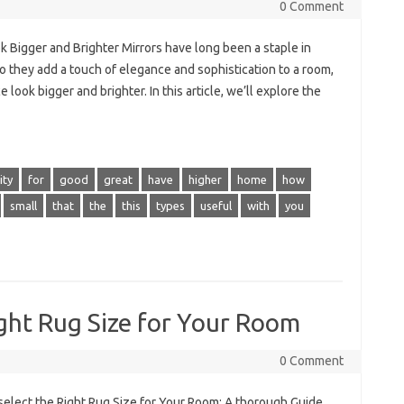
0 Comment
k Bigger and Brighter Mirrors have long been a staple in
o they add a touch of elegance and sophistication to a room,
look bigger and brighter. In this article, we’ll explore the
ity
for
good
great
have
higher
home
how
small
that
the
this
types
useful
with
you
ght Rug Size for Your Room
0 Comment
select the Right Rug Size for Your Room: A thorough Guide