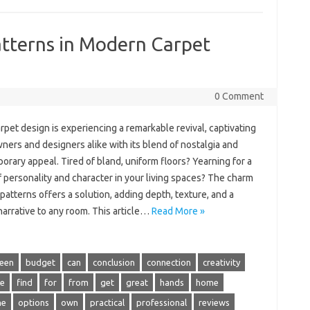
atterns in Modern Carpet
0 Comment
rpet design is experiencing a remarkable revival, captivating
ers and designers alike with its blend of nostalgia and
rary appeal. Tired of bland, uniform floors? Yearning for a
 personality and character in your living spaces? The charm
 patterns offers a solution, adding depth, texture, and a
arrative to any room. This article…
Read More »
een
budget
can
conclusion
connection
creativity
ce
find
for
from
get
great
hands
home
ne
options
own
practical
professional
reviews