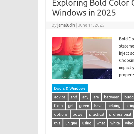
Exploring Bold Color 
Windows in 2025
By
jamaludin
|
June 11, 2025
Bold Do
stateme
inject s
Choosin
impact y
proper
Doors & Windows
advice
and
any
are
between
budg
from
get
green
have
helping
hirin
options
power
practical
professional
this
unique
using
what
white
wind