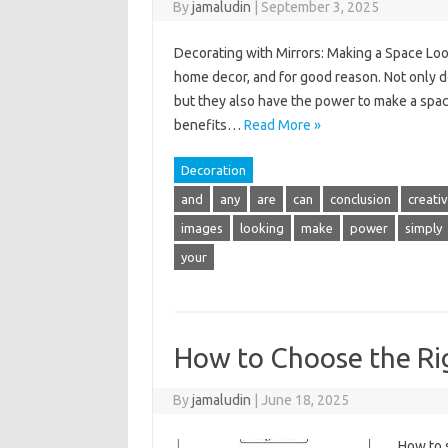
By
jamaludin
|
September 3, 2025
Decorating with Mirrors: Making a Space Loo
home decor, and for good reason. Not only d
but they also have the power to make a space 
benefits…
Read More »
Decoration
and
any
are
can
conclusion
creativ
images
looking
make
power
simply
your
How to Choose the Ri
By
jamaludin
|
June 18, 2025
How to 