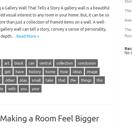
Sto
 a Gallery Wall That Tells a Story A gallery wall is a beautiful
The 
dd visual interest to any room in your home. But, it can be so
Inve
e than just a collection of framed items on a wall. A well-
gallery wall can tell a story, convey a sense of personality,
The 
Ro
d depth…
Read More »
Rec
No 
art
black
can
central
collection
conclusion
get
have
history
home
how
ideas
image
w
other
play
small
take
that
the
things
this
te
with
you
your
 Making a Room Feel Bigger