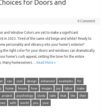
Choices for Doors and
0 Comment
or and Window Colors are set to make a significant
nt in 2025. Tired of the same old beige and white? Ready to
ome personality and vibrancy into your home’s exterior?
g the right color for your doors and windows can dramatically
our home’s curb appeal, setting the tone for the entire
ty. Many homeowners…
Read More »
et
can
cool
design
enhanced
examples
for
g
home
house
how
images
joy
labor
make
project
psychology
study
take
that
the
their
ows
with
world
you
your