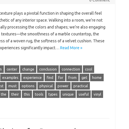
0 Comment
 texture plays a pivotal function in shaping the overall feel
hetic of any interior space. Walking into a room, we’re not
ually processing the colors and shapes; we’re also engaging
e textures—the smoothness of a marble countertop, the
ss of a woven rug, the softness of a velvet cushion. These
 experiences significantly impact…
Read More »
n
center
change
conclusion
connection
cool
examples
experience
find
for
from
get
home
st
must
options
physical
power
practical
the
their
this
tools
types
unique
useful
vinyl