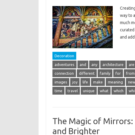
Creating
way to a
much mor
curated 
and ad
Decoration
adventures
and
any
architecture
are
connection
different
family
for
from
images
joy
life
make
meaning
ne
time
travel
unique
what
which
whi
The Magic of Mirrors:
and Brighter