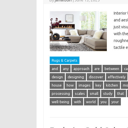
By
jamaludin
|
June 13, 2025
Interior
and aest
just vis
with th
roughne
tactile
Rugs & Carpets
and
any
approach
are
between
ca
design
designing
discover
effectively
house
how
images
key
kitchen
mo
processing
scales
small
study
that
well-being
with
world
you
your