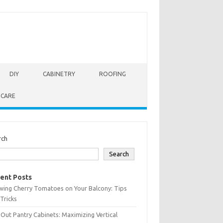
DIY
CABINETRY
ROOFING
 CARE
rch
Search
ent Posts
wing Cherry Tomatoes on Your Balcony: Tips
Tricks
-Out Pantry Cabinets: Maximizing Vertical