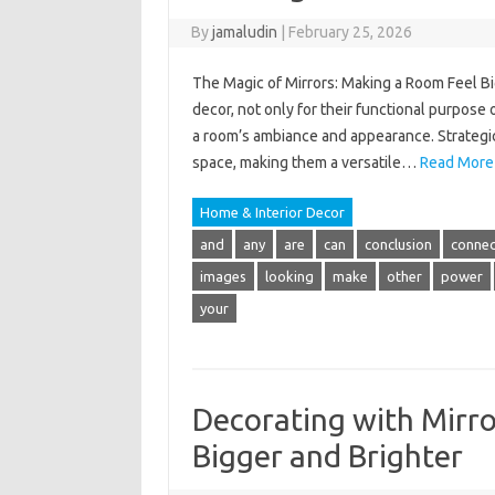
By
jamaludin
|
February 25, 2026
The Magic of Mirrors: Making a Room Feel Bi
decor, not only for their functional purpose of
a room’s ambiance and appearance. Strategical
space, making them a versatile…
Read More
Home & Interior Decor
and
any
are
can
conclusion
connec
images
looking
make
other
power
your
Decorating with Mirro
Bigger and Brighter