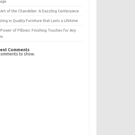
rage
Art of the Chandelier: A Dazzling Centerpiece
sting in Quality Furniture that Lasts a Lifetime
Power of Pillows: Finishing Touches for Any
om
ent Comments
comments to show.