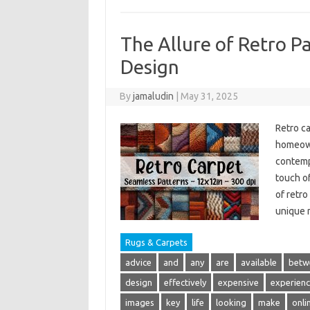
The Allure of Retro P
Design
By
jamaludin
|
May 31, 2025
Retro ca
homeown
contempo
touch of
of retro
unique n
Rugs & Carpets
advice
and
any
are
available
betw
design
effectively
expensive
experien
images
key
life
looking
make
onli