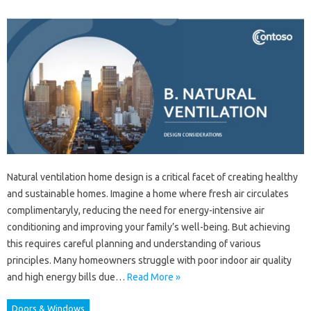
Natural ventilation home design is a critical facet of creating healthy
and sustainable homes. Imagine a home where fresh air circulates
complimentaryly, reducing the need for energy-intensive air
conditioning and improving your family’s well-being. But achieving
this requires careful planning and understanding of various
principles. Many homeowners struggle with poor indoor air quality
and high energy bills due…
Read More »
Doors & Windows