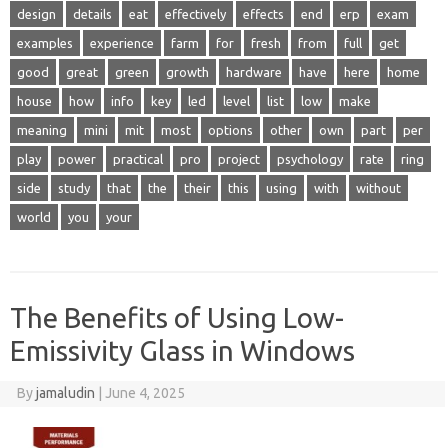
design
details
eat
effectively
effects
end
erp
exam
examples
experience
farm
for
fresh
from
full
get
good
great
green
growth
hardware
have
here
home
house
how
info
key
led
level
list
low
make
meaning
mini
mit
most
options
other
own
part
per
play
power
practical
pro
project
psychology
rate
ring
side
study
that
the
their
this
using
with
without
world
you
your
The Benefits of Using Low-
Emissivity Glass in Windows
By
jamaludin
|
June 4, 2025