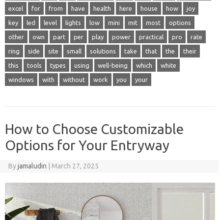
excel
for
from
have
health
here
house
how
joy
key
led
level
lights
low
mini
mit
most
options
other
own
part
per
play
power
practical
pro
rate
ring
side
site
small
solutions
take
that
the
their
this
tools
types
using
well-being
which
white
windows
with
without
work
you
your
How to Choose Customizable
Options for Your Entryway
By
jamaludin
|
March 27, 2025