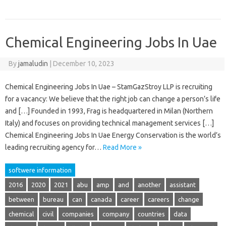
Chemical Engineering Jobs In Uae
By
jamaludin
|
December 10, 2023
Chemical Engineering Jobs In Uae – StamGazStroy LLP is recruiting
for a vacancy: We believe that the right job can change a person’s life
and […] Founded in 1993, Frag is headquartered in Milan (Northern
Italy) and focuses on providing technical management services […]
Chemical Engineering Jobs In Uae Energy Conservation is the world’s
leading recruiting agency for…
Read More »
softwere information
2016
2020
2021
abu
amp
and
another
assistant
between
bureau
can
canada
career
careers
change
chemical
civil
companies
company
countries
data