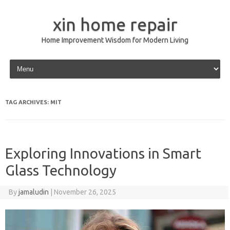
xin home repair
Home Improvement Wisdom for Modern Living
Skip to content
TAG ARCHIVES:
MIT
Exploring Innovations in Smart
Glass Technology
By
jamaludin
|
November 26, 2025