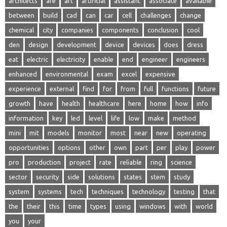
architects
are
art
artificial
assistant
associate
available
between
build
cad
can
car
cell
challenges
change
chemical
city
companies
components
conclusion
cool
den
design
development
device
devices
does
dress
eat
electric
electricity
enable
end
engineer
engineers
enhanced
environmental
exam
excel
expensive
experience
external
find
for
from
full
functions
future
growth
have
health
healthcare
here
home
how
info
information
key
led
level
life
low
make
method
mini
mit
models
monitor
most
near
new
operating
opportunities
options
other
own
part
per
play
power
pro
production
project
rate
reliable
ring
science
sector
security
side
solutions
states
stem
study
system
systems
tech
techniques
technology
testing
that
the
their
this
time
types
using
windows
with
world
you
your