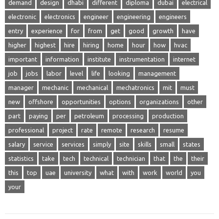
demand
design
dhabi
different
diploma
dubai
electrical
electronic
electronics
engineer
engineering
engineers
entry
experience
for
from
get
good
growth
have
higher
highest
hire
hiring
home
hour
how
hvac
important
information
institute
instrumentation
internet
job
jobs
labor
level
life
looking
management
manager
mechanic
mechanical
mechatronics
mit
must
new
offshore
opportunities
options
organizations
other
part
paying
per
petroleum
processing
production
professional
project
rate
remote
research
resume
salary
service
services
simply
site
skills
small
states
statistics
take
tech
technical
technician
that
the
their
this
top
uae
university
what
with
work
world
you
your