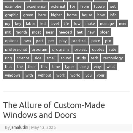
examples
experience
external
for
from
future
get
graphic
green
here
higher
home
house
how
info
joy
key
labor
led
level
life
low
make
manage
mini
mit
month
most
near
needed
net
new
older
options
own
part
per
play
practical
price
pro
professional
program
programs
project
quotes
rate
ring
science
side
small
sound
study
tech
technology
that
the
their
this
time
types
using
vinyl
what
windows
with
without
work
world
you
your
The Allure of Custom-Made
Windows and Doors
By
jamaludin
|
May 13, 2025