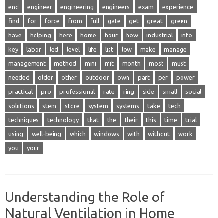
end
engineer
engineering
engineers
exam
experience
find
for
force
from
full
gate
get
great
green
have
helping
here
home
hour
how
industrial
info
key
labor
led
level
life
list
low
make
manage
management
method
mini
mit
month
most
must
needed
older
other
outdoor
own
part
per
power
practical
pro
professional
rate
ring
side
small
social
solutions
stem
store
system
systems
take
tech
techniques
technology
that
the
their
this
time
trial
using
well-being
which
windows
with
without
work
you
your
Understanding the Role of
Natural Ventilation in Home