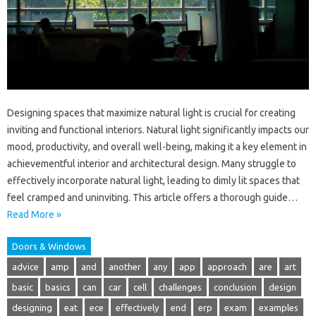
Designing spaces that maximize natural light is crucial for creating
inviting and functional interiors. Natural light significantly impacts our
mood, productivity, and overall well-being, making it a key element in
achievementful interior and architectural design. Many struggle to
effectively incorporate natural light, leading to dimly lit spaces that
feel cramped and uninviting. This article offers a thorough guide…
Read More »
Doors & Windows
advice
amp
and
another
any
app
approach
are
art
basic
basics
can
car
cell
challenges
conclusion
design
designing
eat
ece
effectively
end
erp
exam
examples