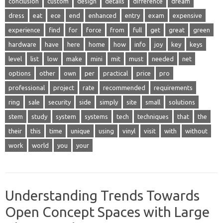
conclusion
custom
design
details
difference
dream
dress
eat
ece
end
enhanced
entry
exam
expensive
experience
find
for
force
from
full
get
great
green
hardware
have
here
home
how
info
joy
key
keys
level
list
low
make
mini
mit
must
needed
net
options
other
own
per
practical
price
pro
professional
project
rate
recommended
requirements
ring
sale
security
side
simply
site
small
solutions
stem
study
system
systems
tech
techniques
that
the
their
this
time
unique
using
vinyl
visit
with
without
work
world
you
your
Understanding Trends Towards
Open Concept Spaces with Large