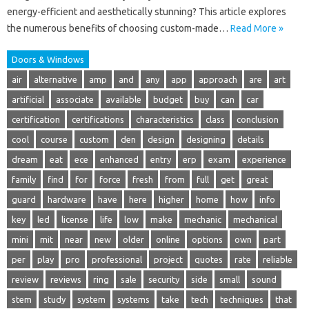
energy-efficient and aesthetically stunning? This article explores
the numerous benefits of choosing custom-made…
Read More »
Doors & Windows
air
alternative
amp
and
any
app
approach
are
art
artificial
associate
available
budget
buy
can
car
certification
certifications
characteristics
class
conclusion
cool
course
custom
den
design
designing
details
dream
eat
ece
enhanced
entry
erp
exam
experience
family
find
for
force
fresh
from
full
get
great
guard
hardware
have
here
higher
home
how
info
key
led
license
life
low
make
mechanic
mechanical
mini
mit
near
new
older
online
options
own
part
per
play
pro
professional
project
quotes
rate
reliable
review
reviews
ring
sale
security
side
small
sound
stem
study
system
systems
take
tech
techniques
that