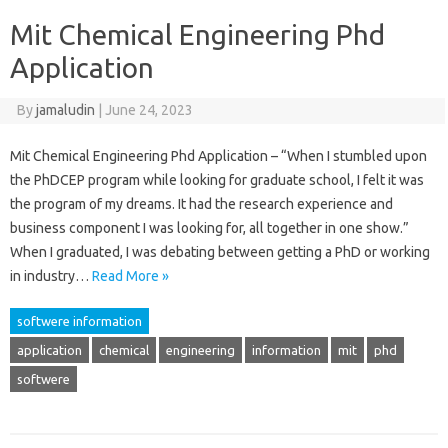
Mit Chemical Engineering Phd
Application
By
jamaludin
|
June 24, 2023
Mit Chemical Engineering Phd Application – “When I stumbled upon
the PhDCEP program while looking for graduate school, I felt it was
the program of my dreams. It had the research experience and
business component I was looking for, all together in one show.”
When I graduated, I was debating between getting a PhD or working
in industry…
Read More »
softwere information
application
chemical
engineering
information
mit
phd
softwere