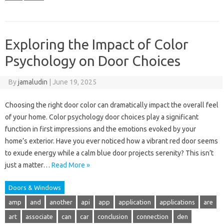
Exploring the Impact of Color
Psychology on Door Choices
By
jamaludin
|
June 19, 2025
Choosing the right door color can dramatically impact the overall feel
of your home. Color psychology door choices play a significant
function in first impressions and the emotions evoked by your
home’s exterior. Have you ever noticed how a vibrant red door seems
to exude energy while a calm blue door projects serenity? This isn’t
just a matter…
Read More »
Doors & Windows
amp
and
another
api
app
application
applications
are
art
associate
can
car
conclusion
connection
den