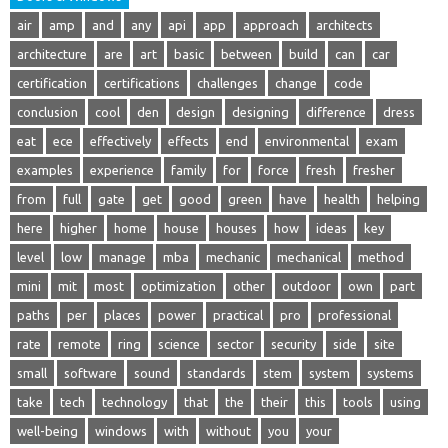
air
amp
and
any
api
app
approach
architects
architecture
are
art
basic
between
build
can
car
certification
certifications
challenges
change
code
conclusion
cool
den
design
designing
difference
dress
eat
ece
effectively
effects
end
environmental
exam
examples
experience
family
for
force
fresh
fresher
from
full
gate
get
good
green
have
health
helping
here
higher
home
house
houses
how
ideas
key
level
low
manage
mba
mechanic
mechanical
method
mini
mit
most
optimization
other
outdoor
own
part
paths
per
places
power
practical
pro
professional
rate
remote
ring
science
sector
security
side
site
small
software
sound
standards
stem
system
systems
take
tech
technology
that
the
their
this
tools
using
well-being
windows
with
without
you
your