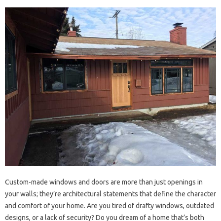
Custom-made windows and doors are more than just openings in
your walls; they’re architectural statements that define the character
and comfort of your home. Are you tired of drafty windows, outdated
designs, or a lack of security? Do you dream of a home that’s both