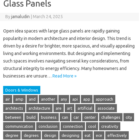
Glass Panels
By
jamaludin
|
March 24, 2025
Open idea spaces with large glass panels are rapidly gaining
popularity in modern architecture and interior design. This trend is
driven by a desire for brighter, more spacious, and visually appealing
living and working environments. But designing and implementing
such spaces involves navigating several key considerations, from
structural integrity to energy efficiency. Many homeowners and
businesses are unsure…
Read More »
Doors & Windows
air
amp
and
another
any
api
app
approach
architects
architecture
are
art
artificial
associate
between
build
business
can
car
center
challenges
city
communication
conclusion
connection
cool
creativity
degree
degrees
design
designing
eat
ece
effectively