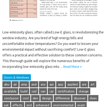
Low-emissivity glass, often called Low-E glass, is revolutionizing the
window industry. Are you tired of high energy bills and
uncomfortable indoor temperatures? Do you want to lessen your
environmental impact without sacrificing comfort? Low-E glass
offers a practical and effective solution to these common concerns.
This thorough guide will explore the numerous benefits of
incorporating low-emissivity glass into…
Read More »
Doors & Windows
abu
air
amp
and
any
api
app
applied
are
art
available
build
cad
can
car
certification
change
conclusion
cool
den
design
difference
discover
does
eat
effects
end
enhanced
environmental
exam