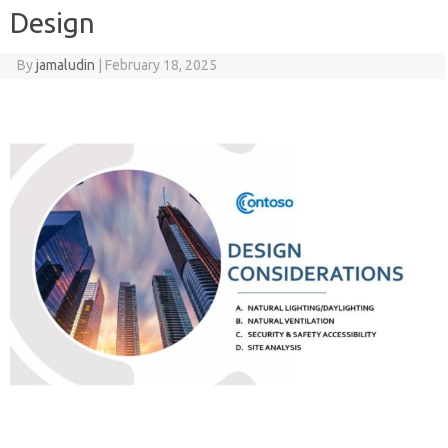
Design
By
jamaludin
|
February 18, 2025