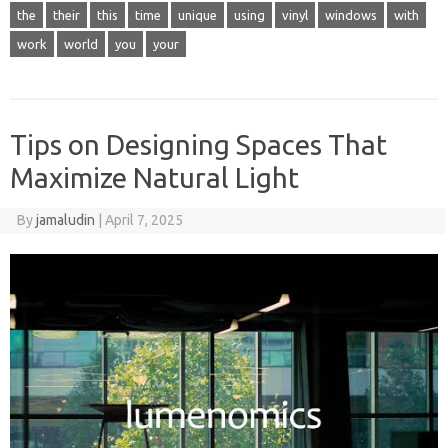
the
their
this
time
unique
using
vinyl
windows
with
work
world
you
your
Tips on Designing Spaces That
Maximize Natural Light
By
jamaludin
|
April 7, 2025