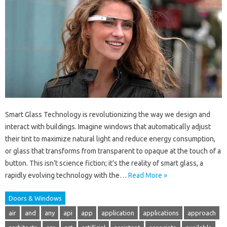
Smart Glass Technology is revolutionizing the way we design and
interact with buildings. Imagine windows that automatically adjust
their tint to maximize natural light and reduce energy consumption,
or glass that transforms from transparent to opaque at the touch of a
button. This isn’t science fiction; it’s the reality of smart glass, a
rapidly evolving technology with the…
Read More »
Doors & Windows
air
and
any
api
app
application
applications
approach