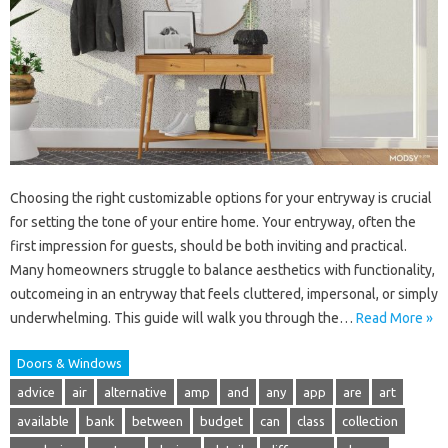
Choosing the right customizable options for your entryway is crucial
for setting the tone of your entire home. Your entryway, often the
first impression for guests, should be both inviting and practical.
Many homeowners struggle to balance aesthetics with functionality,
outcomeing in an entryway that feels cluttered, impersonal, or simply
underwhelming. This guide will walk you through the…
Read More »
Doors & Windows
advice
air
alternative
amp
and
any
app
are
art
available
bank
between
budget
can
class
collection