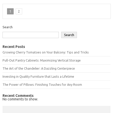
1
2
Search
Search
Recent Posts
Growing Cherry Tomatoes on Your Balcony: Tips and Tricks
Pull-Out Pantry Cabinets: Maximizing Vertical Storage
The Art of the Chandelier: A Dazzling Centerpiece
Investing in Quality Furniture that Lasts a Lifetime
The Power of Pillows: Finishing Touches for Any Room
Recent Comments
No comments to show.