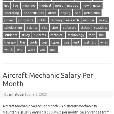
list
live
meaning
medical
most
needed
new
news
operating
opportunities
other
paying
per
petroleum
power
programs
public
ranking
research
resume
salary
scholarships
science
site
sites
software
states
statistics
students
study
systems
technical
technology
that
the
therapy
this
tools
top
types
usa
visit
walmart
what
which
with
work
you
your
Aircraft Mechanic Salary Per
Month
By
jamaludin
|
June 6, 2023
Aircraft Mechanic Salary Per Month – An aircraft mechanic in
Mauritania usually earns 10,500 MRO per month. Salary ranges from