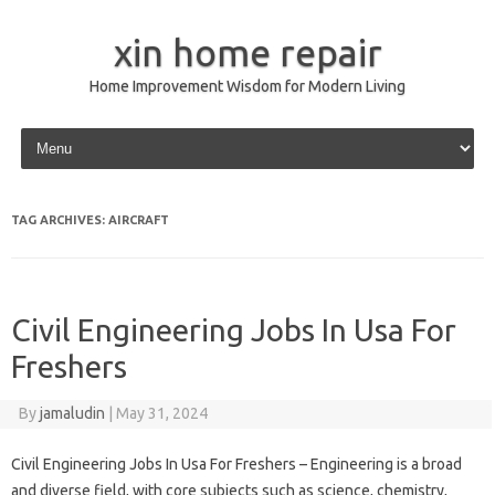
xin home repair
Home Improvement Wisdom for Modern Living
Skip to content
TAG ARCHIVES:
AIRCRAFT
Civil Engineering Jobs In Usa For
Freshers
By
jamaludin
|
May 31, 2024
Civil Engineering Jobs In Usa For Freshers – Engineering is a broad
and diverse field, with core subjects such as science, chemistry,