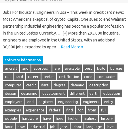
Jobs For Industrial Engineers In Usa – This week in credit card news:
Most Americans skeptical of crypto; Capital One sues to end Walmart
partnership Industrial engineering has become a popular profession
in the United States Currently, … [+] More than 295,000 industrial
engineers are employed in the United States, with an additional
30,000 jobs expected to open…
Read More »
softwere information
aircraft
and
approach
are
available
best
build
bureau
can
card
career
center
certification
code
companies
computer
credit
data
degree
demand
description
design
designing
development
different
earth
education
employers
end
engineer
engineering
engineers
entry
examples
experience
federal
find
for
from
full
google
hardware
have
here
higher
highest
history
hour
how
industrial
job
jobs
labor
language
level