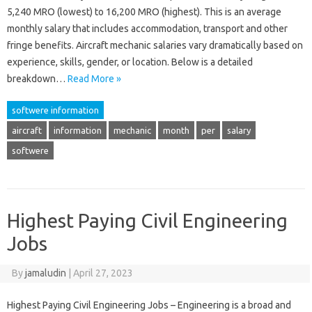
5,240 MRO (lowest) to 16,200 MRO (highest). This is an average
monthly salary that includes accommodation, transport and other
fringe benefits. Aircraft mechanic salaries vary dramatically based on
experience, skills, gender, or location. Below is a detailed
breakdown…
Read More »
softwere information
aircraft
information
mechanic
month
per
salary
softwere
Highest Paying Civil Engineering
Jobs
By
jamaludin
|
April 27, 2023
Highest Paying Civil Engineering Jobs – Engineering is a broad and