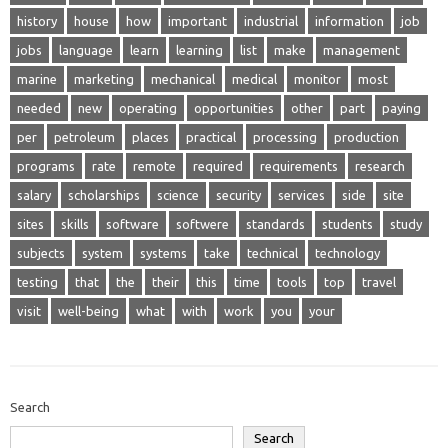
history
house
how
important
industrial
information
job
jobs
language
learn
learning
list
make
management
marine
marketing
mechanical
medical
monitor
most
needed
new
operating
opportunities
other
part
paying
per
petroleum
places
practical
processing
production
programs
rate
remote
required
requirements
research
salary
scholarships
science
security
services
side
site
sites
skills
software
softwere
standards
students
study
subjects
system
systems
take
technical
technology
testing
that
the
their
this
time
tools
top
travel
visit
well-being
what
with
work
you
your
Search
Search