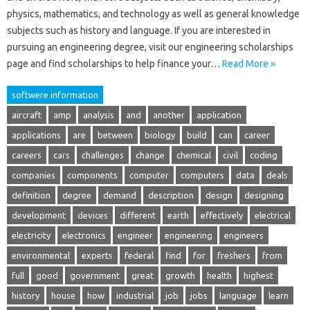
physics, mathematics, and technology as well as general knowledge
subjects such as history and language. If you are interested in
pursuing an engineering degree, visit our engineering scholarships
page and find scholarships to help finance your…
Read More »
softwere information
aircraft
amp
analysis
and
another
application
applications
are
between
biology
build
can
career
careers
cars
challenges
change
chemical
civil
coding
companies
components
computer
computers
data
deals
definition
degree
demand
description
design
designing
development
devices
different
earth
effectively
electrical
electricity
electronics
engineer
engineering
engineers
environmental
experts
federal
find
for
freshers
from
full
good
government
great
growth
health
highest
history
house
how
industrial
job
jobs
language
learn