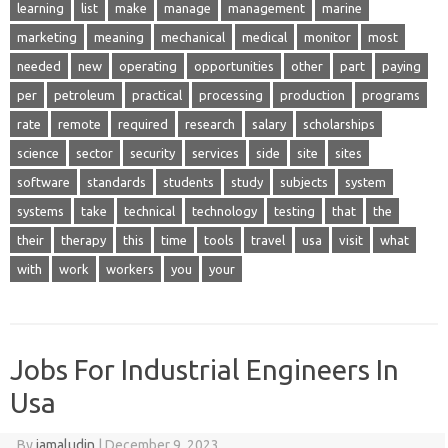
learning
list
make
manage
management
marine
marketing
meaning
mechanical
medical
monitor
most
needed
new
operating
opportunities
other
part
paying
per
petroleum
practical
processing
production
programs
rate
remote
required
research
salary
scholarships
science
sector
security
services
side
site
sites
software
standards
students
study
subjects
system
systems
take
technical
technology
testing
that
the
their
therapy
this
time
tools
travel
usa
visit
what
with
work
workers
you
your
Jobs For Industrial Engineers In
Usa
By
jamaludin
|
December 9, 2023