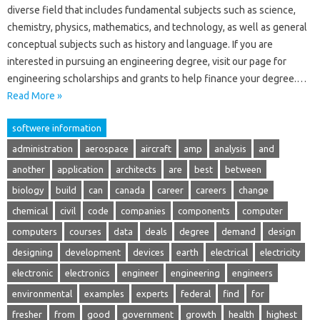
diverse field that includes fundamental subjects such as science,
chemistry, physics, mathematics, and technology, as well as general
conceptual subjects such as history and language. If you are
interested in pursuing an engineering degree, visit our page for
engineering scholarships and grants to help finance your degree.…
Read More »
softwere information
administration
aerospace
aircraft
amp
analysis
and
another
application
architects
are
best
between
biology
build
can
canada
career
careers
change
chemical
civil
code
companies
components
computer
computers
courses
data
deals
degree
demand
design
designing
development
devices
earth
electrical
electricity
electronic
electronics
engineer
engineering
engineers
environmental
examples
experts
federal
find
for
fresher
from
good
government
growth
health
highest