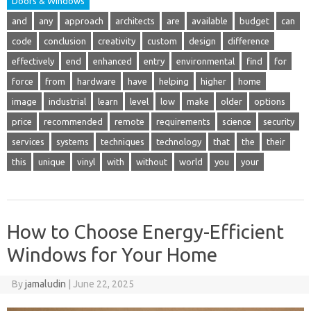
Doors & Windows
and
any
approach
architects
are
available
budget
can
code
conclusion
creativity
custom
design
difference
effectively
end
enhanced
entry
environmental
find
for
force
from
hardware
have
helping
higher
home
image
industrial
learn
level
low
make
older
options
price
recommended
remote
requirements
science
security
services
systems
techniques
technology
that
the
their
this
unique
vinyl
with
without
world
you
your
How to Choose Energy-Efficient
Windows for Your Home
By
jamaludin
|
June 22, 2025