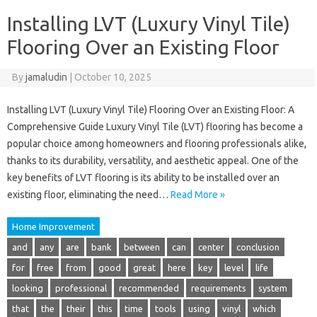
Installing LVT (Luxury Vinyl Tile)
Flooring Over an Existing Floor
By
jamaludin
|
October 10, 2025
Installing LVT (Luxury Vinyl Tile) Flooring Over an Existing Floor: A
Comprehensive Guide Luxury Vinyl Tile (LVT) flooring has become a
popular choice among homeowners and flooring professionals alike,
thanks to its durability, versatility, and aesthetic appeal. One of the
key benefits of LVT flooring is its ability to be installed over an
existing floor, eliminating the need…
Read More »
Home Improvement
and
any
are
bank
between
can
center
conclusion
for
free
from
good
great
here
key
level
life
looking
professional
recommended
requirements
system
that
the
their
this
time
tools
using
vinyl
which