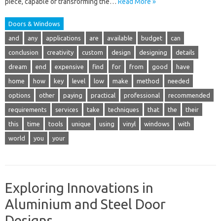
piece, capable of transforming the…
Read More »
Doors & Windows
and
any
applications
are
available
budget
can
conclusion
creativity
custom
design
designing
details
dream
end
expensive
find
for
from
good
have
home
how
key
level
low
make
method
needed
options
other
paying
practical
professional
recommended
requirements
services
take
techniques
that
the
their
this
time
tools
unique
using
vinyl
windows
with
world
you
your
Exploring Innovations in
Aluminium and Steel Door
Designs