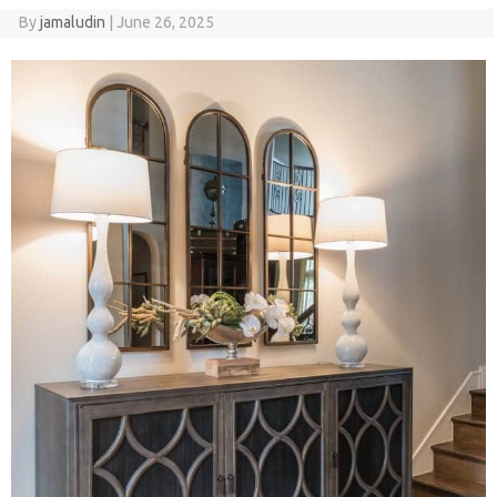
By
jamaludin
|
June 26, 2025