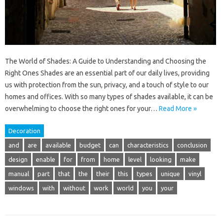
The World of Shades: A Guide to Understanding and Choosing the
Right Ones Shades are an essential part of our daily lives, providing
us with protection from the sun, privacy, and a touch of style to our
homes and offices. With so many types of shades available, it can be
overwhelming to choose the right ones for your…
Read More »
Decoration
and
are
available
budget
can
characteristics
conclusion
design
enable
for
from
home
level
looking
make
manual
part
that
the
their
this
types
unique
vinyl
windows
with
without
work
world
you
your