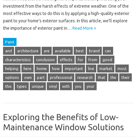
investment from the harsh effects of extreme weather. One of the
most effective ways to do this is by applying a high-quality exterior
paint to your home’s exterior surfaces. In this article, we’ll explore
the importance of exterior paint in…
Read More »
Paint
and
architecture
are
available
best
brand
can
characteristics
conclusion
effects
for
from
good
helping
here
home
how
important
live
market
most
options
own
part
professional
research
that
the
their
this
types
unique
vinyl
with
you
your
Exploring the Benefits of Low-
Maintenance Window Solutions