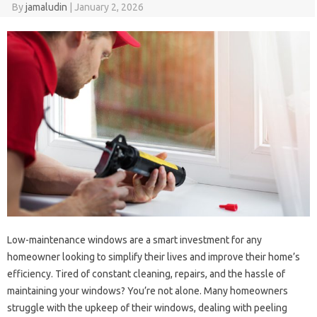
By
jamaludin
|
January 2, 2026
Low-maintenance windows are a smart investment for any
homeowner looking to simplify their lives and improve their home’s
efficiency. Tired of constant cleaning, repairs, and the hassle of
maintaining your windows? You’re not alone. Many homeowners
struggle with the upkeep of their windows, dealing with peeling