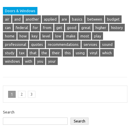
Doors & Windows
air
and
another
applied
are
basics
between
budget
can
federal
for
from
get
good
great
higher
history
home
how
key
level
low
make
most
play
professional
quotes
recommendations
services
sound
study
tax
that
the
their
this
using
vinyl
which
windows
with
you
your
1
2
3
Search
Search