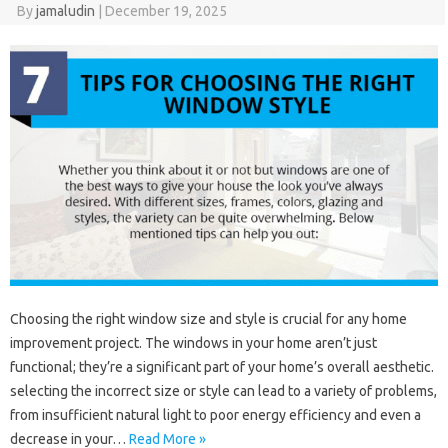
By
jamaludin
|
December 19, 2025
Choosing the right window size and style is crucial for any home
improvement project. The windows in your home aren’t just
functional; they’re a significant part of your home’s overall aesthetic.
selecting the incorrect size or style can lead to a variety of problems,
from insufficient natural light to poor energy efficiency and even a
decrease in your…
Read More »