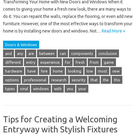
Transforming Your Home with New Doors and Windows When it
comes to giving your home a fresh new look, there are many ways to
do it. You can repaint the walls, replace the flooring, or even add new
furniture. However, one of the most effective ways to transform your
home is by installing new doors and windows. Not…
Read More »
Doors & Windows
and
any
are
between
can
components
conclusion
different
entry
experience
for
fresh
from
game
hardware
have
hire
home
looking
low
most
new
options
professional
research
security
that
the
this
types
vinyl
windows
with
you
your
Tips for Creating a Welcoming
Entryway with Stylish Fixtures