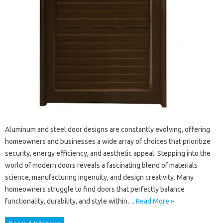
Aluminum and steel door designs are constantly evolving, offering
homeowners and businesses a wide array of choices that prioritize
security, energy efficiency, and aesthetic appeal. Stepping into the
world of modern doors reveals a fascinating blend of materials
science, manufacturing ingenuity, and design creativity. Many
homeowners struggle to find doors that perfectly balance
functionality, durability, and style within…
Read More »