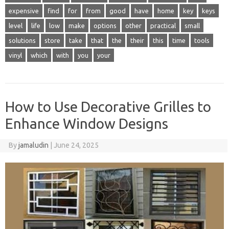
expensive
find
for
from
good
have
home
key
keys
level
life
low
make
options
other
practical
small
solutions
store
take
that
the
their
this
time
tools
vinyl
which
with
you
your
How to Use Decorative Grilles to
Enhance Window Designs
By
jamaludin
|
June 24, 2025