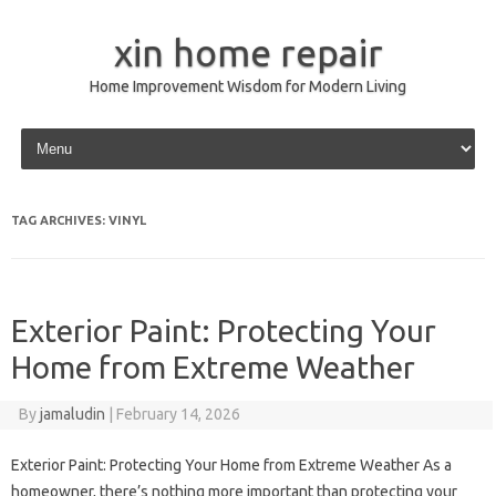
xin home repair
Home Improvement Wisdom for Modern Living
Skip to content
TAG ARCHIVES:
VINYL
Exterior Paint: Protecting Your
Home from Extreme Weather
By
jamaludin
|
February 14, 2026
Exterior Paint: Protecting Your Home from Extreme Weather As a
homeowner, there’s nothing more important than protecting your