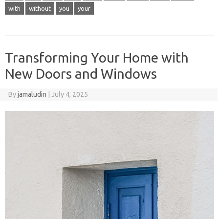
with
without
you
your
Transforming Your Home with
New Doors and Windows
By
jamaludin
|
July 4, 2025