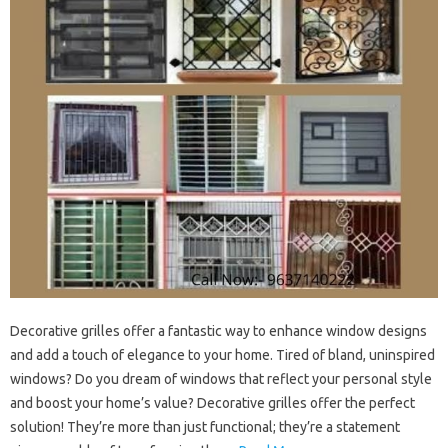
Decorative grilles offer a fantastic way to enhance window designs
and add a touch of elegance to your home. Tired of bland, uninspired
windows? Do you dream of windows that reflect your personal style
and boost your home’s value? Decorative grilles offer the perfect
solution! They’re more than just functional; they’re a statement