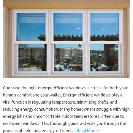
Choosing the right energy-efficient windows is crucial for both your
home’s comfort and your wallet. Energy-efficient windows play a
vital function in regulating temperature, minimizing drafts, and
reducing energy consumption. Many homeowners struggle with high
energy bills and uncomfortable indoor temperatures, often due to
inefficient windows. This thorough guide will walk you through the
process of selecting energy-efficient…
Read More »