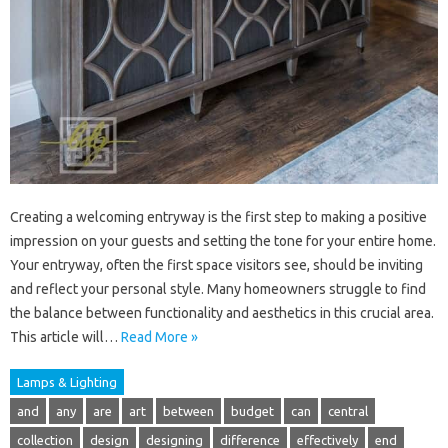
Creating a welcoming entryway is the first step to making a positive
impression on your guests and setting the tone for your entire home.
Your entryway, often the first space visitors see, should be inviting
and reflect your personal style. Many homeowners struggle to find
the balance between functionality and aesthetics in this crucial area.
This article will…
Read More »
Lamps & Lighting
and
any
are
art
between
budget
can
central
collection
design
designing
difference
effectively
end