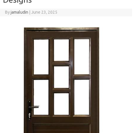
By
jamaludin
|
June 23, 2025