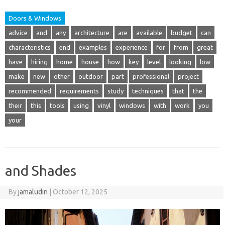
Doors & Windows
advice
and
any
architecture
are
available
budget
can
characteristics
end
examples
experience
for
from
great
have
hiring
home
house
how
key
level
looking
low
make
new
other
outdoor
part
professional
project
recommended
requirements
study
techniques
that
the
their
this
tools
using
vinyl
windows
with
work
you
your
and Shades
By
jamaludin
|
October 12, 2025