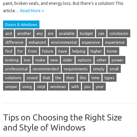
paint, broken seals, and energy loss. But there’s a solution! This
article…
Read More »
Doors & Windows
and
another
any
are
available
budget
can
conclusion
difference
enhanced
environmental
expensive
experience
find
for
from
future
have
helping
higher
home
looking
low
make
new
older
options
other
power
professional
recommended
requirements
simply
small
solutions
sound
that
the
their
this
time
types
unique
using
vinyl
windows
with
you
your
Tips on Choosing the Right Size
and Style of Windows