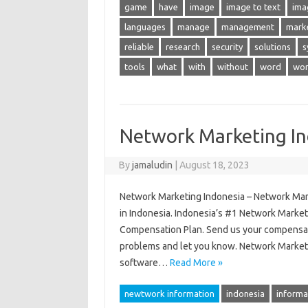
game
have
image
image to text
ima
languages
manage
management
mark
reliable
research
security
solutions
s
tools
what
with
without
word
wor
Network Marketing In
By
jamaludin
|
August 18, 2023
Network Marketing Indonesia – Network Ma
in Indonesia. Indonesia’s #1 Network Marke
Compensation Plan. Send us your compensati
problems and let you know. Network Market
software…
Read More »
newtwork information
indonesia
informa