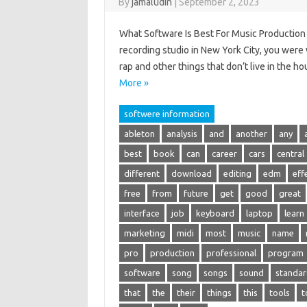
By
jamaludin
|
September 2, 2023
What Software Is Best For Music Production –
recording studio in New York City, you were 
rap and other things that don’t live in the 
More »
softwere information
ableton
analysis
and
another
any
best
book
can
career
cars
central
different
download
editing
edm
eff
free
from
future
get
good
great
interface
job
keyboard
laptop
learn
marketing
midi
most
music
name
pro
production
professional
program
software
song
songs
sound
standar
that
the
their
things
this
tools
t