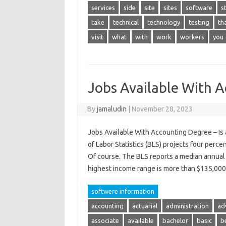
services
side
site
sites
software
s
take
technical
technology
testing
th
visit
what
with
work
workers
you
Jobs Available With 
By
jamaludin
|
November 28, 2023
Jobs Available With Accounting Degree – Is a
of Labor Statistics (BLS) projects four perce
Of course. The BLS reports a median annual 
highest income range is more than $135,0
softwere information
accounting
actuarial
administration
ad
associate
available
bachelor
basic
b