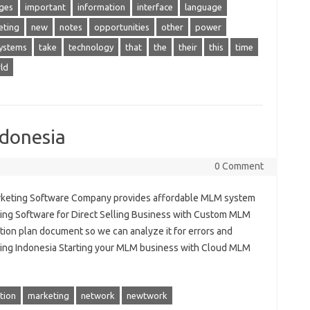
ges
important
information
interface
language
eting
new
notes
opportunities
other
power
ystems
take
technology
that
the
their
this
time
ld
donesia
0 Comment
rketing Software Company provides affordable MLM system
ting Software for Direct Selling Business with Custom MLM
on plan document so we can analyze it for errors and
ing Indonesia Starting your MLM business with Cloud MLM
tion
marketing
network
newtwork