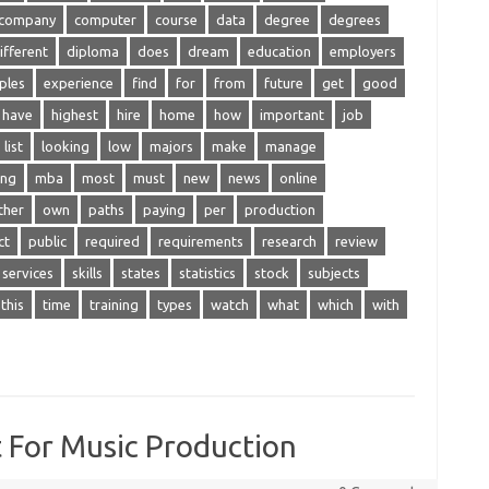
company
computer
course
data
degree
degrees
ifferent
diploma
does
dream
education
employers
ples
experience
find
for
from
future
get
good
have
highest
hire
home
how
important
job
list
looking
low
majors
make
manage
ing
mba
most
must
new
news
online
ther
own
paths
paying
per
production
ct
public
required
requirements
research
review
services
skills
states
statistics
stock
subjects
this
time
training
types
watch
what
which
with
 For Music Production