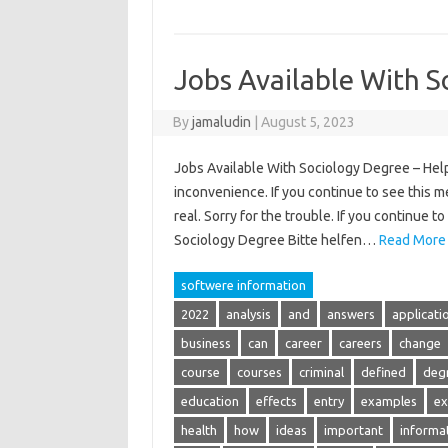
Jobs Available With S
By
jamaludin
|
August 5, 2023
Jobs Available With Sociology Degree – Help 
inconvenience. If you continue to see this m
real. Sorry for the trouble. If you continue 
Sociology Degree Bitte helfen…
Read More
softwere information
2022
analysis
and
answers
applicati
business
can
career
careers
change
course
courses
criminal
defined
deg
education
effects
entry
examples
ex
health
how
ideas
important
informa