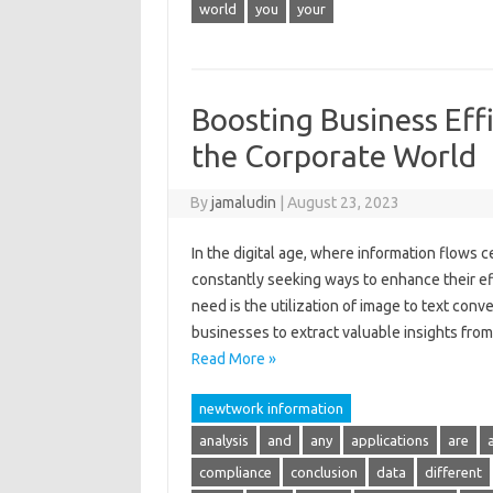
world
you
your
Boosting Business Effi
the Corporate World
By
jamaludin
|
August 23, 2023
In the digital age, where information flows 
constantly seeking ways to enhance their ef
need is the utilization of image to text con
businesses to extract valuable insights fr
Read More »
newtwork information
analysis
and
any
applications
are
compliance
conclusion
data
different