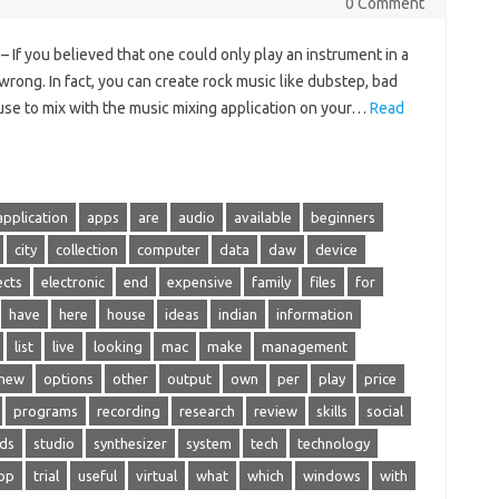
0 Comment
 If you believed that one could only play an instrument in a
wrong. In fact, you can create rock music like dubstep, bad
house to mix with the music mixing application on your…
Read
application
apps
are
audio
available
beginners
city
collection
computer
data
daw
device
ects
electronic
end
expensive
family
files
for
have
here
house
ideas
indian
information
list
live
looking
mac
make
management
new
options
other
output
own
per
play
price
programs
recording
research
review
skills
social
ds
studio
synthesizer
system
tech
technology
op
trial
useful
virtual
what
which
windows
with