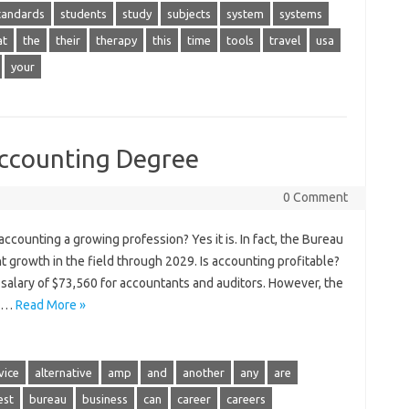
tandards
students
study
subjects
system
systems
at
the
their
therapy
this
time
tools
travel
usa
your
Accounting Degree
0 Comment
ccounting a growing profession? Yes it is. In fact, the Bureau
nt growth in the field through 2029. Is accounting profitable?
salary of $73,560 for accountants and auditors. However, the
00…
Read More »
vice
alternative
amp
and
another
any
are
est
bureau
business
can
career
careers