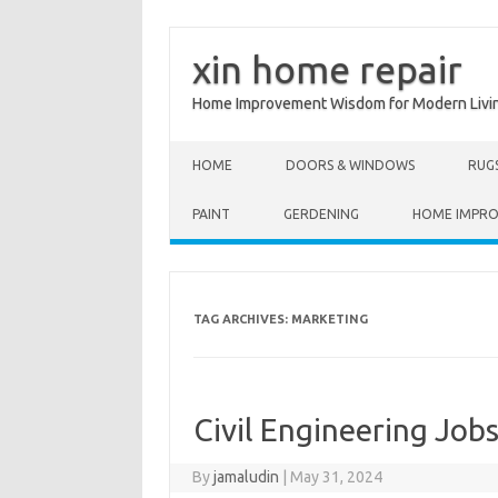
xin home repair
Home Improvement Wisdom for Modern Livi
Skip to content
HOME
DOORS & WINDOWS
RUG
PAINT
GERDENING
HOME IMPR
TAG ARCHIVES:
MARKETING
Civil Engineering Jobs
By
jamaludin
|
May 31, 2024