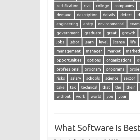
certification
civil
college
companies
demand
description
details
detect
d
engineering
entry
environmental
exam
government
graduate
great
growth
jobs
labor
learn
level
license
life
management
manager
market
market
opportunities
options
organizations
o
professional
program
programs
proje
risks
salary
schools
science
sector
take
tax
technical
that
the
their
without
work
world
you
your
What Software Is Best