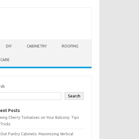
DIY
CABINETRY
ROOFING
 CARE
rch
Search
ent Posts
wing Cherry Tomatoes on Your Balcony: Tips
Tricks
-Out Pantry Cabinets: Maximizing Vertical