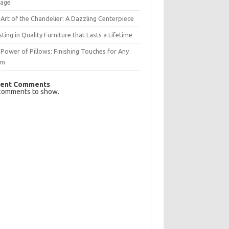
rage
Art of the Chandelier: A Dazzling Centerpiece
sting in Quality Furniture that Lasts a Lifetime
Power of Pillows: Finishing Touches for Any
om
ent Comments
comments to show.