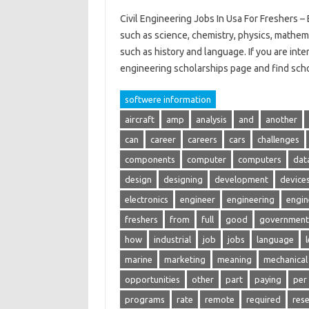
Civil Engineering Jobs In Usa For Freshers – 
such as science, chemistry, physics, mathem
such as history and language. If you are inte
engineering scholarships page and find sch
softwere information
aircraft
amp
analysis
and
another
can
career
careers
cars
challenges
components
computer
computers
dat
design
designing
development
device
electronics
engineer
engineering
engin
freshers
from
full
good
government
how
industrial
job
jobs
language
marine
marketing
meaning
mechanical
opportunities
other
part
paying
per
programs
rate
remote
required
res