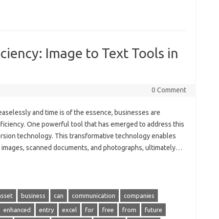
ciency: Image to Text Tools in
0 Comment
ceaselessly and time is of the essence, businesses are
ficiency. One powerful tool that has emerged to address this
version technology. This transformative technology enables
om images, scanned documents, and photographs, ultimately…
asset
business
can
communication
companies
enhanced
entry
excel
for
free
from
future