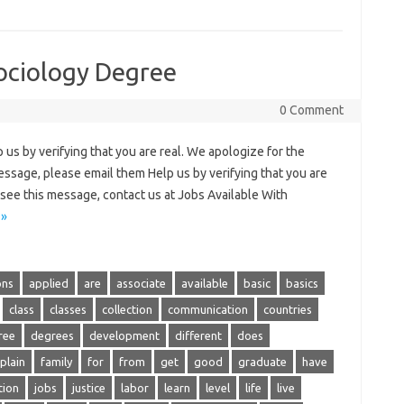
ociology Degree
0 Comment
us by verifying that you are real. We apologize for the
essage, please email them Help us by verifying that you are
to see this message, contact us at Jobs Available With
 »
ons
applied
are
associate
available
basic
basics
class
classes
collection
communication
countries
ree
degrees
development
different
does
plain
family
for
from
get
good
graduate
have
tion
jobs
justice
labor
learn
level
life
live