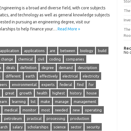
Sto
Engineering is a broad and diverse field, with core subjects
The 
atics, and technology as well as general knowledge subjects
Inve
rested in pursuing an engineering degree, visit our
olarships to help finance your…
Read More »
The 
Ro
Rec
application
applications
are
between
biology
build
No 
change
chemical
civil
coding
companies
a
deals
definition
degree
demand
description
s
different
earth
effectively
electrical
electricity
eers
environmental
experts
federal
find
for
great
growth
health
highest
history
house
learn
learning
list
make
manage
management
medical
monitor
most
needed
new
operating
petroleum
practical
processing
production
earch
salary
scholarships
science
sector
security