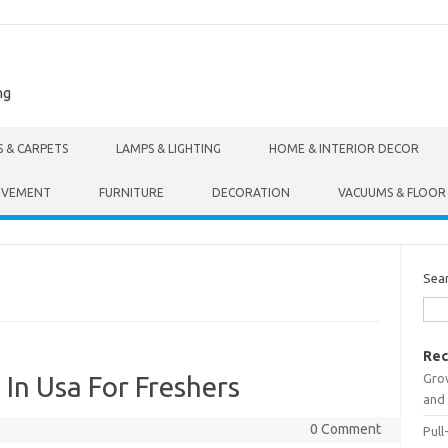
ng
S & CARPETS
LAMPS & LIGHTING
HOME & INTERIOR DECOR
OVEMENT
FURNITURE
DECORATION
VACUUMS & FLOOR
Sea
Rec
Gro
 In Usa For Freshers
and 
0 Comment
Pull