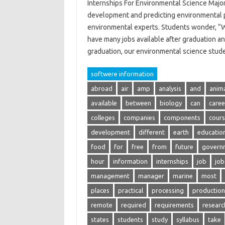
Internships For Environmental Science Major
development and predicting environmental p
environmental experts. Students wonder, “W
have many jobs available after graduation an
graduation, our environmental science stu
softwere information
abroad
air
amp
analysis
and
anim
available
between
biology
can
caree
colleges
companies
components
cour
development
different
earth
educatio
food
for
free
from
future
govern
hour
information
internships
job
job
management
manager
marine
most
places
practical
processing
production
remote
required
requirements
researc
states
students
study
syllabus
take