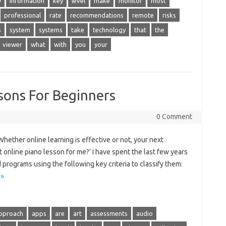
w
information
key
level
make
monitor
most
professional
rate
recommendations
remote
risks
s
system
systems
take
technology
that
the
viewer
what
with
you
your
sons For Beginners
0 Comment
ether online learning is effective or not, your next
 online piano lesson for me?’ I have spent the last few years
programs using the following key criteria to classify them:
 »
pproach
apps
are
art
assessments
audio