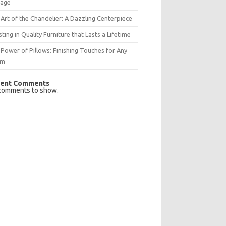
rage
Art of the Chandelier: A Dazzling Centerpiece
sting in Quality Furniture that Lasts a Lifetime
Power of Pillows: Finishing Touches for Any
om
ent Comments
comments to show.