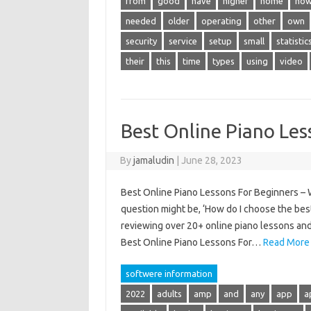
from
good
have
higher
home
ho
needed
older
operating
other
own
security
service
setup
small
statistic
their
this
time
types
using
video
Best Online Piano Les
By
jamaludin
|
June 28, 2023
Best Online Piano Lessons For Beginners – Wh
question might be, ‘How do I choose the best
reviewing over 20+ online piano lessons and 
Best Online Piano Lessons For…
Read More
softwere information
2022
adults
amp
and
any
app
a