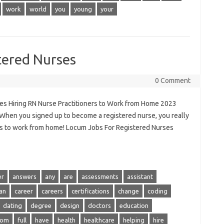
work
world
you
young
your
tered Nurses
0 Comment
es Hiring RN Nurse Practitioners to Work from Home 2023
hen you signed up to become a registered nurse, you really
ills to work from home! Locum Jobs For Registered Nurses
er
answers
any
are
assessments
assistant
an
career
careers
certifications
change
coding
dating
degree
design
doctors
education
rom
full
have
health
healthcare
helping
hire