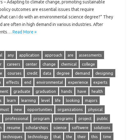
s – Adapting to climate change, promoting sustainable
olicy outcomes are essential issues that require
hat can I do with an environmental science degree?” They
d are often in high demand in various industries. After
dents…
Read More »
al
any
application
approach
are
assessments
r
careers
center
change
chemical
college
se
courses
credit
data
degree
demand
designing
n
effects
end
environmental
experience
experts
ment
graduate
graduation
hands
have
health
s
learn
learning
level
life
looking
majors
must
new
opportunities
organizations
physical
professional
program
programs
project
public
h
resume
scholarships
science
softwere
solutions
techniques
technology
that
the
their
this
time