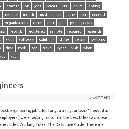
n
internet
job
jobs
license
life
locum
looking
r
medical
month
most
must
name
near
needed
organizations
other
part
per
phd
places
ons
records
registered
remote
required
research
s
skills
softwere
solutions
states
system
systems
s
time
tools
top
travel
types
visit
what
you
your
gineers
0 Comment
best engineering job titles for you and your team? I looked at
mployers!) were looking for to find the best titles to choose
series titled Working Titles: The Definitive Guide. There are