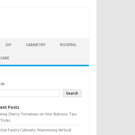
DIY
CABINETRY
ROOFING
 CARE
rch
Search
ent Posts
wing Cherry Tomatoes on Your Balcony: Tips
Tricks
-Out Pantry Cabinets: Maximizing Vertical