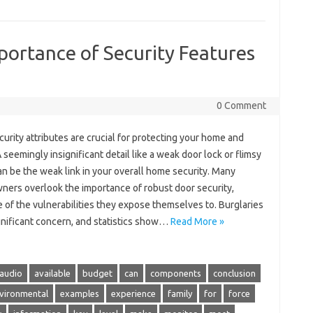
ortance of Security Features
0 Comment
urity attributes are crucial for protecting your home and
A seemingly insignificant detail like a weak door lock or flimsy
n be the weak link in your overall home security. Many
ers overlook the importance of robust door security,
of the vulnerabilities they expose themselves to. Burglaries
gnificant concern, and statistics show…
Read More »
audio
available
budget
can
components
conclusion
vironmental
examples
experience
family
for
force