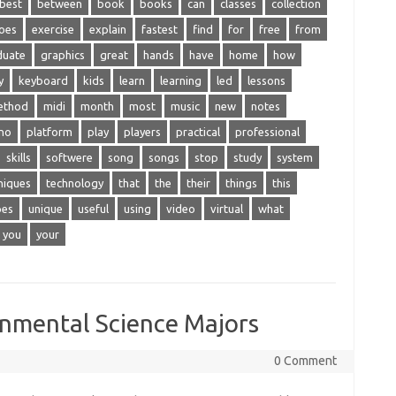
best
between
book
books
can
classes
collection
oes
exercise
explain
fastest
find
for
free
from
duate
graphics
great
hands
have
home
how
y
keyboard
kids
learn
learning
led
lessons
ethod
midi
month
most
music
new
notes
no
platform
play
players
practical
professional
skills
softwere
song
songs
stop
study
system
niques
technology
that
the
their
things
this
pes
unique
useful
using
video
virtual
what
you
your
onmental Science Majors
0 Comment