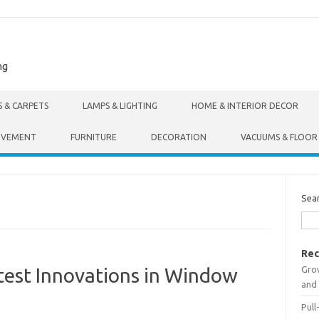
ng
S & CARPETS
LAMPS & LIGHTING
HOME & INTERIOR DECOR
OVEMENT
FURNITURE
DECORATION
VACUUMS & FLOOR
Sea
Rec
Gro
test Innovations in Window
and 
Pull