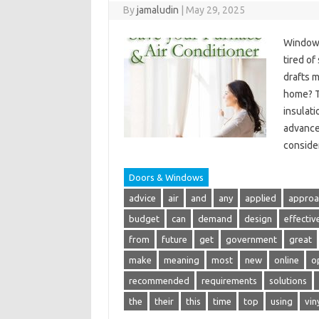
By
jamaludin
|
May 29, 2025
Window 
tired o
drafts m
home? T
insulat
advanced
conside
Doors & Windows
advice
air
and
any
applied
approa
budget
can
demand
design
effectiv
from
future
get
government
great
make
meaning
most
new
online
o
recommended
requirements
solutions
the
their
this
time
top
using
vin