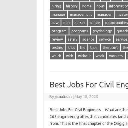
hiring
history
home
hour
informatio
manage
management
manager
maste
new
non
nurses
online
opportunities
program
programs
psychology
questi
review
salary
science
service
service
testing
that
the
their
therapist
thi
which
with
without
work
workers
Best Jobs For Civil En
By
jamaludin
|
May 18, 2023
Best Jobs For Civil Engineers – What are the 
265 engineering titles that candidates (and e
from. This is the final chapter of the Ongig 