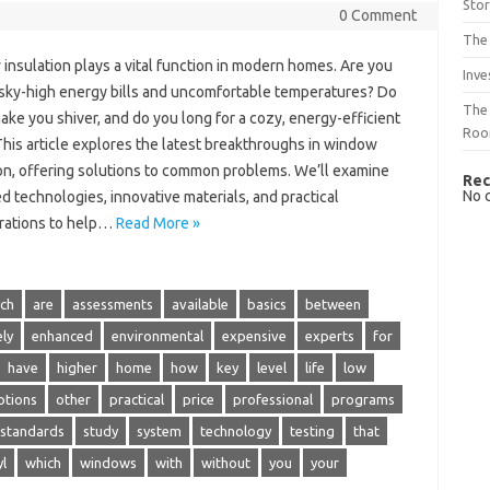
Sto
0 Comment
The 
insulation plays a vital function in modern homes. Are you
Inve
f sky-high energy bills and uncomfortable temperatures? Do
The 
ake you shiver, and do you long for a cozy, energy-efficient
Ro
his article explores the latest breakthroughs in window
ion, offering solutions to common problems. We’ll examine
Rec
No 
 technologies, innovative materials, and practical
rations to help…
Read More »
ch
are
assessments
available
basics
between
ely
enhanced
environmental
expensive
experts
for
have
higher
home
how
key
level
life
low
ptions
other
practical
price
professional
programs
standards
study
system
technology
testing
that
yl
which
windows
with
without
you
your