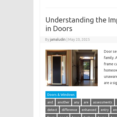
Understanding the Imp
in Doors
By
jamaludin
|
May 20, 2025
Door sec
family. 
frame ca
homeown
unaware 
are a si
Doors & Windows
and
another
any
are
assessments
detect
difference
enhanced
entry
en