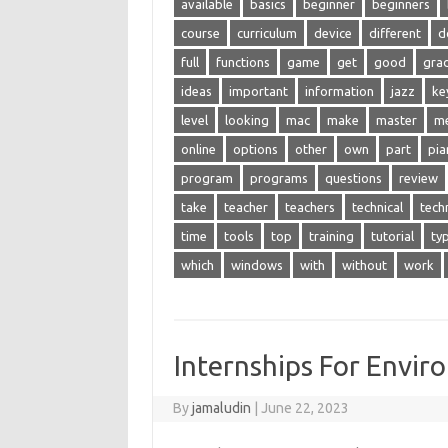
available
basics
beginner
beginners
course
curriculum
device
different
d
full
functions
game
get
good
gra
ideas
important
information
jazz
ke
level
looking
mac
make
master
m
online
options
other
own
part
pia
program
programs
questions
review
take
teacher
teachers
technical
tech
time
tools
top
training
tutorial
ty
which
windows
with
without
work
Internships For Envir
By
jamaludin
|
June 22, 2023