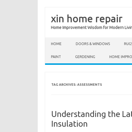
xin home repair
Home Improvement Wisdom for Modern Livi
Skip to content
HOME
DOORS & WINDOWS
RUG
PAINT
GERDENING
HOME IMPR
TAG ARCHIVES:
ASSESSMENTS
Understanding the La
Insulation