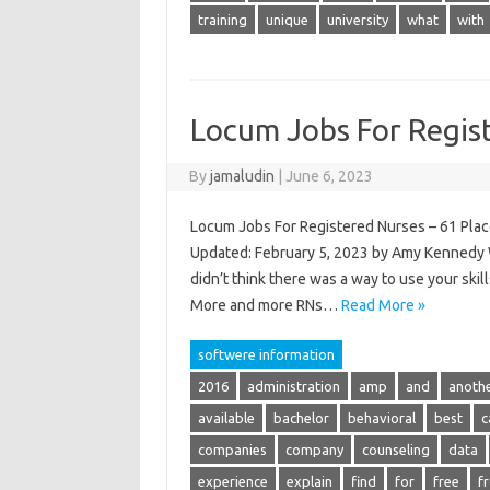
training
unique
university
what
with
Locum Jobs For Regis
By
jamaludin
|
June 6, 2023
Locum Jobs For Registered Nurses – 61 Plac
Updated: February 5, 2023 by Amy Kennedy W
didn’t think there was a way to use your sk
More and more RNs…
Read More »
softwere information
2016
administration
amp
and
anoth
available
bachelor
behavioral
best
c
companies
company
counseling
data
experience
explain
find
for
free
f