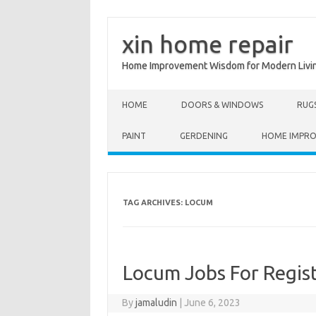
xin home repair
Home Improvement Wisdom for Modern Livi
Skip to content
HOME
DOORS & WINDOWS
RUG
PAINT
GERDENING
HOME IMPR
TAG ARCHIVES:
LOCUM
Locum Jobs For Regis
By
jamaludin
|
June 6, 2023