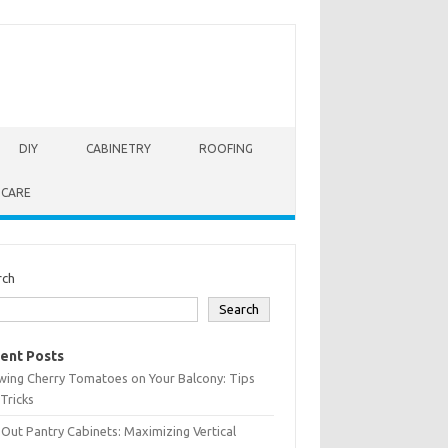
DIY
CABINETRY
ROOFING
 CARE
rch
Search
ent Posts
wing Cherry Tomatoes on Your Balcony: Tips
Tricks
-Out Pantry Cabinets: Maximizing Vertical