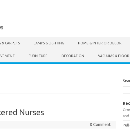
ng
S & CARPETS
LAMPS & LIGHTING
HOME & INTERIOR DECOR
OVEMENT
FURNITURE
DECORATION
VACUUMS & FLOOR
Sea
Rec
Gro
tered Nurses
and 
0 Comment
Pull