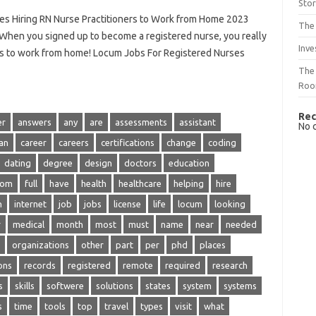
Sto
es Hiring RN Nurse Practitioners to Work from Home 2023
The 
hen you signed up to become a registered nurse, you really
Inve
ills to work from home! Locum Jobs For Registered Nurses
The 
Ro
Rec
er
answers
any
are
assessments
assistant
No 
an
career
careers
certifications
change
coding
dating
degree
design
doctors
education
rom
full
have
health
healthcare
helping
hire
n
internet
job
jobs
license
life
locum
looking
r
medical
month
most
must
name
near
needed
organizations
other
part
per
phd
places
ons
records
registered
remote
required
research
s
skills
softwere
solutions
states
system
systems
s
time
tools
top
travel
types
visit
what