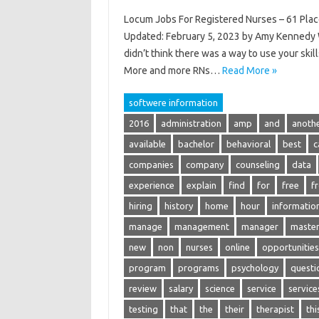
Locum Jobs For Registered Nurses – 61 Plac
Updated: February 5, 2023 by Amy Kennedy W
didn’t think there was a way to use your sk
More and more RNs…
Read More »
softwere information
2016
administration
amp
and
anoth
available
bachelor
behavioral
best
c
companies
company
counseling
data
experience
explain
find
for
free
f
hiring
history
home
hour
informatio
manage
management
manager
maste
new
non
nurses
online
opportunities
program
programs
psychology
questi
review
salary
science
service
service
testing
that
the
their
therapist
thi