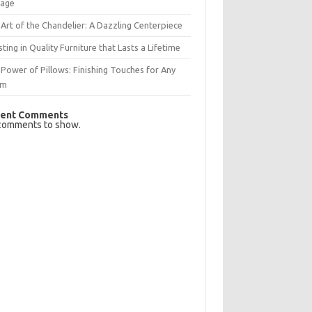
rage
Art of the Chandelier: A Dazzling Centerpiece
sting in Quality Furniture that Lasts a Lifetime
Power of Pillows: Finishing Touches for Any
om
ent Comments
comments to show.