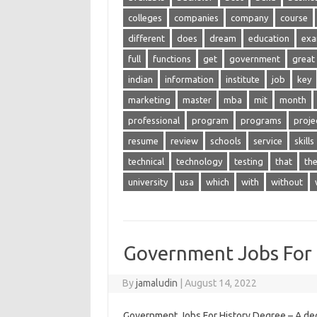
colleges
companies
company
course
different
does
dream
education
ex
full
functions
get
government
great
indian
information
institute
job
key
marketing
master
mba
mit
month
professional
program
programs
proje
resume
review
schools
service
skills
technical
technology
testing
that
th
university
usa
which
with
without
Government Jobs For 
By
jamaludin
|
August 14, 2022
Government Jobs For History Degree – A de