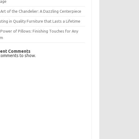
rage
Art of the Chandelier: A Dazzling Centerpiece
sting in Quality Furniture that Lasts a Lifetime
Power of Pillows: Finishing Touches for Any
om
ent Comments
comments to show.