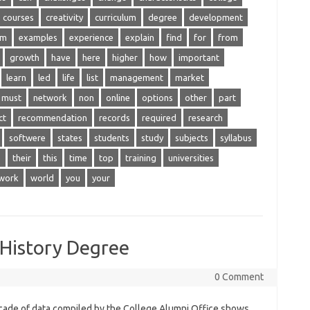
courses
creativity
curriculum
degree
development
am
examples
experience
explain
find
for
from
growth
have
here
higher
how
important
learn
led
life
list
management
market
must
network
non
online
options
other
part
ct
recommendation
records
required
research
softwere
states
students
study
subjects
syllabus
e
their
this
time
top
training
universities
work
world
you
your
History Degree
0 Comment
cade of data compiled by the College Alumni Office shows