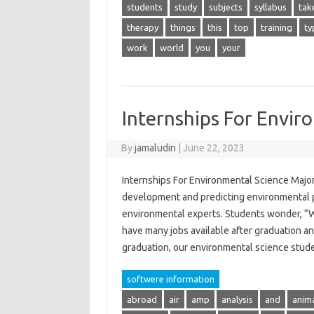
students
study
subjects
syllabus
tak
therapy
things
this
top
training
ty
work
world
you
your
Internships For Envir
By
jamaludin
|
June 22, 2023
Internships For Environmental Science Major
development and predicting environmental p
environmental experts. Students wonder, “W
have many jobs available after graduation an
graduation, our environmental science stu
softwere information
abroad
air
amp
analysis
and
anim