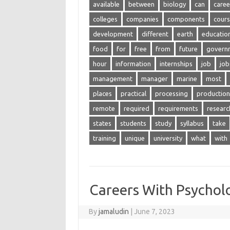
available
between
biology
can
caree
colleges
companies
components
cour
development
different
earth
educatio
food
for
free
from
future
govern
hour
information
internships
job
job
management
manager
marine
most
places
practical
processing
production
remote
required
requirements
researc
states
students
study
syllabus
take
training
unique
university
what
with
Careers With Psychol
By
jamaludin
|
June 7, 2023