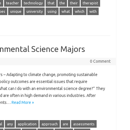
e
teacher
technology
that
the
their
therapist
pes
unique
university
using
what
which
with
onmental Science Majors
0 Comment
s – Adapting to climate change, promoting sustainable
olicy outcomes are essential issues that require
hat can I do with an environmental science degree?” They
d are often in high demand in various industries. After
dents…
Read More »
al
any
application
approach
are
assessments