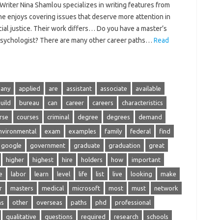
riter Nina Shamlou specializes in writing features from
he enjoys covering issues that deserve more attention in
ial justice. Their work differs… Do you have a master’s
 psychologist? There are many other career paths…
Read
any
applied
are
assistant
associate
available
uild
bureau
can
career
careers
characteristics
rse
courses
criminal
degree
degrees
demand
nvironmental
exam
examples
family
federal
find
google
government
graduate
graduation
great
higher
highest
hire
holders
how
important
e
labor
learn
level
life
list
live
looking
make
r
masters
medical
microsoft
most
must
network
ns
other
overseas
paths
phd
professional
qualitative
questions
required
research
schools