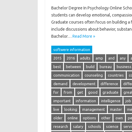
Bachelor Degree In Psychology Online School
students can develop emotional, compassiona
Graduate courses often focus on building a fou
include discussions about behavior, substan
Bachelor…
Read More »
softwere information
2015
2016
adults
amp
and
any
best
between
build
bureau
business
communication
counseling
countries
c
demand
development
difference
diffe
for
from
get
good
graduate
grea
important
information
intelligence
job
live
looking
management
master
me
older
online
options
other
own
pe
research
salary
schools
science
serv