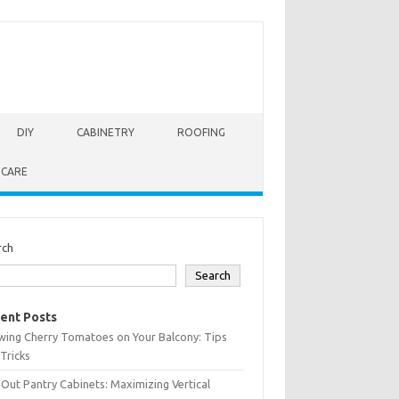
DIY
CABINETRY
ROOFING
 CARE
rch
Search
ent Posts
wing Cherry Tomatoes on Your Balcony: Tips
Tricks
-Out Pantry Cabinets: Maximizing Vertical