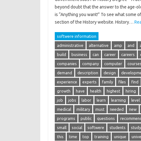
beyond doubt that the answer to the age-old
is “Anything you want!” To see what some of 
section of the History website. History…
Rea
softwere information
administrative
alternative
amp
and
build
business
can
career
careers
companies
company
computer
course
demand
description
design
developm
experience
experts
family
files
find
growth
have
health
highest
hiring
job
jobs
labor
learn
learning
level
medical
military
must
needed
new
programs
public
questions
recommend
small
social
softwere
students
study
this
time
top
training
unique
unive