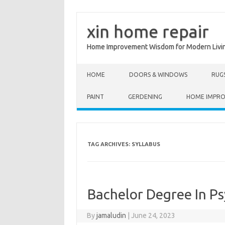
xin home repair
Home Improvement Wisdom for Modern Livi
Skip to content
HOME
DOORS & WINDOWS
RUG
PAINT
GERDENING
HOME IMPR
TAG ARCHIVES:
SYLLABUS
Bachelor Degree In P
By
jamaludin
|
June 24, 2023