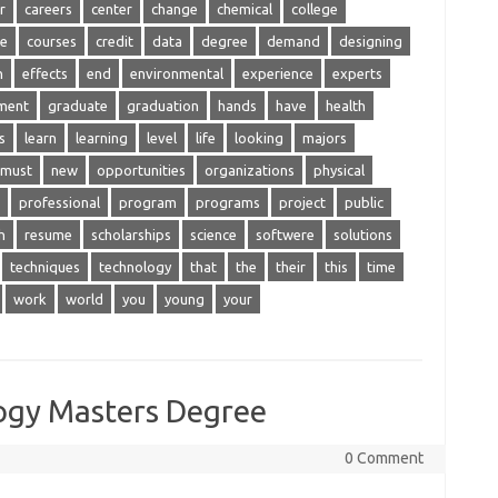
r
careers
center
change
chemical
college
se
courses
credit
data
degree
demand
designing
n
effects
end
environmental
experience
experts
ment
graduate
graduation
hands
have
health
s
learn
learning
level
life
looking
majors
must
new
opportunities
organizations
physical
professional
program
programs
project
public
h
resume
scholarships
science
softwere
solutions
techniques
technology
that
the
their
this
time
work
world
you
young
your
ogy Masters Degree
0 Comment