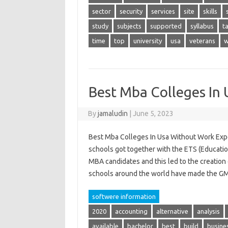
sector
security
services
site
skills
study
subjects
supported
syllabus
t
time
top
university
usa
veterans
w
Best Mba Colleges In
By
jamaludin
|
June 5, 2023
Best Mba Colleges In Usa Without Work Expe
schools got together with the ETS (Education
MBA candidates and this led to the creation
schools around the world have made the 
softwere information
2020
accounting
alternative
analysis
available
bachelor
best
build
busine