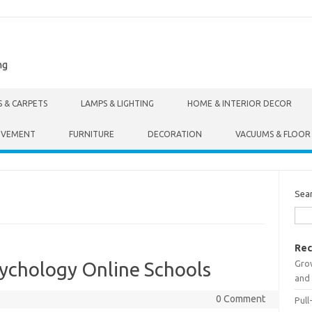
ng
S & CARPETS
LAMPS & LIGHTING
HOME & INTERIOR DECOR
OVEMENT
FURNITURE
DECORATION
VACUUMS & FLOOR
Sea
Rec
Gro
sychology Online Schools
and 
0 Comment
Pull