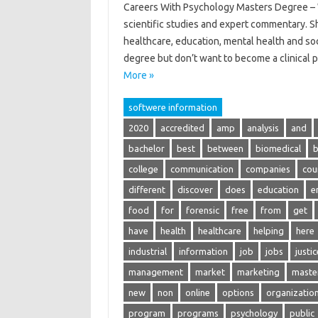
Careers With Psychology Masters Degree – W
scientific studies and expert commentary. S
healthcare, education, mental health and soc
degree but don’t want to become a clinical
More »
softwere information
2020
accredited
amp
analysis
and
bachelor
best
between
biomedical
b
college
communication
companies
cou
different
discover
does
education
e
food
for
forensic
free
from
get
have
health
healthcare
helping
here
industrial
information
job
jobs
justic
management
market
marketing
maste
new
non
online
options
organizatio
program
programs
psychology
public