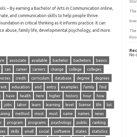
Sto
s – By earning a Bachelor of Arts in Communication online,
The 
te, and communication skills to help people thrive.
Inve
ndation in critical thinking as it informs practice. It can
ce abuse, family life, developmental psychology, and more.
The 
Ro
Rec
No 
are
associate
available
bachelor
bachelors
basics
can
career
careers
change
college
colleges
ourses
credit
curriculum
database
degree
degrees
rent
education
end
entry
examples
family
find
t
have
health
here
higher
history
hour
how
jobs
labor
learn
learning
level
license
life
list
aning
method
most
must
name
names
news
r
program
programs
psychology
public
ranking
ices
skills
small
social
softwere
states
statistics