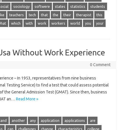
social
sociology
softwere
states
statistics
students
ake
teachers
tech
that
the
their
therapist
this
hat
which
with
work
workers
world
you
your
 Usa Without Work Experience
0 Comment
rience – In 1953, representatives from nine business
al Testing Service) to find a test that could assess potential
 of the General Admission Test (GMAT). Since then, business
GMAT an…
Read More »
and
another
any
application
applications
are
ss
can
challenges
change
characteristics
college