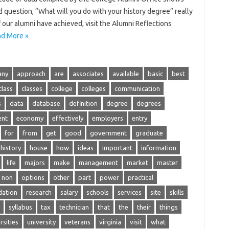
 question, “What will you do with your history degree” really
our alumni have achieved, visit the Alumni Reflections
d More »
any
approach
are
associates
available
basic
best
class
classes
college
colleges
communication
s
data
database
definition
degree
degrees
ent
economy
effectively
employers
entry
for
from
get
good
government
graduate
history
house
how
ideas
important
information
life
majors
make
management
market
master
non
options
other
part
power
practical
ation
research
salary
schools
services
site
skills
syllabus
tax
technician
that
the
their
things
rsities
university
veterans
virginia
visit
what