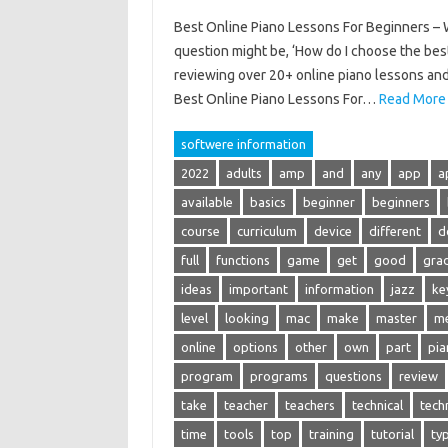
Best Online Piano Lessons For Beginners – Wh
question might be, ‘How do I choose the best
reviewing over 20+ online piano lessons and 
Best Online Piano Lessons For…
Read More
softwere information
2022
adults
amp
and
any
app
a
available
basics
beginner
beginners
course
curriculum
device
different
d
full
functions
game
get
good
gra
ideas
important
information
jazz
ke
level
looking
mac
make
master
m
online
options
other
own
part
pia
program
programs
questions
review
take
teacher
teachers
technical
tech
time
tools
top
training
tutorial
ty