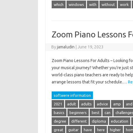
which
windows
with
without
work
Zoom Piano Lessons F
By
jamaludin
|
June 19, 2023
Zoom Piano Lessons For Adults – Looking for
your musical journey? Whether you’re just sta
world-class piano teachers are ready to help
arrange lessons that fit your schedule.…
Re
softwere information
2021
adult
adults
advice
amp
and
basics
beginners
best
can
challenge
degree
different
diploma
education
great
guitar
have
here
higher
ho