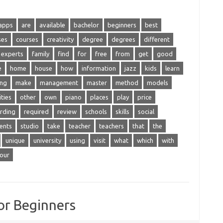
apps
are
available
bachelor
beginners
best
ses
courses
creativity
degree
degrees
different
experts
family
find
for
free
from
get
good
e
home
house
how
information
jazz
kids
learn
ing
make
management
master
method
models
ties
other
own
piano
places
play
price
rding
required
review
schools
skills
social
ents
studio
take
teacher
teachers
that
the
unique
university
using
visit
what
which
with
our
or Beginners