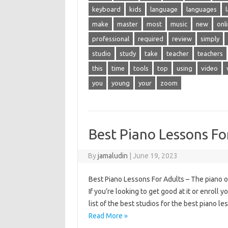
keyboard
kids
language
languages
make
master
most
music
new
onl
professional
required
review
simply
studio
study
take
teacher
teachers
this
time
tools
top
using
video
you
young
your
zoom
Best Piano Lessons Fo
By
jamaludin
|
June 19, 2023
Best Piano Lessons For Adults – The piano of
If you’re looking to get good at it or enroll 
list of the best studios for the best piano 
Read More »