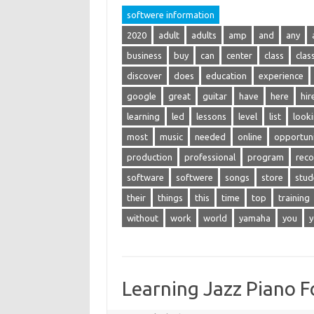
softwere information
2020
adult
adults
amp
and
any
business
buy
can
center
class
clas
discover
does
education
experience
google
great
guitar
have
here
hir
learning
led
lessons
level
list
look
most
music
needed
online
opportuni
production
professional
program
reco
software
softwere
songs
store
stud
their
things
this
time
top
training
without
work
world
yamaha
you
y
Learning Jazz Piano F