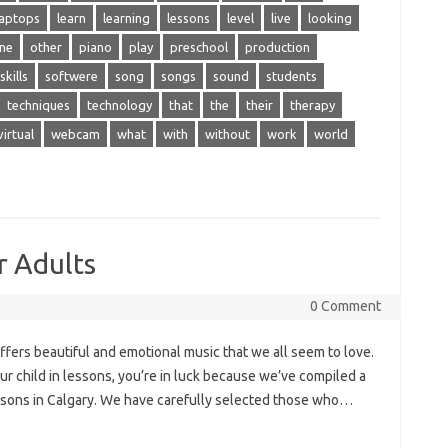
laptops
learn
learning
lessons
level
live
looking
ine
other
piano
play
preschool
production
skills
softwere
song
songs
sound
students
techniques
technology
that
the
their
therapy
virtual
webcam
what
with
without
work
world
r Adults
0 Comment
fers beautiful and emotional music that we all seem to love.
your child in lessons, you’re in luck because we’ve compiled a
lessons in Calgary. We have carefully selected those who…