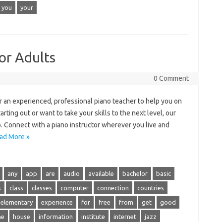
you
your
or Adults
0 Comment
 an experienced, professional piano teacher to help you on
rting out or want to take your skills to the next level, our
. Connect with a piano instructor wherever you live and
ad More »
any
app
are
audio
available
bachelor
basic
s
class
classes
computer
connection
countries
elementary
experience
for
free
from
get
good
me
house
information
institute
internet
jazz