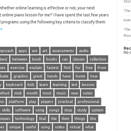
Sto
ether online learning is effective or not, your next
The 
 online piano lesson for me?’ I have spent the last few years
Inve
programs using the following key criteria to classify them:
 »
The 
Ro
Rec
pproach
apps
are
art
assessments
audio
No 
best
between
book
books
can
classes
collection
oes
exercise
explain
fastest
find
for
free
from
duate
graphics
great
hands
have
home
how
y
keyboard
kids
learn
learning
led
lessons
ethod
midi
month
most
music
new
notes
no
platform
play
players
practical
professional
skills
softwere
song
songs
stop
study
system
niques
technology
that
the
their
things
this
pes
unique
useful
using
video
virtual
what