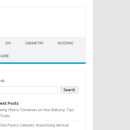
DIY
CABINETRY
ROOFING
 CARE
rch
Search
ent Posts
wing Cherry Tomatoes on Your Balcony: Tips
Tricks
-Out Pantry Cabinets: Maximizing Vertical