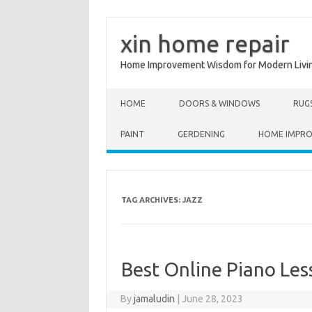
xin home repair
Home Improvement Wisdom for Modern Livi
Skip to content
HOME
DOORS & WINDOWS
RUG
PAINT
GERDENING
HOME IMPR
TAG ARCHIVES:
JAZZ
Best Online Piano Les
By
jamaludin
|
June 28, 2023