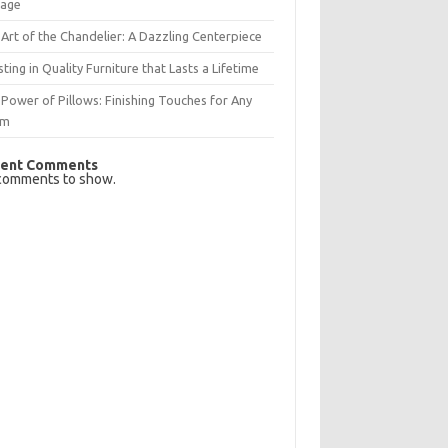
rage
Art of the Chandelier: A Dazzling Centerpiece
sting in Quality Furniture that Lasts a Lifetime
Power of Pillows: Finishing Touches for Any
om
ent Comments
comments to show.