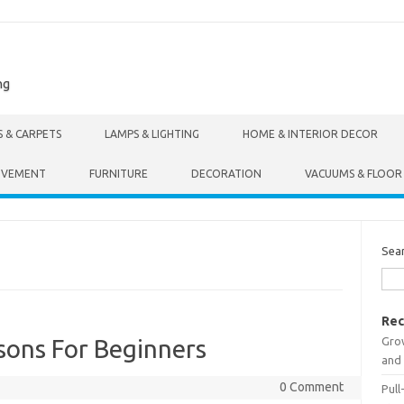
ng
S & CARPETS
LAMPS & LIGHTING
HOME & INTERIOR DECOR
OVEMENT
FURNITURE
DECORATION
VACUUMS & FLOOR
Sea
Rec
Gro
sons For Beginners
and 
0 Comment
Pull