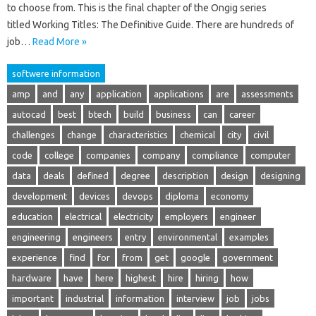
to choose from. This is the final chapter of the Ongig series
titled Working Titles: The Definitive Guide. There are hundreds of
job…
Read More »
softwere information
amp
and
any
application
applications
are
assessments
autocad
best
btech
build
business
can
career
challenges
change
characteristics
chemical
city
civil
code
college
companies
company
compliance
computer
data
deals
defined
degree
description
design
designing
development
devices
devops
diploma
economy
education
electrical
electricity
employers
engineer
engineering
engineers
entry
environmental
examples
experience
find
for
from
get
google
government
hardware
have
here
highest
hire
hiring
how
important
industrial
information
interview
job
jobs