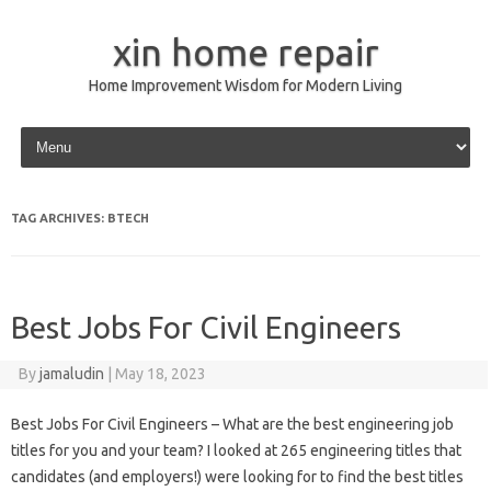
xin home repair
Home Improvement Wisdom for Modern Living
Skip to content
TAG ARCHIVES:
BTECH
Best Jobs For Civil Engineers
By
jamaludin
|
May 18, 2023
Best Jobs For Civil Engineers – What are the best engineering job
titles for you and your team? I looked at 265 engineering titles that
candidates (and employers!) were looking for to find the best titles