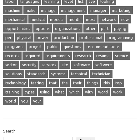
labor
languages
learning
level
list
live
looking
machine
make
manage
management
manager
marketing
mechanical
medical
models
month
most
network
new
opportunities
options
organizations
other
part
paying
per
physical
power
production
professional
programming
programs
project
public
questions
recommendations
records
required
requirements
research
resume
science
sector
security
services
site
software
softwere
solutions
standards
systems
technical
technician
technology
testing
that
the
their
things
this
top
training
types
using
what
which
with
word
work
world
you
your
Search