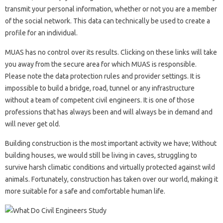
transmit your personal information, whether or not you are a member
of the social network. This data can technically be used to create a
profile for an individual.
MUAS has no control over its results. Clicking on these links will take
you away from the secure area for which MUAS is responsible.
Please note the data protection rules and provider settings. It is
impossible to build a bridge, road, tunnel or any infrastructure
without a team of competent civil engineers. It is one of those
professions that has always been and will always be in demand and
will never get old.
Building construction is the most important activity we have; Without
building houses, we would still be living in caves, struggling to
survive harsh climatic conditions and virtually protected against wild
animals. Fortunately, construction has taken over our world, making it
more suitable for a safe and comfortable human life.