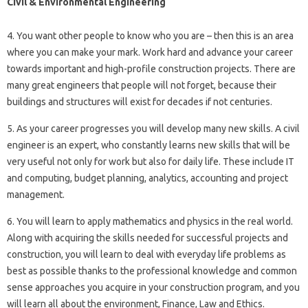
Civil & Environmental Engineering
4. You want other people to know who you are – then this is an area
where you can make your mark. Work hard and advance your career
towards important and high-profile construction projects. There are
many great engineers that people will not forget, because their
buildings and structures will exist for decades if not centuries.
5. As your career progresses you will develop many new skills. A civil
engineer is an expert, who constantly learns new skills that will be
very useful not only for work but also for daily life. These include IT
and computing, budget planning, analytics, accounting and project
management.
6. You will learn to apply mathematics and physics in the real world.
Along with acquiring the skills needed for successful projects and
construction, you will learn to deal with everyday life problems as
best as possible thanks to the professional knowledge and common
sense approaches you acquire in your construction program, and you
will learn all about the environment, Finance, Law and Ethics.