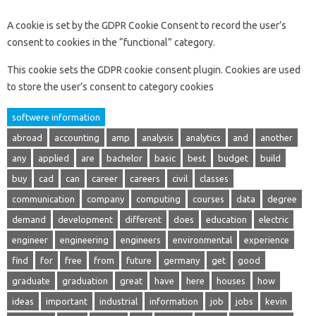
A cookie is set by the GDPR Cookie Consent to record the user’s
consent to cookies in the “functional” category.
This cookie sets the GDPR cookie consent plugin. Cookies are used
to store the user’s consent to category cookies
softwere information
abroad
accounting
amp
analysis
analytics
and
another
any
applied
are
bachelor
basic
best
budget
build
buy
cad
can
career
careers
civil
classes
communication
company
computing
courses
data
degree
demand
development
different
does
education
electric
engineer
engineering
engineers
environmental
experience
find
for
free
from
future
germany
get
good
graduate
graduation
great
have
here
houses
how
ideas
important
industrial
information
job
jobs
kevin