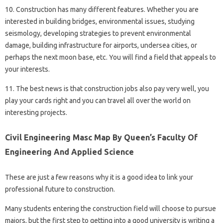
10. Construction has many different features. Whether you are
interested in building bridges, environmental issues, studying
seismology, developing strategies to prevent environmental
damage, building infrastructure for airports, undersea cities, or
perhaps the next moon base, etc. You will find a field that appeals to
your interests.
11. The best news is that construction jobs also pay very well, you
play your cards right and you can travel all over the world on
interesting projects.
Civil Engineering Masc Map By Queen’s Faculty Of
Engineering And Applied Science
These are just a few reasons why it is a good idea to link your
professional future to construction.
Many students entering the construction field will choose to pursue
majors, but the first step to getting into a good university is writing a