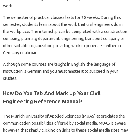
work.
The semester of practical classes lasts for 20 weeks. During this
semester, students learn about the work that civil engineers do in
the workplace. The internship can be completed with a construction
company, planning department, engineering, transport company or
other suitable organization providing work experience – either in
Germany or abroad.
Although some courses are taught in English, the language of
instruction is German and you must master it to succeed in your
studies.
How Do You Tab And Mark Up Your Civil
Engineering Reference Manual?
The Munich University of Applied Sciences (MUAS) appreciates the
communication possibilities offered by social media. MUAS is aware,
however, that simply clicking on links to these social media sites may