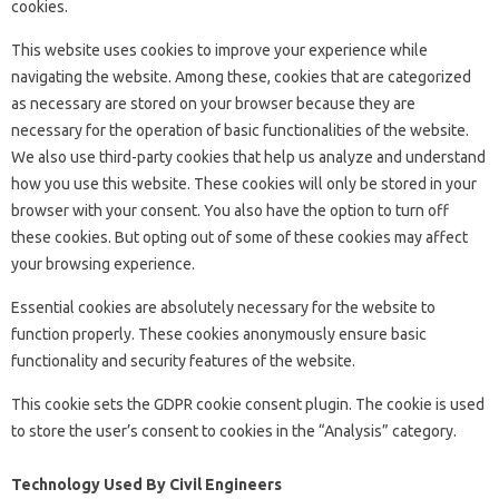
cookies.
This website uses cookies to improve your experience while
navigating the website. Among these, cookies that are categorized
as necessary are stored on your browser because they are
necessary for the operation of basic functionalities of the website.
We also use third-party cookies that help us analyze and understand
how you use this website. These cookies will only be stored in your
browser with your consent. You also have the option to turn off
these cookies. But opting out of some of these cookies may affect
your browsing experience.
Essential cookies are absolutely necessary for the website to
function properly. These cookies anonymously ensure basic
functionality and security features of the website.
This cookie sets the GDPR cookie consent plugin. The cookie is used
to store the user’s consent to cookies in the “Analysis” category.
Technology Used By Civil Engineers