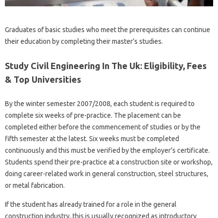
Graduates of basic studies who meet the prerequisites can continue
their education by completing their master’s studies.
Study Civil Engineering In The Uk: Eligibility, Fees
& Top Universities
By the winter semester 2007/2008, each student is required to
complete six weeks of pre-practice. The placement can be
completed either before the commencement of studies or by the
fifth semester at the latest. Six weeks must be completed
continuously and this must be verified by the employer’s certificate.
Students spend their pre-practice at a construction site or workshop,
doing career-related work in general construction, steel structures,
or metal fabrication.
If the student has already trained for a role in the general
construction industry, this is usually recognized as introductory