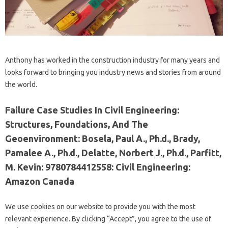
Anthony has worked in the construction industry for many years and
looks forward to bringing you industry news and stories from around
the world.
Failure Case Studies In Civil Engineering:
Structures, Foundations, And The
Geoenvironment: Bosela, Paul A., Ph.d., Brady,
Pamalee A., Ph.d., Delatte, Norbert J., Ph.d., Parfitt,
M. Kevin: 9780784412558: Civil Engineering:
Amazon Canada
We use cookies on our website to provide you with the most
relevant experience. By clicking “Accept”, you agree to the use of