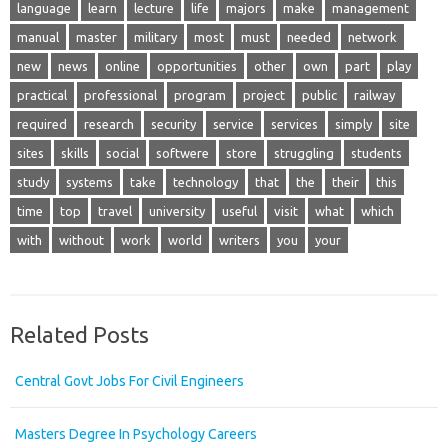
language
learn
lecture
life
majors
make
management
manual
master
military
most
must
needed
network
new
news
online
opportunities
other
own
part
play
practical
professional
program
project
public
railway
required
research
security
service
services
simply
site
sites
skills
social
softwere
store
struggling
students
study
systems
take
technology
that
the
their
this
time
top
travel
university
useful
visit
what
which
with
without
work
world
writers
you
your
Related Posts
Central Govt Jobs For Civil Engineers
Masters Degree In Psychology Careers