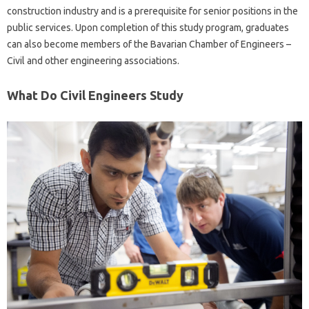
construction industry and is a prerequisite for senior positions in the
public services. Upon completion of this study program, graduates
can also become members of the Bavarian Chamber of Engineers –
Civil and other engineering associations.
What Do Civil Engineers Study