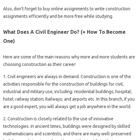
Also, don’t forget to buy online assignments to write construction
assignments efficiently and be more free while studying.
What Does A Civil Engineer Do? (+ How To Become
One)
Here are some of the main reasons why more and more students are
choosing construction as their career:
1. Civil engineers are always in demand. Construction is one of the
activities responsible for the construction of buildings for civil,
industrial and military use, including: residential buildings; hospital;
hotel; railway station; Railways; and airports etc. In this branch, if you
are a good expert, you will always get a job anywhere in the world.
2. Construction is closely related to the use of innovative
technologies. In ancient times, buildings were designed by skilled
mathematicians and scientists, and there are many well-preserved