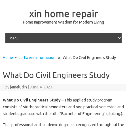
xin home repair
Home Improvement Wisdom for Modern Living
Skip to content
Home
»
softwere information
» What Do Civil Engineers Study
What Do Civil Engineers Study
By
jamaludin
|
June 4, 2023
What Do Civil Engineers Study
– This applied study program
consists of six theoretical semesters and one practical semester, and
students graduate with the title “Bachelor of Engineering” (dipl.ing.).
This professional and academic degree is recognized throughout the