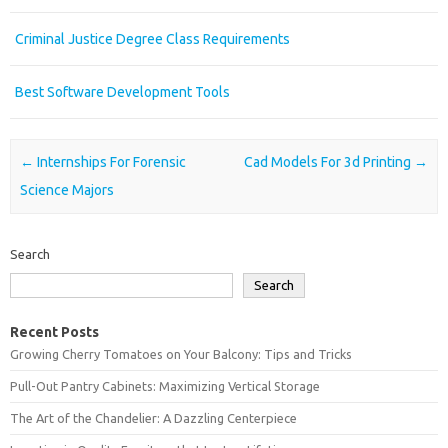
Criminal Justice Degree Class Requirements
Best Software Development Tools
Post navigation
←
Internships For Forensic
Cad Models For 3d Printing
→
Science Majors
Search
Search
Recent Posts
Growing Cherry Tomatoes on Your Balcony: Tips and Tricks
Pull-Out Pantry Cabinets: Maximizing Vertical Storage
The Art of the Chandelier: A Dazzling Centerpiece