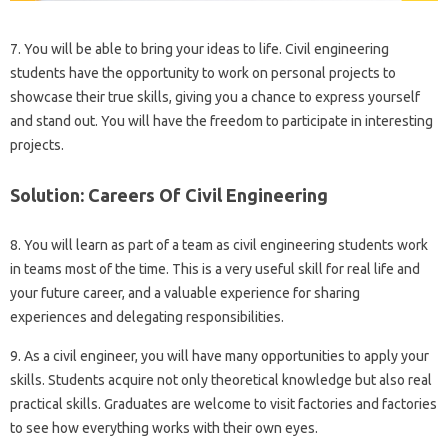
7. You will be able to bring your ideas to life. Civil engineering
students have the opportunity to work on personal projects to
showcase their true skills, giving you a chance to express yourself
and stand out. You will have the freedom to participate in interesting
projects.
Solution: Careers Of Civil Engineering
8. You will learn as part of a team as civil engineering students work
in teams most of the time. This is a very useful skill for real life and
your future career, and a valuable experience for sharing
experiences and delegating responsibilities.
9. As a civil engineer, you will have many opportunities to apply your
skills. Students acquire not only theoretical knowledge but also real
practical skills. Graduates are welcome to visit factories and factories
to see how everything works with their own eyes.