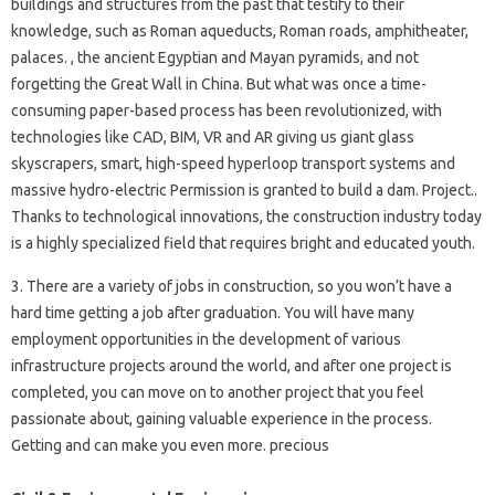
buildings and structures from the past that testify to their
knowledge, such as Roman aqueducts, Roman roads, amphitheater,
palaces. , the ancient Egyptian and Mayan pyramids, and not
forgetting the Great Wall in China. But what was once a time-
consuming paper-based process has been revolutionized, with
technologies like CAD, BIM, VR and AR giving us giant glass
skyscrapers, smart, high-speed hyperloop transport systems and
massive hydro-electric Permission is granted to build a dam. Project..
Thanks to technological innovations, the construction industry today
is a highly specialized field that requires bright and educated youth.
3. There are a variety of jobs in construction, so you won’t have a
hard time getting a job after graduation. You will have many
employment opportunities in the development of various
infrastructure projects around the world, and after one project is
completed, you can move on to another project that you feel
passionate about, gaining valuable experience in the process.
Getting and can make you even more. precious