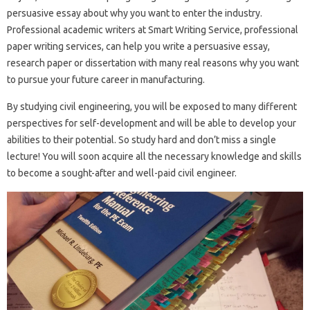
persuasive essay about why you want to enter the industry.
Professional academic writers at Smart Writing Service, professional
paper writing services, can help you write a persuasive essay,
research paper or dissertation with many real reasons why you want
to pursue your future career in manufacturing.
By studying civil engineering, you will be exposed to many different
perspectives for self-development and will be able to develop your
abilities to their potential. So study hard and don’t miss a single
lecture! You will soon acquire all the necessary knowledge and skills
to become a sought-after and well-paid civil engineer.