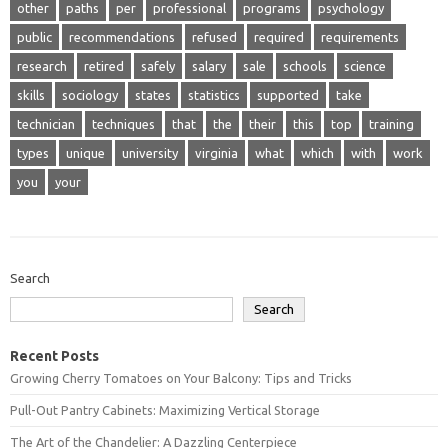
other
paths
per
professional
programs
psychology
public
recommendations
refused
required
requirements
research
retired
safely
salary
sale
schools
science
skills
sociology
states
statistics
supported
take
technician
techniques
that
the
their
this
top
training
types
unique
university
virginia
what
which
with
work
you
your
Search
Search
Recent Posts
Growing Cherry Tomatoes on Your Balcony: Tips and Tricks
Pull-Out Pantry Cabinets: Maximizing Vertical Storage
The Art of the Chandelier: A Dazzling Centerpiece