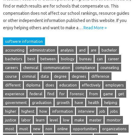
find or match results are for schools that compensate us. This
compensation does not affect our school rankings, resource guides
or other independent information published on this website. If you
enjoy helping others and want to make a…
Read More »
softwere information
accounting
administration
analysis
and
are
bachelor
bachelors
best
between
biology
bureau
can
career
careers
chemical
communication
compliance
counseling
course
criminal
data
degree
degrees
difference
different
diploma
does
education
effectively
employers
experience
federal
find
for
forensic
from
game
get
government
graduation
growth
have
health
helping
higher
highest
how
information
interview
job
jobs
justice
labor
learn
level
low
make
master
monitor
most
must
new
non
online
opportunities
organizations