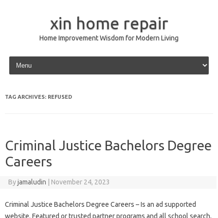
xin home repair
Home Improvement Wisdom for Modern Living
Skip to content
TAG ARCHIVES:
REFUSED
Criminal Justice Bachelors Degree
Careers
By
jamaludin
|
November 24, 2023
Criminal Justice Bachelors Degree Careers – Is an ad supported
website. Featured or trusted partner programs and all school search,