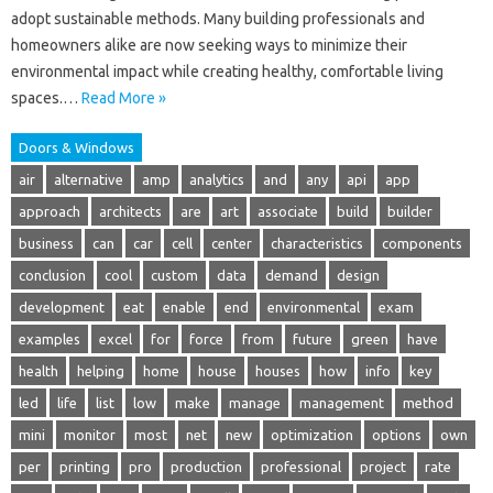
adopt sustainable methods. Many building professionals and
homeowners alike are now seeking ways to minimize their
environmental impact while creating healthy, comfortable living
spaces.…
Read More »
Doors & Windows
air
alternative
amp
analytics
and
any
api
app
approach
architects
are
art
associate
build
builder
business
can
car
cell
center
characteristics
components
conclusion
cool
custom
data
demand
design
development
eat
enable
end
environmental
exam
examples
excel
for
force
from
future
green
have
health
helping
home
house
houses
how
info
key
led
life
list
low
make
manage
management
method
mini
monitor
most
net
new
optimization
options
own
per
printing
pro
production
professional
project
rate