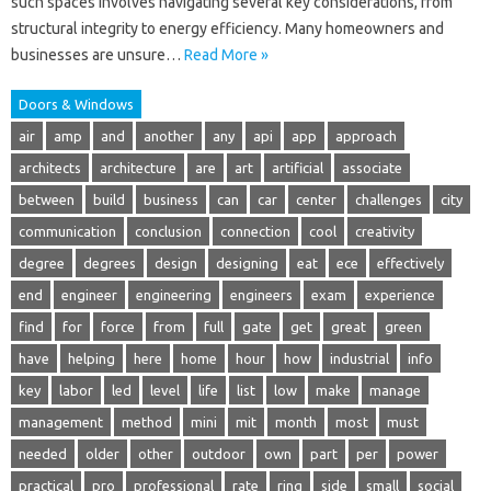
such spaces involves navigating several key considerations, from
structural integrity to energy efficiency. Many homeowners and
businesses are unsure…
Read More »
Doors & Windows
air
amp
and
another
any
api
app
approach
architects
architecture
are
art
artificial
associate
between
build
business
can
car
center
challenges
city
communication
conclusion
connection
cool
creativity
degree
degrees
design
designing
eat
ece
effectively
end
engineer
engineering
engineers
exam
experience
find
for
force
from
full
gate
get
great
green
have
helping
here
home
hour
how
industrial
info
key
labor
led
level
life
list
low
make
manage
management
method
mini
mit
month
most
must
needed
older
other
outdoor
own
part
per
power
practical
pro
professional
rate
ring
side
small
social