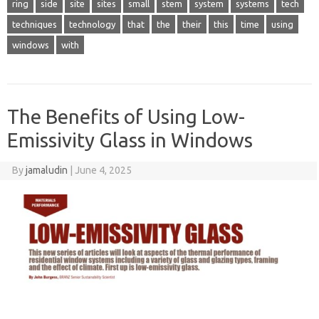
ring
side
site
sites
small
stem
system
systems
tech
techniques
technology
that
the
their
this
time
using
windows
with
The Benefits of Using Low-
Emissivity Glass in Windows
By
jamaludin
|
June 4, 2025