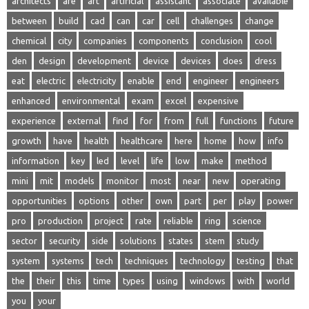
architects
are
art
artificial
assistant
associate
available
between
build
cad
can
car
cell
challenges
change
chemical
city
companies
components
conclusion
cool
den
design
development
device
devices
does
dress
eat
electric
electricity
enable
end
engineer
engineers
enhanced
environmental
exam
excel
expensive
experience
external
find
for
from
full
functions
future
growth
have
health
healthcare
here
home
how
info
information
key
led
level
life
low
make
method
mini
mit
models
monitor
most
near
new
operating
opportunities
options
other
own
part
per
play
power
pro
production
project
rate
reliable
ring
science
sector
security
side
solutions
states
stem
study
system
systems
tech
techniques
technology
testing
that
the
their
this
time
types
using
windows
with
world
you
your