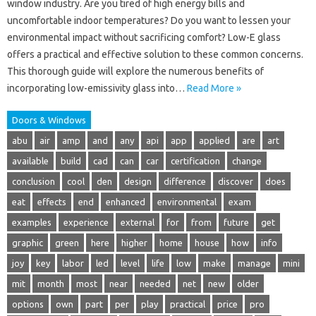
window industry. Are you tired of high energy bills and
uncomfortable indoor temperatures? Do you want to lessen your
environmental impact without sacrificing comfort? Low-E glass
offers a practical and effective solution to these common concerns.
This thorough guide will explore the numerous benefits of
incorporating low-emissivity glass into…
Read More »
Doors & Windows
abu
air
amp
and
any
api
app
applied
are
art
available
build
cad
can
car
certification
change
conclusion
cool
den
design
difference
discover
does
eat
effects
end
enhanced
environmental
exam
examples
experience
external
for
from
future
get
graphic
green
here
higher
home
house
how
info
joy
key
labor
led
level
life
low
make
manage
mini
mit
month
most
near
needed
net
new
older
options
own
part
per
play
practical
price
pro