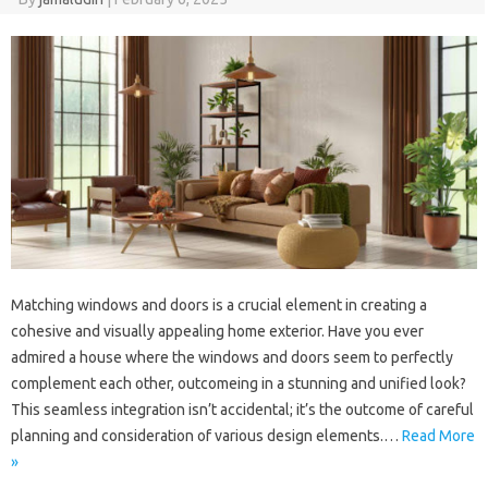
Matching windows and doors is a crucial element in creating a
cohesive and visually appealing home exterior. Have you ever
admired a house where the windows and doors seem to perfectly
complement each other, outcomeing in a stunning and unified look?
This seamless integration isn’t accidental; it’s the outcome of careful
planning and consideration of various design elements.…
Read More
»