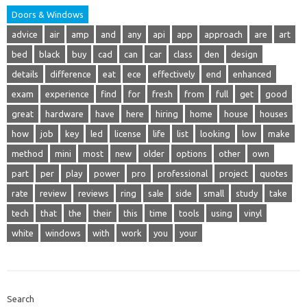
Doors & Windows
advice
air
amp
and
any
api
app
approach
are
art
bed
black
buy
cad
can
car
class
den
design
details
difference
eat
ece
effectively
end
enhanced
exam
experience
find
for
fresh
from
full
get
good
great
hardware
have
here
hiring
home
house
houses
how
job
key
led
license
life
list
looking
low
make
method
mini
most
new
older
options
other
own
part
per
play
power
pro
professional
project
quotes
rate
review
reviews
ring
sale
side
small
study
take
tech
that
the
their
this
time
tools
using
vinyl
white
windows
with
work
you
your
Search