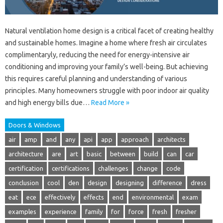
Natural ventilation home design is a critical facet of creating healthy
and sustainable homes. Imagine a home where fresh air circulates
complimentaryly, reducing the need for energy-intensive air
conditioning and improving your family’s well-being. But achieving
this requires careful planning and understanding of various
principles. Many homeowners struggle with poor indoor air quality
and high energy bills due…
Read More »
Doors & Windows
air
amp
and
any
api
app
approach
architects
architecture
are
art
basic
between
build
can
car
certification
certifications
challenges
change
code
conclusion
cool
den
design
designing
difference
dress
eat
ece
effectively
effects
end
environmental
exam
examples
experience
family
for
force
fresh
fresher