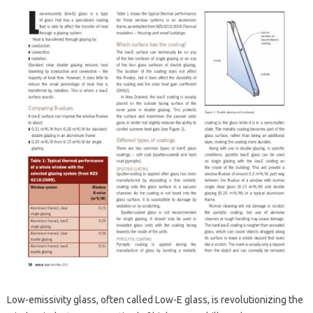
Low-emissivity glass, often called Low-E glass, is revolutionizing the