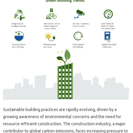
Sustainable building practices are rapidly evolving, driven by a
growing awareness of environmental concerns and the need for
resource-efficient construction. The construction industry, a major
contributor to global carbon emissions, faces increasing pressure to