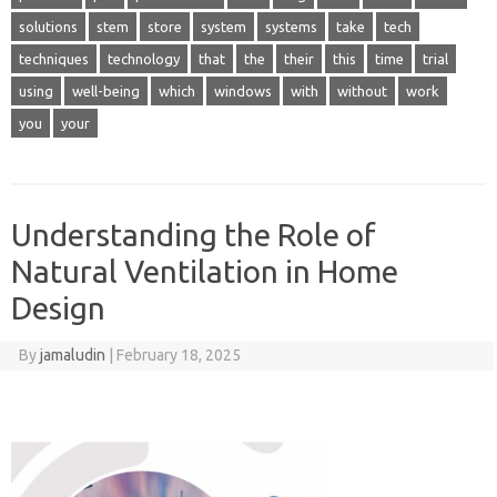
solutions
stem
store
system
systems
take
tech
techniques
technology
that
the
their
this
time
trial
using
well-being
which
windows
with
without
work
you
your
Understanding the Role of
Natural Ventilation in Home
Design
By
jamaludin
|
February 18, 2025