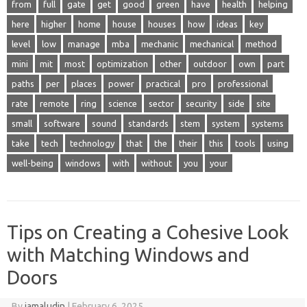
from
full
gate
get
good
green
have
health
helping
here
higher
home
house
houses
how
ideas
key
level
low
manage
mba
mechanic
mechanical
method
mini
mit
most
optimization
other
outdoor
own
part
paths
per
places
power
practical
pro
professional
rate
remote
ring
science
sector
security
side
site
small
software
sound
standards
stem
system
systems
take
tech
technology
that
the
their
this
tools
using
well-being
windows
with
without
you
your
Tips on Creating a Cohesive Look
with Matching Windows and
Doors
By
jamaludin
|
February 6, 2025