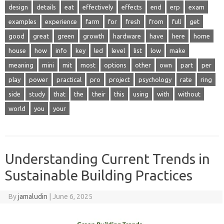
design
details
eat
effectively
effects
end
erp
exam
examples
experience
farm
for
fresh
from
full
get
good
great
green
growth
hardware
have
here
home
house
how
info
key
led
level
list
low
make
meaning
mini
mit
most
options
other
own
part
per
play
power
practical
pro
project
psychology
rate
ring
side
study
that
the
their
this
using
with
without
world
you
your
Understanding Current Trends in
Sustainable Building Practices
By
jamaludin
|
June 6, 2025