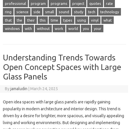
professional
program
programs
project
quotes
rate
ring
science
side
small
sound
study
tech
technology
that
the
their
this
time
types
using
vinyl
what
windows
with
without
work
world
you
your
Understanding Trends Towards
Open Concept Spaces with Large
Glass Panels
By
jamaludin
|
March 24, 2025
Open idea spaces with large glass panels are rapidly gaining
popularity in modern architecture and interior design. This trend is
driven by a desire for brighter, more spacious, and visually appealing
living and working environments. But designing and implementing