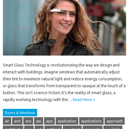
Smart Glass Technology is revolutionizing the way we design and
interact with buildings. Imagine windows that automatically adjust
their tint to maximize natural light and reduce energy consumption,
or glass that transforms from transparent to opaque at the touch of a
button. This isn’t science fiction; it’s the reality of smart glass, a
rapidly evolving technology with the…
Read More »
Doors & Windows
air
and
any
api
app
application
applications
approach