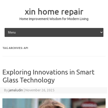
xin home repair
Home Improvement Wisdom for Modern Living
Skip to content
TAG ARCHIVES:
API
Exploring Innovations in Smart
Glass Technology
By
jamaludin
|
November 26, 2025