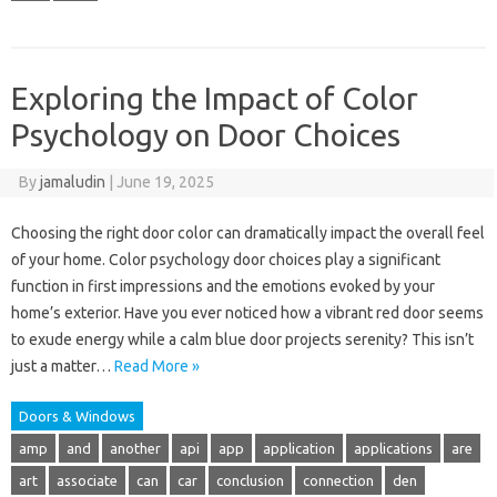
Exploring the Impact of Color
Psychology on Door Choices
By
jamaludin
|
June 19, 2025
Choosing the right door color can dramatically impact the overall feel
of your home. Color psychology door choices play a significant
function in first impressions and the emotions evoked by your
home’s exterior. Have you ever noticed how a vibrant red door seems
to exude energy while a calm blue door projects serenity? This isn’t
just a matter…
Read More »
Doors & Windows
amp
and
another
api
app
application
applications
are
art
associate
can
car
conclusion
connection
den