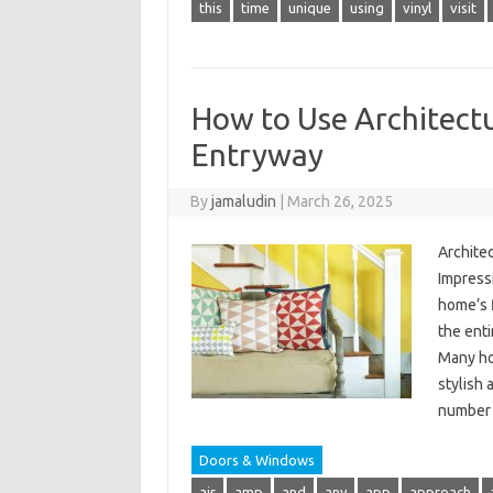
this
time
unique
using
vinyl
visit
How to Use Architectu
Entryway
By
jamaludin
|
March 26, 2025
Architec
Impressi
home’s 
the enti
Many ho
stylish
number
Doors & Windows
air
amp
and
any
app
approach