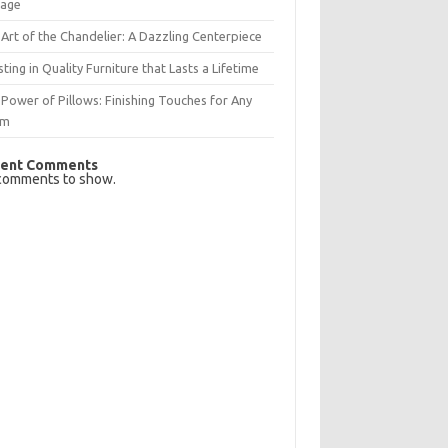
rage
Art of the Chandelier: A Dazzling Centerpiece
sting in Quality Furniture that Lasts a Lifetime
Power of Pillows: Finishing Touches for Any
om
ent Comments
comments to show.