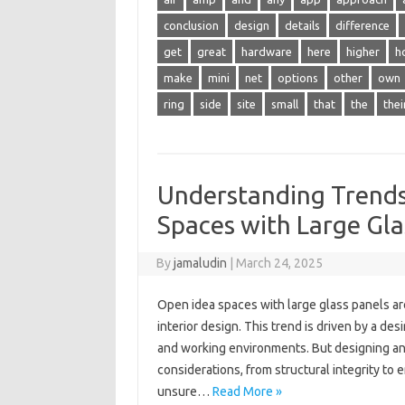
conclusion
design
details
difference
get
great
hardware
here
higher
h
make
mini
net
options
other
own
ring
side
site
small
that
the
thei
Understanding Trend
Spaces with Large Gla
By
jamaludin
|
March 24, 2025
Open idea spaces with large glass panels are
interior design. This trend is driven by a des
and working environments. But designing an
considerations, from structural integrity t
unsure…
Read More »