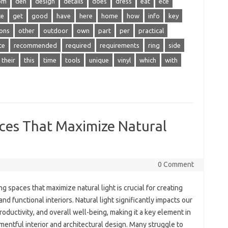
om
den
design
details
does
dress
eat
ece
te
get
good
have
here
home
how
info
key
ons
other
outdoor
own
part
per
practical
te
recommended
required
requirements
ring
side
their
this
time
tools
unique
vinyl
which
with
aces That Maximize Natural
0 Comment
g spaces that maximize natural light is crucial for creating
 and functional interiors. Natural light significantly impacts our
oductivity, and overall well-being, making it a key element in
entful interior and architectural design. Many struggle to