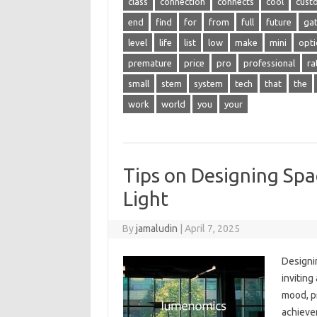
class
connection
connects
cool
cust
end
find
for
from
full
future
ga
level
life
list
low
make
mini
opti
premature
price
pro
professional
ra
small
stem
system
tech
that
the
work
world
you
your
Tips on Designing Sp
Light
By
jamaludin
|
April 7, 2025
Designin
inviting
mood, pr
achievem