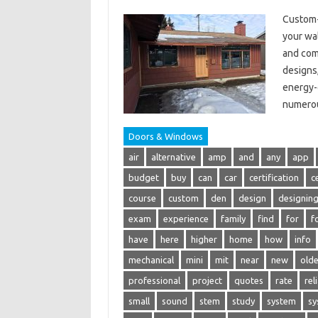
Custom-
your wal
and com
designs,
energy-e
numerou
Doors & Windows
air
alternative
amp
and
any
app
budget
buy
can
car
certification
c
course
custom
den
design
designin
exam
experience
family
find
for
f
have
here
higher
home
how
info
mechanical
mini
mit
near
new
olde
professional
project
quotes
rate
rel
small
sound
stem
study
system
sy