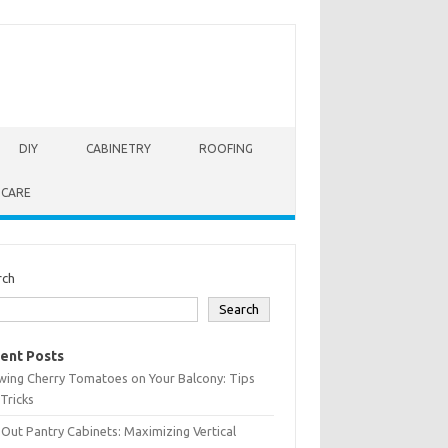
DIY
CABINETRY
ROOFING
 CARE
rch
Search
ent Posts
wing Cherry Tomatoes on Your Balcony: Tips
Tricks
-Out Pantry Cabinets: Maximizing Vertical