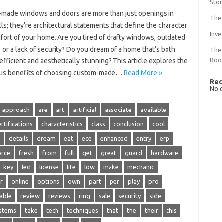
Sto
made windows and doors are more than just openings in
The 
ls; they’re architectural statements that define the character
Inve
fort of your home. Are you tired of drafty windows, outdated
 or a lack of security? Do you dream of a home that’s both
The 
Ro
fficient and aesthetically stunning? This article explores the
s benefits of choosing custom-made…
Read More »
Rec
No 
approach
are
art
artificial
associate
available
ertifications
characteristics
class
conclusion
cool
g
details
dream
eat
ece
enhanced
entry
erp
orce
fresh
from
full
get
great
guard
hardware
key
led
license
life
low
make
mechanic
r
online
options
own
part
per
play
pro
iable
review
reviews
ring
sale
security
side
stems
take
tech
techniques
that
the
their
this