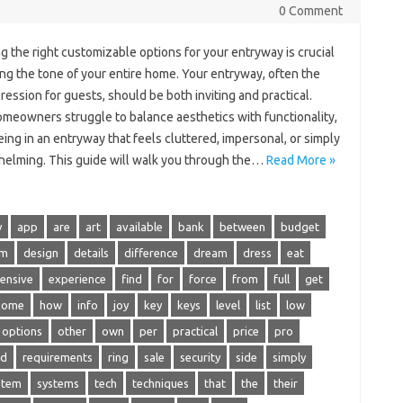
0 Comment
 the right customizable options for your entryway is crucial
ing the tone of your entire home. Your entryway, often the
pression for guests, should be both inviting and practical.
meowners struggle to balance aesthetics with functionality,
ng in an entryway that feels cluttered, impersonal, or simply
elming. This guide will walk you through the…
Read More »
y
app
are
art
available
bank
between
budget
om
design
details
difference
dream
dress
eat
ensive
experience
find
for
force
from
full
get
home
how
info
joy
key
keys
level
list
low
options
other
own
per
practical
price
pro
ed
requirements
ring
sale
security
side
simply
stem
systems
tech
techniques
that
the
their