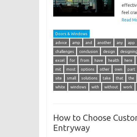
effectiv
feel cra
Read Mo
Doors & Windows
advice
amp
and
another
any
app
challenges
conclusion
design
designin
excel
for
from
have
health
here
mit
most
options
other
own
part
site
small
solutions
take
that
the
white
windows
with
without
work
How to Choose Custom
Entryway