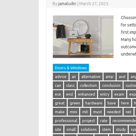
By
jamaludin
|
March 27, 2025
Choosing
for sett
first im
Many ho
outcomei
underwh
Doors & Windows
advice
air
alternative
amp
and
an
can
class
collection
conclusion
cust
ece
end
enhanced
entry
exam
exp
great
green
hardware
have
here
make
mini
mit
must
needed
net
professional
project
rate
recommend
site
small
solutions
stem
study
sy