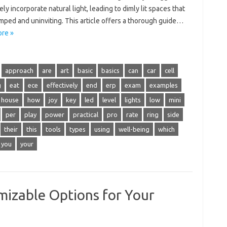
ely incorporate natural light, leading to dimly lit spaces that
mped and uninviting. This article offers a thorough guide…
re »
approach
are
art
basic
basics
can
car
cell
g
eat
ece
effectively
end
erp
exam
examples
house
how
joy
key
led
level
lights
low
mini
per
play
power
practical
pro
rate
ring
side
their
this
tools
types
using
well-being
which
you
your
izable Options for Your