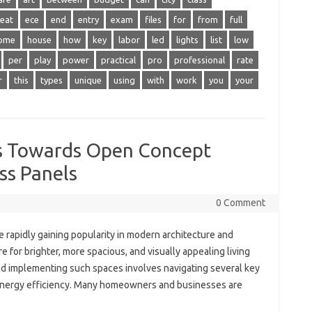
eat
ece
end
entry
exam
files
for
from
full
ome
house
how
key
labor
led
lights
list
low
per
play
power
practical
pro
professional
rate
r
this
types
unique
using
with
work
you
your
s Towards Open Concept
ss Panels
0 Comment
 rapidly gaining popularity in modern architecture and
ire for brighter, more spacious, and visually appealing living
d implementing such spaces involves navigating several key
o energy efficiency. Many homeowners and businesses are