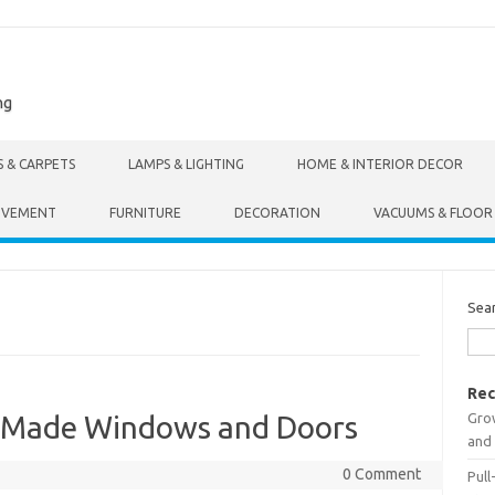
ng
S & CARPETS
LAMPS & LIGHTING
HOME & INTERIOR DECOR
OVEMENT
FURNITURE
DECORATION
VACUUMS & FLOOR
Sea
Rec
Gro
m-Made Windows and Doors
and 
0 Comment
Pull