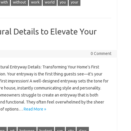
with
without
work
world
you
your
ral Details to Elevate Your
0 Comment
tural Entryway Details: Transforming Your Home’s First
on. Your entryway is the first thing guests see—it’s your
first impression! A well-designed entryway sets the tone for
re house, instantly communicating style and personality.
meowners struggle to create an entryway that is both
 and functional. They often feel overwhelmed by the sheer
 of options…
Read More »
are
art
between
budget
can
city
class