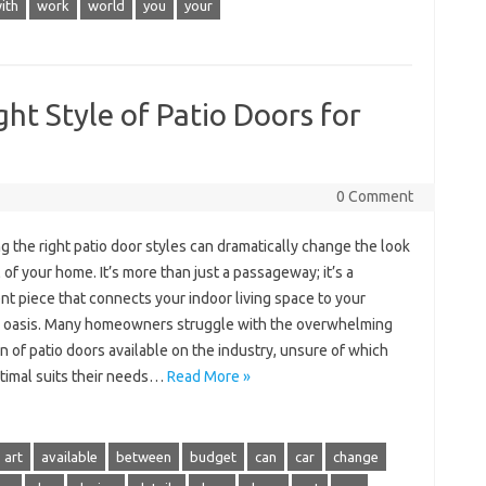
ith
work
world
you
your
ht Style of Patio Doors for
0 Comment
 the right patio door styles can dramatically change the look
 of your home. It’s more than just a passageway; it’s a
t piece that connects your indoor living space to your
 oasis. Many homeowners struggle with the overwhelming
n of patio doors available on the industry, unsure of which
ptimal suits their needs…
Read More »
art
available
between
budget
can
car
change