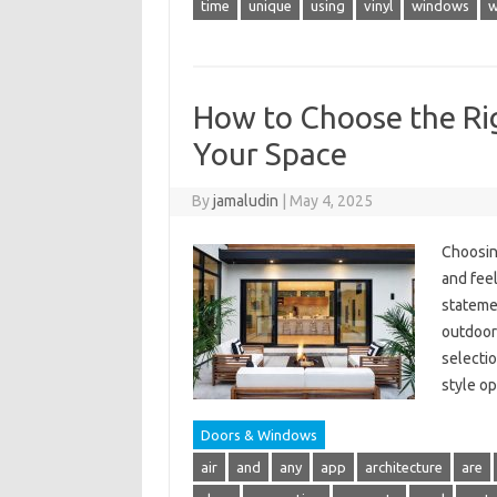
time
unique
using
vinyl
windows
w
How to Choose the Rig
Your Space
By
jamaludin
|
May 4, 2025
Choosing
and feel
statemen
outdoor
selectio
style o
Doors & Windows
air
and
any
app
architecture
are