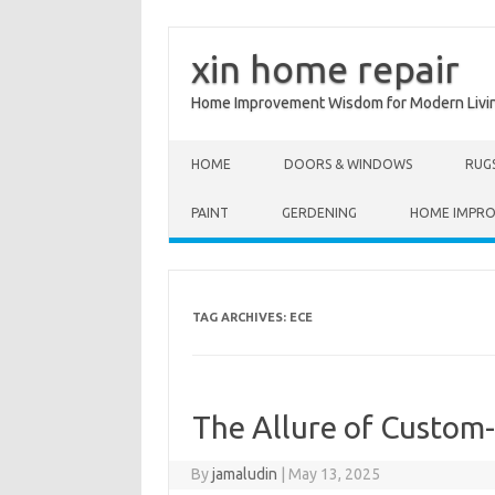
xin home repair
Home Improvement Wisdom for Modern Livi
Skip to content
HOME
DOORS & WINDOWS
RUG
PAINT
GERDENING
HOME IMPR
TAG ARCHIVES:
ECE
The Allure of Custo
By
jamaludin
|
May 13, 2025