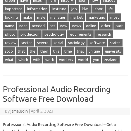
green
have
health
here
history
hour
how
images
important
information
institute
job
kiwi
labor
life
looking
make
male
manager
market
marketing
most
name
near
needed
net
new
news
online
other
part
photo
production
psychology
requirements
research
review
sector
severe
social
sociology
softwere
states
stop
that
the
their
this
time
trial
unique
university
what
which
with
work
workers
world
you
zealand
Professional Audio Recording
Software Free Download
By
jamaludin
|
April 5, 2023
Professional Audio Recording Software Free Download – Get a