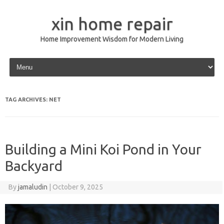
xin home repair
Home Improvement Wisdom for Modern Living
Skip to content
TAG ARCHIVES:
NET
Building a Mini Koi Pond in Your
Backyard
By
jamaludin
|
October 9, 2025