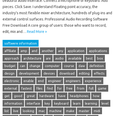
beautiful audio interface. Connect a microphone or keyboard. Add
pieces. Click Save. I understand Floating point accuracy, the
industry’s most flexible mixer architecture, hundreds of plug-ins and
external control surfaces. Professional Audio Recording Software
Free Download A core group of users: those who want to record,
edit, mix and…
Read More »
softwere information
affiliate
amp
and
another
any
application
applications
approach
architecture
are
audio
available
best
box
budget
can
change
computer
course
daw
definition
design
development
devices
download
editing
effects
electronic
enable
end
engineer
engineers
experience
external
fastest
files
find
for
free
from
full
game
get
good
great
hardware
have
headphones
how
information
interface
key
keyboard
learn
learning
level
list
live
looking
mac
machine
make
master
midi