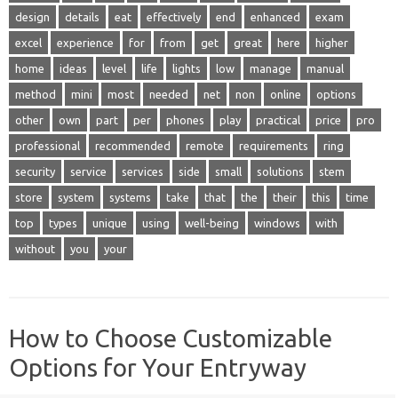
design
details
eat
effectively
end
enhanced
exam
excel
experience
for
from
get
great
here
higher
home
ideas
level
life
lights
low
manage
manual
method
mini
most
needed
net
non
online
options
other
own
part
per
phones
play
practical
price
pro
professional
recommended
remote
requirements
ring
security
service
services
side
small
solutions
stem
store
system
systems
take
that
the
their
this
time
top
types
unique
using
well-being
windows
with
without
you
your
How to Choose Customizable
Options for Your Entryway