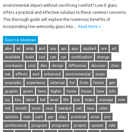
environmental impact without sacrificing comfort? Low-E glass
offers a practical and effective solution to these common concerns.
This thorough guide will explore the numerous benefits of
incorporating low-emissivity glass into…
Read More »
Doors & Windows
abu
air
amp
and
any
api
app
applied
are
art
available
build
cad
can
car
certification
change
conclusion
cool
den
design
difference
discover
does
eat
effects
end
enhanced
environmental
exam
examples
experience
external
for
from
future
get
graphic
green
here
higher
home
house
how
info
joy
key
labor
led
level
life
low
make
manage
mini
mit
month
most
near
needed
net
new
older
options
own
part
per
play
practical
price
pro
professional
program
programs
project
quotes
rate