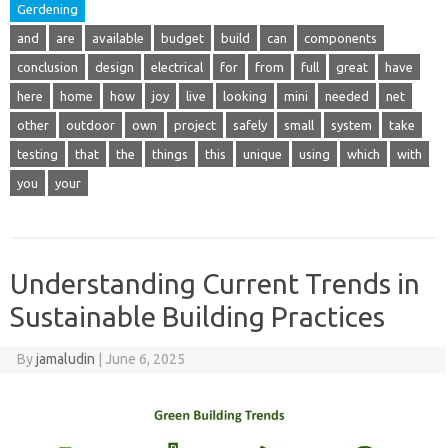
Gerdening
and
are
available
budget
build
can
components
conclusion
design
electrical
for
from
full
great
have
here
home
how
joy
live
looking
mini
needed
net
other
outdoor
own
project
safely
small
system
take
testing
that
the
things
this
unique
using
which
with
you
your
Understanding Current Trends in
Sustainable Building Practices
By
jamaludin
|
June 6, 2025