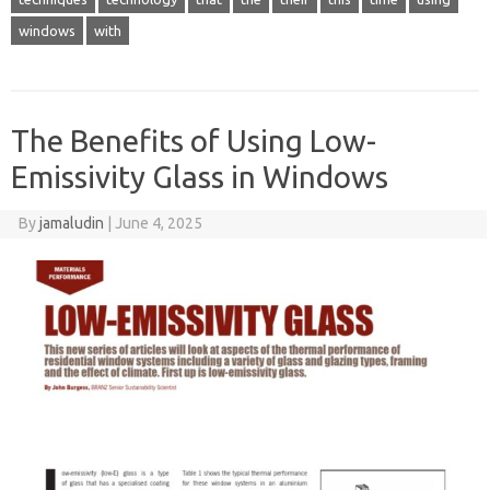
windows
with
The Benefits of Using Low-
Emissivity Glass in Windows
By
jamaludin
|
June 4, 2025