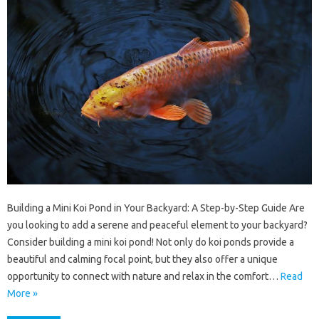
Building a Mini Koi Pond in Your Backyard: A Step-by-Step Guide Are
you looking to add a serene and peaceful element to your backyard?
Consider building a mini koi pond! Not only do koi ponds provide a
beautiful and calming focal point, but they also offer a unique
opportunity to connect with nature and relax in the comfort…
Read
More »