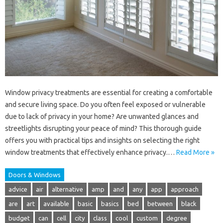
Window privacy treatments are essential for creating a comfortable
and secure living space. Do you often feel exposed or vulnerable
due to lack of privacy in your home? Are unwanted glances and
streetlights disrupting your peace of mind? This thorough guide
offers you with practical tips and insights on selecting the right
window treatments that effectively enhance privacy.…
Read More »
Doors & Windows
advice
air
alternative
amp
and
any
app
approach
are
art
available
basic
basics
bed
between
black
budget
can
cell
city
class
cool
custom
degree