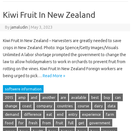
Kiwi Fruit In New Zealand
By
jamaludin
|
May 3, 2023
Kiwi Fruit In New Zealand – Harvesters are greatly needed to save
crops in New Zealand. Photo: Inga Spence/Getty Images/Visuals
Unlimited A labor shortage prompted the government to change the
law to allow holidaymakers to work in orchards to prevent fruit from
rotting on the vines. Kiwi Fruit In New Zealand Foreign workers are
being urged to pick…
Read More »
softwere information
2015
amp
and
another
are
available
best
buy
can
change
coast
company
countries
course
dairy
data
demand
difference
eat
end
entry
experience
farm
food
for
fresh
from
fruit
full
get
government