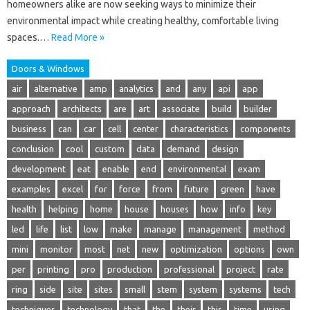
homeowners alike are now seeking ways to minimize their
environmental impact while creating healthy, comfortable living
spaces.…
Read More »
Doors & Windows
air
alternative
amp
analytics
and
any
api
app
approach
architects
are
art
associate
build
builder
business
can
car
cell
center
characteristics
components
conclusion
cool
custom
data
demand
design
development
eat
enable
end
environmental
exam
examples
excel
for
force
from
future
green
have
health
helping
home
house
houses
how
info
key
led
life
list
low
make
manage
management
method
mini
monitor
most
net
new
optimization
options
own
per
printing
pro
production
professional
project
rate
ring
side
site
sites
small
stem
system
systems
tech
techniques
technology
that
the
their
this
time
using