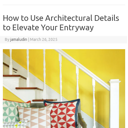
How to Use Architectural Details
to Elevate Your Entryway
By
jamaludin
|
March 26, 2025