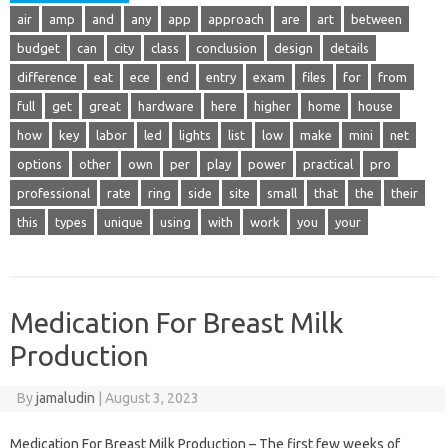
air
amp
and
any
app
approach
are
art
between
budget
can
city
class
conclusion
design
details
difference
eat
ece
end
entry
exam
files
for
from
full
get
great
hardware
here
higher
home
house
how
key
labor
led
lights
list
low
make
mini
net
options
other
own
per
play
power
practical
pro
professional
rate
ring
side
site
small
that
the
their
this
types
unique
using
with
work
you
your
Medication For Breast Milk
Production
By
jamaludin
|
August 3, 2023
Medication For Breast Milk Production – The first few weeks of