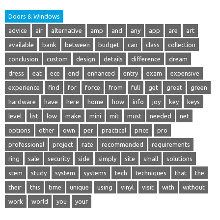
Doors & Windows
advice
air
alternative
amp
and
any
app
are
art
available
bank
between
budget
can
class
collection
conclusion
custom
design
details
difference
dream
dress
eat
ece
end
enhanced
entry
exam
expensive
experience
find
for
force
from
full
get
great
green
hardware
have
here
home
how
info
joy
key
keys
level
list
low
make
mini
mit
must
needed
net
options
other
own
per
practical
price
pro
professional
project
rate
recommended
requirements
ring
sale
security
side
simply
site
small
solutions
stem
study
system
systems
tech
techniques
that
the
their
this
time
unique
using
vinyl
visit
with
without
work
world
you
your