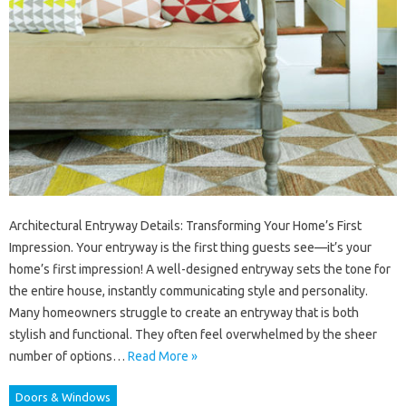
Architectural Entryway Details: Transforming Your Home’s First
Impression. Your entryway is the first thing guests see—it’s your
home’s first impression! A well-designed entryway sets the tone for
the entire house, instantly communicating style and personality.
Many homeowners struggle to create an entryway that is both
stylish and functional. They often feel overwhelmed by the sheer
number of options…
Read More »
Doors & Windows