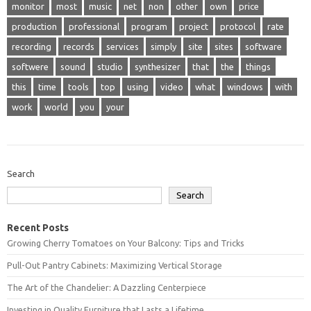
monitor
most
music
net
non
other
own
price
production
professional
program
project
protocol
rate
recording
records
services
simply
site
sites
software
softwere
sound
studio
synthesizer
that
the
things
this
time
tools
top
using
video
what
windows
with
work
world
you
your
Search
Search
Recent Posts
Growing Cherry Tomatoes on Your Balcony: Tips and Tricks
Pull-Out Pantry Cabinets: Maximizing Vertical Storage
The Art of the Chandelier: A Dazzling Centerpiece
Investing in Quality Furniture that Lasts a Lifetime