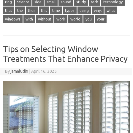
ring
science
side
small
sound
study
tech
technology
that
the
their
this
time
types
using
vinyl
what
windows
with
without
work
world
you
your
Tips on Selecting Window
Treatments That Enhance Privacy
By
jamaludin
|
April 16, 2025