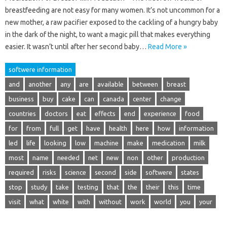
breastfeeding are not easy for many women. It’s not uncommon for a
new mother, a raw pacifier exposed to the cackling of a hungry baby
in the dark of the night, to want a magic pill that makes everything
easier. It wasn’t until after her second baby…
Read More »
softwere information
and
another
any
are
available
between
breast
business
buy
cake
can
canada
center
change
countries
doctors
eat
effects
end
experience
food
for
from
full
get
have
health
here
how
information
led
life
looking
low
machine
make
medication
milk
most
name
needed
net
new
non
other
production
required
risks
science
second
side
softwere
states
stop
study
take
testing
that
the
their
this
time
visit
what
white
with
without
work
world
you
your