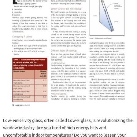
Low-emissivity glass, often called Low-E glass, is revolutionizing the
window industry. Are you tired of high energy bills and
uncomfortable indoor temperatures? Do you want to lessen your