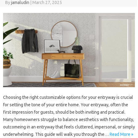
By
jamaludin
|
March 27, 2025
Choosing the right customizable options for your entryway is crucial
for setting the tone of your entire home. Your entryway, often the
first impression for guests, should be both inviting and practical.
Many homeowners struggle to balance aesthetics with functionality,
outcomeing in an entryway that feels cluttered, impersonal, or simply
underwhelming. This guide will walk you through the…
Read More »