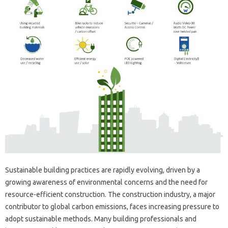
Sustainable building practices are rapidly evolving, driven by a
growing awareness of environmental concerns and the need for
resource-efficient construction. The construction industry, a major
contributor to global carbon emissions, faces increasing pressure to
adopt sustainable methods. Many building professionals and