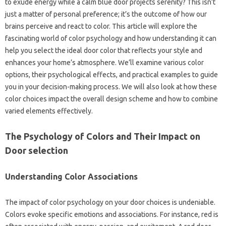
to exude energy while a calm blue door projects serenity? This isn’t
just a matter of personal preference; it’s the outcome of how our
brains perceive and react to color. This article will explore the
fascinating world of color psychology and how understanding it can
help you select the ideal door color that reflects your style and
enhances your home’s atmosphere. We’ll examine various color
options, their psychological effects, and practical examples to guide
you in your decision-making process. We will also look at how these
color choices impact the overall design scheme and how to combine
varied elements effectively.
The Psychology of Colors and Their Impact on
Door selection
Understanding Color Associations
The impact of color psychology on your door choices is undeniable.
Colors evoke specific emotions and associations. For instance, red is