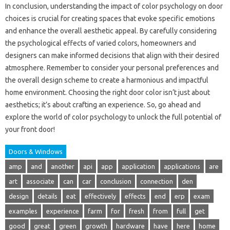
In conclusion, understanding the impact of color psychology on door
choices is crucial for creating spaces that evoke specific emotions
and enhance the overall aesthetic appeal. By carefully considering
the psychological effects of varied colors, homeowners and
designers can make informed decisions that align with their desired
atmosphere. Remember to consider your personal preferences and
the overall design scheme to create a harmonious and impactful
home environment. Choosing the right door color isn’t just about
aesthetics; it’s about crafting an experience. So, go ahead and
explore the world of color psychology to unlock the full potential of
your front door!
Doors & Windows
amp
and
another
api
app
application
applications
are
art
associate
can
car
conclusion
connection
den
design
details
eat
effectively
effects
end
erp
exam
examples
experience
farm
for
fresh
from
full
get
good
great
green
growth
hardware
have
here
home