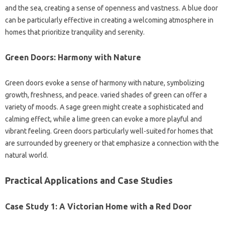
and the sea, creating a sense of openness and vastness. A blue door
can be particularly effective in creating a welcoming atmosphere in
homes that prioritize tranquility and serenity.
Green Doors: Harmony with Nature
Green doors evoke a sense of harmony with nature, symbolizing
growth, freshness, and peace. varied shades of green can offer a
variety of moods. A sage green might create a sophisticated and
calming effect, while a lime green can evoke a more playful and
vibrant feeling. Green doors particularly well-suited for homes that
are surrounded by greenery or that emphasize a connection with the
natural world.
Practical Applications and Case Studies
Case Study 1: A Victorian Home with a Red Door