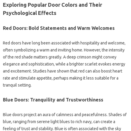
Exploring Popular Door Colors and Their
Psychological Effects
Red Doors: Bold Statements and Warm Welcomes
Red doors have long been associated with hospitality and welcome,
often symbolizing a warm and inviting home. However, the intensity
of the red shade matters greatly. A deep crimson might convey
elegance and sophistication, while a brighter scarlet evokes energy
and excitement. Studies have shown that red can also boost heart
rate and stimulate appetite, perhaps making it less suitable for a
tranquil setting.
Blue Doors: Tranquility and Trustworthiness
Blue doors project an aura of calmness and peacefulness. Shades of
blue, ranging from serene light blues to rich navy, can create a
feeling of trust and stability. Blue is often associated with the sky