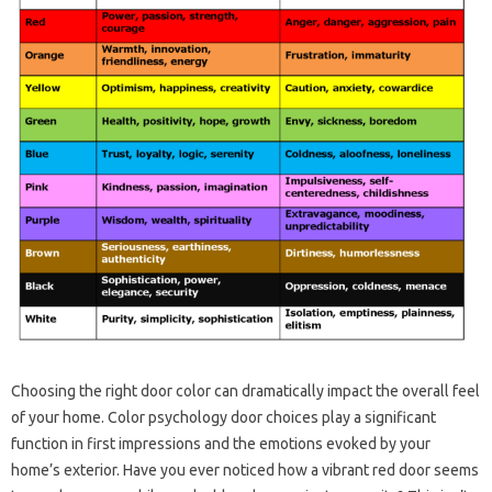
Choosing the right door color can dramatically impact the overall feel
of your home. Color psychology door choices play a significant
function in first impressions and the emotions evoked by your
home’s exterior. Have you ever noticed how a vibrant red door seems