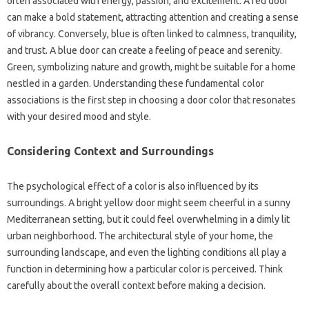
often associated with energy, passion, and excitement. A red door
can make a bold statement, attracting attention and creating a sense
of vibrancy. Conversely, blue is often linked to calmness, tranquility,
and trust. A blue door can create a feeling of peace and serenity.
Green, symbolizing nature and growth, might be suitable for a home
nestled in a garden. Understanding these fundamental color
associations is the first step in choosing a door color that resonates
with your desired mood and style.
Considering Context and Surroundings
The psychological effect of a color is also influenced by its
surroundings. A bright yellow door might seem cheerful in a sunny
Mediterranean setting, but it could feel overwhelming in a dimly lit
urban neighborhood. The architectural style of your home, the
surrounding landscape, and even the lighting conditions all play a
function in determining how a particular color is perceived. Think
carefully about the overall context before making a decision.