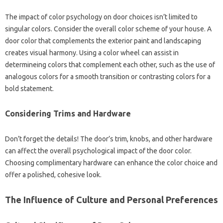
The impact of color psychology on door choices isn’t limited to
singular colors. Consider the overall color scheme of your house. A
door color that complements the exterior paint and landscaping
creates visual harmony. Using a color wheel can assist in
determineing colors that complement each other, such as the use of
analogous colors for a smooth transition or contrasting colors for a
bold statement.
Considering Trims and Hardware
Don’t forget the details! The door’s trim, knobs, and other hardware
can affect the overall psychological impact of the door color.
Choosing complimentary hardware can enhance the color choice and
offer a polished, cohesive look.
The Influence of Culture and Personal Preferences