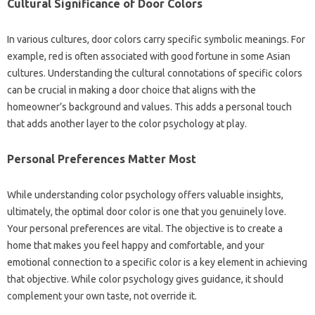
Cultural Significance of Door Colors
In various cultures, door colors carry specific symbolic meanings. For
example, red is often associated with good fortune in some Asian
cultures. Understanding the cultural connotations of specific colors
can be crucial in making a door choice that aligns with the
homeowner’s background and values. This adds a personal touch
that adds another layer to the color psychology at play.
Personal Preferences Matter Most
While understanding color psychology offers valuable insights,
ultimately, the optimal door color is one that you genuinely love.
Your personal preferences are vital. The objective is to create a
home that makes you feel happy and comfortable, and your
emotional connection to a specific color is a key element in achieving
that objective. While color psychology gives guidance, it should
complement your own taste, not override it.