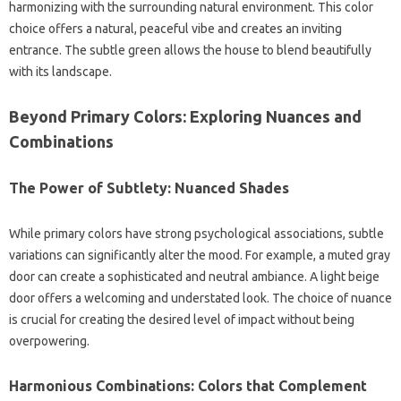
harmonizing with the surrounding natural environment. This color
choice offers a natural, peaceful vibe and creates an inviting
entrance. The subtle green allows the house to blend beautifully
with its landscape.
Beyond Primary Colors: Exploring Nuances and
Combinations
The Power of Subtlety: Nuanced Shades
While primary colors have strong psychological associations, subtle
variations can significantly alter the mood. For example, a muted gray
door can create a sophisticated and neutral ambiance. A light beige
door offers a welcoming and understated look. The choice of nuance
is crucial for creating the desired level of impact without being
overpowering.
Harmonious Combinations: Colors that Complement