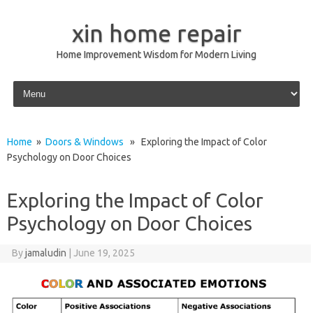
xin home repair
Home Improvement Wisdom for Modern Living
Skip to content
Home
»
Doors & Windows
» Exploring the Impact of Color
Psychology on Door Choices
Exploring the Impact of Color
Psychology on Door Choices
By
jamaludin
|
June 19, 2025