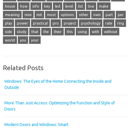
house
how
info
key
led
level
list
low
make
meaning
mini
mit
most
options
other
own
part
per
play
power
practical
pro
project
psychology
rate
ring
side
study
that
the
their
this
using
with
without
world
you
your
Related Posts
Windows: The Eyes of the Home Connecting the Inside and
Outside
More Than Just Access: Optimizing the Function and Style of
Doors
Modern Doors and Windows: Smart