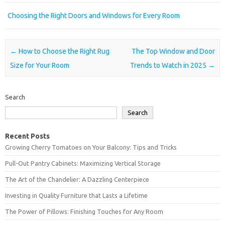
Choosing the Right Doors and Windows for Every Room
Post navigation
←
How to Choose the Right Rug
The Top Window and Door
Size for Your Room
Trends to Watch in 2025
→
Search
Search
Recent Posts
Growing Cherry Tomatoes on Your Balcony: Tips and Tricks
Pull-Out Pantry Cabinets: Maximizing Vertical Storage
The Art of the Chandelier: A Dazzling Centerpiece
Investing in Quality Furniture that Lasts a Lifetime
The Power of Pillows: Finishing Touches for Any Room