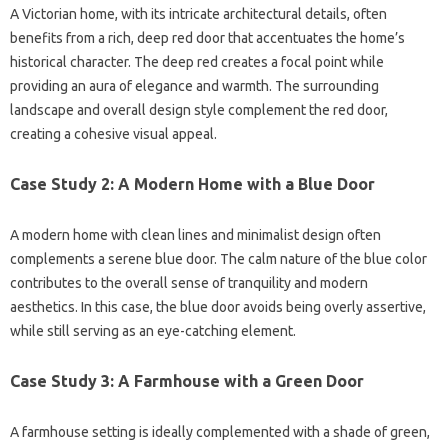
A Victorian home, with its intricate architectural details, often
benefits from a rich, deep red door that accentuates the home’s
historical character. The deep red creates a focal point while
providing an aura of elegance and warmth. The surrounding
landscape and overall design style complement the red door,
creating a cohesive visual appeal.
Case Study 2: A Modern Home with a Blue Door
A modern home with clean lines and minimalist design often
complements a serene blue door. The calm nature of the blue color
contributes to the overall sense of tranquility and modern
aesthetics. In this case, the blue door avoids being overly assertive,
while still serving as an eye-catching element.
Case Study 3: A Farmhouse with a Green Door
A farmhouse setting is ideally complemented with a shade of green,