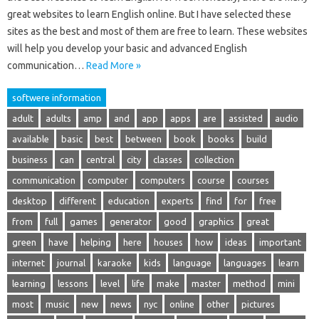
great websites to learn English online. But I have selected these
sites as the best and most of them are free to learn. These websites
will help you develop your basic and advanced English
communication…
Read More »
softwere information
adult
adults
amp
and
app
apps
are
assisted
audio
available
basic
best
between
book
books
build
business
can
central
city
classes
collection
communication
computer
computers
course
courses
desktop
different
education
experts
find
for
free
from
full
games
generator
good
graphics
great
green
have
helping
here
houses
how
ideas
important
internet
journal
karaoke
kids
language
languages
learn
learning
lessons
level
life
make
master
method
mini
most
music
new
news
nyc
online
other
pictures