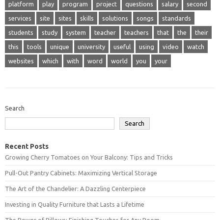
platform
play
program
project
questions
salary
second
services
site
sites
skills
solutions
songs
standards
students
study
system
teacher
teachers
that
the
their
this
tools
unique
university
useful
using
video
watch
websites
which
with
word
world
you
your
Search
Search
Recent Posts
Growing Cherry Tomatoes on Your Balcony: Tips and Tricks
Pull-Out Pantry Cabinets: Maximizing Vertical Storage
The Art of the Chandelier: A Dazzling Centerpiece
Investing in Quality Furniture that Lasts a Lifetime