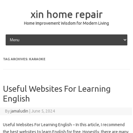
xin home repair
Home Improvement Wisdom for Modern Living
Skip to content
TAG ARCHIVES:
KARAOKE
Useful Websites For Learning
English
By
jamaludin
|
June 5, 2024
Useful Websites For Learning English – In this article, I recommend
the best websites to learn English for free. Honestly, there are many