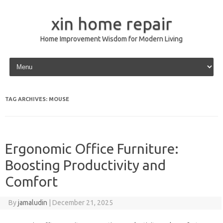
xin home repair
Home Improvement Wisdom for Modern Living
Skip to content
TAG ARCHIVES:
MOUSE
Ergonomic Office Furniture:
Boosting Productivity and
Comfort
By
jamaludin
|
December 21, 2025