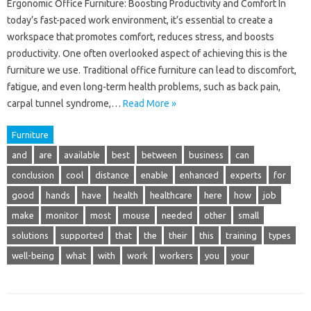
Ergonomic Office Furniture: Boosting Productivity and Comfort In
today’s fast-paced work environment, it’s essential to create a
workspace that promotes comfort, reduces stress, and boosts
productivity. One often overlooked aspect of achieving this is the
furniture we use. Traditional office furniture can lead to discomfort,
fatigue, and even long-term health problems, such as back pain,
carpal tunnel syndrome,…
Read More »
Furniture
and
are
available
best
between
business
can
conclusion
cool
distance
enable
enhanced
experts
for
good
hands
have
health
healthcare
here
how
job
make
monitor
most
mouse
needed
other
small
solutions
supported
that
the
their
this
training
types
well-being
what
with
work
workers
you
your