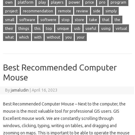
own
platform
play
players
power
price
pro
program
project
recommendation
remote
review
side
simply
small
software
softwere
stop
store
take
that
the
their
things
this
top
unique
usb
useful
using
virtual
what
which
with
without
you
your
Best Recommended Computer
Mouse
By
jamaludin
|
April 16, 2023
Best Recommended Computer Mouse – Next to the computer, the
mouse is the most valuable tool for professional GIS users. GIS
Excellent mouse work. We are constantly scrolling through
windows, clicking, typing, writing on tables, and dragging and
zooming on maps. This is important to be able to operate the mouse