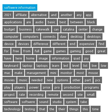
softwere information
2021
affiliate
alternative
and
another
any
app
applications
are
audio
basic
best
between
black
budget
business
cakewalk
can
catalina
center
change
computer
computers
connects
daw
desktop
desktops
device
devices
difference
different
end
expensive
find
for
free
from
full
game
games
gaming
good
great
have
here
home
image
information
ipad
joy
keyboard
laptop
laptops
learn
led
level
list
live
low
mac
make
management
mini
monitor
most
mouse
movies
music
needed
new
options
other
part
pcs
play
players
power
price
pro
production
programs
project
rate
recording
remote
second
site
small
software
softwere
sound
studio
system
take
technology
testing
that
the
their
things
this
time