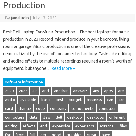
Production
By
jamaludin
|
July 13, 2023
Best Dell Laptop For Music Production – The best laptops for music
production in 2023 Record, mix and produce in your bedroom, living
room or garage. Music production is one of the creative professions
democratized by the rise of consumer technology. Tasks like editing
and adding effects to multiple recordings required a room’s worth of
equipment, but anyone…
Read More »
softwere information
2020
2022
air
and
another
answers
any
apps
are
audio
available
basic
best
budget
business
can
car
card
change
code
company
components
computer
computers
data
daw
dell
desktop
desktops
different
editing
effects
end
expensive
experience
external
files
for
from
full
get
good
graphics
great
have