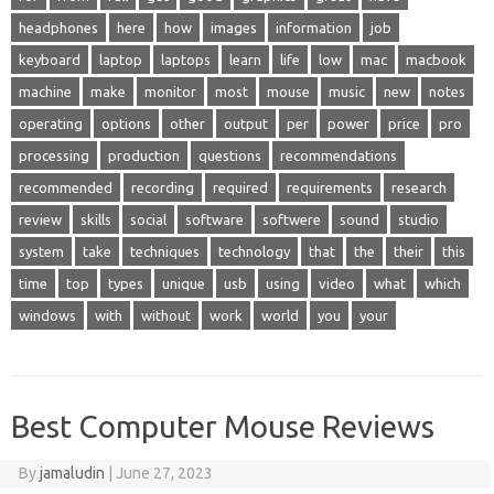
headphones
here
how
images
information
job
keyboard
laptop
laptops
learn
life
low
mac
macbook
machine
make
monitor
most
mouse
music
new
notes
operating
options
other
output
per
power
price
pro
processing
production
questions
recommendations
recommended
recording
required
requirements
research
review
skills
social
software
softwere
sound
studio
system
take
techniques
technology
that
the
their
this
time
top
types
unique
usb
using
video
what
which
windows
with
without
work
world
you
your
Best Computer Mouse Reviews
By
jamaludin
|
June 27, 2023