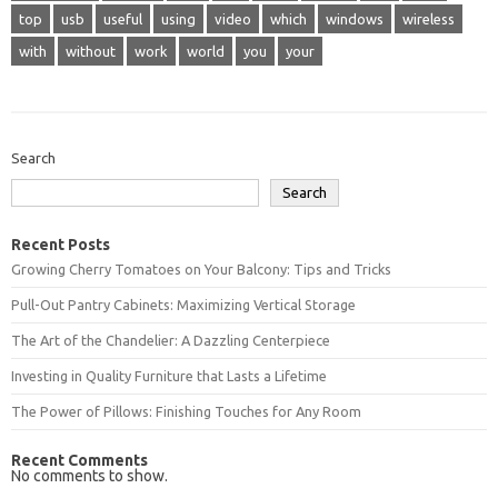
top
usb
useful
using
video
which
windows
wireless
with
without
work
world
you
your
Search
Search
Recent Posts
Growing Cherry Tomatoes on Your Balcony: Tips and Tricks
Pull-Out Pantry Cabinets: Maximizing Vertical Storage
The Art of the Chandelier: A Dazzling Centerpiece
Investing in Quality Furniture that Lasts a Lifetime
The Power of Pillows: Finishing Touches for Any Room
Recent Comments
No comments to show.