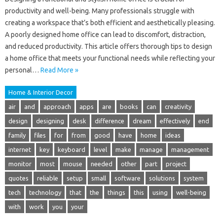
productivity and well-being. Many professionals struggle with
creating a workspace that’s both efficient and aesthetically pleasing.
A poorly designed home office can lead to discomfort, distraction,
and reduced productivity. This article offers thorough tips to design
a home office that meets your functional needs while reflecting your
personal…
Read More »
Home & Interior Decor
air
and
approach
apps
are
books
can
creativity
design
designing
desk
difference
dream
effectively
end
family
files
for
from
good
have
home
ideas
internet
key
keyboard
level
make
manage
management
monitor
most
mouse
needed
other
part
project
quotes
reliable
setup
small
software
solutions
system
tech
technology
that
the
things
this
using
well-being
with
work
you
your