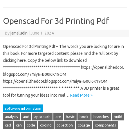
Openscad For 3d Printing Pdf
By
jamaludin
|
June 1, 2024
Openscad For 3d Printing Pdf – The words you are looking for are in
this book. For more targeted content, please find the full text by
clicking here. Copy the below link to download
************************************** https ://openallthedoor.
blogspot.com/ ?miya=B00I6K19OM
https://openallthedoor.blogspot.com/?miya=B00I6K19OM
*************************** * * **** *** A 3D printer is a great
tool for turning your ideas into real…
Read More »
softwere information
analysis
and
approach
are
basic
book
branches
build
cad
can
code
coding
collection
college
components