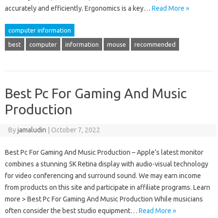
accurately and efficiently. Ergonomics is a key…
Read More »
computer information
best
computer
information
mouse
recommended
Best Pc For Gaming And Music
Production
By
jamaludin
|
October 7, 2022
Best Pc For Gaming And Music Production – Apple’s latest monitor
combines a stunning 5K Retina display with audio-visual technology
for video conferencing and surround sound. We may earn income
from products on this site and participate in affiliate programs. Learn
more > Best Pc For Gaming And Music Production While musicians
often consider the best studio equipment…
Read More »