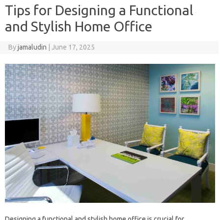
Tips for Designing a Functional
and Stylish Home Office
By
jamaludin
|
June 17, 2025
Designing a functional and stylish home office is crucial for