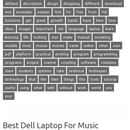
defined
description
design
designing
different
download
end
examples
explain
find
for
free
from
full
functions
get
great
growth
hands
have
here
how
ideas
images
important
job
language
laptop
learn
learning
life
looking
mac
make
manual
modeling
models
most
mouse
movies
name
online
other
own
pdf
platform
practical
printing
program
programming
programs
project
science
scripting
software
solutions
stem
students
systems
take
technical
techniques
technology
that
the
their
things
this
tools
tutorial
useful
using
what
with
without
work
world
you
your
Best Dell Laptop For Music