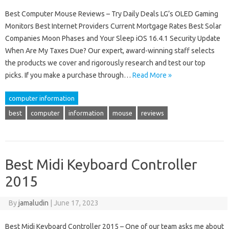
Best Computer Mouse Reviews – Try Daily Deals LG’s OLED Gaming
Monitors Best Internet Providers Current Mortgage Rates Best Solar
Companies Moon Phases and Your Sleep iOS 16.4.1 Security Update
When Are My Taxes Due? Our expert, award-winning staff selects
the products we cover and rigorously research and test our top
picks. If you make a purchase through…
Read More »
computer information
best
computer
information
mouse
reviews
Best Midi Keyboard Controller
2015
By
jamaludin
|
June 17, 2023
Best Midi Keyboard Controller 2015 – One of our team asks me about