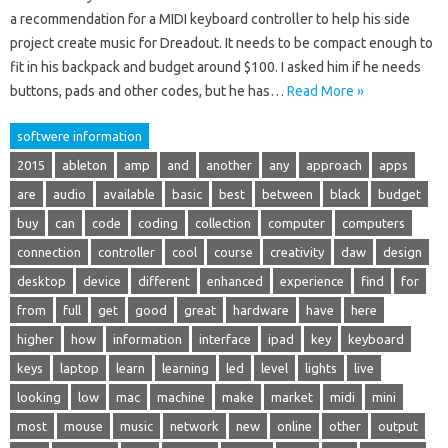
a recommendation for a MIDI keyboard controller to help his side
project create music for Dreadout. It needs to be compact enough to
fit in his backpack and budget around $100. I asked him if he needs
buttons, pads and other codes, but he has…
Read More »
softwere information
2015
ableton
amp
and
another
any
approach
apps
are
audio
available
basic
best
between
black
budget
buy
can
code
coding
collection
computer
computers
connection
controller
cool
course
creativity
daw
design
desktop
device
different
enhanced
experience
find
for
from
full
get
good
great
hardware
have
here
higher
how
information
interface
ipad
key
keyboard
keys
laptop
learn
learning
led
level
lights
live
looking
low
mac
machine
make
market
midi
mini
most
mouse
music
network
new
online
other
output