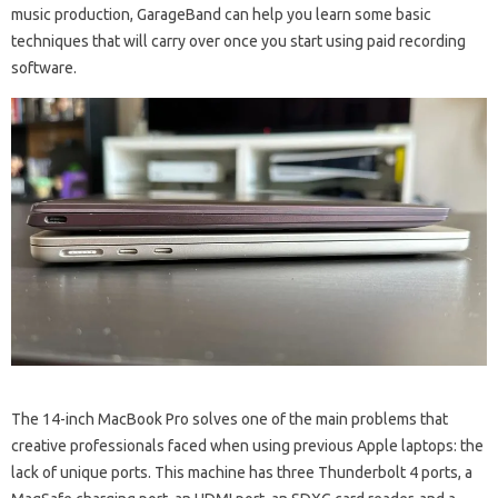
music production, GarageBand can help you learn some basic
techniques that will carry over once you start using paid recording
software.
The 14-inch MacBook Pro solves one of the main problems that
creative professionals faced when using previous Apple laptops: the
lack of unique ports. This machine has three Thunderbolt 4 ports, a