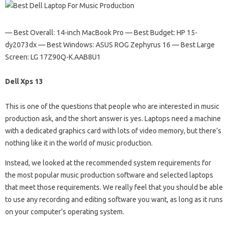
— Best Overall: 14-inch MacBook Pro — Best Budget: HP 15-
dy2073dx — Best Windows: ASUS ROG Zephyrus 16 — Best Large
Screen: LG 17Z90Q-K.AAB8U1
Dell Xps 13
This is one of the questions that people who are interested in music
production ask, and the short answer is yes. Laptops need a machine
with a dedicated graphics card with lots of video memory, but there’s
nothing like it in the world of music production.
Instead, we looked at the recommended system requirements for
the most popular music production software and selected laptops
that meet those requirements. We really feel that you should be able
to use any recording and editing software you want, as long as it runs
on your computer’s operating system.