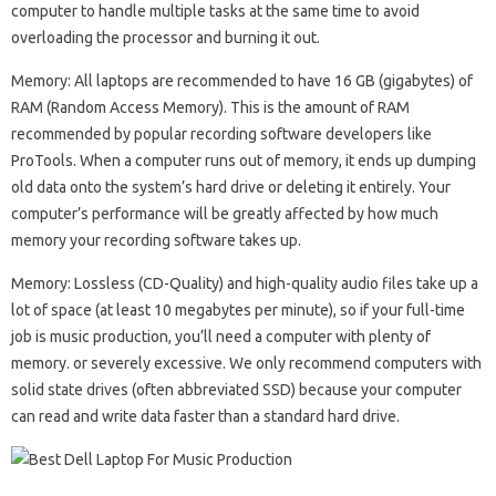
computer to handle multiple tasks at the same time to avoid
overloading the processor and burning it out.
Memory: All laptops are recommended to have 16 GB (gigabytes) of
RAM (Random Access Memory). This is the amount of RAM
recommended by popular recording software developers like
ProTools. When a computer runs out of memory, it ends up dumping
old data onto the system’s hard drive or deleting it entirely. Your
computer’s performance will be greatly affected by how much
memory your recording software takes up.
Memory: Lossless (CD-Quality) and high-quality audio files take up a
lot of space (at least 10 megabytes per minute), so if your full-time
job is music production, you’ll need a computer with plenty of
memory. or severely excessive. We only recommend computers with
solid state drives (often abbreviated SSD) because your computer
can read and write data faster than a standard hard drive.