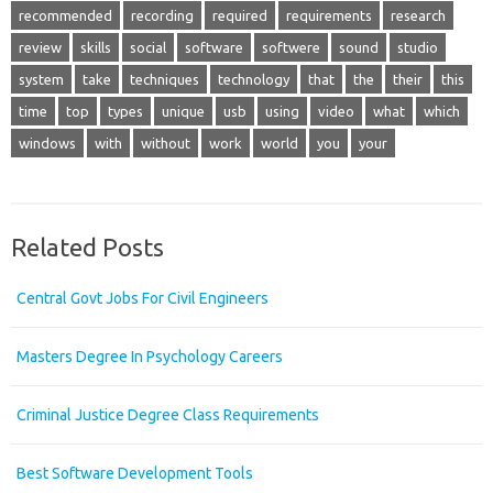
recommended
recording
required
requirements
research
review
skills
social
software
softwere
sound
studio
system
take
techniques
technology
that
the
their
this
time
top
types
unique
usb
using
video
what
which
windows
with
without
work
world
you
your
Related Posts
Central Govt Jobs For Civil Engineers
Masters Degree In Psychology Careers
Criminal Justice Degree Class Requirements
Best Software Development Tools