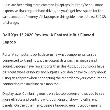
SSDs are becoming more common in laptops, but they’re still more
expensive than regular hard drives, so you’ll get less space for the
same amount of money. All laptops in this guide have at least 512GB
of storage.
Dell Xps 13 2020 Review: A Fantastic But Flawed
Laptop
Ports: A computer’s ports determine what components can be
connected to it and how it can output data such as images and
sound. Laptops have fewer ports than desktops, but our picks have
different types of inputs and outputs. You don’t have to worry about
using an adapter when connecting the recorder to your computer or
connecting the machine to a monitor.
Display size: Combining music on a laptop screen allows you to see
more effects and controls without hiding or showing different
panels. On the other hand, using a large-screen notebook means