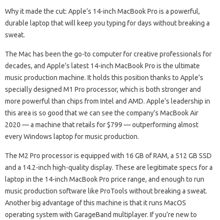
Why it made the cut: Apple’s 14-inch MacBook Pro is a powerful,
durable laptop that will keep you typing for days without breaking a
sweat.
The Mac has been the go-to computer for creative professionals for
decades, and Apple’s latest 14-inch MacBook Pro is the ultimate
music production machine. It holds this position thanks to Apple’s
specially designed M1 Pro processor, which is both stronger and
more powerful than chips from Intel and AMD. Apple’s leadership in
this area is so good that we can see the company’s MacBook Air
2020 — a machine that retails for $799 — outperforming almost
every Windows laptop for music production.
The M2 Pro processor is equipped with 16 GB of RAM, a 512 GB SSD
and a 14.2-inch high-quality display. These are legitimate specs for a
laptop in the 14-inch MacBook Pro price range, and enough to run
music production software like ProTools without breaking a sweat.
Another big advantage of this machine is that it runs MacOS
operating system with GarageBand multiplayer. If you’re new to