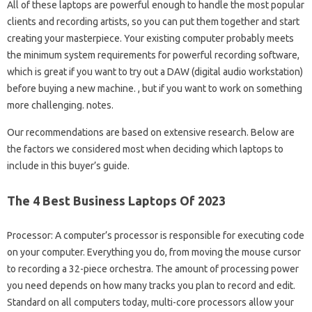
All of these laptops are powerful enough to handle the most popular
clients and recording artists, so you can put them together and start
creating your masterpiece. Your existing computer probably meets
the minimum system requirements for powerful recording software,
which is great if you want to try out a DAW (digital audio workstation)
before buying a new machine. , but if you want to work on something
more challenging. notes.
Our recommendations are based on extensive research. Below are
the factors we considered most when deciding which laptops to
include in this buyer’s guide.
The 4 Best Business Laptops Of 2023
Processor: A computer’s processor is responsible for executing code
on your computer. Everything you do, from moving the mouse cursor
to recording a 32-piece orchestra. The amount of processing power
you need depends on how many tracks you plan to record and edit.
Standard on all computers today, multi-core processors allow your