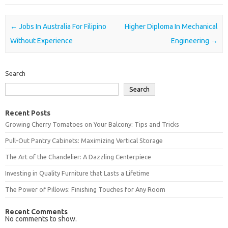
Post navigation
←
Jobs In Australia For Filipino
Higher Diploma In Mechanical
Without Experience
Engineering
→
Search
Search
Recent Posts
Growing Cherry Tomatoes on Your Balcony: Tips and Tricks
Pull-Out Pantry Cabinets: Maximizing Vertical Storage
The Art of the Chandelier: A Dazzling Centerpiece
Investing in Quality Furniture that Lasts a Lifetime
The Power of Pillows: Finishing Touches for Any Room
Recent Comments
No comments to show.