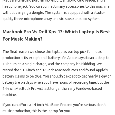
MagSafe charging port, an HDMI port, an SDXC card reader, and a
headphone jack. You can connect many accessories to this machine
without carrying a dongle. The system is equipped with a studio-
quality three-microphone array and six-speaker audio system.
Macbook Pro Vs Dell Xps 13: Which Laptop Is Best
For Music Making?
The final reason we chose this laptop as our top pick for music
production is its exceptional battery life. Apple says it can last up to
18 hours on a single charge, and the company isn’t kidding. We
tested the 13.3-inch and 16-inch MacBook Pros and found Apple’s
battery claims to be true. You shouldn’t expect to get nearly a day of
battery life on days when you have hours of recording time, but the
14-inch MacBook Pro will last longer than any Windows-based
machine.
If you can afford a 14-inch MacBook Pro and you’re serious about
music production, this is the laptop for you.