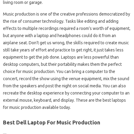
living room or garage.
Music production is one of the creative professions democratized by
the rise of consumer technology. Tasks like editing and adding
effects to multiple recordings required a room’s worth of equipment,
but anyone with a laptop and headphones could do it from an
airplane seat. Don’t get us wrong, the skills required to create music
still take years of effort and practice to get right, it just takes less
equipment to get the job done. Laptops are less powerful than
desktop computers, but their portability makes them the perfect
choice for music production. You can bring a computer to the
concert, record the show using the venue equipment, mix the sound
from the speakers and post the night on social media. You can also
recreate the desktop experience by connecting your computer to an
external mouse, keyboard, and display. These are the best laptops
for music production available today.
Best Dell Laptop For Music Production