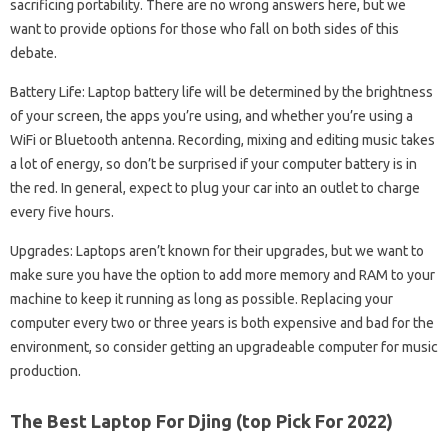
sacrificing portability. There are no wrong answers here, but we
want to provide options for those who fall on both sides of this
debate.
Battery Life: Laptop battery life will be determined by the brightness
of your screen, the apps you’re using, and whether you’re using a
WiFi or Bluetooth antenna. Recording, mixing and editing music takes
a lot of energy, so don’t be surprised if your computer battery is in
the red. In general, expect to plug your car into an outlet to charge
every five hours.
Upgrades: Laptops aren’t known for their upgrades, but we want to
make sure you have the option to add more memory and RAM to your
machine to keep it running as long as possible. Replacing your
computer every two or three years is both expensive and bad for the
environment, so consider getting an upgradeable computer for music
production.
The Best Laptop For Djing (top Pick For 2022)