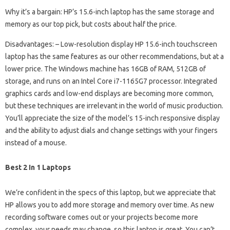
Why it’s a bargain: HP’s 15.6-inch laptop has the same storage and
memory as our top pick, but costs about half the price.
Disadvantages: – Low-resolution display HP 15.6-inch touchscreen
laptop has the same features as our other recommendations, but at a
lower price. The Windows machine has 16GB of RAM, 512GB of
storage, and runs on an Intel Core i7-1165G7 processor. Integrated
graphics cards and low-end displays are becoming more common,
but these techniques are irrelevant in the world of music production.
You’ll appreciate the size of the model’s 15-inch responsive display
and the ability to adjust dials and change settings with your fingers
instead of a mouse.
Best 2 In 1 Laptops
We’re confident in the specs of this laptop, but we appreciate that
HP allows you to add more storage and memory over time. As new
recording software comes out or your projects become more
complex, your needs may change, so this laptop is great. You can’t