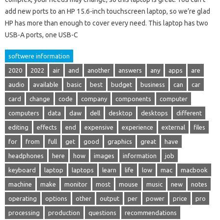
add new ports to an HP 15.6-inch touchscreen laptop, so we’re glad
HP has more than enough to cover every need. This laptop has two
USB-A ports, one USB-C
softwere information
2020
2022
air
and
another
answers
any
apps
are
audio
available
basic
best
budget
business
can
car
card
change
code
company
components
computer
computers
data
daw
dell
desktop
desktops
different
editing
effects
end
expensive
experience
external
files
for
from
full
get
good
graphics
great
have
headphones
here
how
images
information
job
keyboard
laptop
laptops
learn
life
low
mac
macbook
machine
make
monitor
most
mouse
music
new
notes
operating
options
other
output
per
power
price
pro
processing
production
questions
recommendations