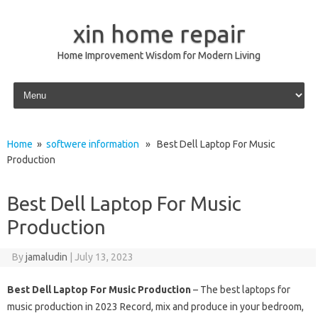
xin home repair
Home Improvement Wisdom for Modern Living
Skip to content
Home
»
softwere information
» Best Dell Laptop For Music
Production
Best Dell Laptop For Music
Production
By
jamaludin
|
July 13, 2023
Best Dell Laptop For Music Production
– The best laptops for
music production in 2023 Record, mix and produce in your bedroom,