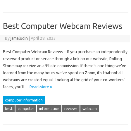
Best Computer Webcam Reviews
By
jamaludin
|
April 28, 2023
Best Computer Webcam Reviews – If you purchase an independently
reviewed product or service through a link on our website, Rolling
Stone may receive an affiliate commission. If there’s one thing we’ve
learned from the many hours we’ve spent on Zoom, it’s that not all
webcams are created equal. Looking at the grid of your co-workers’
faces, you’ll…
Read More »
computer information
best
computer
information
reviews
webcam