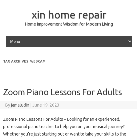
xin home repair
Home Improvement Wisdom for Modern Living
Skip to content
TAG ARCHIVES:
WEBCAM
Zoom Piano Lessons For Adults
By
jamaludin
|
June 19, 2023
Zoom Piano Lessons For Adults – Looking for an experienced,
professional piano teacher to help you on your musical journey?
Whether you’re just starting out or want to take your skills to the