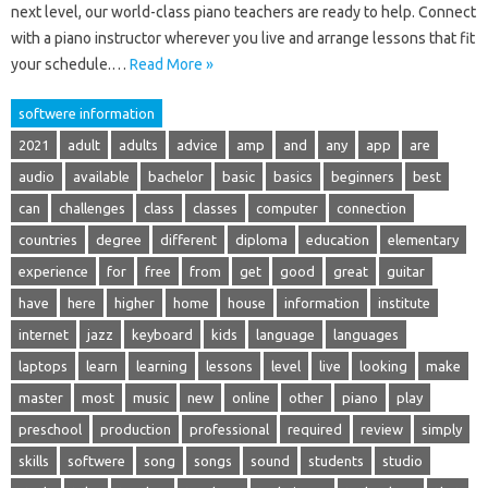
next level, our world-class piano teachers are ready to help. Connect
with a piano instructor wherever you live and arrange lessons that fit
your schedule.…
Read More »
softwere information
2021
adult
adults
advice
amp
and
any
app
are
audio
available
bachelor
basic
basics
beginners
best
can
challenges
class
classes
computer
connection
countries
degree
different
diploma
education
elementary
experience
for
free
from
get
good
great
guitar
have
here
higher
home
house
information
institute
internet
jazz
keyboard
kids
language
languages
laptops
learn
learning
lessons
level
live
looking
make
master
most
music
new
online
other
piano
play
preschool
production
professional
required
review
simply
skills
softwere
song
songs
sound
students
studio