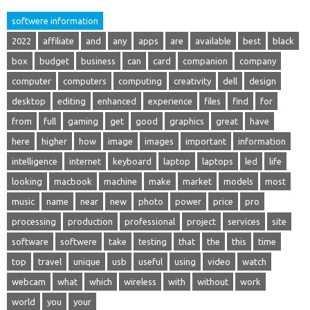
softwere information
2022
affiliate
and
any
apps
are
available
best
black
box
budget
business
can
card
companion
company
computer
computers
computing
creativity
dell
design
desktop
editing
enhanced
experience
files
find
for
from
full
gaming
get
good
graphics
great
have
here
higher
how
image
images
important
information
intelligence
internet
keyboard
laptop
laptops
led
life
looking
macbook
machine
make
market
models
most
music
name
near
new
photo
power
price
pro
processing
production
professional
project
services
site
software
softwere
take
testing
that
the
this
time
top
travel
unique
usb
useful
using
video
watch
webcam
what
which
wireless
with
without
work
world
you
your