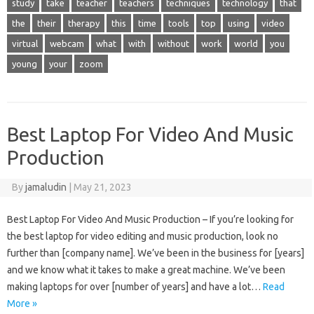
study
take
teacher
teachers
techniques
technology
that
the
their
therapy
this
time
tools
top
using
video
virtual
webcam
what
with
without
work
world
you
young
your
zoom
Best Laptop For Video And Music
Production
By
jamaludin
|
May 21, 2023
Best Laptop For Video And Music Production – If you’re looking for
the best laptop for video editing and music production, look no
further than [company name]. We’ve been in the business for [years]
and we know what it takes to make a great machine. We’ve been
making laptops for over [number of years] and have a lot…
Read
More »