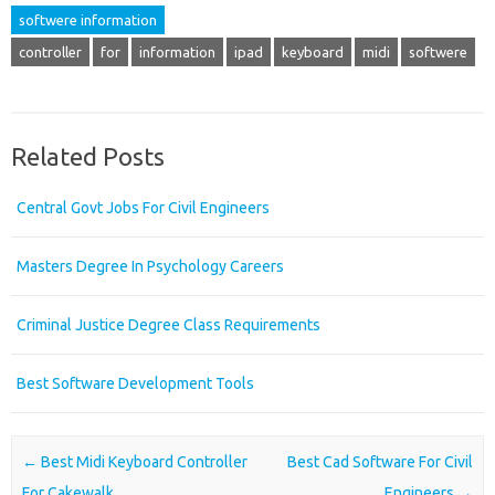
softwere information
controller
for
information
ipad
keyboard
midi
softwere
Related Posts
Central Govt Jobs For Civil Engineers
Masters Degree In Psychology Careers
Criminal Justice Degree Class Requirements
Best Software Development Tools
Post navigation
←
Best Midi Keyboard Controller
Best Cad Software For Civil
For Cakewalk
Engineers
→