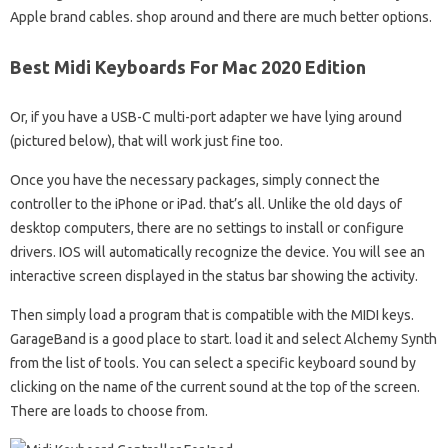
Apple brand cables. shop around and there are much better options.
Best Midi Keyboards For Mac 2020 Edition
Or, if you have a USB-C multi-port adapter we have lying around
(pictured below), that will work just fine too.
Once you have the necessary packages, simply connect the
controller to the iPhone or iPad. that’s all. Unlike the old days of
desktop computers, there are no settings to install or configure
drivers. IOS will automatically recognize the device. You will see an
interactive screen displayed in the status bar showing the activity.
Then simply load a program that is compatible with the MIDI keys.
GarageBand is a good place to start. load it and select Alchemy Synth
from the list of tools. You can select a specific keyboard sound by
clicking on the name of the current sound at the top of the screen.
There are loads to choose from.