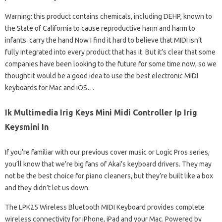
Warning: this product contains chemicals, including DEHP, known to
the State of California to cause reproductive harm and harm to
infants. carry the hand Now I find it hard to believe that MIDI isn’t
fully integrated into every product that has it. But it’s clear that some
companies have been looking to the future for some time now, so we
thought it would be a good idea to use the best electronic MIDI
keyboards for Mac and iOS…
Ik Multimedia Irig Keys Mini Midi Controller Ip Irig
Keysmini In
If you’re familiar with our previous cover music or Logic Pros series,
you’ll know that we’re big fans of Akai’s keyboard drivers. They may
not be the best choice for piano cleaners, but they’re built like a box
and they didn’t let us down.
The LPK25 Wireless Bluetooth MIDI Keyboard provides complete
wireless connectivity for iPhone, iPad and your Mac. Powered by