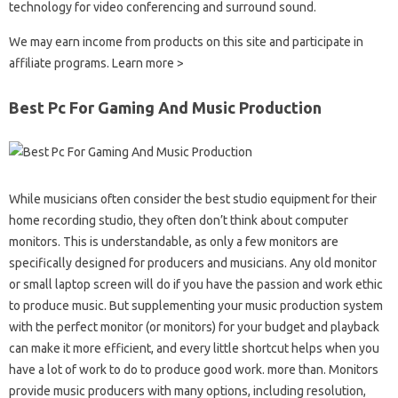
technology for video conferencing and surround sound.
We may earn income from products on this site and participate in
affiliate programs. Learn more >
Best Pc For Gaming And Music Production
While musicians often consider the best studio equipment for their
home recording studio, they often don’t think about computer
monitors. This is understandable, as only a few monitors are
specifically designed for producers and musicians. Any old monitor
or small laptop screen will do if you have the passion and work ethic
to produce music. But supplementing your music production system
with the perfect monitor (or monitors) for your budget and playback
can make it more efficient, and every little shortcut helps when you
have a lot of work to do to produce good work. more than. Monitors
provide music producers with many options, including resolution,