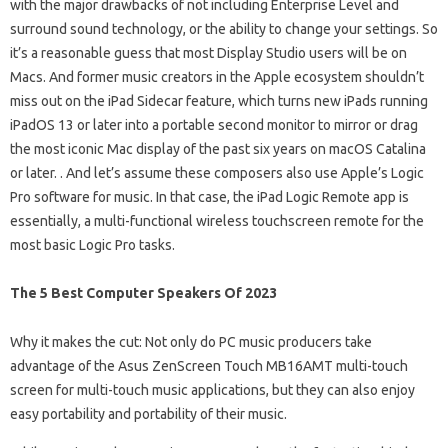
with the major drawbacks of not including Enterprise Level and
surround sound technology, or the ability to change your settings. So
it’s a reasonable guess that most Display Studio users will be on
Macs. And former music creators in the Apple ecosystem shouldn’t
miss out on the iPad Sidecar feature, which turns new iPads running
iPadOS 13 or later into a portable second monitor to mirror or drag
the most iconic Mac display of the past six years on macOS Catalina
or later. . And let’s assume these composers also use Apple’s Logic
Pro software for music. In that case, the iPad Logic Remote app is
essentially, a multi-functional wireless touchscreen remote for the
most basic Logic Pro tasks.
The 5 Best Computer Speakers Of 2023
Why it makes the cut: Not only do PC music producers take
advantage of the Asus ZenScreen Touch MB16AMT multi-touch
screen for multi-touch music applications, but they can also enjoy
easy portability and portability of their music.