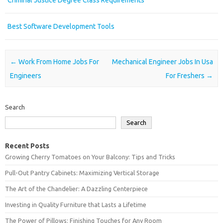
Criminal Justice Degree Class Requirements
Best Software Development Tools
Post navigation
←
Work From Home Jobs For
Mechanical Engineer Jobs In Usa
Engineers
For Freshers
→
Search
Search
Recent Posts
Growing Cherry Tomatoes on Your Balcony: Tips and Tricks
Pull-Out Pantry Cabinets: Maximizing Vertical Storage
The Art of the Chandelier: A Dazzling Centerpiece
Investing in Quality Furniture that Lasts a Lifetime
The Power of Pillows: Finishing Touches for Any Room