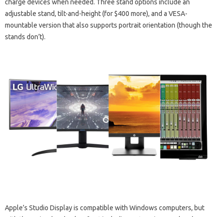
charge devices when needed. Three stand options include an
adjustable stand, tilt-and-height (for $400 more), and a VESA-
mountable version that also supports portrait orientation (though the
stands don’t).
Apple’s Studio Display is compatible with Windows computers, but