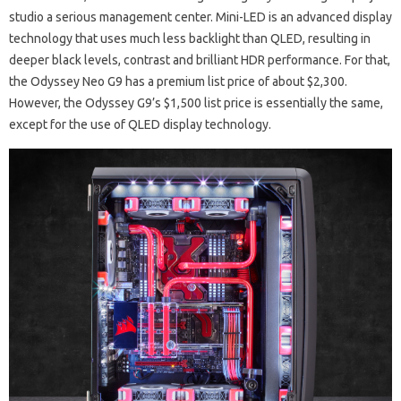
studio a serious management center. Mini-LED is an advanced display
technology that uses much less backlight than QLED, resulting in
deeper black levels, contrast and brilliant HDR performance. For that,
the Odyssey Neo G9 has a premium list price of about $2,300.
However, the Odyssey G9’s $1,500 list price is essentially the same,
except for the use of QLED display technology.