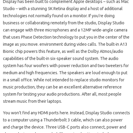
Display has been built to complement Apple desktops – such as Mac
Studio – with a stunning 5K Retina display and a host of additional
technologies not normally found on a monitor. If you’re doing
business or collaborating remotely from the studio, Display Studio
can engage with three microphones and a 12MP wide-angle camera
that uses Phase Detection technology to put you in the center of the
image as you move. environment during video calls. The built-in A13
Bionic chip powers this feature, as well as the Dolby Atmos/audio
capabilities of the built-in six-speaker sound system. The audio
system has four woofers with power reduction and two tweeters for
medium and high frequencies. The speakers are loud enough to put
in a small office. While not intended to replace studio monitors for
music production, they can be an excellent alternative reference
system for testing your audio productions. After all, most people
stream music from their laptops.
You won’t find any HDMI ports here. Instead, Display Studio connects
to a computer using a Thunderbolt 3 cable, which can also power
and charge the device. Three USB-C ports also connect, power and