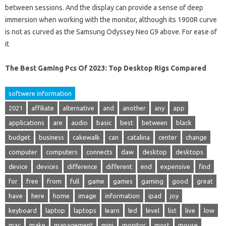
between sessions. And the display can provide a sense of deep
immersion when working with the monitor, although its 1900R curve
is not as curved as the Samsung Odyssey Neo G9 above. For ease of
it
The Best Gaming Pcs Of 2023: Top Desktop Rigs Compared
softwere information
2021
affiliate
alternative
and
another
any
app
applications
are
audio
basic
best
between
black
budget
business
cakewalk
can
catalina
center
change
computer
computers
connects
daw
desktop
desktops
device
devices
difference
different
end
expensive
find
for
free
from
full
game
games
gaming
good
great
have
here
home
image
information
ipad
joy
keyboard
laptop
laptops
learn
led
level
list
live
low
mac
make
management
mini
monitor
most
mouse