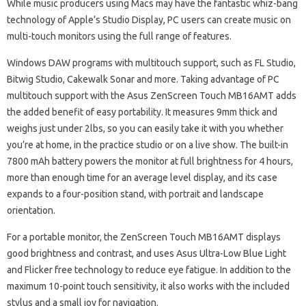
While music producers using Macs may have the fantastic whiz-bang
technology of Apple’s Studio Display, PC users can create music on
multi-touch monitors using the full range of features.
Windows DAW programs with multitouch support, such as FL Studio,
Bitwig Studio, Cakewalk Sonar and more. Taking advantage of PC
multitouch support with the Asus ZenScreen Touch MB16AMT adds
the added benefit of easy portability. It measures 9mm thick and
weighs just under 2lbs, so you can easily take it with you whether
you’re at home, in the practice studio or on a live show. The built-in
7800 mAh battery powers the monitor at full brightness for 4 hours,
more than enough time for an average level display, and its case
expands to a four-position stand, with portrait and landscape
orientation.
For a portable monitor, the ZenScreen Touch MB16AMT displays
good brightness and contrast, and uses Asus Ultra-Low Blue Light
and Flicker free technology to reduce eye fatigue. In addition to the
maximum 10-point touch sensitivity, it also works with the included
stylus and a small joy for navigation.