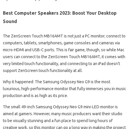
Best Computer Speakers 2023: Boost Your Desktop
Sound
The ZenScreen Touch MB16AMT is not just a PC monitor; connect to
computers, tablets, smartphones, game consoles and cameras via
micro-HDMI and USB-C ports. This is fair game, though, so while Mac
users can connect to the ZenScreen Touch MB16AMT, it comes with
very limited touch functionality, and connecting to an iPad doesn’t
support ZenScreen touch functionality at all.
Why it happened: The Samsung Odyssey Neo G9 is the most
luxurious, high-performance monitor that fully immerses you in music
production and is as high as its price.
The small 49-inch Samsung Odyssey Neo G9 mini-LED monitor is
aimed at gamers. However, many music producers want their studio
to be visually stunning and a fun place to spend long hours of
creative work, so this monitor can go a long way in making the project