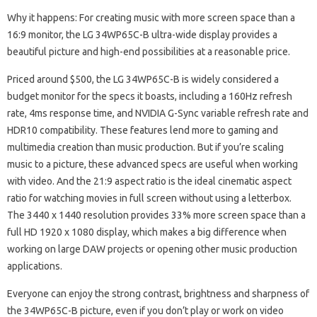
Why it happens: For creating music with more screen space than a
16:9 monitor, the LG 34WP65C-B ultra-wide display provides a
beautiful picture and high-end possibilities at a reasonable price.
Priced around $500, the LG 34WP65C-B is widely considered a
budget monitor for the specs it boasts, including a 160Hz refresh
rate, 4ms response time, and NVIDIA G-Sync variable refresh rate and
HDR10 compatibility. These features lend more to gaming and
multimedia creation than music production. But if you’re scaling
music to a picture, these advanced specs are useful when working
with video. And the 21:9 aspect ratio is the ideal cinematic aspect
ratio for watching movies in full screen without using a letterbox.
The 3440 x 1440 resolution provides 33% more screen space than a
full HD 1920 x 1080 display, which makes a big difference when
working on large DAW projects or opening other music production
applications.
Everyone can enjoy the strong contrast, brightness and sharpness of
the 34WP65C-B picture, even if you don’t play or work on video