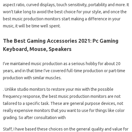
aspect ratio, curved displays, touch sensitivity, portability and more. It
won’t take long to avoid the best choice for your style, and once the
best music production monitors start making a difference in your
music, it will be time well spent.
The Best Gaming Accessories 2021: Pc Gaming
Keyboard, Mouse, Speakers
I’ve maintained music production as a serious hobby for about 20
years, and in that time I’ve covered full-time production or part-time
production with similar muscles.
. Unlike studio monitors to restore your mix with the possible
frequency response, the best music production monitors are not
tailored to a specific task. These are general purpose devices, not
really expensive monitors that you want to use for things like color
grading. So after consultation with
Staff, I have based these choices on the general quality and value for