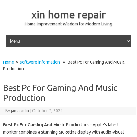
xin home repair
Home Improvement Wisdom for Modern Living
Skip to content
Home
»
softwere information
» Best Pc For Gaming And Music
Production
Best Pc For Gaming And Music
Production
By
jamaludin
|
October 7, 2022
Best Pc For Gaming And Music Production
– Apple’s latest
monitor combines a stunning 5K Retina display with audio-visual