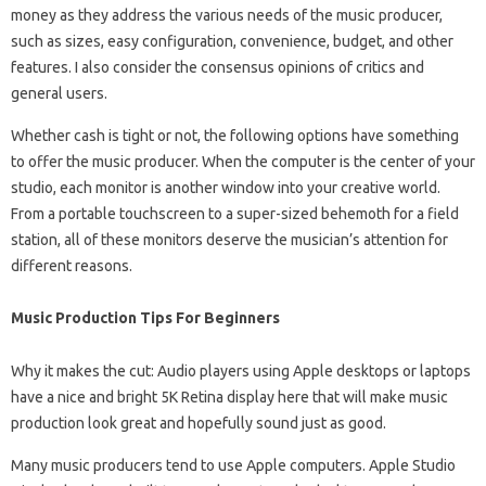
money as they address the various needs of the music producer,
such as sizes, easy configuration, convenience, budget, and other
features. I also consider the consensus opinions of critics and
general users.
Whether cash is tight or not, the following options have something
to offer the music producer. When the computer is the center of your
studio, each monitor is another window into your creative world.
From a portable touchscreen to a super-sized behemoth for a field
station, all of these monitors deserve the musician’s attention for
different reasons.
Music Production Tips For Beginners
Why it makes the cut: Audio players using Apple desktops or laptops
have a nice and bright 5K Retina display here that will make music
production look great and hopefully sound just as good.
Many music producers tend to use Apple computers. Apple Studio