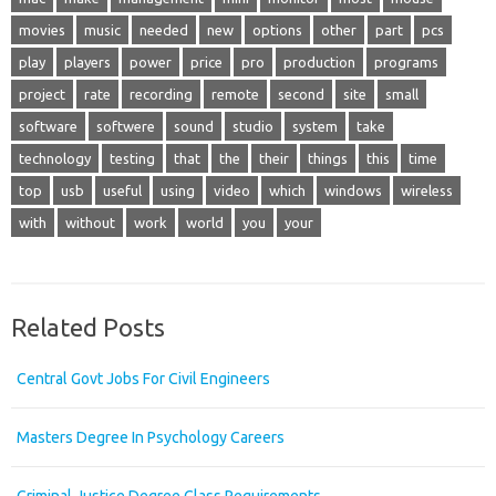
movies
music
needed
new
options
other
part
pcs
play
players
power
price
pro
production
programs
project
rate
recording
remote
second
site
small
software
softwere
sound
studio
system
take
technology
testing
that
the
their
things
this
time
top
usb
useful
using
video
which
windows
wireless
with
without
work
world
you
your
Related Posts
Central Govt Jobs For Civil Engineers
Masters Degree In Psychology Careers