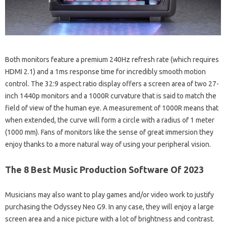
Both monitors feature a premium 240Hz refresh rate (which requires
HDMI 2.1) and a 1ms response time for incredibly smooth motion
control. The 32:9 aspect ratio display offers a screen area of ​​two 27-
inch 1440p monitors and a 1000R curvature that is said to match the
field of view of the human eye. A measurement of 1000R means that
when extended, the curve will form a circle with a radius of 1 meter
(1000 mm). Fans of monitors like the sense of great immersion they
enjoy thanks to a more natural way of using your peripheral vision.
The 8 Best Music Production Software Of 2023
Musicians may also want to play games and/or video work to justify
purchasing the Odyssey Neo G9. In any case, they will enjoy a large
screen area and a nice picture with a lot of brightness and contrast.