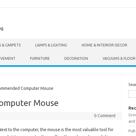
ng
S & CARPETS
LAMPS & LIGHTING
HOME & INTERIOR DECOR
OVEMENT
FURNITURE
DECORATION
VACUUMS & FLOOR
Sea
ommended Computer Mouse
omputer Mouse
Rec
Gro
0 Comment
and 
Next to the computer, the mouse is the most valuable tool for
Pull