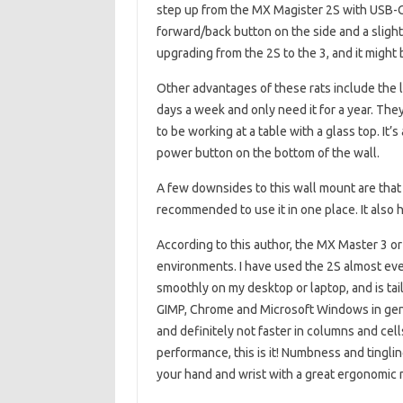
step up from the MX Magister 2S with USB-C
forward/back button on the side and a sligh
upgrading from the 2S to the 3, and it might 
Other advantages of these rats include the l
days a week and only need it for a year. The
to be working at a table with a glass top. It
power button on the bottom of the wall.
A few downsides to this wall mount are that i
recommended to use it in one place. It also ha
According to this author, the MX Master 3 or 
environments. I have used the 2S almost every
smoothly on my desktop or laptop, and is ta
GIMP, Chrome and Microsoft Windows in gene
and definitely not faster in columns and cell
performance, this is it! Numbness and tinglin
your hand and wrist with a great ergonomic