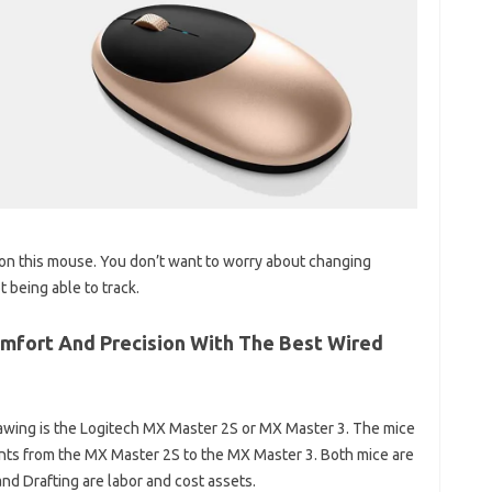
n this mouse. You don’t want to worry about changing
 being able to track.
mfort And Precision With The Best Wired
rawing is the Logitech MX Master 2S or MX Master 3. The mice
ents from the MX Master 2S to the MX Master 3. Both mice are
and Drafting are labor and cost assets.