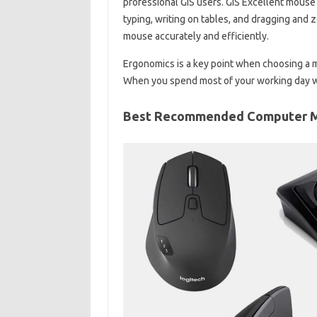
professional GIS users. GIS Excellent mouse
typing, writing on tables, and dragging and 
mouse accurately and efficiently.
Ergonomics is a key point when choosing a m
When you spend most of your working day wit
Best Recommended Computer 