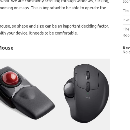
 work. We are constantly scrolling through windows, clicking,
Sto
zooming on maps. This is important to be able to operate the
The 
Inve
ouse, so shape and size can be an important deciding factor.
The 
h your device, it needs to be comfortable.
Ro
Mouse
Rec
No 