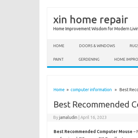
xin home repair
Home Improvement Wisdom for Modern Livi
Skip to content
HOME
DOORS & WINDOWS
RUG
PAINT
GERDENING
HOME IMPR
Home
»
computer information
» Best Rec
Best Recommended C
By
jamaludin
|
April 16, 2023
Best Recommended Computer Mouse
– 