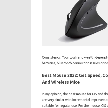
Consistency. Your work and wealth depend o
batteries, bluetooth connection issues or not
Best Mouse 2022: Get Speed, Co
And Wireless Mice
In my opinion, the best mouse for GIS and d
are very similar with incremental improvem
suitable for regular use. For the mouse, GIS 