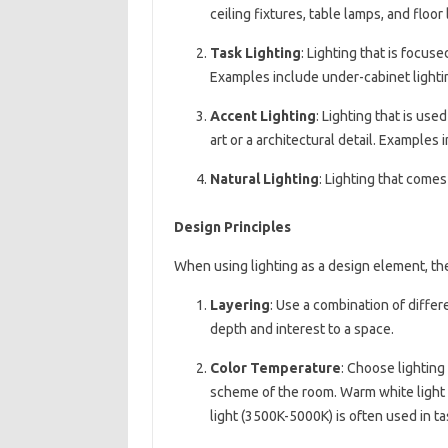
ceiling fixtures, table lamps, and floor
Task Lighting
: Lighting that is focuse
Examples include under-cabinet lightin
Accent Lighting
: Lighting that is used
art or a architectural detail. Examples 
Natural Lighting
: Lighting that comes
Design Principles
When using lighting as a design element, the
Layering
: Use a combination of differ
depth and interest to a space.
Color Temperature
: Choose lighting
scheme of the room. Warm white light (
light (3500K-5000K) is often used in ta