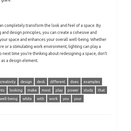
 glare.
an completely transform the look and feel of a space. By
g and design principles, you can create a cohesive and
p your space and enhances your overall well-being. Whether
re or a stimulating work environment, lighting can play a
So next time you’re thinking about redesigning a space, don’t
g as a design element.
creativity
design
desk
different
does
examples
hts
looking
make
most
play
power
study
that
well-being
white
with
work
you
your