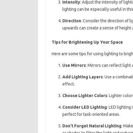
Intensity
: Adjust the intensity of ligh
lighting can be especially useful in thi
Direction
: Consider the direction of l
upwards can create a sense of height
Tips for Brightening Up Your Space
Here are some tips for using lighting to brig
Use Mirrors
: Mirrors can reflect ligh
Add Lighting Layers
: Use a combinati
effect.
Choose Lighter Colors
: Lighter colo
Consider LED Lighting
: LED lighting 
perfect for task-oriented areas.
Don’t Forget Natural Lighting
: Make