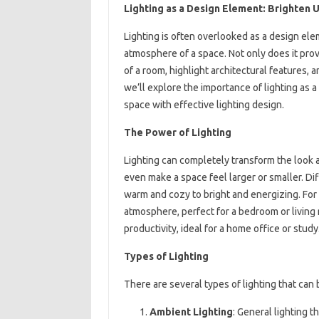
Lighting as a Design Element: Brighten 
Lighting is often overlooked as a design eleme
atmosphere of a space. Not only does it prov
of a room, highlight architectural features, a
we’ll explore the importance of lighting as 
space with effective lighting design.
The Power of Lighting
Lighting can completely transform the look a
even make a space feel larger or smaller. Di
warm and cozy to bright and energizing. For 
atmosphere, perfect for a bedroom or living r
productivity, ideal for a home office or study
Types of Lighting
There are several types of lighting that ca
Ambient Lighting
: General lighting t