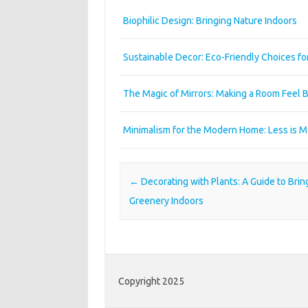
Biophilic Design: Bringing Nature Indoors
Sustainable Decor: Eco-Friendly Choices f
The Magic of Mirrors: Making a Room Feel B
Minimalism for the Modern Home: Less is 
Post navigation
←
Decorating with Plants: A Guide to Brin
Greenery Indoors
Copyright 2025