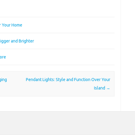
or Your Home
igger and Brighter
More
ging
Pendant Lights: Style and Function Over Your
Island
→