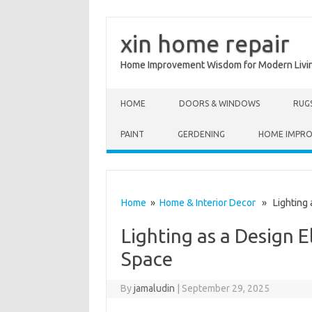
xin home repair
Home Improvement Wisdom for Modern Livi
Skip to content
HOME
DOORS & WINDOWS
RUG
PAINT
GERDENING
HOME IMPR
Home
»
Home & Interior Decor
» Lighting a
Lighting as a Design 
Space
By
jamaludin
|
September 29, 2025