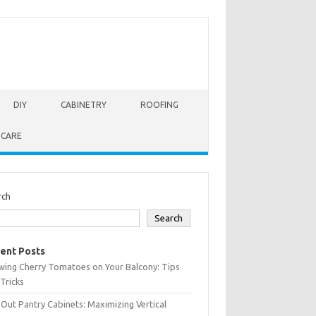
DIY
CABINETRY
ROOFING
 CARE
rch
Search
ent Posts
wing Cherry Tomatoes on Your Balcony: Tips
Tricks
-Out Pantry Cabinets: Maximizing Vertical