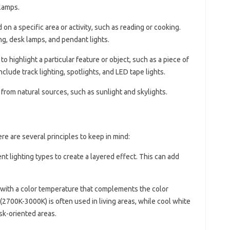
 lamps.
d on a specific area or activity, such as reading or cooking.
g, desk lamps, and pendant lights.
 to highlight a particular feature or object, such as a piece of
include track lighting, spotlights, and LED tape lights.
 from natural sources, such as sunlight and skylights.
re are several principles to keep in mind:
ent lighting types to create a layered effect. This can add
 with a color temperature that complements the color
2700K-3000K) is often used in living areas, while cool white
sk-oriented areas.