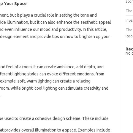
Sto
Up Your Space
The 
nt, but it plays a crucial role in setting the tone and
Inve
ide illumination, but it can also enhance the aesthetic appeal
nd even influence our mood and productivity. In this article,
The 
Ro
a design element and provide tips on how to brighten up your
Rec
No 
nd feel of a room. It can create ambiance, add depth, and
fferent lighting styles can evoke different emotions, from
example, soft, warm lighting can create a relaxing
oom, while bright, cool lighting can stimulate creativity and
.
n be used to create a cohesive design scheme. These include:
hat provides overall illumination to a space. Examples include