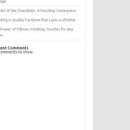
rage
Art of the Chandelier: A Dazzling Centerpiece
sting in Quality Furniture that Lasts a Lifetime
Power of Pillows: Finishing Touches for Any
om
ent Comments
comments to show.