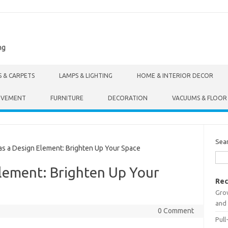
ng
S & CARPETS
LAMPS & LIGHTING
HOME & INTERIOR DECOR
OVEMENT
FURNITURE
DECORATION
VACUUMS & FLOOR
Sea
s a Design Element: Brighten Up Your Space
Element: Brighten Up Your
Rec
Gro
and 
0 Comment
Pull