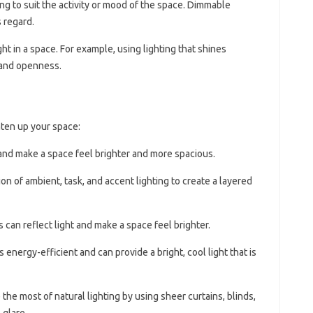
ting to suit the activity or mood of the space. Dimmable
s regard.
ight in a space. For example, using lighting that shines
 and openness.
hten up your space:
t and make a space feel brighter and more spacious.
on of ambient, task, and accent lighting to create a layered
rs can reflect light and make a space feel brighter.
is energy-efficient and can provide a bright, cool light that is
 the most of natural lighting by using sheer curtains, blinds,