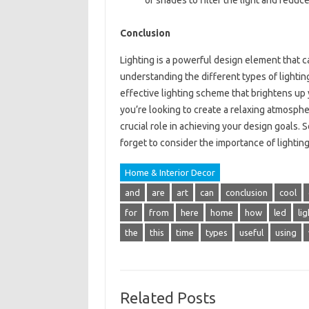
or shades to filter the light and reduce
Conclusion
Lighting is a powerful design element that c
understanding the different types of lightin
effective lighting scheme that brightens u
you’re looking to create a relaxing atmosphe
crucial role in achieving your design goals. 
forget to consider the importance of lightin
Home & Interior Decor
and
are
art
can
conclusion
cool
for
from
here
home
how
led
lig
the
this
time
types
useful
using
Related Posts