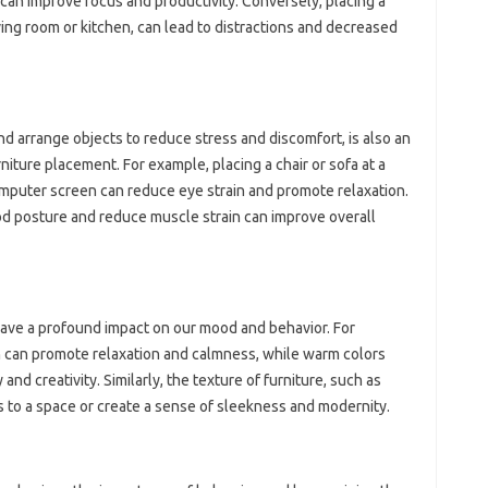
, can improve focus and productivity. Conversely, placing a
iving room or kitchen, can lead to distractions and decreased
d arrange objects to reduce stress and discomfort, is also an
niture placement. For example, placing a chair or sofa at a
omputer screen can reduce eye strain and promote relaxation.
good posture and reduce muscle strain can improve overall
 have a profound impact on our mood and behavior. For
n can promote relaxation and calmness, while warm colors
nd creativity. Similarly, the texture of furniture, such as
 to a space or create a sense of sleekness and modernity.