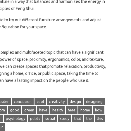
niture in a way that balances and harmonizes the energy in
ciples of Feng Shui.
aid to try out different furniture arrangements and adjust
figuration for your space.
omplex and multifaceted topic that can have a significant
 power of space, proximity, ergonomics, color, and texture,
 we can create spaces that promote relaxation, productivity,
ning a home, office, or public space, taking the time to
n have a lasting impact on the people who use it.
puter
conclusion
cool
creativity
design
designing
rom
good
green
have
health
here
home
how
r
psychology
public
social
study
that
the
this
ur