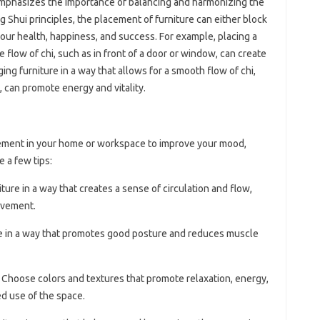
emphasizes the importance of balancing and harmonizing the
ng Shui principles, the placement of furniture can either block
ct our health, happiness, and success. For example, placing a
he flow of chi, such as in front of a door or window, can create
ing furniture in a way that allows for a smooth flow of chi,
, can promote energy and vitality.
cement in your home or workspace to improve your mood,
e a few tips:
iture in a way that creates a sense of circulation and flow,
ovement.
ure in a way that promotes good posture and reduces muscle
: Choose colors and textures that promote relaxation, energy,
ed use of the space.