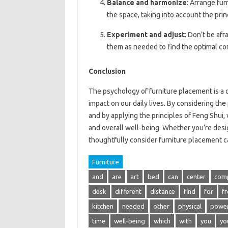
Balance and harmonize
: Arrange fur
the space, taking into account the prin
Experiment and adjust
: Don’t be afr
them as needed to find the optimal con
Conclusion
The psychology of furniture placement is a c
impact on our daily lives. By considering the
and by applying the principles of Feng Shui,
and overall well-being. Whether you’re desig
thoughtfully consider furniture placement ca
Furniture
and
are
art
bed
can
center
com
desk
different
distance
find
for
f
kitchen
needed
other
physical
powe
time
well-being
which
with
you
yo