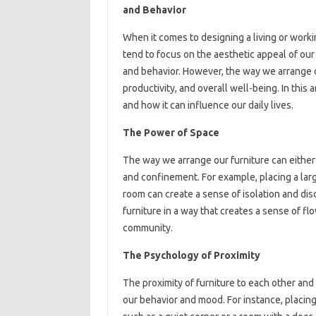
and Behavior
When it comes to designing a living or worki
tend to focus on the aesthetic appeal of our 
and behavior. However, the way we arrange o
productivity, and overall well-being. In this
and how it can influence our daily lives.
The Power of Space
The way we arrange our furniture can eithe
and confinement. For example, placing a large
room can create a sense of isolation and di
furniture in a way that creates a sense of fl
community.
The Psychology of Proximity
The proximity of furniture to each other and
our behavior and mood. For instance, placing