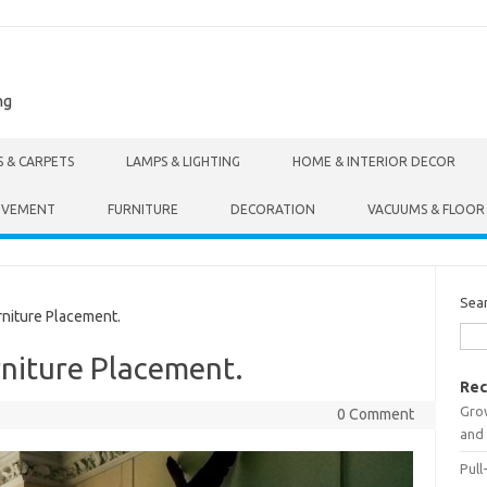
ng
S & CARPETS
LAMPS & LIGHTING
HOME & INTERIOR DECOR
OVEMENT
FURNITURE
DECORATION
VACUUMS & FLOOR
Sea
niture Placement.
rniture Placement.
Rec
Gro
0 Comment
and 
Pull