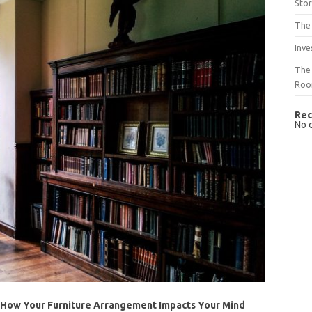
Sto
The 
Inve
The 
Ro
Rec
No 
 How Your Furniture Arrangement Impacts Your Mind