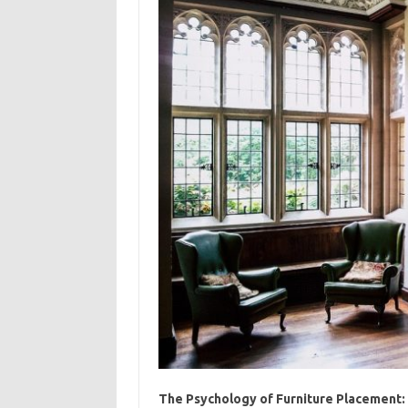
The Psychology of Furniture Placement: