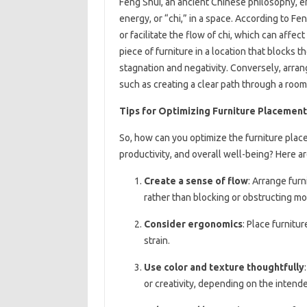
Feng Shui, an ancient Chinese philosophy, 
energy, or “chi,” in a space. According to Fe
or facilitate the flow of chi, which can affe
piece of furniture in a location that blocks t
stagnation and negativity. Conversely, arrang
such as creating a clear path through a room
Tips for Optimizing Furniture Placement
So, how can you optimize the furniture pla
productivity, and overall well-being? Here ar
Create a sense of flow
: Arrange furn
rather than blocking or obstructing m
Consider ergonomics
: Place furnit
strain.
Use color and texture thoughtfully
or creativity, depending on the intend