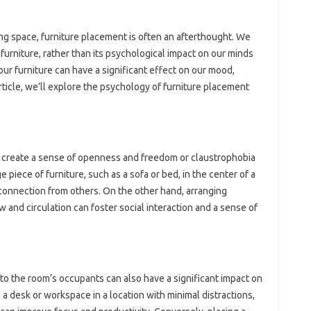
ng space, furniture placement is often an afterthought. We
furniture, rather than its psychological impact on our minds
ur furniture can have a significant effect on our mood,
 article, we’ll explore the psychology of furniture placement
r create a sense of openness and freedom or claustrophobia
 piece of furniture, such as a sofa or bed, in the center of a
sconnection from others. On the other hand, arranging
ow and circulation can foster social interaction and a sense of
 to the room’s occupants can also have a significant impact on
 a desk or workspace in a location with minimal distractions,