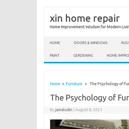
xin home repair
Home Improvement Wisdom for Modern Livi
Skip to content
HOME
DOORS & WINDOWS
RUG
PAINT
GERDENING
HOME IMPR
Home
»
Furniture
» The Psychology of Fur
The Psychology of Fu
By
jamaludin
|
August 8, 2025