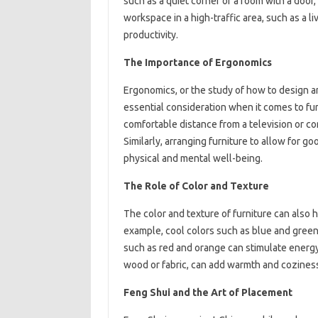
such as a quiet corner or a room with a door
workspace in a high-traffic area, such as a l
productivity.
The Importance of Ergonomics
Ergonomics, or the study of how to design an
essential consideration when it comes to fur
comfortable distance from a television or c
Similarly, arranging furniture to allow for 
physical and mental well-being.
The Role of Color and Texture
The color and texture of furniture can also
example, cool colors such as blue and gree
such as red and orange can stimulate energy a
wood or fabric, can add warmth and coziness
Feng Shui and the Art of Placement