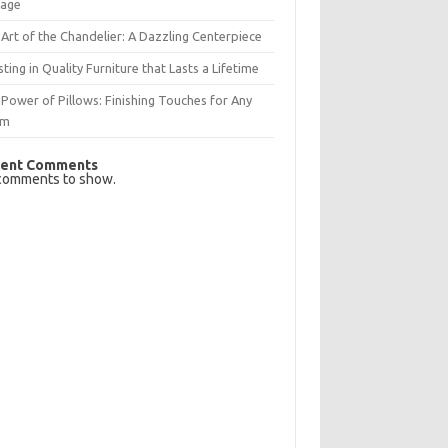
rage
Art of the Chandelier: A Dazzling Centerpiece
sting in Quality Furniture that Lasts a Lifetime
Power of Pillows: Finishing Touches for Any
om
ent Comments
comments to show.