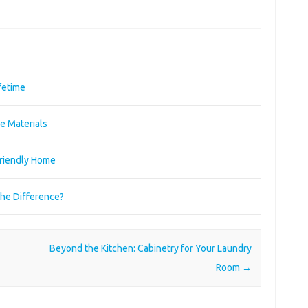
ifetime
e Materials
Friendly Home
the Difference?
Beyond the Kitchen: Cabinetry for Your Laundry
Room
→