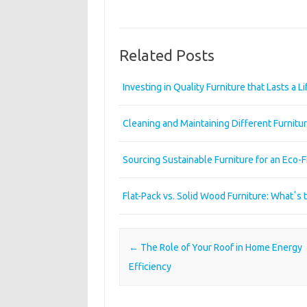
Related Posts
Investing in Quality Furniture that Lasts a L
Cleaning and Maintaining Different Furnitur
Sourcing Sustainable Furniture for an Eco-
Flat-Pack vs. Solid Wood Furniture: Whatʼs 
Post navigation
←
The Role of Your Roof in Home Energy
Efficiency