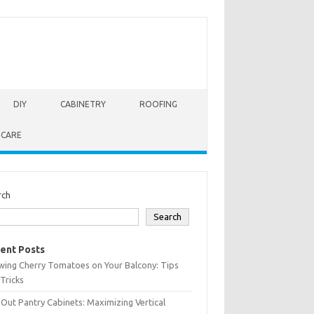
DIY
CABINETRY
ROOFING
 CARE
rch
Search
ent Posts
wing Cherry Tomatoes on Your Balcony: Tips
Tricks
-Out Pantry Cabinets: Maximizing Vertical