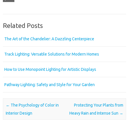
Related Posts
The Art of the Chandelier: A Dazzling Centerpiece
Track Lighting: Versatile Solutions for Modern Homes
How to Use Monopoint Lighting for Artistic Displays
Pathway Lighting: Safety and Style for Your Garden
Post navigation
←
The Psychology of Color in
Protecting Your Plants from
Interior Design
Heavy Rain and Intense Sun
→