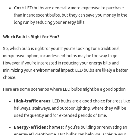
Cost:
LED bulbs are generally more expensive to purchase
than incandescent bulbs, but they can save you money in the
long run by reducing your energy bills.
Which Bulb is Right for You?
So, which bulb is right for you? If you’re looking for a traditional,
inexpensive option, incandescent bulbs may be the way to go.
However, if you’re interested in reducing your energy bills and
minimizing your environmental impact, LED bulbs are likely a better
choice.
Here are some scenarios where LED bulbs might be a good option:
High-traffic areas:
LED bulbs are a good choice for areas like
hallways, stairways, and outdoor lighting, where they will be
used frequently and for extended periods of time.
Energy-efficient homes:
If you’re building or renovating an
energy-efficient home, LED bulbs can help you achieve your