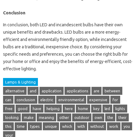
Conclusion
In conclusion, both LED and incandescent bulbs have their own
unique benefits and drawbacks. LED bulbs are a more energy-
efficient and environmentally friendly option, while incandescent
bulbs are a traditional, inexpensive choice. By considering your
specific needs and preferences, you can choose the right bulb for
your home or office and enjoy the benefits of energy-efficient, cost-
effective lighting.
Lamps & Lighting
alternative
and
application
applications
are
between
can
conclusion
electric
environmental
expensive
for
free
good
have
helping
here
home
key
led
lights
looking
make
meaning
other
outdoor
own
the
their
this
time
types
unique
which
with
without
work
you
your