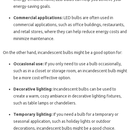
energy-saving goals.
Commercial applications:
LED bulbs are often used in
commercial applications, such as office buildings, restaurants,
and retail stores, where they can help reduce energy costs and
minimize maintenance.
On the other hand, incandescent bulbs might be a good option for:
Occasional use:
If you only need to use a bulb occasionally,
such as in a closet or storage room, an incandescent bulb might
be a more cost-effective option.
Decorative lighting:
Incandescent bulbs can be used to
create a warm, cozy ambiance in decorative lighting fixtures,
such as table lamps or chandeliers.
Temporary lighting:
If you need a bulb for a temporary or
seasonal application, such as holiday lights or outdoor
decorations, incandescent bulbs might be a good choice.