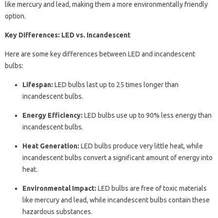
like mercury and lead, making them a more environmentally friendly
option.
Key Differences: LED vs. Incandescent
Here are some key differences between LED and incandescent
bulbs:
Lifespan:
LED bulbs last up to 25 times longer than
incandescent bulbs.
Energy Efficiency:
LED bulbs use up to 90% less energy than
incandescent bulbs.
Heat Generation:
LED bulbs produce very little heat, while
incandescent bulbs convert a significant amount of energy into
heat.
Environmental Impact:
LED bulbs are free of toxic materials
like mercury and lead, while incandescent bulbs contain these
hazardous substances.