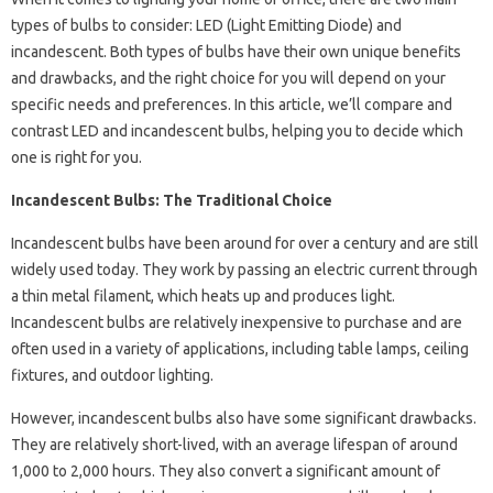
types of bulbs to consider: LED (Light Emitting Diode) and
incandescent. Both types of bulbs have their own unique benefits
and drawbacks, and the right choice for you will depend on your
specific needs and preferences. In this article, we’ll compare and
contrast LED and incandescent bulbs, helping you to decide which
one is right for you.
Incandescent Bulbs: The Traditional Choice
Incandescent bulbs have been around for over a century and are still
widely used today. They work by passing an electric current through
a thin metal filament, which heats up and produces light.
Incandescent bulbs are relatively inexpensive to purchase and are
often used in a variety of applications, including table lamps, ceiling
fixtures, and outdoor lighting.
However, incandescent bulbs also have some significant drawbacks.
They are relatively short-lived, with an average lifespan of around
1,000 to 2,000 hours. They also convert a significant amount of