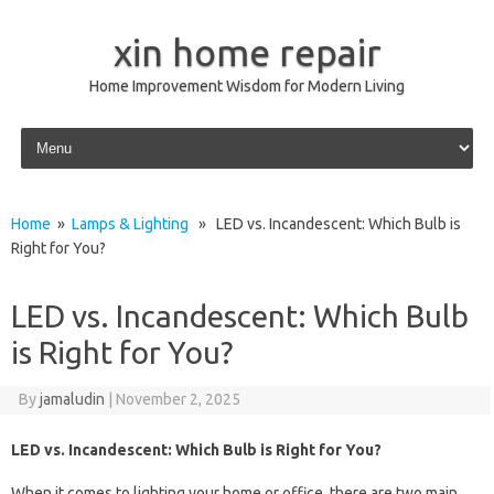
xin home repair
Home Improvement Wisdom for Modern Living
Skip to content
Home
»
Lamps & Lighting
» LED vs. Incandescent: Which Bulb is
Right for You?
LED vs. Incandescent: Which Bulb
is Right for You?
By
jamaludin
|
November 2, 2025
LED vs. Incandescent: Which Bulb is Right for You?
When it comes to lighting your home or office, there are two main