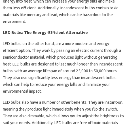
energy into heat, which can increase your energy bills and make
them less efficient. Additionally, incandescent bulbs contain toxic
materials like mercury and lead, which can be hazardous to the
environment.
LED Bulbs: The Energy-Efficient Alternative
LED bulbs, on the other hand, are a more modern and energy-
efficient option. They work by passing an electric current through a
semiconductor material, which produces light without generating
heat. LED bulbs are designed to last much longer than incandescent
bulbs, with an average lifespan of around 25,000 to 50,000 hours.
They also use significantly less energy than incandescent bulbs,
which can help to reduce your energy bills and minimize your
environmental impact.
LED bulbs also have a number of other benefits. They are instant-on,
meaning they produce light immediately when you flip the switch.
They are also dimmable, which allows you to adjust the brightness to
suit your needs. Additionally, LED bulbs are free of toxic materials