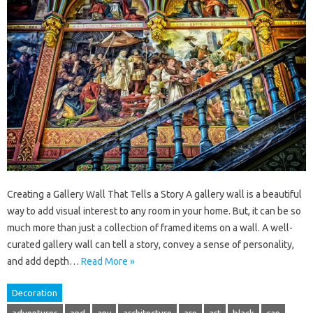
Creating a Gallery Wall That Tells a Story A gallery wall is a beautiful
way to add visual interest to any room in your home. But, it can be so
much more than just a collection of framed items on a wall. A well-
curated gallery wall can tell a story, convey a sense of personality,
and add depth…
Read More »
Decoration