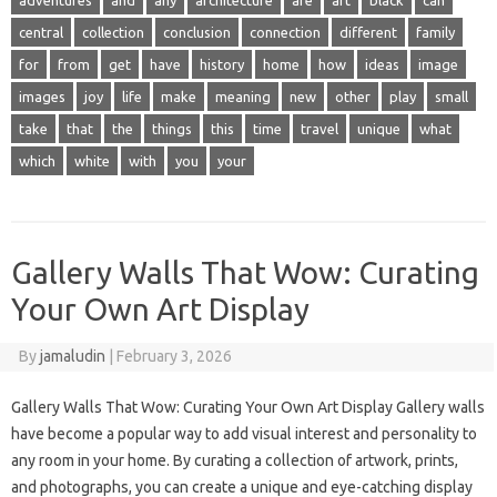
adventures
and
any
architecture
are
art
black
can
central
collection
conclusion
connection
different
family
for
from
get
have
history
home
how
ideas
image
images
joy
life
make
meaning
new
other
play
small
take
that
the
things
this
time
travel
unique
what
which
white
with
you
your
Gallery Walls That Wow: Curating
Your Own Art Display
By
jamaludin
|
February 3, 2026
Gallery Walls That Wow: Curating Your Own Art Display Gallery walls
have become a popular way to add visual interest and personality to
any room in your home. By curating a collection of artwork, prints,
and photographs, you can create a unique and eye-catching display