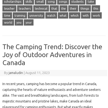
scholarships
skills
small
song
songs
students
take
teacher
teachers
technical
that
the
their
things
this
time
training
university
watch
what
which
with
work
world
you
your
The Camping Trend: Discover the
Joy of Outdoor Adventures in
Canada
By
jamaludin
|
August 11, 2023
In recent years, camping has become a popular trend in Canada,
capturing the hearts of nature enthusiasts and adventure seekers
alike. The vast and breathtaking landscapes, from lush forests to
majestic mountains and pristine lakes, make Canada an ideal
playground for camping enthusiasts. But what exactly makes