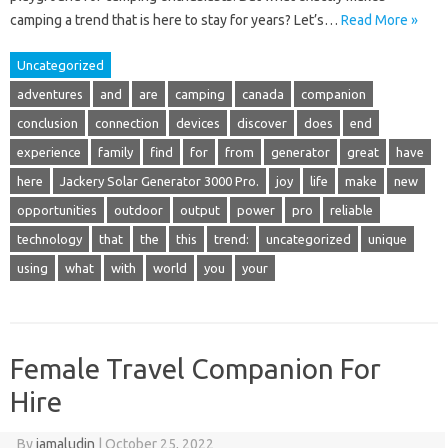
camping a trend that is here to stay for years? Let’s…
Read More »
Uncategorized
adventures
and
are
camping
canada
companion
conclusion
connection
devices
discover
does
end
experience
family
find
for
from
generator
great
have
here
Jackery Solar Generator 3000 Pro.
joy
life
make
new
opportunities
outdoor
output
power
pro
reliable
technology
that
the
this
trend:
uncategorized
unique
using
what
with
world
you
your
Female Travel Companion For
Hire
By
jamaludin
|
October 25, 2022