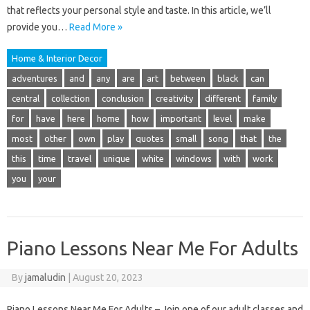
that reflects your personal style and taste. In this article, we’ll
provide you…
Read More »
Home & Interior Decor
adventures
and
any
are
art
between
black
can
central
collection
conclusion
creativity
different
family
for
have
here
home
how
important
level
make
most
other
own
play
quotes
small
song
that
the
this
time
travel
unique
white
windows
with
work
you
your
Piano Lessons Near Me For Adults
By
jamaludin
|
August 20, 2023
Piano Lessons Near Me For Adults – Join one of our adult classes and