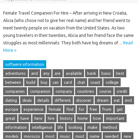
Female Travel Companion For Hire – After arriving in New Croatia,
Alicia (who chose not to give her real name) and her friend went to
meet twenty people on vacation from the United States. As two
young travelers in their twenties, Alicia and her friend face the same
struggles as most millennials: They both have big dreams of…
Read
More »
softwere information
adventures
and
any
are
available
bank
basic
best
between
build
buy
can
card
chat
coast
college
companies
companion
company
countries
course
credit
dating
deals
details
different
discover
dream
eat
end
europe
experience
female
find
for
free
from
get
great
have
here
hire
history
home
how
important
information
intelligence
life
looking
make
method
models
morocco
most
music
must
name
needed
new