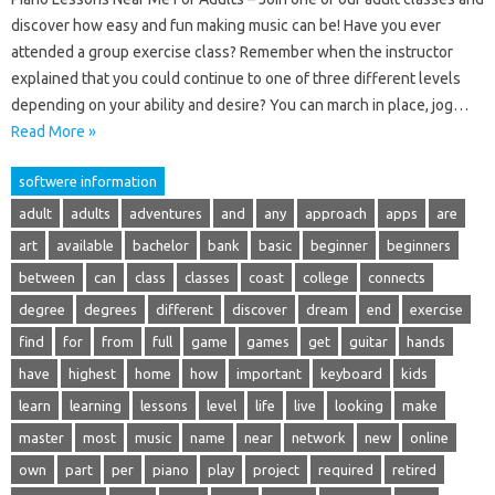
discover how easy and fun making music can be! Have you ever
attended a group exercise class? Remember when the instructor
explained that you could continue to one of three different levels
depending on your ability and desire? You can march in place, jog…
Read More »
softwere information
adult
adults
adventures
and
any
approach
apps
are
art
available
bachelor
bank
basic
beginner
beginners
between
can
class
classes
coast
college
connects
degree
degrees
different
discover
dream
end
exercise
find
for
from
full
game
games
get
guitar
hands
have
highest
home
how
important
keyboard
kids
learn
learning
lessons
level
life
live
looking
make
master
most
music
name
near
network
new
online
own
part
per
piano
play
project
required
retired