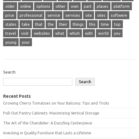
older
online
options
other
own
part
places
platform
price
professional
service
services
site
sites
softwere
states
take
that
the
their
things
this
time
top
travel
visit
websites
what
which
with
world
you
young
your
Search
Search
Recent Posts
Growing Cherry Tomatoes on Your Balcony: Tips and Tricks
Pull-Out Pantry Cabinets: Maximizing Vertical Storage
The Art of the Chandelier: A Dazzling Centerpiece
Investing in Quality Furniture that Lasts a Lifetime