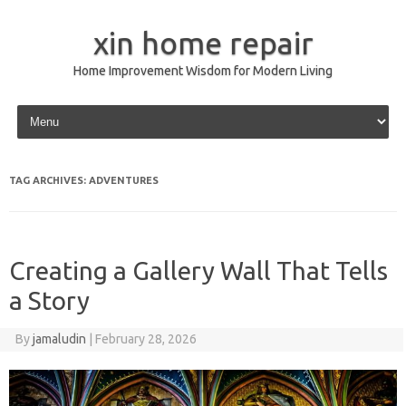
xin home repair
Home Improvement Wisdom for Modern Living
Skip to content
TAG ARCHIVES:
ADVENTURES
Creating a Gallery Wall That Tells
a Story
By
jamaludin
|
February 28, 2026