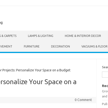
ng
S & CARPETS
LAMPS & LIGHTING
HOME & INTERIOR DECOR
OVEMENT
FURNITURE
DECORATION
VACUUMS & FLOOR
Sea
Projects: Personalize Your Space on a Budget
ersonalize Your Space on a
Rec
Gro
and 
0 Comment
Pull