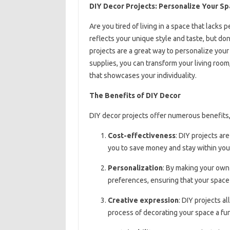
DIY Decor Projects: Personalize Your S
Are you tired of living in a space that lack
reflects your unique style and taste, but do
projects are a great way to personalize your 
supplies, you can transform your living room
that showcases your individuality.
The Benefits of DIY Decor
DIY decor projects offer numerous benefits,
Cost-effectiveness
: DIY projects a
you to save money and stay within you
Personalization
: By making your own 
preferences, ensuring that your space 
Creative expression
: DIY projects a
process of decorating your space a fu