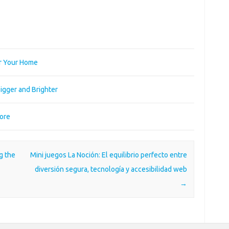
or Your Home
igger and Brighter
More
g the
Mini juegos La Noción: El equilibrio perfecto entre
diversión segura, tecnología y accesibilidad web
→