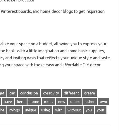
 of the DIY process!
, Pinterest boards, and home decor blogs to get inspiration
nalize your space on a budget, allowing you to express your
 the bank. With a little imagination and some basic supplies,
zy and inviting oasis that reflects your unique style and taste.
ting your space with these easy and affordable DIY decor
get
can
conclusion
creativity
different
dream
have
here
home
ideas
new
online
other
own
the
things
unique
using
with
without
you
your