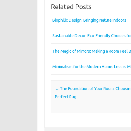
Related Posts
Biophilic Design: Bringing Nature Indoors
Sustainable Decor: Eco-Friendly Choices f
The Magic of Mirrors: Making a Room Feel B
Minimalism for the Modern Home: Less is 
Post navigation
←
The Foundation of Your Room: Choosin
Perfect Rug