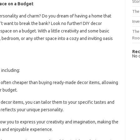
Sto
pace on a Budget
The 
s personality and charm? Do you dream of having a home that
Inve
n’t want to break the bank? Look no further! DIY decor
space on a budget. With a little creativity and some basic
The 
Ro
, bedroom, or any other space into a cozy and inviting oasis
Rec
No 
 including:
re often cheaper than buying ready-made decor items, allowing
r budget.
decor items, you can tailor them to your specific tastes and
reflects your unique personality.
llow you to express your creativity and imagination, making the
n and enjoyable experience.