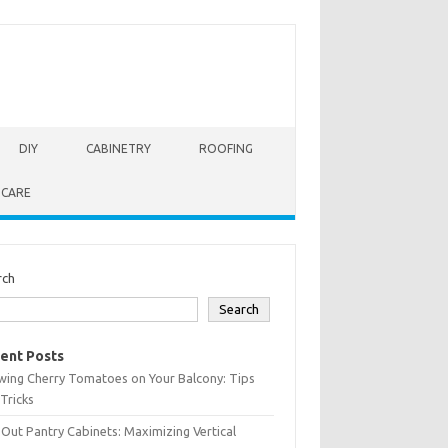
DIY
CABINETRY
ROOFING
 CARE
rch
Search
ent Posts
wing Cherry Tomatoes on Your Balcony: Tips
Tricks
-Out Pantry Cabinets: Maximizing Vertical