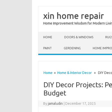
xin home repair
Home Improvement Wisdom for Modern Livi
Skip to content
HOME
DOORS & WINDOWS
RUG
PAINT
GERDENING
HOME IMPR
Home
»
Home & Interior Decor
» DIY Decor 
DIY Decor Projects: P
Budget
By
jamaludin
|
December 17, 2025