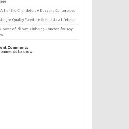
rage
Art of the Chandelier: A Dazzling Centerpiece
sting in Quality Furniture that Lasts a Lifetime
Power of Pillows: Finishing Touches for Any
om
ent Comments
comments to show.