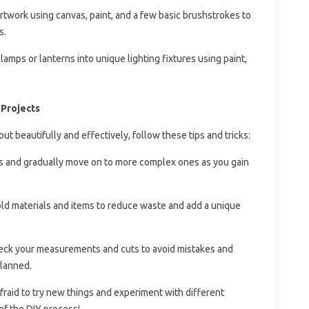
rtwork using canvas, paint, and a few basic brushstrokes to
s.
 lamps or lanterns into unique lighting fixtures using paint,
 Projects
ut beautifully and effectively, follow these tips and tricks:
ts and gradually move on to more complex ones as you gain
ld materials and items to reduce waste and add a unique
eck your measurements and cuts to avoid mistakes and
planned.
afraid to try new things and experiment with different