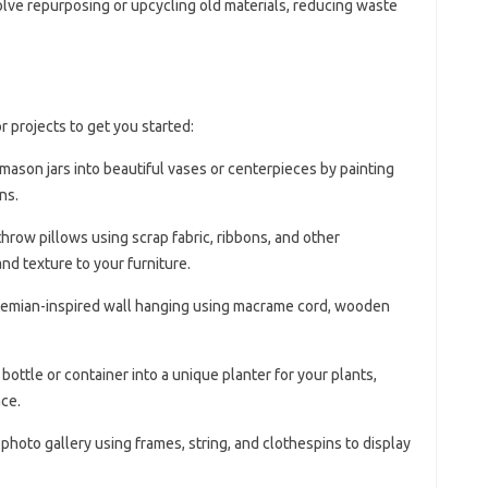
olve repurposing or upcycling old materials, reducing waste
 projects to get you started:
 mason jars into beautiful vases or centerpieces by painting
ns.
hrow pillows using scrap fabric, ribbons, and other
nd texture to your furniture.
hemian-inspired wall hanging using macrame cord, wooden
c bottle or container into a unique planter for your plants,
ce.
 photo gallery using frames, string, and clothespins to display