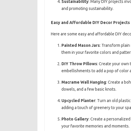
Sustainability
: Many DIY projects inv
and promoting sustainability.
Easy and Affordable DIY Decor Projects
Here are some easy and affordable DIY decor
Painted Mason Jars
: Transform plain
them in your favorite colors and patter
DIY Throw Pillows
: Create your own t
embellishments to add a pop of color a
Macrame Wall Hanging
: Create a bo
dowels, and a few basic knots.
Upcycled Planter
: Turn an old plasti
adding a touch of greenery to your spa
Photo Gallery
: Create a personalized
your favorite memories and moments.