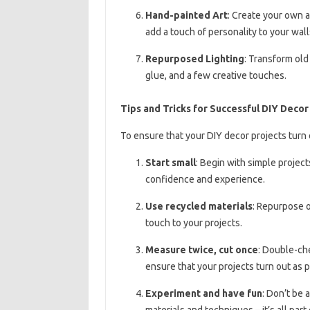
Hand-painted Art
: Create your own a
add a touch of personality to your wall
Repurposed Lighting
: Transform old
glue, and a few creative touches.
Tips and Tricks for Successful DIY Decor
To ensure that your DIY decor projects turn o
Start small
: Begin with simple projec
confidence and experience.
Use recycled materials
: Repurpose o
touch to your projects.
Measure twice, cut once
: Double-ch
ensure that your projects turn out as 
Experiment and have fun
: Don’t be 