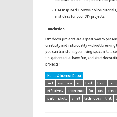
materials and techniques – it’s all part
Get inspired
: Browse online tutorials
and ideas for your DIY projects.
Conclusion
DIY decor projects are a great way to perso
creativity and individuality without breaking
you can transform your living space into a co
So, get creative, have fun, and start decora
projects!
Home & Interior Decor
and
any
are
art
bank
basic
bud
effectively
experience
for
get
great
part
photo
small
techniques
that