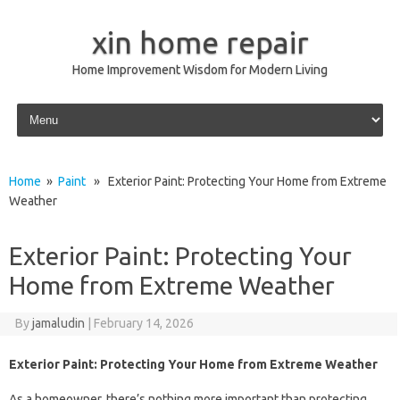
xin home repair
Home Improvement Wisdom for Modern Living
Skip to content
Home
»
Paint
» Exterior Paint: Protecting Your Home from Extreme
Weather
Exterior Paint: Protecting Your
Home from Extreme Weather
By
jamaludin
|
February 14, 2026
Exterior Paint: Protecting Your Home from Extreme Weather
As a homeowner, there’s nothing more important than protecting