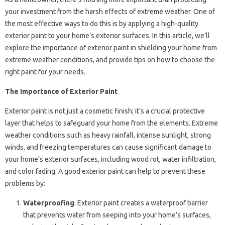
your investment from the harsh effects of extreme weather. One of
the most effective ways to do this is by applying a high-quality
exterior paint to your home’s exterior surfaces. In this article, we’ll
explore the importance of exterior paint in shielding your home from
extreme weather conditions, and provide tips on how to choose the
right paint for your needs.
The Importance of Exterior Paint
Exterior paint is not just a cosmetic finish; it’s a crucial protective
layer that helps to safeguard your home from the elements. Extreme
weather conditions such as heavy rainfall, intense sunlight, strong
winds, and freezing temperatures can cause significant damage to
your home’s exterior surfaces, including wood rot, water infiltration,
and color fading. A good exterior paint can help to prevent these
problems by:
Waterproofing
: Exterior paint creates a waterproof barrier
that prevents water from seeping into your home’s surfaces,