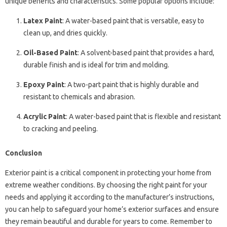
unique benefits and characteristics. Some popular options include:
Latex Paint
: A water-based paint that is versatile, easy to
clean up, and dries quickly.
Oil-Based Paint
: A solvent-based paint that provides a hard,
durable finish and is ideal for trim and molding.
Epoxy Paint
: A two-part paint that is highly durable and
resistant to chemicals and abrasion.
Acrylic Paint
: A water-based paint that is flexible and resistant
to cracking and peeling.
Conclusion
Exterior paint is a critical component in protecting your home from
extreme weather conditions. By choosing the right paint for your
needs and applying it according to the manufacturer’s instructions,
you can help to safeguard your home’s exterior surfaces and ensure
they remain beautiful and durable for years to come. Remember to