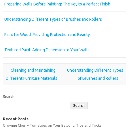
Preparing Walls Before Painting: The Key to a Perfect Finish
Understanding Different Types of Brushes and Rollers
Paint for Wood: Providing Protection and Beauty
Textured Paint: Adding Dimension to Your Walls
Post navigation
←
Cleaning and Maintaining
Understanding Different Types
Different Furniture Materials
of Brushes and Rollers
→
Search
Search
Recent Posts
Growing Cherry Tomatoes on Your Balcony: Tips and Tricks