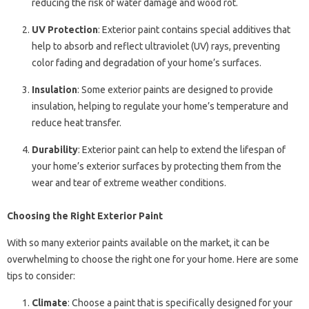
reducing the risk of water damage and wood rot.
UV Protection
: Exterior paint contains special additives that
help to absorb and reflect ultraviolet (UV) rays, preventing
color fading and degradation of your home’s surfaces.
Insulation
: Some exterior paints are designed to provide
insulation, helping to regulate your home’s temperature and
reduce heat transfer.
Durability
: Exterior paint can help to extend the lifespan of
your home’s exterior surfaces by protecting them from the
wear and tear of extreme weather conditions.
Choosing the Right Exterior Paint
With so many exterior paints available on the market, it can be
overwhelming to choose the right one for your home. Here are some
tips to consider:
Climate
: Choose a paint that is specifically designed for your