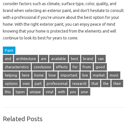
consider factors such as climate, surface type, color, quality, and
brand when selecting an exterior paint, and don’t hesitate to consult
with a professional if you’re unsure about the best option for your
home. With the right exterior paint, you can enjoy peace of mind
knowing that your home is protected from the elements and will
continue to look its best for years to come.
Paint
and
architecture
are
available
best
brand
can
characteristics
conclusion
effects
for
from
good
helping
here
home
how
important
live
market
most
options
own
part
professional
research
that
the
their
this
types
unique
vinyl
with
you
your
Related Posts