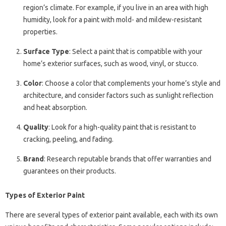
region’s climate. For example, if you live in an area with high
humidity, look for a paint with mold- and mildew-resistant
properties.
Surface Type
: Select a paint that is compatible with your
home’s exterior surfaces, such as wood, vinyl, or stucco.
Color
: Choose a color that complements your home’s style and
architecture, and consider factors such as sunlight reflection
and heat absorption.
Quality
: Look for a high-quality paint that is resistant to
cracking, peeling, and fading.
Brand
: Research reputable brands that offer warranties and
guarantees on their products.
Types of Exterior Paint
There are several types of exterior paint available, each with its own