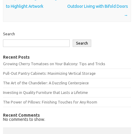
to Highlight Artwork
Outdoor Living with Bifold Doors
→
Search
Search
Recent Posts
Growing Cherry Tomatoes on Your Balcony: Tips and Tricks
Pull-Out Pantry Cabinets: Maximizing Vertical Storage
The Art of the Chandelier: A Dazzling Centerpiece
Investing in Quality Furniture that Lasts a Lifetime
The Power of Pillows: Finishing Touches for Any Room
Recent Comments
No comments to show.