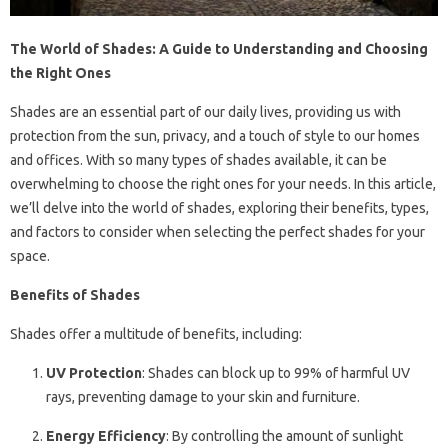
The World of Shades: A Guide to Understanding and Choosing
the Right Ones
Shades are an essential part of our daily lives, providing us with
protection from the sun, privacy, and a touch of style to our homes
and offices. With so many types of shades available, it can be
overwhelming to choose the right ones for your needs. In this article,
we’ll delve into the world of shades, exploring their benefits, types,
and factors to consider when selecting the perfect shades for your
space.
Benefits of Shades
Shades offer a multitude of benefits, including:
UV Protection
: Shades can block up to 99% of harmful UV
rays, preventing damage to your skin and furniture.
Energy Efficiency
: By controlling the amount of sunlight