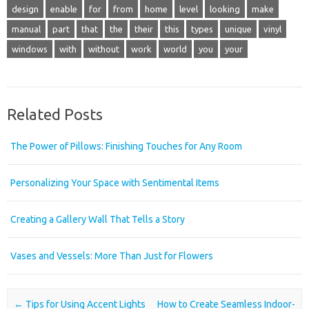
design
enable
for
from
home
level
looking
make
manual
part
that
the
their
this
types
unique
vinyl
windows
with
without
work
world
you
your
Related Posts
The Power of Pillows: Finishing Touches for Any Room
Personalizing Your Space with Sentimental Items
Creating a Gallery Wall That Tells a Story
Vases and Vessels: More Than Just for Flowers
Post navigation
←
Tips for Using Accent Lights
How to Create Seamless Indoor-