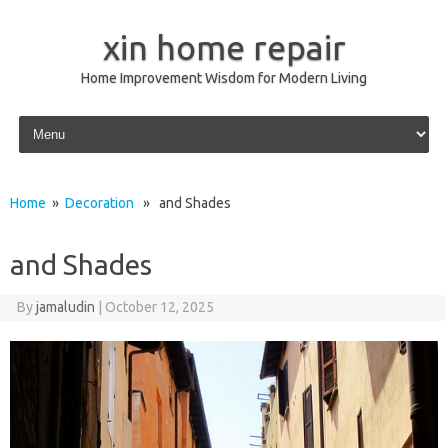
xin home repair
Home Improvement Wisdom for Modern Living
Skip to content
Home
»
Decoration
» and Shades
and Shades
By
jamaludin
|
October 12, 2025