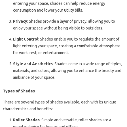
entering your space, shades can help reduce energy
consumption and lower your utility bills.
Privacy
: Shades provide a layer of privacy, allowing you to
enjoy your space without being visible to outsiders.
Light Control
: Shades enable you to regulate the amount of
light entering your space, creating a comfortable atmosphere
for work, rest, or entertainment.
Style and Aesthetics
: Shades come in a wide range of styles,
materials, and colors, allowing you to enhance the beauty and
ambiance of your space.
Types of Shades
There are several types of shades available, each with its unique
characteristics and benefits:
Roller Shades
: Simple and versatile, roller shades are a
popular choice for homes and offices.