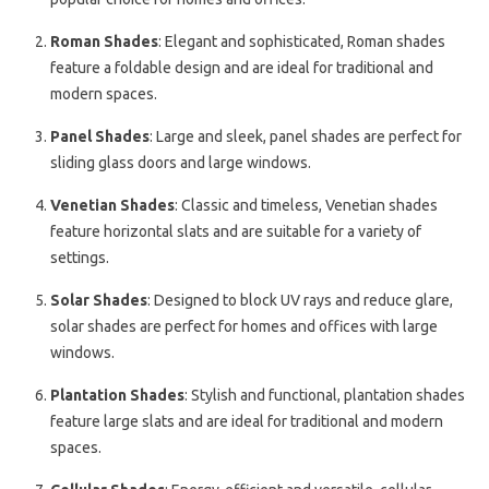
Roman Shades
: Elegant and sophisticated, Roman shades
feature a foldable design and are ideal for traditional and
modern spaces.
Panel Shades
: Large and sleek, panel shades are perfect for
sliding glass doors and large windows.
Venetian Shades
: Classic and timeless, Venetian shades
feature horizontal slats and are suitable for a variety of
settings.
Solar Shades
: Designed to block UV rays and reduce glare,
solar shades are perfect for homes and offices with large
windows.
Plantation Shades
: Stylish and functional, plantation shades
feature large slats and are ideal for traditional and modern
spaces.