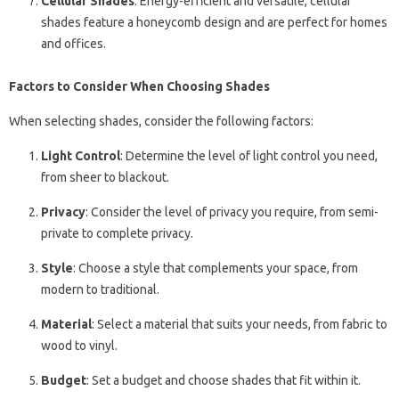
Cellular Shades
: Energy-efficient and versatile, cellular
shades feature a honeycomb design and are perfect for homes
and offices.
Factors to Consider When Choosing Shades
When selecting shades, consider the following factors:
Light Control
: Determine the level of light control you need,
from sheer to blackout.
Privacy
: Consider the level of privacy you require, from semi-
private to complete privacy.
Style
: Choose a style that complements your space, from
modern to traditional.
Material
: Select a material that suits your needs, from fabric to
wood to vinyl.
Budget
: Set a budget and choose shades that fit within it.