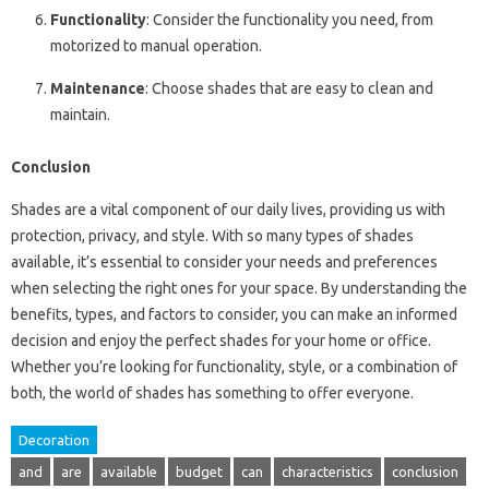
Functionality
: Consider the functionality you need, from
motorized to manual operation.
Maintenance
: Choose shades that are easy to clean and
maintain.
Conclusion
Shades are a vital component of our daily lives, providing us with
protection, privacy, and style. With so many types of shades
available, it’s essential to consider your needs and preferences
when selecting the right ones for your space. By understanding the
benefits, types, and factors to consider, you can make an informed
decision and enjoy the perfect shades for your home or office.
Whether you’re looking for functionality, style, or a combination of
both, the world of shades has something to offer everyone.
Decoration
and
are
available
budget
can
characteristics
conclusion