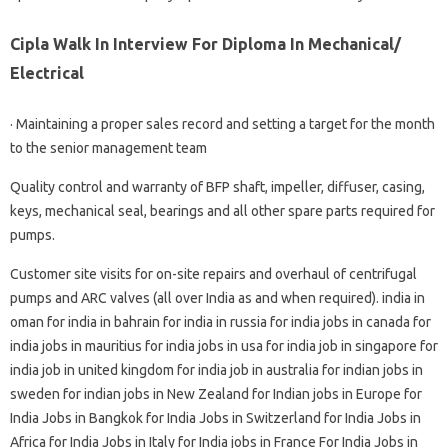
Cipla Walk In Interview For Diploma In Mechanical/
Electrical
· Maintaining a proper sales record and setting a target for the month
to the senior management team
Quality control and warranty of BFP shaft, impeller, diffuser, casing,
keys, mechanical seal, bearings and all other spare parts required for
pumps.
Customer site visits for on-site repairs and overhaul of centrifugal
pumps and ARC valves (all over India as and when required). india in
oman for india in bahrain for india in russia for india jobs in canada for
india jobs in mauritius for india jobs in usa for india job in singapore for
india job in united kingdom for india job in australia for indian jobs in
sweden for indian jobs in New Zealand for Indian jobs in Europe for
India Jobs in Bangkok for India Jobs in Switzerland for India Jobs in
Africa for India Jobs in Italy for India jobs in France For India Jobs in