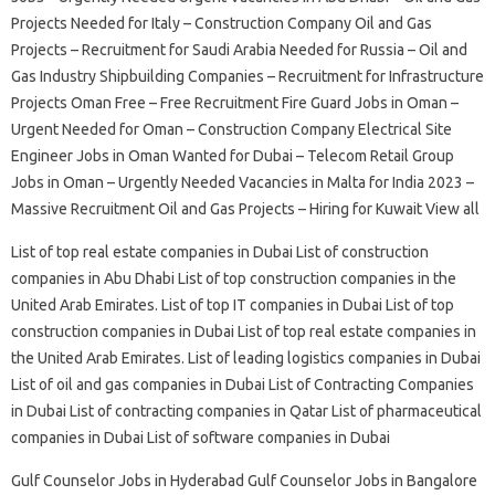
Projects Needed for Italy – Construction Company Oil and Gas
Projects – Recruitment for Saudi Arabia Needed for Russia – Oil and
Gas Industry Shipbuilding Companies – Recruitment for Infrastructure
Projects Oman Free – Free Recruitment Fire Guard Jobs in Oman –
Urgent Needed for Oman – Construction Company Electrical Site
Engineer Jobs in Oman Wanted for Dubai – Telecom Retail Group
Jobs in Oman – Urgently Needed Vacancies in Malta for India 2023 –
Massive Recruitment Oil and Gas Projects – Hiring for Kuwait View all
List of top real estate companies in Dubai List of construction
companies in Abu Dhabi List of top construction companies in the
United Arab Emirates. List of top IT companies in Dubai List of top
construction companies in Dubai List of top real estate companies in
the United Arab Emirates. List of leading logistics companies in Dubai
List of oil and gas companies in Dubai List of Contracting Companies
in Dubai List of contracting companies in Qatar List of pharmaceutical
companies in Dubai List of software companies in Dubai
Gulf Counselor Jobs in Hyderabad Gulf Counselor Jobs in Bangalore