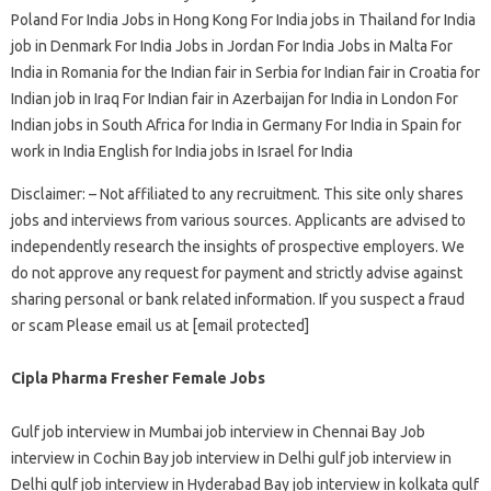
Poland For India Jobs in Hong Kong For India jobs in Thailand for India
job in Denmark For India Jobs in Jordan For India Jobs in Malta For
India in Romania for the Indian fair in Serbia for Indian fair in Croatia for
Indian job in Iraq For Indian fair in Azerbaijan for India in London For
Indian jobs in South Africa for India in Germany For India in Spain for
work in India English for India jobs in Israel for India
Disclaimer: – Not affiliated to any recruitment. This site only shares
jobs and interviews from various sources. Applicants are advised to
independently research the insights of prospective employers. We
do not approve any request for payment and strictly advise against
sharing personal or bank related information. If you suspect a fraud
or scam Please email us at [email protected]
Cipla Pharma Fresher Female Jobs
Gulf job interview in Mumbai job interview in Chennai Bay Job
interview in Cochin Bay job interview in Delhi gulf job interview in
Delhi gulf job interview in Hyderabad Bay job interview in kolkata gulf