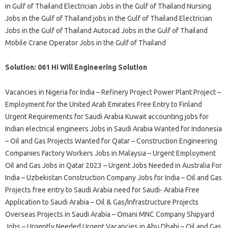
in Gulf of Thailand Electrician Jobs in the Gulf of Thailand Nursing
Jobs in the Gulf of Thailand jobs in the Gulf of Thailand Electrician
Jobs in the Gulf of Thailand Autocad Jobs in the Gulf of Thailand
Mobile Crane Operator Jobs in the Gulf of Thailand
Solution: 061 Hi Will Engineering Solution
Vacancies in Nigeria for India – Refinery Project Power Plant Project –
Employment for the United Arab Emirates Free Entry to Finland
Urgent Requirements for Saudi Arabia Kuwait accounting jobs for
Indian electrical engineers Jobs in Saudi Arabia Wanted for Indonesia
– Oil and Gas Projects Wanted for Qatar – Construction Engineering
Companies Factory Workers Jobs in Malaysia – Urgent Employment
Oil and Gas Jobs in Qatar 2023 – Urgent Jobs Needed in Australia For
India – Uzbekistan Construction Company Jobs for India – Oil and Gas
Projects free entry to Saudi Arabia need for Saudi- Arabia Free
Application to Saudi Arabia – Oil & Gas/Infrastructure Projects
Overseas Projects in Saudi Arabia – Omani MNC Company Shipyard
Jobs – Urgently Needed Urgent Vacancies in Abu Dhabi – Oil and Gas