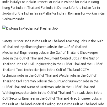
India in Italy For India in France For India in Poland for India in Hong
Kong For India in Thailand For India in Denmark for the Indian fair in
Jordan for the Indian fair in Malta For India in Romania for work in India
Serbia for India
Safety Officer Jobs in the Gulf of Thailand Teaching Jobs in the Gulf
of Thailand Pipeline Engineer Jobs in the Gulf of Thailand
Mechanical Engineering Jobs in the Gulf of Thailand Shopkeeper
Jobs in the Gulf of Thailand Document Control Jobs in the Gulf of
Thailand Jobs of Civil Engineering in the Gulf of Thailand the Gulf of
Thailand Tool Technician jobs in the Gulf of Thailand CCTV
technician jobs in the Gulf of Thailand Welder jobs in the Gulf of
Thailand Civil Foreman Jobs in the Gulf Land Surveyor Jobs in the
Gulf of Thailand Autocad Draftman Jobs in the Gulf of Thailand
Welding Inspector Jobs in the Gulf of Thailand Plc scada Jobs in the
Gulf Security Engineer in the Gulf of Thailand Hvac Engineer Jobs in
the Gulf of Thailand Medical Coding Jobs in the Gulf of Thailand Jobs