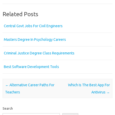
Related Posts
Central Govt Jobs For Civil Engineers
Masters Degree In Psychology Careers
Criminal Justice Degree Class Requirements
Best Software Development Tools
Post navigation
←
Alternative Career Paths For
Which Is The Best App For
Teachers
Antivirus
→
Search