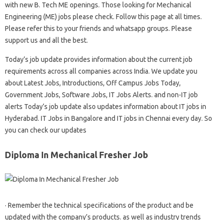
with new B. Tech ME openings. Those looking for Mechanical
Engineering (ME) jobs please check. Follow this page at all times.
Please refer this to your friends and whatsapp groups. Please
support us and all the best.
Today’s job update provides information about the current job
requirements across all companies across India. We update you
about Latest Jobs, Introductions, Off Campus Jobs Today,
Government Jobs, Software Jobs, IT Jobs Alerts. and non-IT job
alerts Today’s job update also updates information about IT jobs in
Hyderabad. IT Jobs in Bangalore and IT jobs in Chennai every day. So
you can check our updates
Diploma In Mechanical Fresher Job
· Remember the technical specifications of the product and be
updated with the company’s products. as well as industry trends