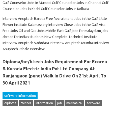
Gulf Counselor Jobs in Mumbai Gulf Counselor Jobs in Chennai Gulf
Counselor Jobs in Kochi Gulf Counselor Jobs in Kolkata
Interview Anuptech Baroda Free Recruitment Jobs in the Gulf Little
Flower Institute Kalamassery Interview Close Jobs in the Gulf Visa
Free Jobs Oil and Gas Jobs Middle East Gulf jobs for malayalam jobs
abroad for Indian students New Complete Technical Institute
Interview Anuptech Vadodara Interview Anuptech Mumbai Interview
Anuptech Rabale Interview
Diploma/be/b.tech Jobs Requirement For Ecorea
& Kuroda Electric India Pvt Ltd Company At
Ranjangaon (pune) Walk In Drive On 21st April To
30 April 2021
softwere information
diploma
fresher
information
job
mechanical
softwere