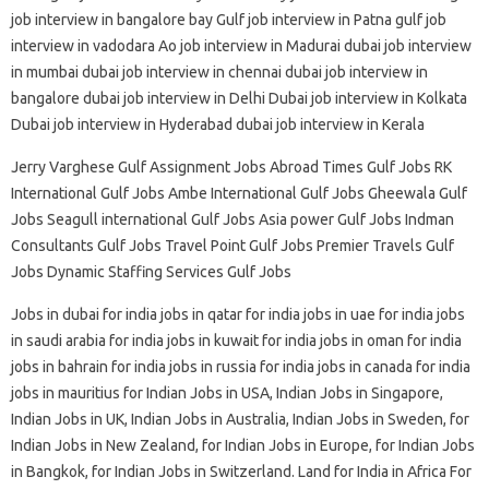
job interview in bangalore bay Gulf job interview in Patna gulf job
interview in vadodara Ao job interview in Madurai dubai job interview
in mumbai dubai job interview in chennai dubai job interview in
bangalore dubai job interview in Delhi Dubai job interview in Kolkata
Dubai job interview in Hyderabad dubai job interview in Kerala
Jerry Varghese Gulf Assignment Jobs Abroad Times Gulf Jobs RK
International Gulf Jobs Ambe International Gulf Jobs Gheewala Gulf
Jobs Seagull international Gulf Jobs Asia power Gulf Jobs Indman
Consultants Gulf Jobs Travel Point Gulf Jobs Premier Travels Gulf
Jobs Dynamic Staffing Services Gulf Jobs
Jobs in dubai for india jobs in qatar for india jobs in uae for india jobs
in saudi arabia for india jobs in kuwait for india jobs in oman for india
jobs in bahrain for india jobs in russia for india jobs in canada for india
jobs in mauritius for Indian Jobs in USA, Indian Jobs in Singapore,
Indian Jobs in UK, Indian Jobs in Australia, Indian Jobs in Sweden, for
Indian Jobs in New Zealand, for Indian Jobs in Europe, for Indian Jobs
in Bangkok, for Indian Jobs in Switzerland. Land for India in Africa For