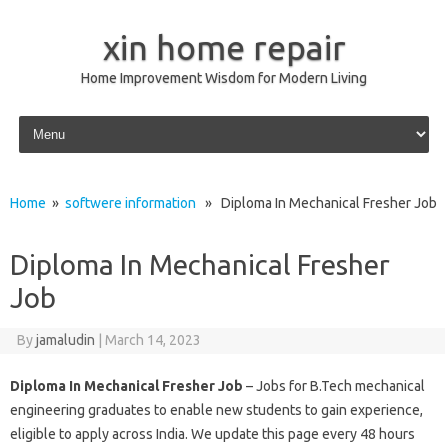
xin home repair
Home Improvement Wisdom for Modern Living
Skip to content
Home
»
softwere information
» Diploma In Mechanical Fresher Job
Diploma In Mechanical Fresher
Job
By
jamaludin
|
March 14, 2023
Diploma In Mechanical Fresher Job
– Jobs for B.Tech mechanical
engineering graduates to enable new students to gain experience,
eligible to apply across India. We update this page every 48 hours