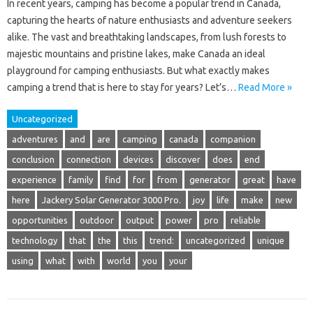
In recent years, camping has become a popular trend in Canada,
capturing the hearts of nature enthusiasts and adventure seekers
alike. The vast and breathtaking landscapes, from lush forests to
majestic mountains and pristine lakes, make Canada an ideal
playground for camping enthusiasts. But what exactly makes
camping a trend that is here to stay for years? Let’s…
Read More »
Uncategorized
adventures
and
are
camping
canada
companion
conclusion
connection
devices
discover
does
end
experience
family
find
for
from
generator
great
have
here
Jackery Solar Generator 3000 Pro.
joy
life
make
new
opportunities
outdoor
output
power
pro
reliable
technology
that
the
this
trend:
uncategorized
unique
using
what
with
world
you
your