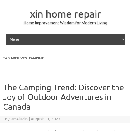
xin home repair
Home Improvement Wisdom for Modern Living
Skip to content
TAG ARCHIVES:
CAMPING
The Camping Trend: Discover the
Joy of Outdoor Adventures in
Canada
By
jamaludin
|
August 11, 2023