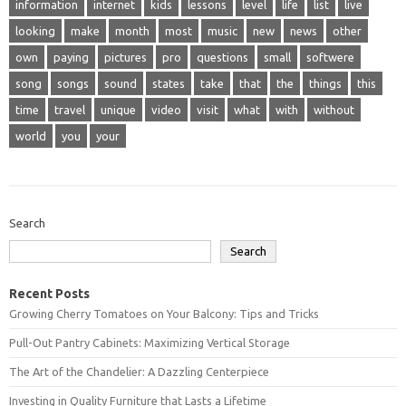
information
internet
kids
lessons
level
life
list
live
looking
make
month
most
music
new
news
other
own
paying
pictures
pro
questions
small
softwere
song
songs
sound
states
take
that
the
things
this
time
travel
unique
video
visit
what
with
without
world
you
your
Search
Search
Recent Posts
Growing Cherry Tomatoes on Your Balcony: Tips and Tricks
Pull-Out Pantry Cabinets: Maximizing Vertical Storage
The Art of the Chandelier: A Dazzling Centerpiece
Investing in Quality Furniture that Lasts a Lifetime