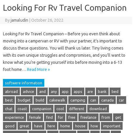
Looking For Rv Travel Companion
By
jamaludin
|
October 26, 2022
Looking For Rv Travel Companion – Before you even think about
moving into a campervan or RV with your partner, it’s important to
discuss these questions. You will thank us later. Tiny living comes
with its own unique struggles and compromises, and you’ll want to
know what you’re getting yourself into before moving into a 6-13
foot home…
Read More »
softwere information
abroad
advice
and
any
app
apps
are
bank
bed
best
budget
build
cakewalk
camping
can
canada
car
chat
coast
companion
cool
different
download
experience
female
find
for
free
freelance
from
get
good
great
have
here
home
house
how
important