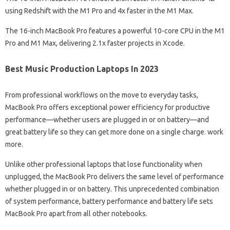
using Redshift with the M1 Pro and 4x faster in the M1 Max.
The 16-inch MacBook Pro features a powerful 10-core CPU in the M1
Pro and M1 Max, delivering 2.1x faster projects in Xcode.
Best Music Production Laptops In 2023
From professional workflows on the move to everyday tasks,
MacBook Pro offers exceptional power efficiency for productive
performance—whether users are plugged in or on battery—and
great battery life so they can get more done on a single charge. work
more.
Unlike other professional laptops that lose functionality when
unplugged, the MacBook Pro delivers the same level of performance
whether plugged in or on battery. This unprecedented combination
of system performance, battery performance and battery life sets
MacBook Pro apart from all other notebooks.