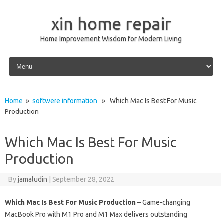
xin home repair
Home Improvement Wisdom for Modern Living
Skip to content
Home
»
softwere information
» Which Mac Is Best For Music
Production
Which Mac Is Best For Music
Production
By
jamaludin
|
September 28, 2022
Which Mac Is Best For Music Production
– Game-changing
MacBook Pro with M1 Pro and M1 Max delivers outstanding