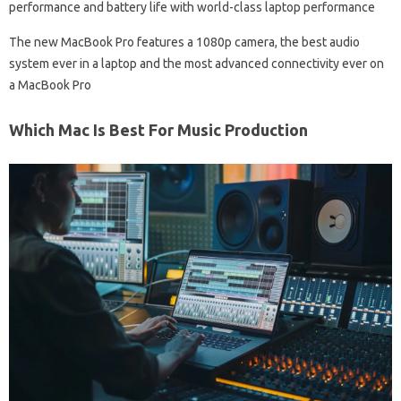
performance and battery life with world-class laptop performance
The new MacBook Pro features a 1080p camera, the best audio
system ever in a laptop and the most advanced connectivity ever on
a MacBook Pro
Which Mac Is Best For Music Production