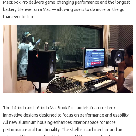
MacBook Pro delivers game-changing performance and the longest
battery life ever on a Mac — allowing users to do more on the go
than ever before.
The 14-inch and 16-inch MacBook Pro models feature sleek,
innovative designs designed to focus on performance and usability.
All new aluminum housing enhances interior space for more
performance and functionality. The shell is machined around an