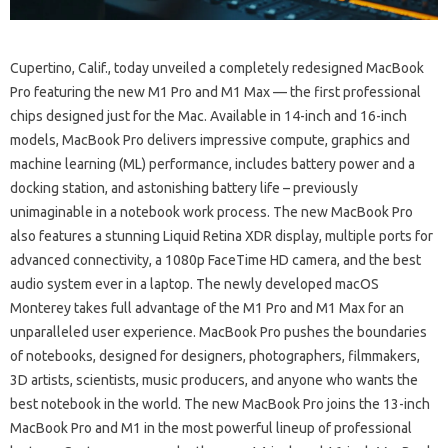
Cupertino, Calif., today unveiled a completely redesigned MacBook
Pro featuring the new M1 Pro and M1 Max — the first professional
chips designed just for the Mac. Available in 14-inch and 16-inch
models, MacBook Pro delivers impressive compute, graphics and
machine learning (ML) performance, includes battery power and a
docking station, and astonishing battery life – previously
unimaginable in a notebook work process. The new MacBook Pro
also features a stunning Liquid Retina XDR display, multiple ports for
advanced connectivity, a 1080p FaceTime HD camera, and the best
audio system ever in a laptop. The newly developed macOS
Monterey takes full advantage of the M1 Pro and M1 Max for an
unparalleled user experience. MacBook Pro pushes the boundaries
of notebooks, designed for designers, photographers, filmmakers,
3D artists, scientists, music producers, and anyone who wants the
best notebook in the world. The new MacBook Pro joins the 13-inch
MacBook Pro and M1 in the most powerful lineup of professional