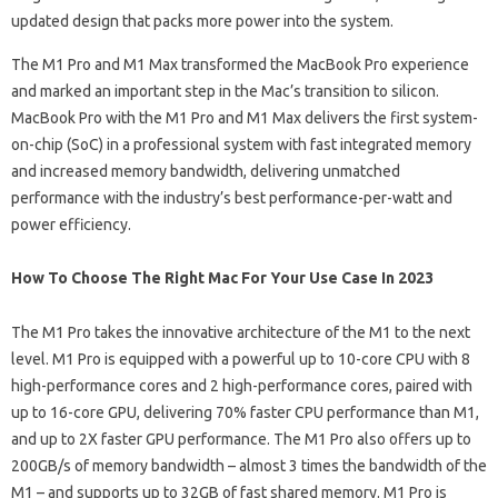
updated design that packs more power into the system.
The M1 Pro and M1 Max transformed the MacBook Pro experience
and marked an important step in the Mac’s transition to silicon.
MacBook Pro with the M1 Pro and M1 Max delivers the first system-
on-chip (SoC) in a professional system with fast integrated memory
and increased memory bandwidth, delivering unmatched
performance with the industry’s best performance-per-watt and
power efficiency.
How To Choose The Right Mac For Your Use Case In 2023
The M1 Pro takes the innovative architecture of the M1 to the next
level. M1 Pro is equipped with a powerful up to 10-core CPU with 8
high-performance cores and 2 high-performance cores, paired with
up to 16-core GPU, delivering 70% faster CPU performance than M1,
and up to 2X faster GPU performance. The M1 Pro also offers up to
200GB/s of memory bandwidth – almost 3 times the bandwidth of the
M1 – and supports up to 32GB of fast shared memory. M1 Pro is