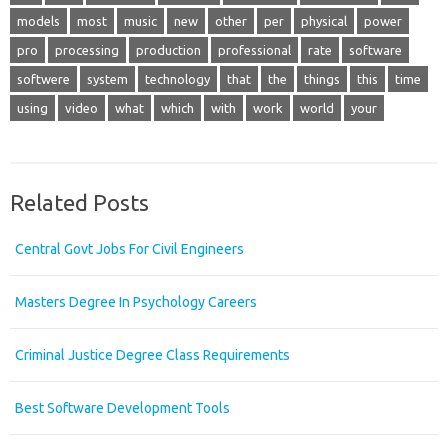
models
most
music
new
other
per
physical
power
pro
processing
production
professional
rate
software
softwere
system
technology
that
the
things
this
time
using
video
what
which
with
work
world
your
Related Posts
Central Govt Jobs For Civil Engineers
Masters Degree In Psychology Careers
Criminal Justice Degree Class Requirements
Best Software Development Tools