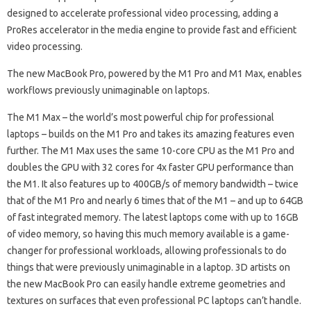
designed to accelerate professional video processing, adding a
ProRes accelerator in the media engine to provide fast and efficient
video processing.
The new MacBook Pro, powered by the M1 Pro and M1 Max, enables
workflows previously unimaginable on laptops.
The M1 Max – the world’s most powerful chip for professional
laptops – builds on the M1 Pro and takes its amazing features even
further. The M1 Max uses the same 10-core CPU as the M1 Pro and
doubles the GPU with 32 cores for 4x faster GPU performance than
the M1. It also features up to 400GB/s of memory bandwidth – twice
that of the M1 Pro and nearly 6 times that of the M1 – and up to 64GB
of fast integrated memory. The latest laptops come with up to 16GB
of video memory, so having this much memory available is a game-
changer for professional workloads, allowing professionals to do
things that were previously unimaginable in a laptop. 3D artists on
the new MacBook Pro can easily handle extreme geometries and
textures on surfaces that even professional PC laptops can’t handle.