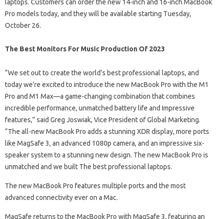
laptops. Customers can order the new 14-inch and 16-inch MacBook
Pro models today, and they will be available starting Tuesday,
October 26.
The Best Monitors For Music Production Of 2023
“We set out to create the world’s best professional laptops, and
today we’re excited to introduce the new MacBook Pro with the M1
Pro and M1 Max—a game-changing combination that combines
incredible performance, unmatched battery life and Impressive
features,” said Greg Joswiak, Vice President of Global Marketing.
“The all-new MacBook Pro adds a stunning XDR display, more ports
like MagSafe 3, an advanced 1080p camera, and an impressive six-
speaker system to a stunning new design. The new MacBook Pro is
unmatched and we built The best professional laptops.
The new MacBook Pro features multiple ports and the most
advanced connectivity ever on a Mac.
MagSafe returns to the MacBook Pro with MagSafe 3, featuring an