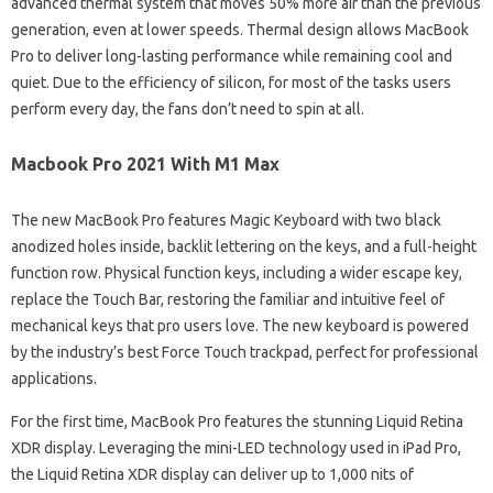
advanced thermal system that moves 50% more air than the previous
generation, even at lower speeds. Thermal design allows MacBook
Pro to deliver long-lasting performance while remaining cool and
quiet. Due to the efficiency of silicon, for most of the tasks users
perform every day, the fans don’t need to spin at all.
Macbook Pro 2021 With M1 Max
The new MacBook Pro features Magic Keyboard with two black
anodized holes inside, backlit lettering on the keys, and a full-height
function row. Physical function keys, including a wider escape key,
replace the Touch Bar, restoring the familiar and intuitive feel of
mechanical keys that pro users love. The new keyboard is powered
by the industry’s best Force Touch trackpad, perfect for professional
applications.
For the first time, MacBook Pro features the stunning Liquid Retina
XDR display. Leveraging the mini-LED technology used in iPad Pro,
the Liquid Retina XDR display can deliver up to 1,000 nits of