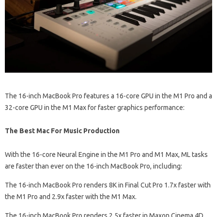
The 16-inch MacBook Pro features a 16-core GPU in the M1 Pro and a
32-core GPU in the M1 Max for faster graphics performance:
The Best Mac For Music Production
With the 16-core Neural Engine in the M1 Pro and M1 Max, ML tasks
are faster than ever on the 16-inch MacBook Pro, including:
The 16-inch MacBook Pro renders 8K in Final Cut Pro 1.7x faster with
the M1 Pro and 2.9x faster with the M1 Max.
The 16-inch MacBook Pro renders 2.5x faster in Maxon Cinema 4D