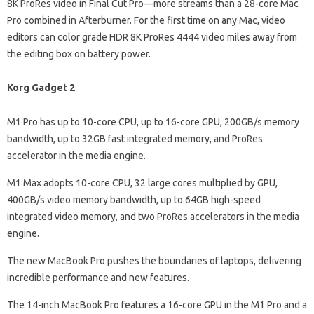
8K ProRes video in Final Cut Pro—more streams than a 28-core Mac
Pro combined in Afterburner. For the first time on any Mac, video
editors can color grade HDR 8K ProRes 4444 video miles away from
the editing box on battery power.
Korg Gadget 2
M1 Pro has up to 10-core CPU, up to 16-core GPU, 200GB/s memory
bandwidth, up to 32GB fast integrated memory, and ProRes
accelerator in the media engine.
M1 Max adopts 10-core CPU, 32 large cores multiplied by GPU,
400GB/s video memory bandwidth, up to 64GB high-speed
integrated video memory, and two ProRes accelerators in the media
engine.
The new MacBook Pro pushes the boundaries of laptops, delivering
incredible performance and new features.
The 14-inch MacBook Pro features a 16-core GPU in the M1 Pro and a