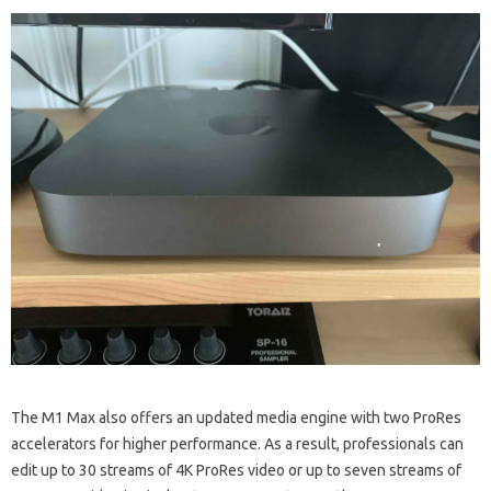
The M1 Max also offers an updated media engine with two ProRes
accelerators for higher performance. As a result, professionals can
edit up to 30 streams of 4K ProRes video or up to seven streams of