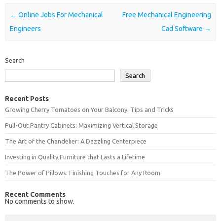
Post navigation
←
Online Jobs For Mechanical
Free Mechanical Engineering
Engineers
Cad Software
→
Search
Search
Recent Posts
Growing Cherry Tomatoes on Your Balcony: Tips and Tricks
Pull-Out Pantry Cabinets: Maximizing Vertical Storage
The Art of the Chandelier: A Dazzling Centerpiece
Investing in Quality Furniture that Lasts a Lifetime
The Power of Pillows: Finishing Touches for Any Room
Recent Comments
No comments to show.