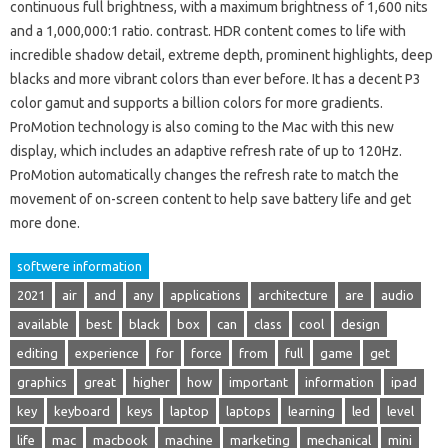
continuous full brightness, with a maximum brightness of 1,600 nits
and a 1,000,000:1 ratio. contrast. HDR content comes to life with
incredible shadow detail, extreme depth, prominent highlights, deep
blacks and more vibrant colors than ever before. It has a decent P3
color gamut and supports a billion colors for more gradients.
ProMotion technology is also coming to the Mac with this new
display, which includes an adaptive refresh rate of up to 120Hz.
ProMotion automatically changes the refresh rate to match the
movement of on-screen content to help save battery life and get
more done.
softwere information
2021
air
and
any
applications
architecture
are
audio
available
best
black
box
can
class
cool
design
editing
experience
for
force
from
full
game
get
graphics
great
higher
how
important
information
ipad
key
keyboard
keys
laptop
laptops
learning
led
level
life
mac
macbook
machine
marketing
mechanical
mini