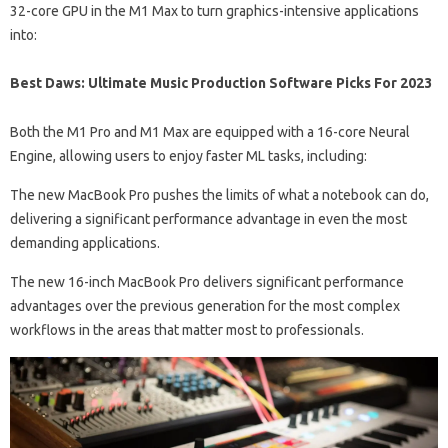
32-core GPU in the M1 Max to turn graphics-intensive applications
into:
Best Daws: Ultimate Music Production Software Picks For 2023
Both the M1 Pro and M1 Max are equipped with a 16-core Neural
Engine, allowing users to enjoy faster ML tasks, including:
The new MacBook Pro pushes the limits of what a notebook can do,
delivering a significant performance advantage in even the most
demanding applications.
The new 16-inch MacBook Pro delivers significant performance
advantages over the previous generation for the most complex
workflows in the areas that matter most to professionals.