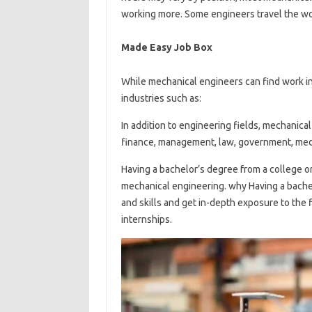
working more. Some engineers travel the worl
Made Easy Job Box
While mechanical engineers can find work in
industries such as:
In addition to engineering fields, mechanical
finance, management, law, government, medi
Having a bachelor’s degree from a college or u
mechanical engineering. why Having a bache
and skills and get in-depth exposure to the 
internships.