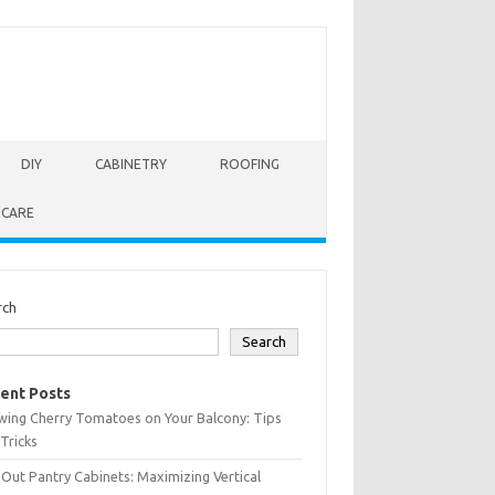
DIY
CABINETRY
ROOFING
 CARE
rch
Search
ent Posts
wing Cherry Tomatoes on Your Balcony: Tips
Tricks
-Out Pantry Cabinets: Maximizing Vertical