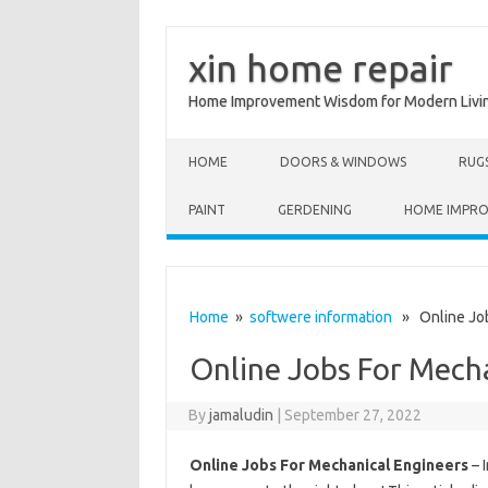
xin home repair
Home Improvement Wisdom for Modern Livi
Skip to content
HOME
DOORS & WINDOWS
RUG
PAINT
GERDENING
HOME IMPR
Home
»
softwere information
» Online Job
Online Jobs For Mech
By
jamaludin
|
September 27, 2022
Online Jobs For Mechanical Engineers
– 