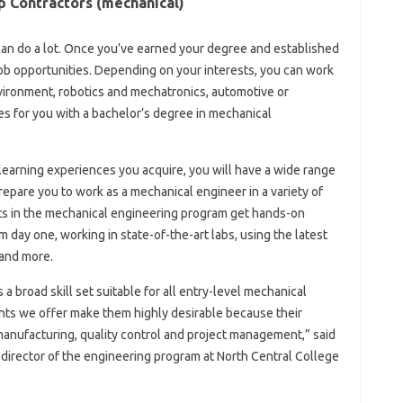
 Contractors (mechanical)
can do a lot. Once you’ve earned your degree and established
 job opportunities. Depending on your interests, you can work
vironment, robotics and mechatronics, automotive or
es for you with a bachelor’s degree in mechanical
earning experiences you acquire, you will have a wide range
 prepare you to work as a mechanical engineer in a variety of
nts in the mechanical engineering program get hands-on
day one, working in state-of-the-art labs, using the latest
and more.
 broad skill set suitable for all entry-level mechanical
nts we offer make them highly desirable because their
anufacturing, quality control and project management,” said
 director of the engineering program at North Central College