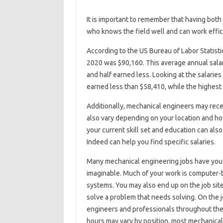
It is important to remember that having both 
who knows the field well and can work effic
According to the US Bureau of Labor Statisti
2020 was $90,160. This average annual sala
and half earned less. Looking at the salarie
earned less than $58,410, while the highes
Additionally, mechanical engineers may rece
also vary depending on your location and how
your current skill set and education can also
Indeed can help you find specific salaries.
Many mechanical engineering jobs have you w
imaginable. Much of your work is computer-
systems. You may also end up on the job site 
solve a problem that needs solving. On the jo
engineers and professionals throughout the
hours may vary by position, most mechanical