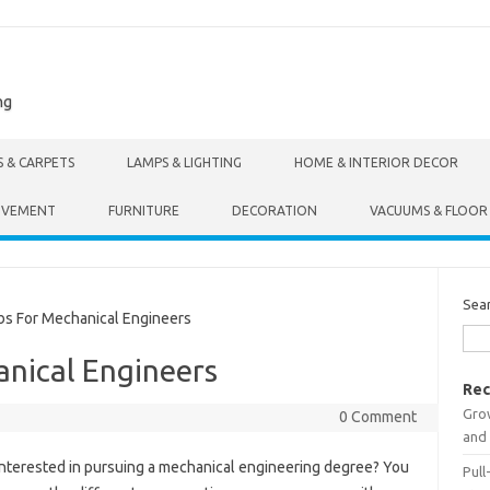
ng
S & CARPETS
LAMPS & LIGHTING
HOME & INTERIOR DECOR
OVEMENT
FURNITURE
DECORATION
VACUUMS & FLOOR
Sea
s For Mechanical Engineers
anical Engineers
Rec
Gro
0 Comment
and 
Interested in pursuing a mechanical engineering degree? You
Pull