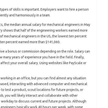
types of skills is important. Employers want to hire a person
iently and harmoniously in a team.
cs, the median annual salary for mechanical engineers in May
ry shows that half of the engineering workers earned more
s of mechanical engineers in the US, the lowest ten percent
t ten percent earned more than $141,060.
ive a bonus or commission depending on the role. Salary can
 many years of experience you have in the field. Finally,
 affect your overall salary. Using websites like PayScale or
orking in an office, but you can find almost any situation
based, interacting with advanced computer and mechanical
to test a product, scout locations for future projects, or
b, you will likely interact and collaborate with other
 workday to discuss current and future projects. Although
 engineers typically work 40 hours per week, with some