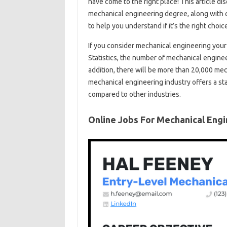
have come to the right place! This article d
mechanical engineering degree, along with ca
to help you understand if it’s the right choic
If you consider mechanical engineering your 
Statistics, the number of mechanical engin
addition, there will be more than 20,000 mec
mechanical engineering industry offers a sta
compared to other industries.
Online Jobs For Mechanical Eng