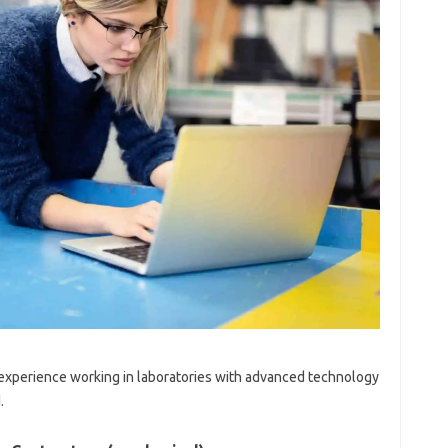
al experience working in laboratories with advanced technology
.