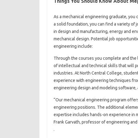
Things You Should Know About Mep
As a mechanical engineering graduate, you 
a solid foundation, you can find a variety of
in design and manufacturing, energy and en
mechanical design. Potential job opportuniti
engineering include:
Through the courses you complete and the l
of intellectual and technical skills that will
industries. At North Central College, stude
experience with engineering techniques from 
engineering design and modeling software, 
“Our mechanical engineering program offers a
engineering positions. The additional eleme
expertise includes hands-on experience in m
Frank Garvath, professor of engineering and
.