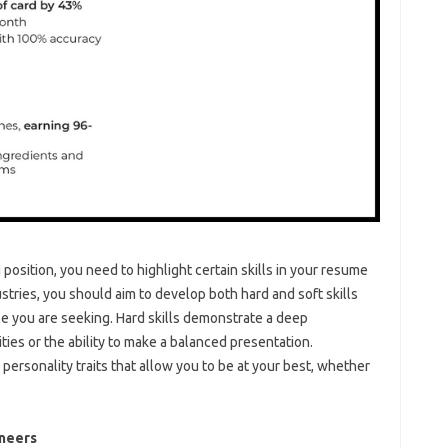
osition, you need to highlight certain skills in your resume
stries, you should aim to develop both hard and soft skills
ole you are seeking. Hard skills demonstrate a deep
ities or the ability to make a balanced presentation.
personality traits that allow you to be at your best, whether
ineers