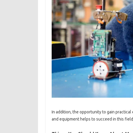
In addition, the opportunity to gain practic
and equipment helps to succeed in this field