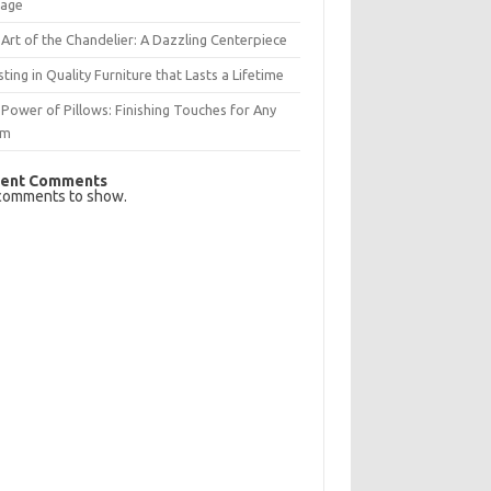
rage
Art of the Chandelier: A Dazzling Centerpiece
sting in Quality Furniture that Lasts a Lifetime
Power of Pillows: Finishing Touches for Any
om
ent Comments
comments to show.