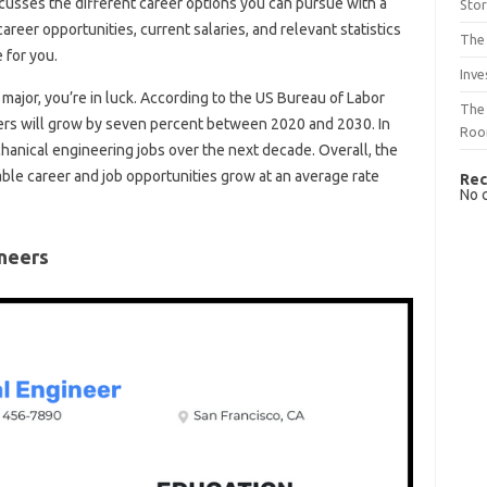
iscusses the different career options you can pursue with a
Sto
reer opportunities, current salaries, and relevant statistics
The 
e for you.
Inve
major, you’re in luck. According to the US Bureau of Labor
The 
eers will grow by seven percent between 2020 and 2030. In
Ro
hanical engineering jobs over the next decade. Overall, the
ble career and job opportunities grow at an average rate
Rec
No 
ineers