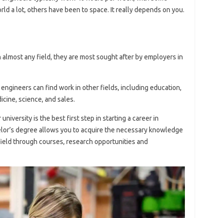
d a lot, others have been to space. It really depends on you.
 almost any field, they are most sought after by employers in
 engineers can find work in other fields, including education,
cine, science, and sales.
niversity is the best first step in starting a career in
lor’s degree allows you to acquire the necessary knowledge
field through courses, research opportunities and