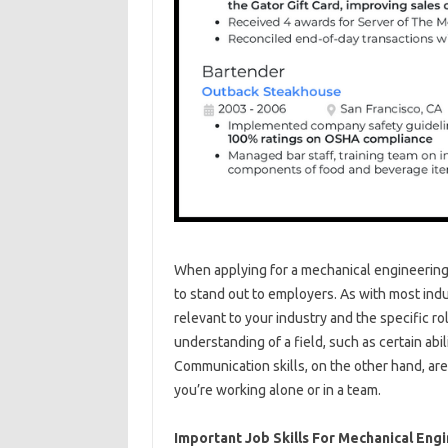
When applying for a mechanical engineering p
to stand out to employers. As with most indu
relevant to your industry and the specific r
understanding of a field, such as certain abil
Communication skills, on the other hand, are 
you’re working alone or in a team.
Important Job Skills For Mechanical Eng