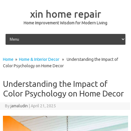
xin home repair
Home Improvement Wisdom for Modern Living
Skip to content
Home
»
Home & Interior Decor
» Understanding the Impact of
Color Psychology on Home Decor
Understanding the Impact of
Color Psychology on Home Decor
By
jamaludin
|
April 21, 2025