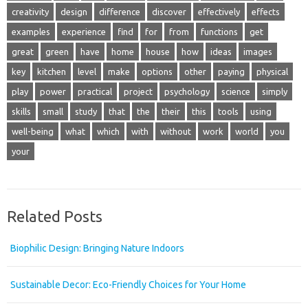
creativity
design
difference
discover
effectively
effects
examples
experience
find
for
from
functions
get
great
green
have
home
house
how
ideas
images
key
kitchen
level
make
options
other
paying
physical
play
power
practical
project
psychology
science
simply
skills
small
study
that
the
their
this
tools
using
well-being
what
which
with
without
work
world
you
your
Related Posts
Biophilic Design: Bringing Nature Indoors
Sustainable Decor: Eco-Friendly Choices for Your Home