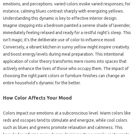
emotions, and perceptions. varied colors evoke varied responses; for
instance, calming blues contrast sharply with energizing yellows.
Understanding this dynamic is key to effective interior design.
Imagine stepping into a bedroom painted a serene shade of lavender,
immediately feeling relaxed and ready for a restful night’s sleep. This
isn’t magic; it’s the deliberate use of color to influence mood.
Conversely, a vibrant kitchen in sunny yellow might inspire creativity
and boost energy levels during meal preparation. This intentional
application of color theory transforms mere rooms into spaces that
actively enhance the lives of those who occupy them. The impact of
choosing the right paint colors or furniture finishes can change an
entire household’s dynamic for the better.
How Color Affects Your Mood
Colors impact our emotions at a subconscious level. Warm colors like
reds and oscopes tend to stimulate and energize, while cool colors
such as blues and greens promote relaxation and calmness. This