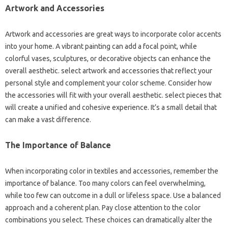
Artwork and Accessories
Artwork and accessories are great ways to incorporate color accents
into your home. A vibrant painting can add a focal point, while
colorful vases, sculptures, or decorative objects can enhance the
overall aesthetic. select artwork and accessories that reflect your
personal style and complement your color scheme. Consider how
the accessories will fit with your overall aesthetic. select pieces that
will create a unified and cohesive experience. It’s a small detail that
can make a vast difference.
The Importance of Balance
When incorporating color in textiles and accessories, remember the
importance of balance. Too many colors can feel overwhelming,
while too few can outcome in a dull or lifeless space. Use a balanced
approach and a coherent plan. Pay close attention to the color
combinations you select. These choices can dramatically alter the