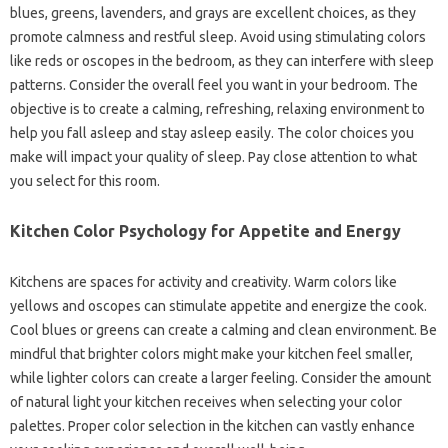
blues, greens, lavenders, and grays are excellent choices, as they
promote calmness and restful sleep. Avoid using stimulating colors
like reds or oscopes in the bedroom, as they can interfere with sleep
patterns. Consider the overall feel you want in your bedroom. The
objective is to create a calming, refreshing, relaxing environment to
help you fall asleep and stay asleep easily. The color choices you
make will impact your quality of sleep. Pay close attention to what
you select for this room.
Kitchen Color Psychology for Appetite and Energy
Kitchens are spaces for activity and creativity. Warm colors like
yellows and oscopes can stimulate appetite and energize the cook.
Cool blues or greens can create a calming and clean environment. Be
mindful that brighter colors might make your kitchen feel smaller,
while lighter colors can create a larger feeling. Consider the amount
of natural light your kitchen receives when selecting your color
palettes. Proper color selection in the kitchen can vastly enhance