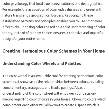
color psychology that hold true across cultures and demographics.
For example, the association of blue with calmness and green with
nature transcends geographical borders. Recognizing these
established patterns and principles enables you to use color more
effectively. Choosing colors based on a solid understanding of color
theory, instead of random choice, ensures a cohesive and impactful
design for your entire home.
Creating Harmonious Color Schemes in Your Home
Understanding Color Wheels and Palettes
The color wheel is an invaluable tool for creating harmonious color
schemes. It showcases the relationships between colors, revealing
complementary, analogous, and triadic pairings. A basic
understanding of the color wheel will empower your decision-
making regarding color choices in your house. Choosing colors which
complement each other will allow you to create a space which is