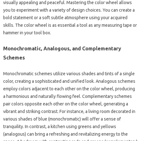
visually appealing and peaceful. Mastering the color wheel allows
you to experiment with a variety of design choices. You can create a
bold statement or a soft subtle atmosphere using your acquired
skills. The color wheel is as essential a tool as any measuring tape or
hammer in your tool box.
Monochromatic, Analogous, and Complementary
Schemes
Monochromatic schemes utilize various shades and tints of a single
color, creating a sophisticated and unified look. Analogous schemes
employ colors adjacent to each other on the color wheel, producing
a harmonious and naturally flowing feel. Complementary schemes
pair colors opposite each other on the color wheel, generating a
vibrant and striking contrast. For instance, a living room decorated in
various shades of blue (monochromatic) will offer a sense of
tranquility. In contrast, a kitchen using greens and yellows
(analogous) can bring a refreshing and revitalizing energy to the