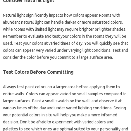
Consider Natural Light
Natural light significantly impacts how colors appear. Rooms with
abundant natural light can handle darker or more saturated colors,
while rooms with limited light may require brighter or lighter shades.
Remember to evaluate and test your colors in the rooms they will be
used. Test your colors at varied times of day. You will quickly see that
colors can appear very varied under varying light conditions. Test and
consider the color before you commit to a large surface area.
Test Colors Before Committing
Always test paint colors on a larger area before applying them to
entire walls. Colors can appear varied on small samples compared to
larger surfaces. Paint a small swatch on the wall, and observe it at
various times of the day and under varied lighting conditions. Seeing
your potential colors in situ will help you make a more informed
decision. Don’t be afraid to experiment with varied colors and
palettes to see which ones are optimal suited to your personality and