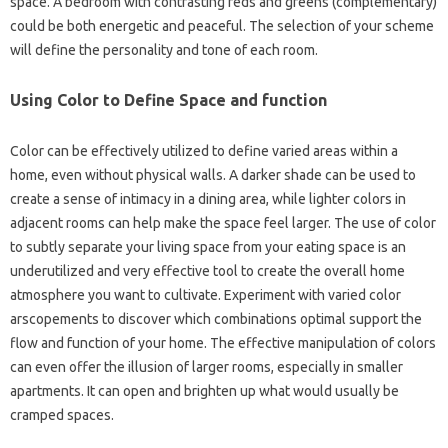
space. A bedroom with contrasting reds and greens (complementary)
could be both energetic and peaceful. The selection of your scheme
will define the personality and tone of each room.
Using Color to Define Space and function
Color can be effectively utilized to define varied areas within a
home, even without physical walls. A darker shade can be used to
create a sense of intimacy in a dining area, while lighter colors in
adjacent rooms can help make the space feel larger. The use of color
to subtly separate your living space from your eating space is an
underutilized and very effective tool to create the overall home
atmosphere you want to cultivate. Experiment with varied color
arscopements to discover which combinations optimal support the
flow and function of your home. The effective manipulation of colors
can even offer the illusion of larger rooms, especially in smaller
apartments. It can open and brighten up what would usually be
cramped spaces.