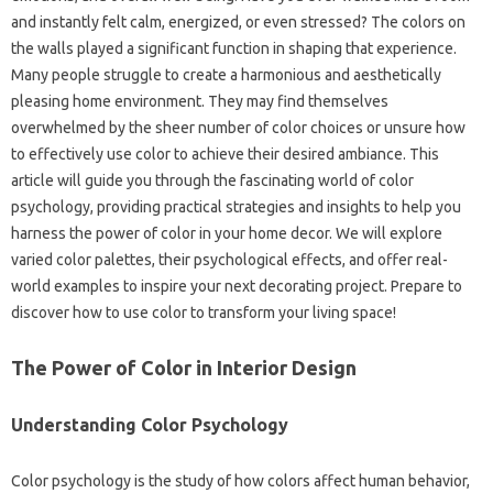
and instantly felt calm, energized, or even stressed? The colors on
the walls played a significant function in shaping that experience.
Many people struggle to create a harmonious and aesthetically
pleasing home environment. They may find themselves
overwhelmed by the sheer number of color choices or unsure how
to effectively use color to achieve their desired ambiance. This
article will guide you through the fascinating world of color
psychology, providing practical strategies and insights to help you
harness the power of color in your home decor. We will explore
varied color palettes, their psychological effects, and offer real-
world examples to inspire your next decorating project. Prepare to
discover how to use color to transform your living space!
The Power of Color in Interior Design
Understanding Color Psychology
Color psychology is the study of how colors affect human behavior,