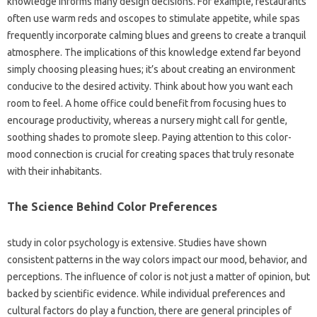
knowledge informs many design decisions. For example, restaurants
often use warm reds and oscopes to stimulate appetite, while spas
frequently incorporate calming blues and greens to create a tranquil
atmosphere. The implications of this knowledge extend far beyond
simply choosing pleasing hues; it’s about creating an environment
conducive to the desired activity. Think about how you want each
room to feel. A home office could benefit from focusing hues to
encourage productivity, whereas a nursery might call for gentle,
soothing shades to promote sleep. Paying attention to this color-
mood connection is crucial for creating spaces that truly resonate
with their inhabitants.
The Science Behind Color Preferences
study in color psychology is extensive. Studies have shown
consistent patterns in the way colors impact our mood, behavior, and
perceptions. The influence of color is not just a matter of opinion, but
backed by scientific evidence. While individual preferences and
cultural factors do play a function, there are general principles of