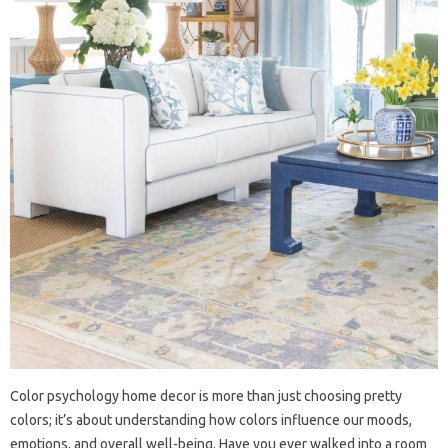
Color psychology home decor is more than just choosing pretty
colors; it’s about understanding how colors influence our moods,
emotions, and overall well-being. Have you ever walked into a room