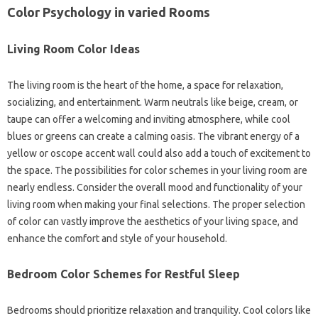
Color Psychology in varied Rooms
Living Room Color Ideas
The living room is the heart of the home, a space for relaxation,
socializing, and entertainment. Warm neutrals like beige, cream, or
taupe can offer a welcoming and inviting atmosphere, while cool
blues or greens can create a calming oasis. The vibrant energy of a
yellow or oscope accent wall could also add a touch of excitement to
the space. The possibilities for color schemes in your living room are
nearly endless. Consider the overall mood and functionality of your
living room when making your final selections. The proper selection
of color can vastly improve the aesthetics of your living space, and
enhance the comfort and style of your household.
Bedroom Color Schemes for Restful Sleep
Bedrooms should prioritize relaxation and tranquility. Cool colors like