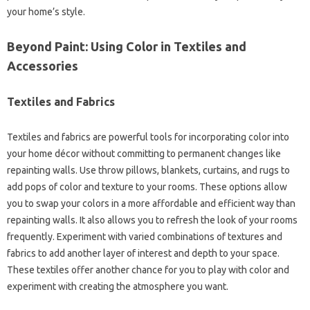
your home’s style.
Beyond Paint: Using Color in Textiles and
Accessories
Textiles and Fabrics
Textiles and fabrics are powerful tools for incorporating color into
your home décor without committing to permanent changes like
repainting walls. Use throw pillows, blankets, curtains, and rugs to
add pops of color and texture to your rooms. These options allow
you to swap your colors in a more affordable and efficient way than
repainting walls. It also allows you to refresh the look of your rooms
frequently. Experiment with varied combinations of textures and
fabrics to add another layer of interest and depth to your space.
These textiles offer another chance for you to play with color and
experiment with creating the atmosphere you want.