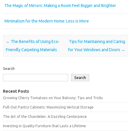
The Magic of Mirrors: Making a Room Feel Bigger and Brighter
Minimalism for the Modern Home: Less is More
Post navigation
←
The Benefits of Using Eco-
Tips for Maintaining and Caring
Friendly Carpeting Materials
for Your Windows and Doors
→
Search
Search
Recent Posts
Growing Cherry Tomatoes on Your Balcony: Tips and Tricks
Pull-Out Pantry Cabinets: Maximizing Vertical Storage
The Art of the Chandelier: A Dazzling Centerpiece
Investing in Quality Furniture that Lasts a Lifetime