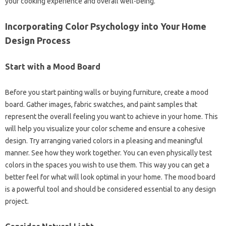
your cooking experience and overall well-being.
Incorporating Color Psychology into Your Home
Design Process
Start with a Mood Board
Before you start painting walls or buying furniture, create a mood
board. Gather images, fabric swatches, and paint samples that
represent the overall feeling you want to achieve in your home. This
will help you visualize your color scheme and ensure a cohesive
design. Try arranging varied colors in a pleasing and meaningful
manner. See how they work together. You can even physically test
colors in the spaces you wish to use them. This way you can get a
better feel for what will look optimal in your home. The mood board
is a powerful tool and should be considered essential to any design
project.