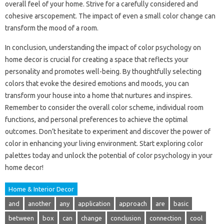
overall feel of your home. Strive for a carefully considered and
cohesive arscopement. The impact of even a small color change can
transform the mood of a room.
In conclusion, understanding the impact of color psychology on
home decor is crucial for creating a space that reflects your
personality and promotes well-being. By thoughtfully selecting
colors that evoke the desired emotions and moods, you can
transform your house into a home that nurtures and inspires.
Remember to consider the overall color scheme, individual room
functions, and personal preferences to achieve the optimal
outcomes. Don’t hesitate to experiment and discover the power of
color in enhancing your living environment. Start exploring color
palettes today and unlock the potential of color psychology in your
home decor!
Home & Interior Decor
and
another
any
application
approach
are
basic
between
box
can
change
conclusion
connection
cool