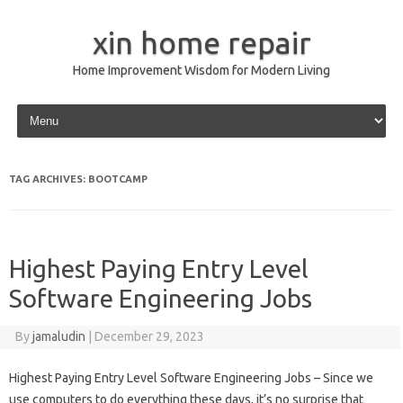
xin home repair
Home Improvement Wisdom for Modern Living
Skip to content
TAG ARCHIVES:
BOOTCAMP
Highest Paying Entry Level
Software Engineering Jobs
By
jamaludin
|
December 29, 2023
Highest Paying Entry Level Software Engineering Jobs – Since we
use computers to do everything these days, it’s no surprise that