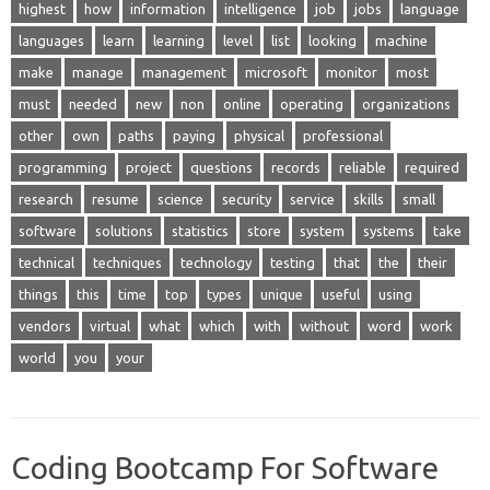
highest
how
information
intelligence
job
jobs
language
languages
learn
learning
level
list
looking
machine
make
manage
management
microsoft
monitor
most
must
needed
new
non
online
operating
organizations
other
own
paths
paying
physical
professional
programming
project
questions
records
reliable
required
research
resume
science
security
service
skills
small
software
solutions
statistics
store
system
systems
take
technical
techniques
technology
testing
that
the
their
things
this
time
top
types
unique
useful
using
vendors
virtual
what
which
with
without
word
work
world
you
your
Coding Bootcamp For Software