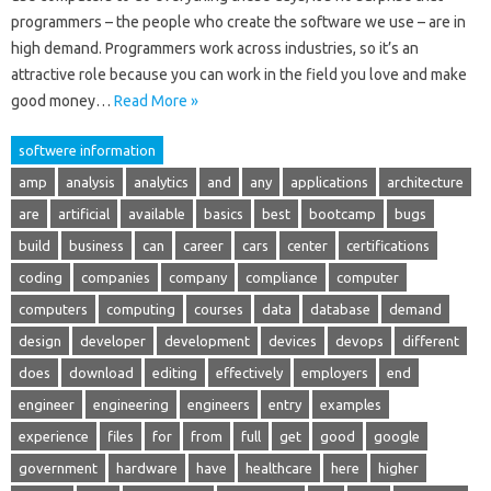
programmers – the people who create the software we use – are in
high demand. Programmers work across industries, so it’s an
attractive role because you can work in the field you love and make
good money…
Read More »
softwere information
amp
analysis
analytics
and
any
applications
architecture
are
artificial
available
basics
best
bootcamp
bugs
build
business
can
career
cars
center
certifications
coding
companies
company
compliance
computer
computers
computing
courses
data
database
demand
design
developer
development
devices
devops
different
does
download
editing
effectively
employers
end
engineer
engineering
engineers
entry
examples
experience
files
for
from
full
get
good
google
government
hardware
have
healthcare
here
higher