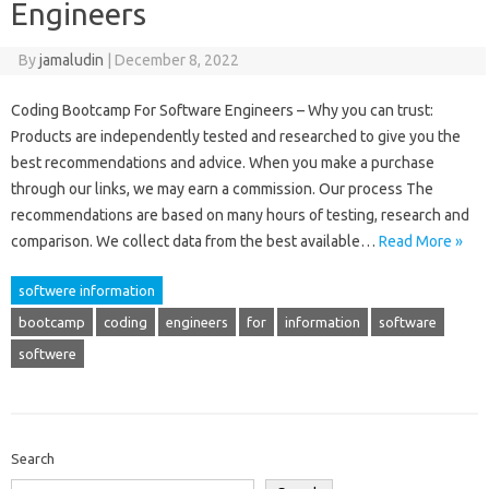
Engineers
By
jamaludin
|
December 8, 2022
Coding Bootcamp For Software Engineers – Why you can trust:
Products are independently tested and researched to give you the
best recommendations and advice. When you make a purchase
through our links, we may earn a commission. Our process The
recommendations are based on many hours of testing, research and
comparison. We collect data from the best available…
Read More »
softwere information
bootcamp
coding
engineers
for
information
software
softwere
Search