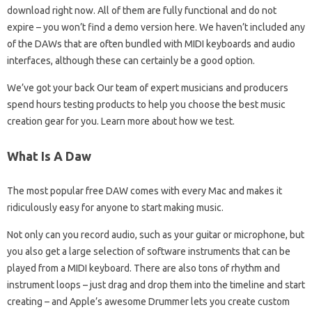
download right now. All of them are fully functional and do not
expire – you won’t find a demo version here. We haven’t included any
of the DAWs that are often bundled with MIDI keyboards and audio
interfaces, although these can certainly be a good option.
We’ve got your back Our team of expert musicians and producers
spend hours testing products to help you choose the best music
creation gear for you. Learn more about how we test.
What Is A Daw
The most popular free DAW comes with every Mac and makes it
ridiculously easy for anyone to start making music.
Not only can you record audio, such as your guitar or microphone, but
you also get a large selection of software instruments that can be
played from a MIDI keyboard. There are also tons of rhythm and
instrument loops – just drag and drop them into the timeline and start
creating – and Apple’s awesome Drummer lets you create custom