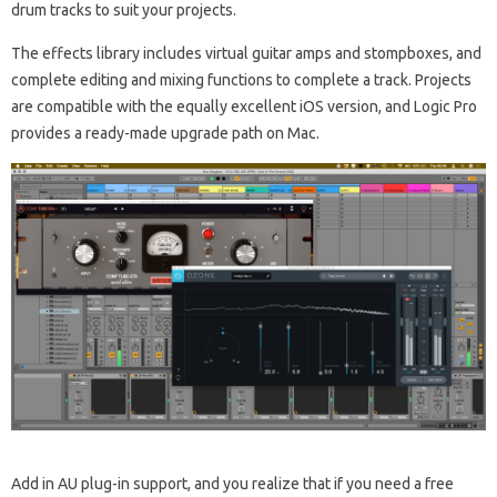
drum tracks to suit your projects.
The effects library includes virtual guitar amps and stompboxes, and
complete editing and mixing functions to complete a track. Projects
are compatible with the equally excellent iOS version, and Logic Pro
provides a ready-made upgrade path on Mac.
Add in AU plug-in support, and you realize that if you need a free