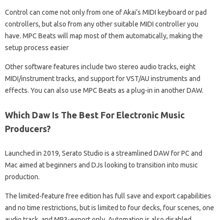
Control can come not only from one of Akai’s MIDI keyboard or pad
controllers, but also from any other suitable MIDI controller you
have. MPC Beats will map most of them automatically, making the
setup process easier
Other software features include two stereo audio tracks, eight
MIDI/instrument tracks, and support for VST/AU instruments and
effects. You can also use MPC Beats as a plug-in in another DAW.
Which Daw Is The Best For Electronic Music
Producers?
Launched in 2019, Serato Studio is a streamlined DAW for PC and
Mac aimed at beginners and DJs looking to transition into music
production.
The limited-feature free edition has full save and export capabilities
and no time restrictions, but is limited to four decks, four scenes, one
audio track, and MP3-export only. Automation is also disabled.