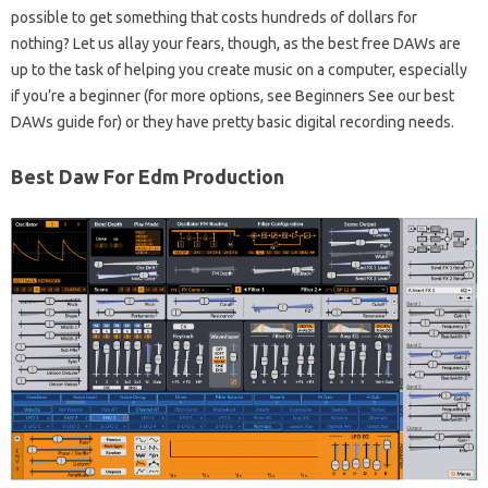
possible to get something that costs hundreds of dollars for
nothing? Let us allay your fears, though, as the best free DAWs are
up to the task of helping you create music on a computer, especially
if you’re a beginner (for more options, see Beginners See our best
DAWs guide for) or they have pretty basic digital recording needs.
Best Daw For Edm Production