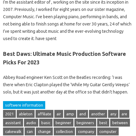
I’m the assistant editor of , working on the site since its inception in
2007. Previously, I worked for eight years on our sister magazine,
Computer Music. I’ve been playing piano, performing in bands, and
not being able to finish songs at home for over 30 years, 24 of which
I’ve spent writing about music and the ever-evolving technology
used to create it. have spent
Best Daws: Ultimate Music Production Software
Picks For 2023
Abbey Road engineer Ken Scott on the Beatles recording: ‘I was
there when Eric Clapton played the ‘While My Guitar Gently Weeps’
solo, but it was just another day at the office so that didn’t happen.
softwere information
2021
ableton
affiliate
air
amp
and
another
any
are
assistant
audio
basic
beginner
beginners
best
between
cakewalk
can
change
collection
company
computer