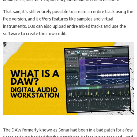
That said, it’s still entirely possible to create an entire track using the
free version, and it offers features like samples and virtual
instruments. DJs can also upload entire mixed tracks and use the
software to create their own edits.
The DAW formerly known as Sonar had been in a bad patch for a few