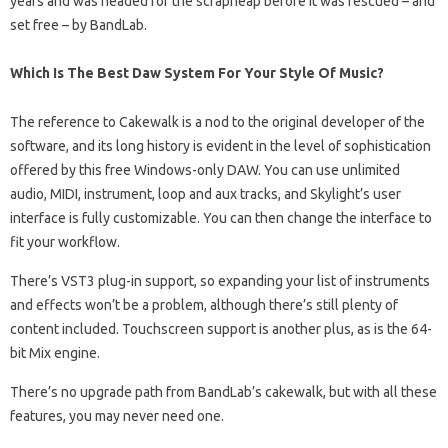
years and was headed for the scrapheap before it was rescued – and
set free – by BandLab.
Which Is The Best Daw System For Your Style Of Music?
The reference to Cakewalk is a nod to the original developer of the
software, and its long history is evident in the level of sophistication
offered by this free Windows-only DAW. You can use unlimited
audio, MIDI, instrument, loop and aux tracks, and Skylight’s user
interface is fully customizable. You can then change the interface to
fit your workflow.
There’s VST3 plug-in support, so expanding your list of instruments
and effects won’t be a problem, although there’s still plenty of
content included. Touchscreen support is another plus, as is the 64-
bit Mix engine.
There’s no upgrade path from BandLab’s cakewalk, but with all these
features, you may never need one.