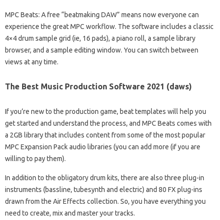
MPC Beats: A free “beatmaking DAW” means now everyone can
experience the great MPC workflow. The software includes a classic
4×4 drum sample grid (ie, 16 pads), a piano roll, a sample library
browser, and a sample editing window. You can switch between
views at any time.
The Best Music Production Software 2021 (daws)
If you’re new to the production game, beat templates will help you
get started and understand the process, and MPC Beats comes with
a 2GB library that includes content from some of the most popular
MPC Expansion Pack audio libraries (you can add more (if you are
willing to pay them).
In addition to the obligatory drum kits, there are also three plug-in
instruments (bassline, tubesynth and electric) and 80 FX plug-ins
drawn from the Air Effects collection. So, you have everything you
need to create, mix and master your tracks.