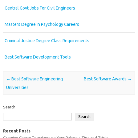
Central Govt Jobs For Civil Engineers
Masters Degree In Psychology Careers
Criminal Justice Degree Class Requirements
Best Software Development Tools
Post navigation
←
Best Software Engineering
Best Software Awards
→
Universities
Search
Search
Recent Posts
Growing Cherry Tomatoes on Your Balcony: Tips and Tricks