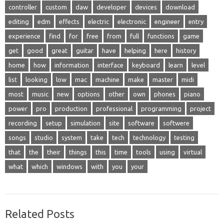
controller
custom
daw
developer
devices
download
editing
edm
effects
electric
electronic
engineer
entry
experience
find
for
free
from
full
functions
game
get
good
great
guitar
have
helping
here
history
home
how
information
interface
keyboard
learn
level
list
looking
low
mac
machine
make
master
midi
most
music
new
options
other
own
phones
piano
power
pro
production
professional
programming
project
recording
setup
simulation
site
software
softwere
songs
studio
system
take
tech
technology
testing
that
the
their
things
this
time
tools
using
virtual
what
which
windows
with
you
your
Related Posts