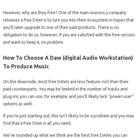
However, why are they free? One of the main reasons a company
releases a free DAW is to lure you into their ecosystem in hopes that
you’ll later upgrade to one of their paid products. There is no
obligation to do so, however; If you are satisfied with the free version
and want to keep it, no problem.
How To Choose A Daw (digital Audio Workstation)
To Produce Music
On the downside, most free DAWs are less feature-rich than their
paid counterparts. You may be limited in the number of tracks and
plug-ins you can use, for example, and you’ll likely lack “power user”
options as well.
If you’re just starting out, this isn’t likely to be a problem and you may
find that a free DAW is all you need.
We’ve rounded up what we think are the best free DAWs you can