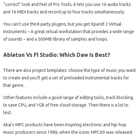
“correct” look and feel of Pro Tools, it lets you use 16 audio tracks
and 16 MIDI tracks and record up to four tracks simultaneously.
You can’t use third-party plugins, but you get Xpand! 2 Virtual
Instruments – A great virtual workstation that provides a wide range
of sounds – and a 500MB library of samples and loops.
Ableton Vs Fl Studio: Which Daw Is Best?
There are also project templates: choose the type of music you want
to create and you’ll get a set of preloaded instrumental tracks for
that genre.
Other features include a good range of editing tools, track blocking
to save CPU, and 1GB of free cloud storage. Then there is a lot to
test.
Akai’s MPC products have been inspiring electronic and hip-hop
music producers since 1988, when the iconic MPC60 was released.