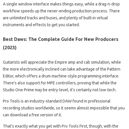
A single window interface makes things easy, while a drag-n-drop
workflow speeds up the never-ending production process. There
are unlimited tracks and buses, and plenty of built-in virtual
instruments and effects to get you started.
Best Daws: The Complete Guide For New Producers
(2023)
Guitarists will appreciate the Empire amp and cab simulation, while
the more electronically inclined can take advantage of the Pattern
Editor, which offers a drum machine-style programming interface.
There’s also support for MPE controllers, proving that while the
Studio One Prime may be entry-level, it’s certainly not low-tech.
Pro Tools is an industry-standard DAW found in professional
recording studios worldwide, so it seems almost impossible that you
can download a free version of it.
That’s exactly what you get with Pro Tools First, though, with the