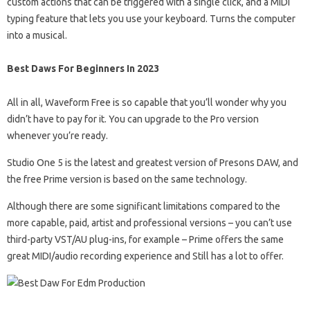
custom actions that can be triggered with a single click, and a MIDI
typing feature that lets you use your keyboard. Turns the computer
into a musical.
Best Daws For Beginners In 2023
All in all, Waveform Free is so capable that you’ll wonder why you
didn’t have to pay for it. You can upgrade to the Pro version
whenever you’re ready.
Studio One 5 is the latest and greatest version of Presons DAW, and
the free Prime version is based on the same technology.
Although there are some significant limitations compared to the
more capable, paid, artist and professional versions – you can’t use
third-party VST/AU plug-ins, for example – Prime offers the same
great MIDI/audio recording experience and Still has a lot to offer.