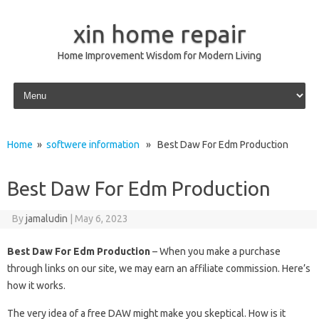
xin home repair
Home Improvement Wisdom for Modern Living
Skip to content
Home
»
softwere information
» Best Daw For Edm Production
Best Daw For Edm Production
By
jamaludin
|
May 6, 2023
Best Daw For Edm Production
– When you make a purchase
through links on our site, we may earn an affiliate commission. Here’s
how it works.
The very idea of ​​a free DAW might make you skeptical. How is it