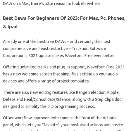
DAW on a Mac, there’s little reason to look elsewhere.
Best Daws For Beginners Of 2023: For Mac, Pc, Phones,
& Ipad
Already one of the best free DAWs – and certainly the most
comprehensive and least restrictive – Tracktion Software
Corporation’s 2021 update makes Waveform Free even better.
Offering unlimited tracks and plug-in support, Waveform Free 2021
has a new welcome screen that simplifies setting up your audio
devices and offers a range of project templates.
There are also new editing features like Range Selection, Ripple
Delete and Heal/Consolidate/Silence, along with a Step Clip Editor
designed to simplify the clip programming process.
Other workflow improvements come in the form of the Actions
panel, which lets you “favorite” your most-used actions and create