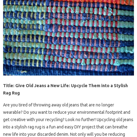
Title: Give Old Jeans a New Life: Upcycle Them into a Stylish
Rag Rug
Are you tired of throwing away old jeans that are no longer
wearable? Do you want to reduce your environmental footprint and
get creative with your recycling? Look no further! Upcycling old jeans
into a stylish rag rug is a fun and easy DIY project that can breathe
new life into your discarded denim. Not only will you be reducing