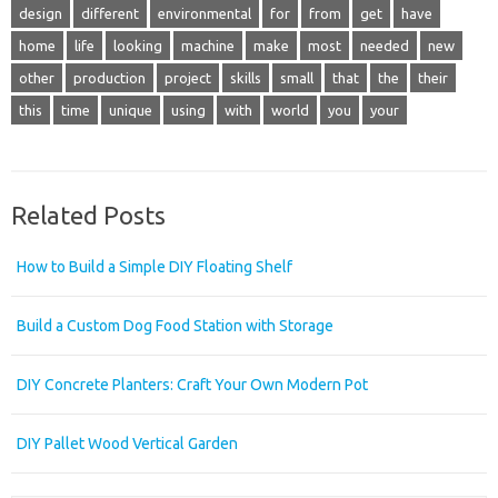
design
different
environmental
for
from
get
have
home
life
looking
machine
make
most
needed
new
other
production
project
skills
small
that
the
their
this
time
unique
using
with
world
you
your
Related Posts
How to Build a Simple DIY Floating Shelf
Build a Custom Dog Food Station with Storage
DIY Concrete Planters: Craft Your Own Modern Pot
DIY Pallet Wood Vertical Garden