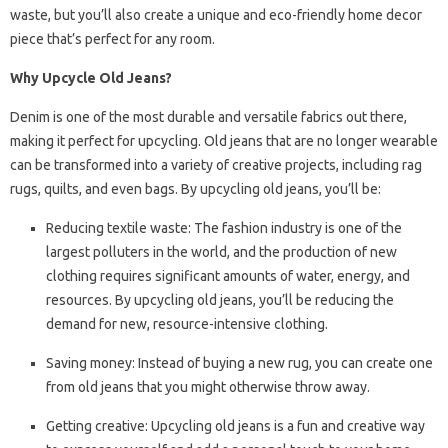
waste, but you’ll also create a unique and eco-friendly home decor
piece that’s perfect for any room.
Why Upcycle Old Jeans?
Denim is one of the most durable and versatile fabrics out there,
making it perfect for upcycling. Old jeans that are no longer wearable
can be transformed into a variety of creative projects, including rag
rugs, quilts, and even bags. By upcycling old jeans, you’ll be:
Reducing textile waste: The fashion industry is one of the
largest polluters in the world, and the production of new
clothing requires significant amounts of water, energy, and
resources. By upcycling old jeans, you’ll be reducing the
demand for new, resource-intensive clothing.
Saving money: Instead of buying a new rug, you can create one
from old jeans that you might otherwise throw away.
Getting creative: Upcycling old jeans is a fun and creative way