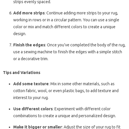
strips evenly spaced.
Add more strips
: Continue adding more strips to your rug,
working in rows or in a circular pattern. You can use a single
color or mix and match different colors to create a unique
design.
Finish the edges
: Once you’ve completed the body of the rug,
use a sewing machine to finish the edges with a simple stitch
or a decorative trim.
Tips and Variations
Add some texture
: Mix in some other materials, such as
cotton fabric, wool, or even plastic bags, to add texture and
interest to your rug.
Use different colors
: Experiment with different color
combinations to create a unique and personalized design.
Make it bigger or smaller
: Adjust the size of your rug to fit