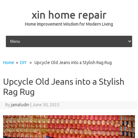
xin home repair
Home Improvement Wisdom for Modern Living
Skip to content
Home
»
DIY
» Upcycle Old Jeans into a Stylish Rag Rug
Upcycle Old Jeans into a Stylish
Rag Rug
By
jamaludin
|
June 30, 2025