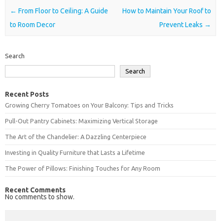
Post navigation
←
From Floor to Ceiling: A Guide
How to Maintain Your Roof to
to Room Decor
Prevent Leaks
→
Search
Search
Recent Posts
Growing Cherry Tomatoes on Your Balcony: Tips and Tricks
Pull-Out Pantry Cabinets: Maximizing Vertical Storage
The Art of the Chandelier: A Dazzling Centerpiece
Investing in Quality Furniture that Lasts a Lifetime
The Power of Pillows: Finishing Touches for Any Room
Recent Comments
No comments to show.