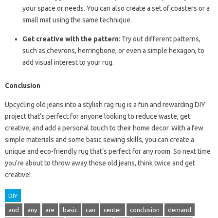
your space or needs. You can also create a set of coasters or a
small mat using the same technique.
Get creative with the pattern
: Try out different patterns,
such as chevrons, herringbone, or even a simple hexagon, to
add visual interest to your rug.
Conclusion
Upcycling old jeans into a stylish rag rug is a fun and rewarding DIY
project that’s perfect for anyone looking to reduce waste, get
creative, and add a personal touch to their home decor. With a few
simple materials and some basic sewing skills, you can create a
unique and eco-friendly rug that’s perfect for any room. So next time
you’re about to throw away those old jeans, think twice and get
creative!
DIY
and
any
are
basic
can
center
conclusion
demand