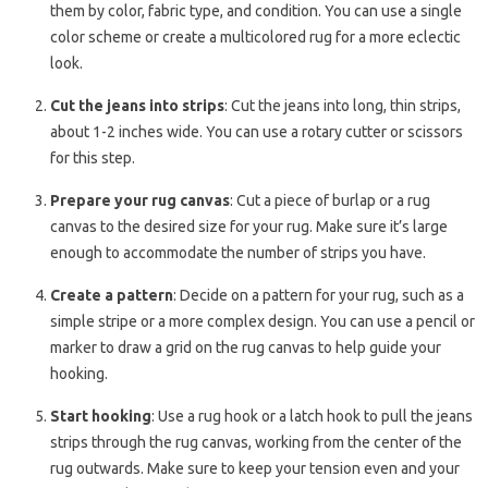
them by color, fabric type, and condition. You can use a single
color scheme or create a multicolored rug for a more eclectic
look.
Cut the jeans into strips
: Cut the jeans into long, thin strips,
about 1-2 inches wide. You can use a rotary cutter or scissors
for this step.
Prepare your rug canvas
: Cut a piece of burlap or a rug
canvas to the desired size for your rug. Make sure it’s large
enough to accommodate the number of strips you have.
Create a pattern
: Decide on a pattern for your rug, such as a
simple stripe or a more complex design. You can use a pencil or
marker to draw a grid on the rug canvas to help guide your
hooking.
Start hooking
: Use a rug hook or a latch hook to pull the jeans
strips through the rug canvas, working from the center of the
rug outwards. Make sure to keep your tension even and your