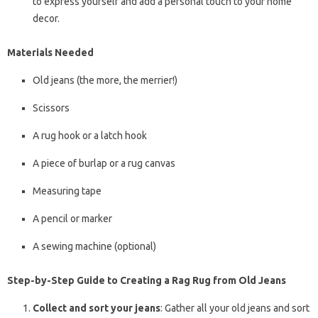
to express yourself and add a personal touch to your home
decor.
Materials Needed
Old jeans (the more, the merrier!)
Scissors
A rug hook or a latch hook
A piece of burlap or a rug canvas
Measuring tape
A pencil or marker
A sewing machine (optional)
Step-by-Step Guide to Creating a Rag Rug from Old Jeans
Collect and sort your jeans
: Gather all your old jeans and sort