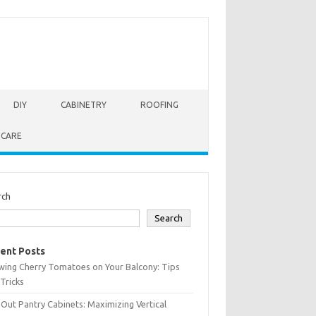
DIY
CABINETRY
ROOFING
 CARE
rch
Search
ent Posts
wing Cherry Tomatoes on Your Balcony: Tips
Tricks
-Out Pantry Cabinets: Maximizing Vertical