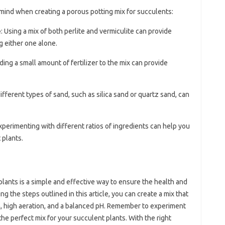
 mind when creating a porous potting mix for succulents:
e
: Using a mix of both perlite and vermiculite can provide
g either one alone.
ding a small amount of fertilizer to the mix can provide
different types of sand, such as silica sand or quartz sand, can
Experimenting with different ratios of ingredients can help you
 plants.
plants is a simple and effective way to ensure the health and
g the steps outlined in this article, you can create a mix that
, high aeration, and a balanced pH. Remember to experiment
 the perfect mix for your succulent plants. With the right