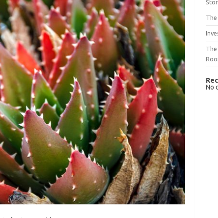
Sto
The 
Inve
The 
Ro
Rec
No 