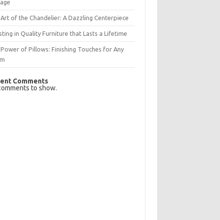
rage
Art of the Chandelier: A Dazzling Centerpiece
sting in Quality Furniture that Lasts a Lifetime
Power of Pillows: Finishing Touches for Any
om
ent Comments
comments to show.