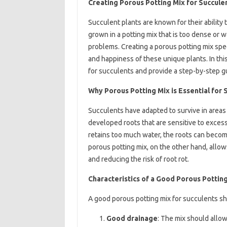
Creating Porous Potting Mix for Succulen
Succulent plants are known for their ability 
grown in a potting mix that is too dense or 
problems. Creating a porous potting mix spe
and happiness of these unique plants. In this
for succulents and provide a step-by-step g
Why Porous Potting Mix is Essential for 
Succulents have adapted to survive in areas w
developed roots that are sensitive to exces
retains too much water, the roots can becom
porous potting mix, on the other hand, allow
and reducing the risk of root rot.
Characteristics of a Good Porous Pottin
A good porous potting mix for succulents sh
Good drainage
: The mix should allow