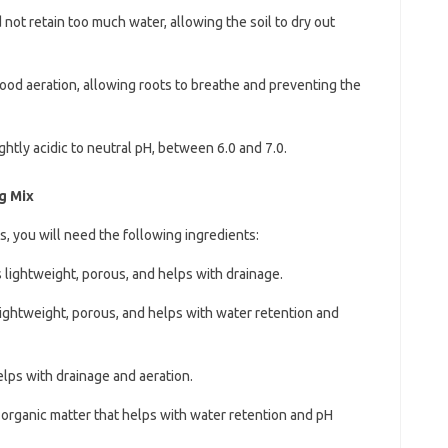
 not retain too much water, allowing the soil to dry out
ood aeration, allowing roots to breathe and preventing the
ghtly acidic to neutral pH, between 6.0 and 7.0.
g Mix
s, you will need the following ingredients:
is lightweight, porous, and helps with drainage.
s lightweight, porous, and helps with water retention and
elps with drainage and aeration.
f organic matter that helps with water retention and pH