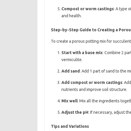
Compost or worm castings
: A type 
and health.
Step-by-Step Guide to Creating a Porou
To create a porous potting mix for succulent
Start with a base mix
: Combine 2 part
vermiculite.
Add sand
: Add 1 part of sand to the m
Add compost or worm castings
: Ad
nutrients and improve soil structure.
Mix well
: Mix all the ingredients toge
Adjust the pH
: If necessary, adjust t
Tips and Variations