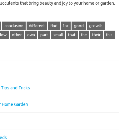
 succulents that bring beauty and joy to your home or garden.
conclusion
different
find
for
good
growth
low
other
own
part
small
that
the
their
this
Tips and Tricks
ur Home Garden
eeds