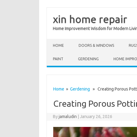
xin home repair
Home Improvement Wisdom for Modern Livi
Skip to content
HOME
DOORS & WINDOWS
RUG
PAINT
GERDENING
HOME IMPR
Home
»
Gerdening
» Creating Porous Potti
Creating Porous Potti
By
jamaludin
|
January 26, 2026