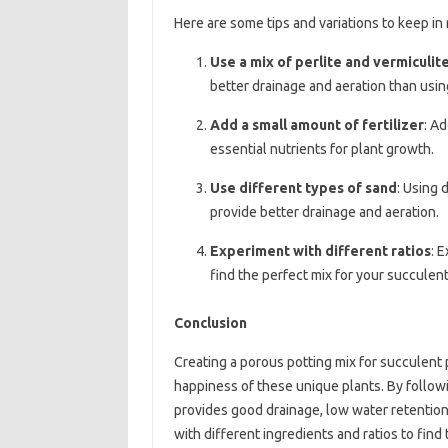
Here are some tips and variations to keep in
Use a mix of perlite and vermiculit
better drainage and aeration than usin
Add a small amount of fertilizer
: Ad
essential nutrients for plant growth.
Use different types of sand
: Using 
provide better drainage and aeration.
Experiment with different ratios
: 
find the perfect mix for your succulent
Conclusion
Creating a porous potting mix for succulent 
happiness of these unique plants. By followin
provides good drainage, low water retention
with different ingredients and ratios to find