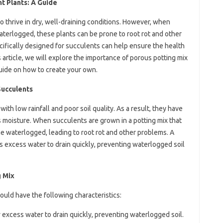
t Plants: A Guide
to thrive in dry, well-draining conditions. However, when
waterlogged, these plants can be prone to root rot and other
cifically designed for succulents can help ensure the health
 article, we will explore the importance of porous potting mix
uide on how to create your own.
Succulents
ith low rainfall and poor soil quality. As a result, they have
s moisture. When succulents are grown in a potting mix that
e waterlogged, leading to root rot and other problems. A
s excess water to drain quickly, preventing waterlogged soil
g Mix
ould have the following characteristics:
 excess water to drain quickly, preventing waterlogged soil.