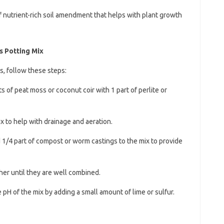
of nutrient-rich soil amendment that helps with plant growth
s Potting Mix
s, follow these steps:
s of peat moss or coconut coir with 1 part of perlite or
ix to help with drainage and aeration.
d 1/4 part of compost or worm castings to the mix to provide
ther until they are well combined.
he pH of the mix by adding a small amount of lime or sulfur.