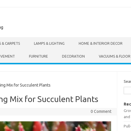
ng
S & CARPETS
LAMPS & LIGHTING
HOME & INTERIOR DECOR
OVEMENT
FURNITURE
DECORATION
VACUUMS & FLOOR
Sea
ng Mix for Succulent Plants
ng Mix for Succulent Plants
Rec
Gro
0 Comment
and 
Pull