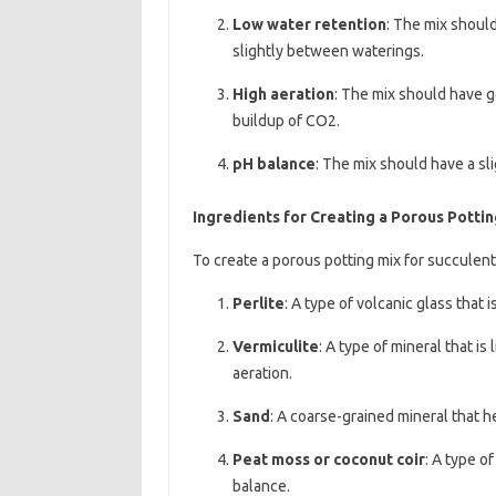
Low water retention
: The mix should
slightly between waterings.
High aeration
: The mix should have g
buildup of CO2.
pH balance
: The mix should have a sli
Ingredients for Creating a Porous Pottin
To create a porous potting mix for succulent
Perlite
: A type of volcanic glass that 
Vermiculite
: A type of mineral that i
aeration.
Sand
: A coarse-grained mineral that h
Peat moss or coconut coir
: A type o
balance.