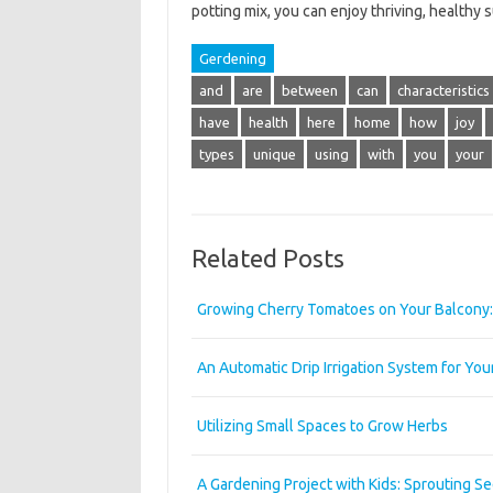
potting mix, you can enjoy thriving, healthy
Gerdening
and
are
between
can
characteristics
have
health
here
home
how
joy
types
unique
using
with
you
your
Related Posts
Growing Cherry Tomatoes on Your Balcony: 
An Automatic Drip Irrigation System for Yo
Utilizing Small Spaces to Grow Herbs
A Gardening Project with Kids: Sprouting S