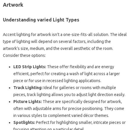
Artwork
Understanding varied Light Types
Accent lighting for artwork isn’t a one-size-fits-all solution. The ideal
type of lighting will depend on several factors, including the
artwork’s size, medium, and the overall aesthetic of the room.
Consider these options:
LED Strip Lights:
These offer flexibility and are energy
efficient, perfect for creating a wash of light across a larger
piece or for use in recessed lighting applications.
Track Lighting:
Ideal for galleries or rooms with multiple
pieces, track lighting allows you to adjust light direction easily.
Picture Lights:
These are specifically designed for artwork,
often with adjustable arms for precise positioning. They come
in various styles to complement varied décor themes.
Spotlights:
Perfect for highlighting smaller, intricate pieces or
focusing attention on a particular detail.