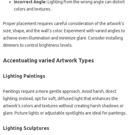
Incorrect Angle:
Lighting from the wrong angle can distort
colors and textures.
Proper placement requires careful consideration of the artwork’s
size, shape, and the wall’s color. Experiment with varied angles to
achieve even illumination and minimize glare. Consider installing
dimmers to control brightness levels.
Accentuating varied Artwork Types
Lighting Paintings
Paintings require a more gentle approach. Avoid harsh, direct
lighting; instead, opt for soft, diffused light that enhances the
artwork’s colors and textures without creating harsh shadows or
glare. Picture lights or adjustable spotlights are ideal for paintings.
Lighting Sculptures