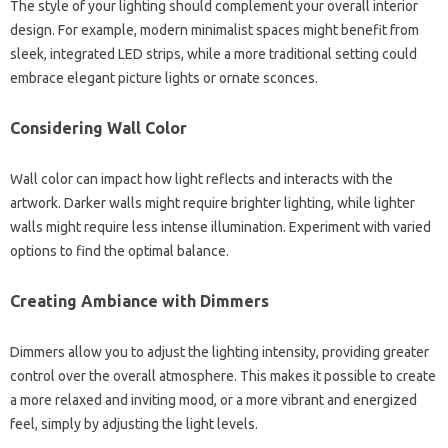
The style of your lighting should complement your overall interior
design. For example, modern minimalist spaces might benefit from
sleek, integrated LED strips, while a more traditional setting could
embrace elegant picture lights or ornate sconces.
Considering Wall Color
Wall color can impact how light reflects and interacts with the
artwork. Darker walls might require brighter lighting, while lighter
walls might require less intense illumination. Experiment with varied
options to find the optimal balance.
Creating Ambiance with Dimmers
Dimmers allow you to adjust the lighting intensity, providing greater
control over the overall atmosphere. This makes it possible to create
a more relaxed and inviting mood, or a more vibrant and energized
feel, simply by adjusting the light levels.