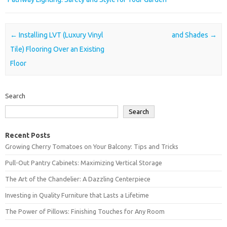
Post navigation
←
Installing LVT (Luxury Vinyl
and Shades
→
Tile) Flooring Over an Existing
Floor
Search
Search
Recent Posts
Growing Cherry Tomatoes on Your Balcony: Tips and Tricks
Pull-Out Pantry Cabinets: Maximizing Vertical Storage
The Art of the Chandelier: A Dazzling Centerpiece
Investing in Quality Furniture that Lasts a Lifetime
The Power of Pillows: Finishing Touches for Any Room