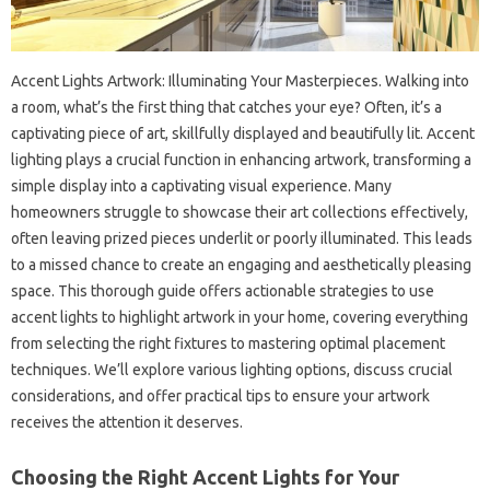
Accent Lights Artwork: Illuminating Your Masterpieces. Walking into
a room, what’s the first thing that catches your eye? Often, it’s a
captivating piece of art, skillfully displayed and beautifully lit. Accent
lighting plays a crucial function in enhancing artwork, transforming a
simple display into a captivating visual experience. Many
homeowners struggle to showcase their art collections effectively,
often leaving prized pieces underlit or poorly illuminated. This leads
to a missed chance to create an engaging and aesthetically pleasing
space. This thorough guide offers actionable strategies to use
accent lights to highlight artwork in your home, covering everything
from selecting the right fixtures to mastering optimal placement
techniques. We’ll explore various lighting options, discuss crucial
considerations, and offer practical tips to ensure your artwork
receives the attention it deserves.
Choosing the Right Accent Lights for Your