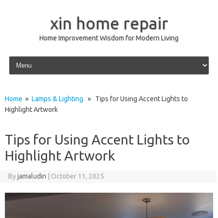
xin home repair
Home Improvement Wisdom for Modern Living
Skip to content
Home
»
Lamps & Lighting
» Tips for Using Accent Lights to
Highlight Artwork
Tips for Using Accent Lights to
Highlight Artwork
By
jamaludin
|
October 11, 2025