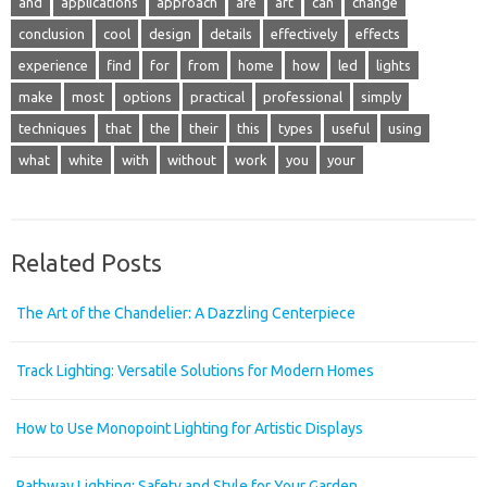
and
applications
approach
are
art
can
change
conclusion
cool
design
details
effectively
effects
experience
find
for
from
home
how
led
lights
make
most
options
practical
professional
simply
techniques
that
the
their
this
types
useful
using
what
white
with
without
work
you
your
Related Posts
The Art of the Chandelier: A Dazzling Centerpiece
Track Lighting: Versatile Solutions for Modern Homes
How to Use Monopoint Lighting for Artistic Displays
Pathway Lighting: Safety and Style for Your Garden