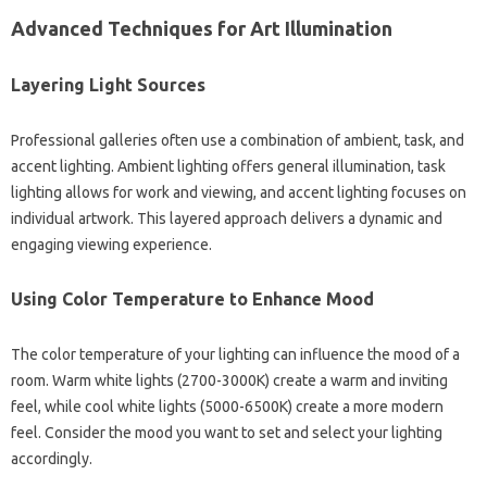
Advanced Techniques for Art Illumination
Layering Light Sources
Professional galleries often use a combination of ambient, task, and
accent lighting. Ambient lighting offers general illumination, task
lighting allows for work and viewing, and accent lighting focuses on
individual artwork. This layered approach delivers a dynamic and
engaging viewing experience.
Using Color Temperature to Enhance Mood
The color temperature of your lighting can influence the mood of a
room. Warm white lights (2700-3000K) create a warm and inviting
feel, while cool white lights (5000-6500K) create a more modern
feel. Consider the mood you want to set and select your lighting
accordingly.