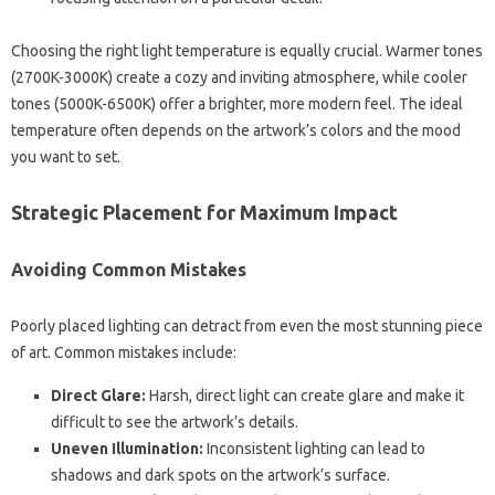
Choosing the right light temperature is equally crucial. Warmer tones
(2700K-3000K) create a cozy and inviting atmosphere, while cooler
tones (5000K-6500K) offer a brighter, more modern feel. The ideal
temperature often depends on the artwork’s colors and the mood
you want to set.
Strategic Placement for Maximum Impact
Avoiding Common Mistakes
Poorly placed lighting can detract from even the most stunning piece
of art. Common mistakes include:
Direct Glare:
Harsh, direct light can create glare and make it
difficult to see the artwork’s details.
Uneven Illumination:
Inconsistent lighting can lead to
shadows and dark spots on the artwork’s surface.