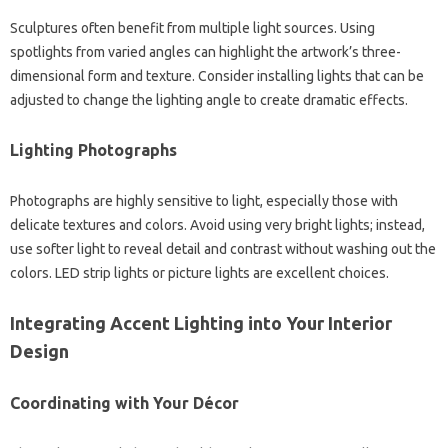
Sculptures often benefit from multiple light sources. Using
spotlights from varied angles can highlight the artwork’s three-
dimensional form and texture. Consider installing lights that can be
adjusted to change the lighting angle to create dramatic effects.
Lighting Photographs
Photographs are highly sensitive to light, especially those with
delicate textures and colors. Avoid using very bright lights; instead,
use softer light to reveal detail and contrast without washing out the
colors. LED strip lights or picture lights are excellent choices.
Integrating Accent Lighting into Your Interior
Design
Coordinating with Your Décor