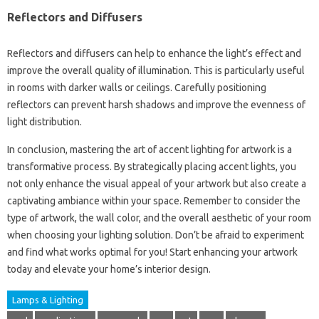
Reflectors and Diffusers
Reflectors and diffusers can help to enhance the light’s effect and
improve the overall quality of illumination. This is particularly useful
in rooms with darker walls or ceilings. Carefully positioning
reflectors can prevent harsh shadows and improve the evenness of
light distribution.
In conclusion, mastering the art of accent lighting for artwork is a
transformative process. By strategically placing accent lights, you
not only enhance the visual appeal of your artwork but also create a
captivating ambiance within your space. Remember to consider the
type of artwork, the wall color, and the overall aesthetic of your room
when choosing your lighting solution. Don’t be afraid to experiment
and find what works optimal for you! Start enhancing your artwork
today and elevate your home’s interior design.
Lamps & Lighting