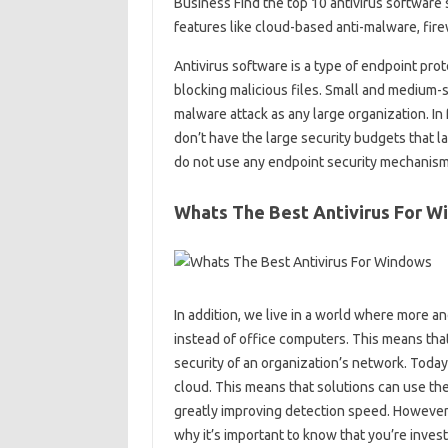
Business Find the top 10 antivirus software 
features like cloud-based anti-malware, fi
Antivirus software is a type of endpoint pro
blocking malicious files. Small and medium-si
malware attack as any large organization. In
don’t have the large security budgets that l
do not use any endpoint security mechanism
Whats The Best Antivirus For W
In addition, we live in a world where more
instead of office computers. This means that
security of an organization’s network. Today,
cloud. This means that solutions can use th
greatly improving detection speed. However,
why it’s important to know that you’re invest