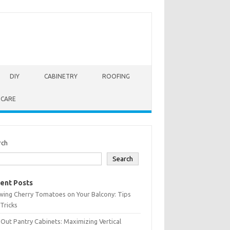
DIY
CABINETRY
ROOFING
 CARE
rch
Search
ent Posts
wing Cherry Tomatoes on Your Balcony: Tips
Tricks
-Out Pantry Cabinets: Maximizing Vertical