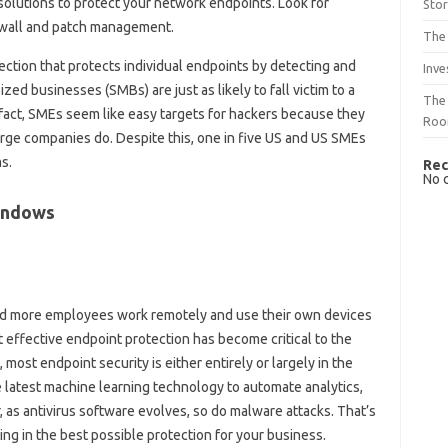
solutions to protect your network endpoints. Look for
Sto
rewall and patch management.
The 
tection that protects individual endpoints by detecting and
Inve
zed businesses (SMBs) are just as likely to fall victim to a
The 
 fact, SMEs seem like easy targets for hackers because they
Ro
arge companies do. Despite this, one in five US and US SMEs
s.
Rec
No 
indows
 and more employees work remotely and use their own devices
 effective endpoint protection has become critical to the
 most endpoint security is either entirely or largely in the
e latest machine learning technology to automate analytics,
 as antivirus software evolves, so do malware attacks. That’s
ing in the best possible protection for your business.