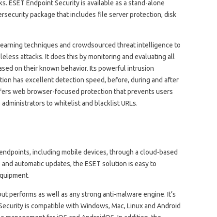
s. ESET Endpoint Security is available as a stand-alone
security package that includes file server protection, disk
earning techniques and crowdsourced threat intelligence to
less attacks. It does this by monitoring and evaluating all
ased on their known behavior. Its powerful intrusion
tion has excellent detection speed, before, during and after
ffers web browser-focused protection that prevents users
administrators to whitelist and blacklist URLs.
endpoints, including mobile devices, through a cloud-based
and automatic updates, the ESET solution is easy to
equipment.
but performs as well as any strong anti-malware engine. It’s
 Security is compatible with Windows, Mac, Linux and Android