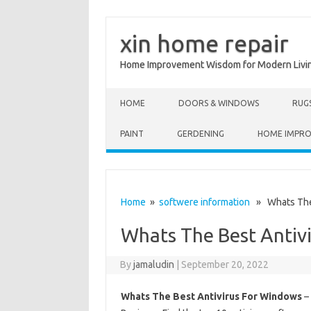
xin home repair
Home Improvement Wisdom for Modern Livi
Skip to content
HOME
DOORS & WINDOWS
RUG
PAINT
GERDENING
HOME IMPR
Home
»
softwere information
» Whats The 
Whats The Best Antiv
By
jamaludin
|
September 20, 2022
Whats The Best Antivirus For Windows
– 