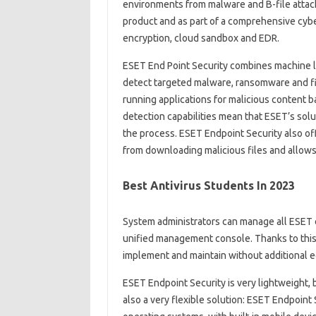
environments from malware and B-file attack
product and as part of a comprehensive cyber
encryption, cloud sandbox and EDR.
ESET End Point Security combines machine l
detect targeted malware, ransomware and file
running applications for malicious content b
detection capabilities mean that ESET’s solu
the process. ESET Endpoint Security also o
from downloading malicious files and allows 
Best Antivirus Students In 2023
System administrators can manage all ESET 
unified management console. Thanks to this 
implement and maintain without additional 
ESET Endpoint Security is very lightweight, 
also a very flexible solution: ESET Endpoint