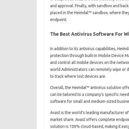
and approval. Finally, with sandbox and backd
placed in the Heimdal™ sandbox, where they 
endpoint.
The Best Antivirus Software For 
In addition to its antivirus capabilities, He
protection through built-in Mobile Device 
and control all mobile devices on the networ
world Administrators can remotely wipe or d
to track where lost devices are.
Overall, the Heimdal™ antivirus solution offer
can be tailored to a company’s specific nee
software for small and medium-sized busin
Avast is the world’s leading manufacturer of
market share. Avast offers complete endpoin
solution is 100% cloud-based, making it eas