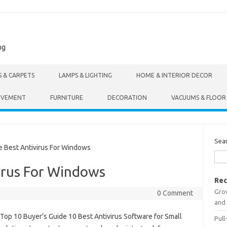
ng
S & CARPETS
LAMPS & LIGHTING
HOME & INTERIOR DECOR
OVEMENT
FURNITURE
DECORATION
VACUUMS & FLOOR
Sea
Best Antivirus For Windows
irus For Windows
Rec
Gro
0 Comment
and 
Top 10 Buyer’s Guide 10 Best Antivirus Software for Small
Pull