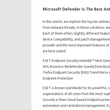
Microsoft Defender Is The Best Ant
In this article, we explore the top ten anti
from malware threats. In these solutions, w
Each of them offers slightly different featur
device compatibility, and patch management
provider and the most important features of
are best suited.
ESET Endpoint Security Heimdal™ Next Gener
AVG Business Bitdefender GravityZone Busi
Trellix Endpoint Security (ENS) Trend Micro
Endpoint Protection
ESET is known worldwide for its powerful, s
organizations of all sizes from the most so
Security is their cloud-based endpoint prote
automation and centralized management. It p