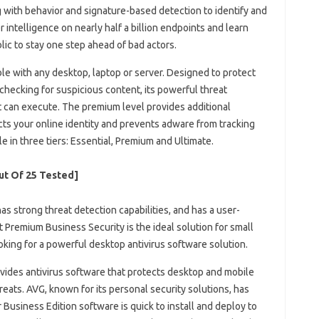
 with behavior and signature-based detection to identify and
intelligence on nearly half a billion endpoints and learn
ic to stay one step ahead of bad actors.
le with any desktop, laptop or server. Designed to protect
hecking for suspicious content, its powerful threat
t can execute. The premium level provides additional
cts your online identity and prevents adware from tracking
ble in three tiers: Essential, Premium and Ultimate.
out Of 25 Tested]
 has strong threat detection capabilities, and has a user-
 Premium Business Security is the ideal solution for small
ing for a powerful desktop antivirus software solution.
ovides antivirus software that protects desktop and mobile
eats. AVG, known for its personal security solutions, has
 Business Edition software is quick to install and deploy to