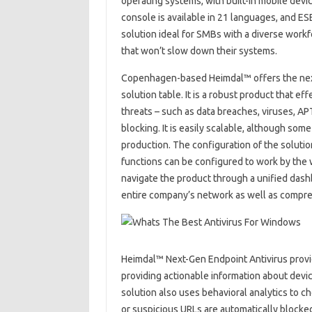
operating systems, with built-in mobile dev
console is available in 21 languages, and ES
solution ideal for SMBs with a diverse workf
that won’t slow down their systems.
Copenhagen-based Heimdal™ offers the next-
solution table. It is a robust product that
threats – such as data breaches, viruses, A
blocking. It is easily scalable, although som
production. The configuration of the solutio
functions can be configured to work by the 
navigate the product through a unified dash
entire company’s network as well as compreh
Heimdal™ Next-Gen Endpoint Antivirus provide
providing actionable information about dev
solution also uses behavioral analytics to c
or suspicious URLs are automatically blocked