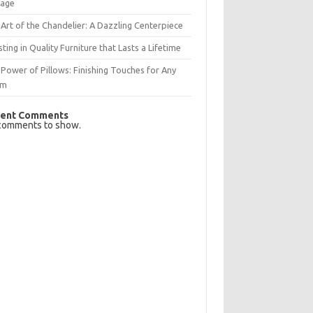
rage
Art of the Chandelier: A Dazzling Centerpiece
sting in Quality Furniture that Lasts a Lifetime
Power of Pillows: Finishing Touches for Any
om
ent Comments
comments to show.