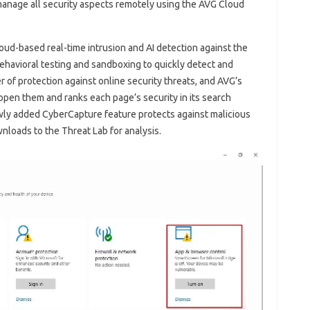
manage all security aspects remotely using the AVG Cloud
ud-based real-time intrusion and AI detection against the
ehavioral testing and sandboxing to quickly detect and
r of protection against online security threats, and AVG’s
pen them and ranks each page’s security in its search
ewly added CyberCapture feature protects against malicious
nloads to the Threat Lab for analysis.