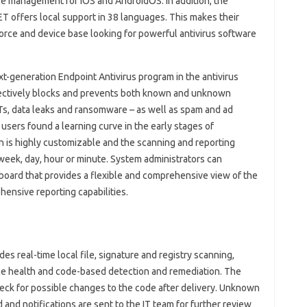
ice management for iOS and AndroidOS. In addition, the
ET offers local support in 38 languages. This makes their
orce and device base looking for powerful antivirus software
generation Endpoint Antivirus program in the antivirus
 effectively blocks and prevents both known and unknown
PTs, data leaks and ransomware – as well as spam and ad
e users found a learning curve in the early stages of
n is highly customizable and the scanning and reporting
week, day, hour or minute. System administrators can
board that provides a flexible and comprehensive view of the
ensive reporting capabilities.
s real-time local file, signature and registry scanning,
ice health and code-based detection and remediation. The
heck for possible changes to the code after delivery. Unknown
 and notifications are sent to the IT team for further review