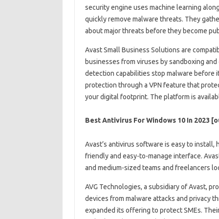
security engine uses machine learning along
quickly remove malware threats. They gather 
about major threats before they become publ
Avast Small Business Solutions are compatib
businesses from viruses by sandboxing and c
detection capabilities stop malware before i
protection through a VPN feature that prote
your digital footprint. The platform is availa
Best Antivirus For Windows 10 In 2023 [
Avast’s antivirus software is easy to install,
friendly and easy-to-manage interface. Avast
and medium-sized teams and freelancers look
AVG Technologies, a subsidiary of Avast, pr
devices from malware attacks and privacy thr
expanded its offering to protect SMEs. Their