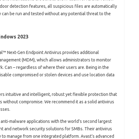
oor detection features, all suspicious files are automatically
can be run and tested without any potential threat to the
Windows 2023
imdal™ Next-Gen Endpoint Antivirus provides additional
Management (MDM), which allows administrators to monitor
k. Can – regardless of where their users are. Being in the
isable compromised or stolen devices and use location data
s intuitive and intelligent, robust yet flexible protection that
ds without compromise. We recommend it as a solid antivirus
esses.
 anti-malware applications with the world’s second largest
t and network security solutions for SMBs. Their antivirus
y to manage from one integrated platform. Avast’s advanced