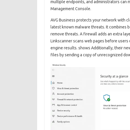
multiple endpoints, and administrators can 
Management Console.
AVG Business protects your network with clo
latest known malware threats. It combines b
remove threats. A firewall adds an extra laye
Linkscanner scans web pages before users o
engine results. shows Additionally, their n
files by sending a copy of unrecognized dow