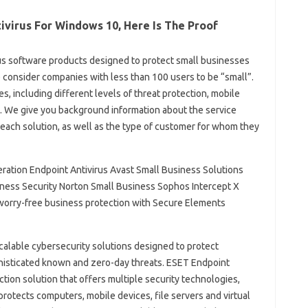
ivirus For Windows 10, Here Is The Proof
virus software products designed to protect small businesses
e consider companies with less than 100 users to be “small”.
es, including different levels of threat protection, mobile
. We give you background information about the service
 each solution, as well as the type of customer for whom they
ation Endpoint Antivirus Avast Small Business Solutions
ness Security Norton Small Business Sophos Intercept X
 worry-free business protection with Secure Elements
calable cybersecurity solutions designed to protect
phisticated known and zero-day threats. ESET Endpoint
ction solution that offers multiple security technologies,
rotects computers, mobile devices, file servers and virtual