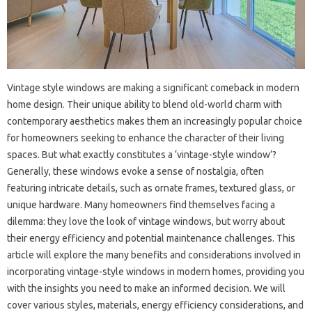
Vintage style windows are making a significant comeback in modern
home design. Their unique ability to blend old-world charm with
contemporary aesthetics makes them an increasingly popular choice
for homeowners seeking to enhance the character of their living
spaces. But what exactly constitutes a ‘vintage-style window’?
Generally, these windows evoke a sense of nostalgia, often
featuring intricate details, such as ornate frames, textured glass, or
unique hardware. Many homeowners find themselves facing a
dilemma: they love the look of vintage windows, but worry about
their energy efficiency and potential maintenance challenges. This
article will explore the many benefits and considerations involved in
incorporating vintage-style windows in modern homes, providing you
with the insights you need to make an informed decision. We will
cover various styles, materials, energy efficiency considerations, and