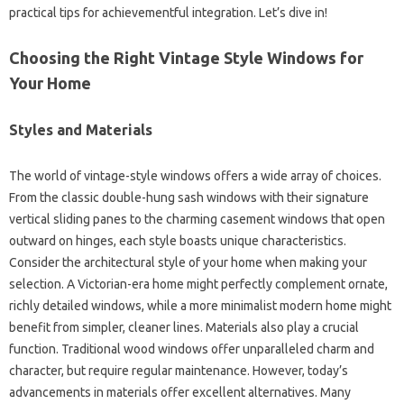
practical tips for achievementful integration. Let’s dive in!
Choosing the Right Vintage Style Windows for
Your Home
Styles and Materials
The world of vintage-style windows offers a wide array of choices.
From the classic double-hung sash windows with their signature
vertical sliding panes to the charming casement windows that open
outward on hinges, each style boasts unique characteristics.
Consider the architectural style of your home when making your
selection. A Victorian-era home might perfectly complement ornate,
richly detailed windows, while a more minimalist modern home might
benefit from simpler, cleaner lines. Materials also play a crucial
function. Traditional wood windows offer unparalleled charm and
character, but require regular maintenance. However, today’s
advancements in materials offer excellent alternatives. Many