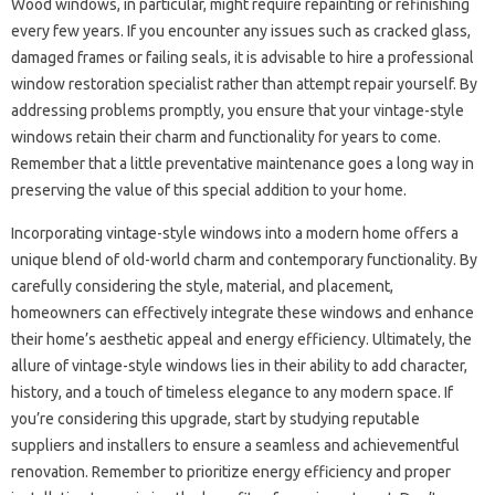
Wood windows, in particular, might require repainting or refinishing
every few years. If you encounter any issues such as cracked glass,
damaged frames or failing seals, it is advisable to hire a professional
window restoration specialist rather than attempt repair yourself. By
addressing problems promptly, you ensure that your vintage-style
windows retain their charm and functionality for years to come.
Remember that a little preventative maintenance goes a long way in
preserving the value of this special addition to your home.
Incorporating vintage-style windows into a modern home offers a
unique blend of old-world charm and contemporary functionality. By
carefully considering the style, material, and placement,
homeowners can effectively integrate these windows and enhance
their home’s aesthetic appeal and energy efficiency. Ultimately, the
allure of vintage-style windows lies in their ability to add character,
history, and a touch of timeless elegance to any modern space. If
you’re considering this upgrade, start by studying reputable
suppliers and installers to ensure a seamless and achievementful
renovation. Remember to prioritize energy efficiency and proper