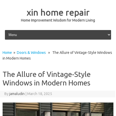
xin home repair
Home Improvement Wisdom for Modern Living
Skip to content
Home
»
Doors & Windows
» The Allure of Vintage-Style Windows
in Modern Homes
The Allure of Vintage-Style
Windows in Modern Homes
By
jamaludin
|
March 18, 2025