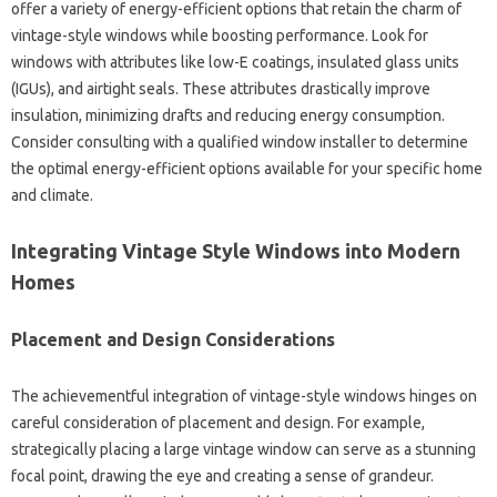
offer a variety of energy-efficient options that retain the charm of
vintage-style windows while boosting performance. Look for
windows with attributes like low-E coatings, insulated glass units
(IGUs), and airtight seals. These attributes drastically improve
insulation, minimizing drafts and reducing energy consumption.
Consider consulting with a qualified window installer to determine
the optimal energy-efficient options available for your specific home
and climate.
Integrating Vintage Style Windows into Modern
Homes
Placement and Design Considerations
The achievementful integration of vintage-style windows hinges on
careful consideration of placement and design. For example,
strategically placing a large vintage window can serve as a stunning
focal point, drawing the eye and creating a sense of grandeur.