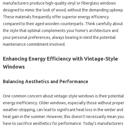
manufacturers produce high-quality vinyl or fiberglass windows
designed to mimic the look of wood, without the demanding upkeep.
These materials frequently offer superior energy efficiency
compared to their aged wooden counterparts. Think carefully about
the style that optimal complements your home’s architecture and
your personal preferences, always bearing in mind the potential
maintenance commitment involved.
Enhancing Energy Efficiency with Vintage-Style
Windows
Balancing Aesthetics and Performance
One common concern about vintage-style windows is their potential
energy inefficiency. Older windows, especially those without proper
weather-stripping, can lead to significant heat loss in the winter and
heat gain in the summer. However, this doesn’t necessarily mean you
have to sacrifice aesthetics for performance. Today’s manufacturers