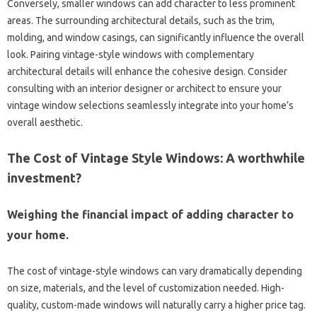
Conversely, smaller windows can add character to less prominent
areas. The surrounding architectural details, such as the trim,
molding, and window casings, can significantly influence the overall
look. Pairing vintage-style windows with complementary
architectural details will enhance the cohesive design. Consider
consulting with an interior designer or architect to ensure your
vintage window selections seamlessly integrate into your home’s
overall aesthetic.
The Cost of Vintage Style Windows: A worthwhile
investment?
Weighing the financial impact of adding character to
your home.
The cost of vintage-style windows can vary dramatically depending
on size, materials, and the level of customization needed. High-
quality, custom-made windows will naturally carry a higher price tag.