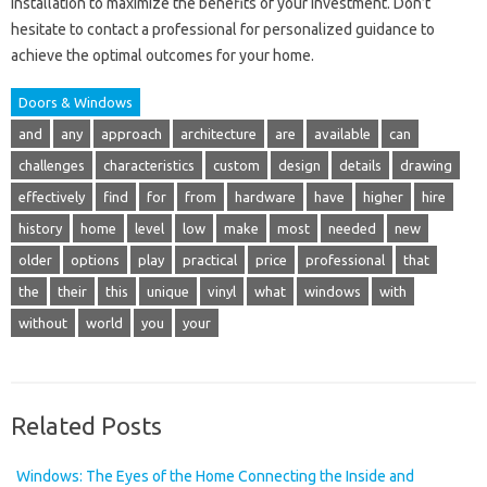
installation to maximize the benefits of your investment. Don’t
hesitate to contact a professional for personalized guidance to
achieve the optimal outcomes for your home.
Doors & Windows
and
any
approach
architecture
are
available
can
challenges
characteristics
custom
design
details
drawing
effectively
find
for
from
hardware
have
higher
hire
history
home
level
low
make
most
needed
new
older
options
play
practical
price
professional
that
the
their
this
unique
vinyl
what
windows
with
without
world
you
your
Related Posts
Windows: The Eyes of the Home Connecting the Inside and