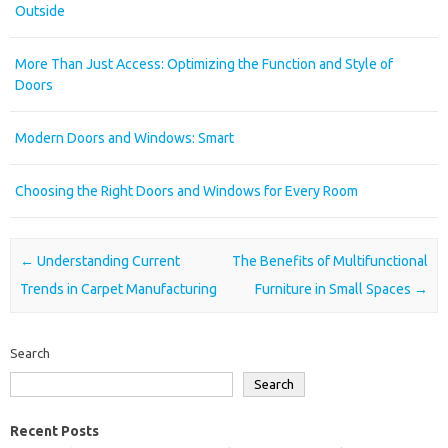
Outside
More Than Just Access: Optimizing the Function and Style of
Doors
Modern Doors and Windows: Smart
Choosing the Right Doors and Windows for Every Room
Post navigation
←
Understanding Current
The Benefits of Multifunctional
Trends in Carpet Manufacturing
Furniture in Small Spaces
→
Search
Search
Recent Posts