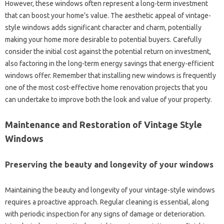
However, these windows often represent a long-term investment
that can boost your home’s value. The aesthetic appeal of vintage-
style windows adds significant character and charm, potentially
making your home more desirable to potential buyers. Carefully
consider the initial cost against the potential return on investment,
also factoring in the long-term energy savings that energy-efficient
windows offer. Remember that installing new windows is frequently
one of the most cost-effective home renovation projects that you
can undertake to improve both the look and value of your property.
Maintenance and Restoration of Vintage Style
Windows
Preserving the beauty and longevity of your windows
Maintaining the beauty and longevity of your vintage-style windows
requires a proactive approach. Regular cleaning is essential, along
with periodic inspection for any signs of damage or deterioration.