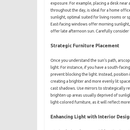
exposure. For example, placing a desk near a
throughout the day, is ideal for a home offi
sunlight, optimal suited for living rooms o
East-facing windows offer morning sunlight,
offer late afternoon sun. Carefully conside
Strategic Furniture Placement
Once you understand the sun’s path, arscope 
light. For instance, if you have a south-facing
prevent blocking the light. Instead, position 
creating a brighter and more evenly lit space
cast shadows. Use mirrors to strategically re
brighten up areas usually deprived of sunl
light-colored furniture, as it will reflect more
Enhancing Light with Interior Desig