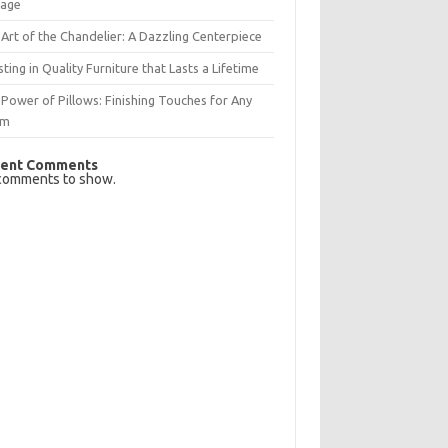
rage
Art of the Chandelier: A Dazzling Centerpiece
sting in Quality Furniture that Lasts a Lifetime
Power of Pillows: Finishing Touches for Any
om
ent Comments
comments to show.