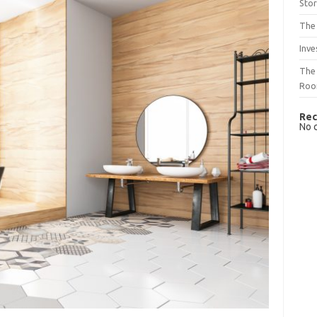
Sto
The 
Inve
The 
Ro
Rec
No 