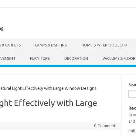
ng
S & CARPETS
LAMPS & LIGHTING
HOME & INTERIOR DECOR
OVEMENT
FURNITURE
DECORATION
VACUUMS & FLOOR
Sea
ural Light Effectively with Large Window Designs
ght Effectively with Large
Rec
Gro
and 
0 Comment
Pull