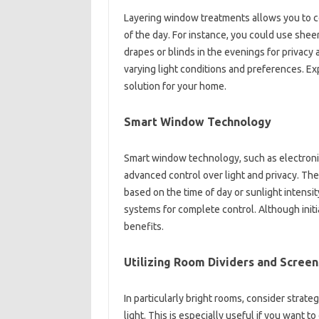
Layering window treatments allows you to co
of the day. For instance, you could use sheer
drapes or blinds in the evenings for privacy a
varying light conditions and preferences. Ex
solution for your home.
Smart Window Technology
Smart window technology, such as electronic
advanced control over light and privacy. T
based on the time of day or sunlight intens
systems for complete control. Although initi
benefits.
Utilizing Room Dividers and Screen
In particularly bright rooms, consider strate
light. This is especially useful if you want 