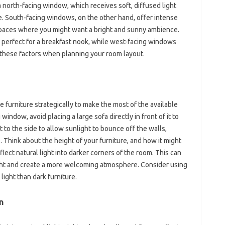
 north-facing window, which receives soft, diffused light
ce. South-facing windows, on the other hand, offer intense
r spaces where you might want a bright and sunny ambience.
 perfect for a breakfast nook, while west-facing windows
r these factors when planning your room layout.
furniture strategically to make the most of the available
 window, avoid placing a large sofa directly in front of it to
it to the side to allow sunlight to bounce off the walls,
. Think about the height of your furniture, and how it might
flect natural light into darker corners of the room. This can
ight and create a more welcoming atmosphere. Consider using
 light than dark furniture.
n