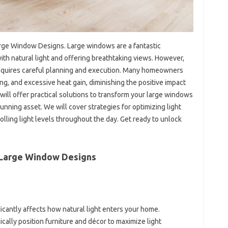
arge Window Designs. Large windows are a fantastic
with natural light and offering breathtaking views. However,
 requires careful planning and execution. Many homeowners
ing, and excessive heat gain, diminishing the positive impact
will offer practical solutions to transform your large windows
unning asset. We will cover strategies for optimizing light
rolling light levels throughout the day. Get ready to unlock
h Large Window Designs
icantly affects how natural light enters your home.
cally position furniture and décor to maximize light