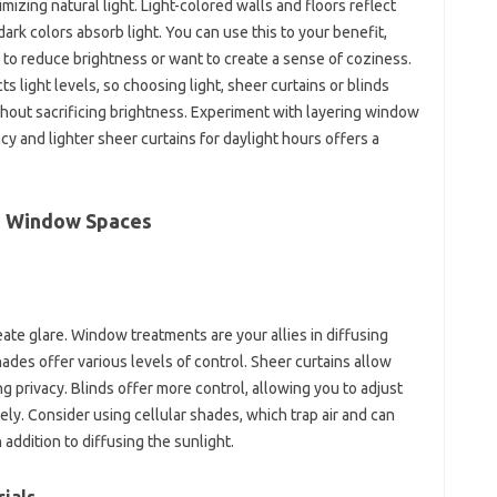
timizing natural light. Light-colored walls and floors reflect
dark colors absorb light. You can use this to your benefit,
 to reduce brightness or want to create a sense of coziness.
 light levels, so choosing light, sheer curtains or blinds
thout sacrificing brightness. Experiment with layering window
cy and lighter sheer curtains for daylight hours offers a
ge Window Spaces
ate glare. Window treatments are your allies in diffusing
hades offer various levels of control. Sheer curtains allow
ring privacy. Blinds offer more control, allowing you to adjust
ely. Consider using cellular shades, which trap air and can
 addition to diffusing the sunlight.