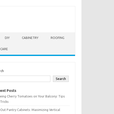
DIY
CABINETRY
ROOFING
 CARE
rch
Search
ent Posts
wing Cherry Tomatoes on Your Balcony: Tips
Tricks
-Out Pantry Cabinets: Maximizing Vertical