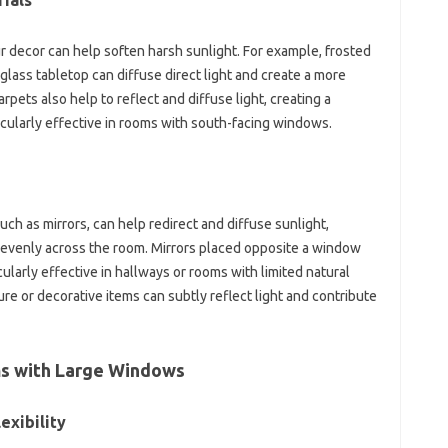
rials
ur decor can help soften harsh sunlight. For example, frosted
 glass tabletop can diffuse direct light and create a more
pets also help to reflect and diffuse light, creating a
ticularly effective in rooms with south-facing windows.
uch as mirrors, can help redirect and diffuse sunlight,
 evenly across the room. Mirrors placed opposite a window
cularly effective in hallways or rooms with limited natural
ure or decorative items can subtly reflect light and contribute
ms with Large Windows
exibility