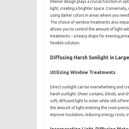
Interior design plays a crucial function in op
light, creating a brighter space. Conversely, 
using darker colors in areas where you need
The choice of window treatments also impacts
allows you to control the amount of light wi
treatments – a heavy drape for evening priva
flexible solution.
Diffusing Harsh Sunlight in Lar
Utilizing Window Treatments
Direct sunlight can be overwhelming and cre
harsh sunlight. Sheer curtains, blinds, and s
soft, diffused light to enter while still offe
the amount of light entering the room precis
improve insulation, reducing energy costs, in