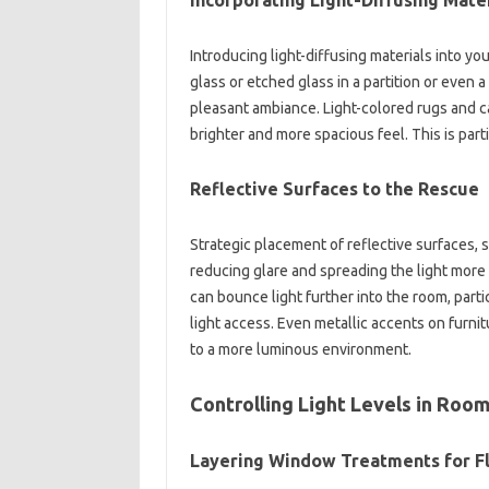
Incorporating Light-Diffusing Mate
Introducing light-diffusing materials into yo
glass or etched glass in a partition or even a
pleasant ambiance. Light-colored rugs and car
brighter and more spacious feel. This is par
Reflective Surfaces to the Rescue
Strategic placement of reflective surfaces, s
reducing glare and spreading the light more
can bounce light further into the room, parti
light access. Even metallic accents on furnit
to a more luminous environment.
Controlling Light Levels in Roo
Layering Window Treatments for Fl