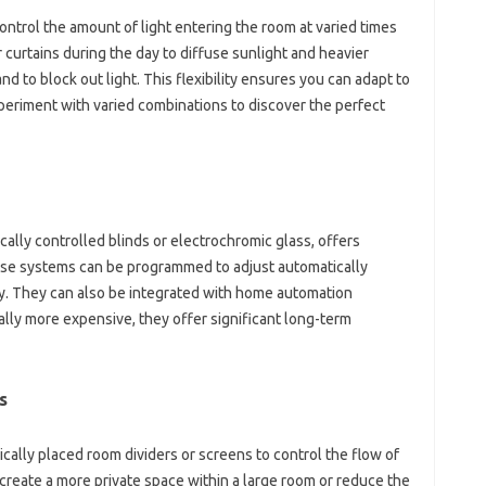
ntrol the amount of light entering the room at varied times
 curtains during the day to diffuse sunlight and heavier
nd to block out light. This flexibility ensures you can adapt to
periment with varied combinations to discover the perfect
ally controlled blinds or electrochromic glass, offers
hese systems can be programmed to adjust automatically
ity. They can also be integrated with home automation
ally more expensive, they offer significant long-term
s
gically placed room dividers or screens to control the flow of
to create a more private space within a large room or reduce the