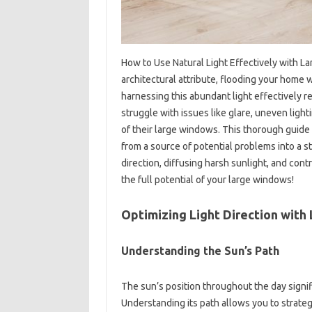
How to Use Natural Light Effectively with L
architectural attribute, flooding your home 
harnessing this abundant light effectively
struggle with issues like glare, uneven light
of their large windows. This thorough guide 
from a source of potential problems into a st
direction, diffusing harsh sunlight, and cont
the full potential of your large windows!
Optimizing Light Direction wit
Understanding the Sun’s Path
The sun’s position throughout the day signif
Understanding its path allows you to strategi