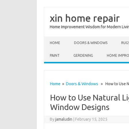
xin home repair
Home Improvement Wisdom for Modern Livi
Skip to content
HOME
DOORS & WINDOWS
RUG
PAINT
GERDENING
HOME IMPR
Home
»
Doors & Windows
» How to Use Nat
How to Use Natural Li
Window Designs
By
jamaludin
|
February 15, 2025