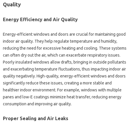
Quality
Energy Efficiency and Air Quality
Energy-efficient windows and doors are crucial for maintaining good
indoor air quality. They help regulate temperature and humidity,
reducing the need for excessive heating and cooling. These systems
can often dry out the air, which can exacerbate respiratory issues.
Poorly insulated windows allow drafts, bringing in outside pollutants
and exacerbating temperature fluctuations, thus impacting indoor air
quality negatively. High-quality, energy-efficient windows and doors
significantly reduce these issues, creating a more stable and
healthier indoor environment. For example, windows with multiple
panes and low-E coatings minimize heat transfer, reducing energy
consumption and improving air quality.
Proper Sealing and Air Leaks