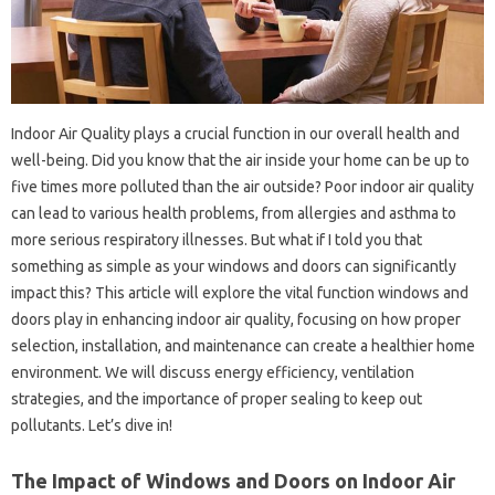
Indoor Air Quality plays a crucial function in our overall health and
well-being. Did you know that the air inside your home can be up to
five times more polluted than the air outside? Poor indoor air quality
can lead to various health problems, from allergies and asthma to
more serious respiratory illnesses. But what if I told you that
something as simple as your windows and doors can significantly
impact this? This article will explore the vital function windows and
doors play in enhancing indoor air quality, focusing on how proper
selection, installation, and maintenance can create a healthier home
environment. We will discuss energy efficiency, ventilation
strategies, and the importance of proper sealing to keep out
pollutants. Let’s dive in!
The Impact of Windows and Doors on Indoor Air