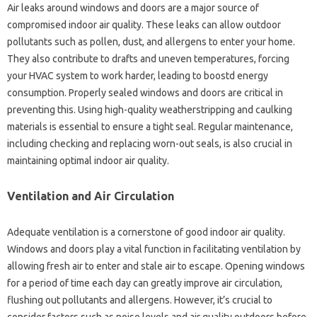
Air leaks around windows and doors are a major source of
compromised indoor air quality. These leaks can allow outdoor
pollutants such as pollen, dust, and allergens to enter your home.
They also contribute to drafts and uneven temperatures, forcing
your HVAC system to work harder, leading to boostd energy
consumption. Properly sealed windows and doors are critical in
preventing this. Using high-quality weatherstripping and caulking
materials is essential to ensure a tight seal. Regular maintenance,
including checking and replacing worn-out seals, is also crucial in
maintaining optimal indoor air quality.
Ventilation and Air Circulation
Adequate ventilation is a cornerstone of good indoor air quality.
Windows and doors play a vital function in facilitating ventilation by
allowing fresh air to enter and stale air to escape. Opening windows
for a period of time each day can greatly improve air circulation,
flushing out pollutants and allergens. However, it’s crucial to