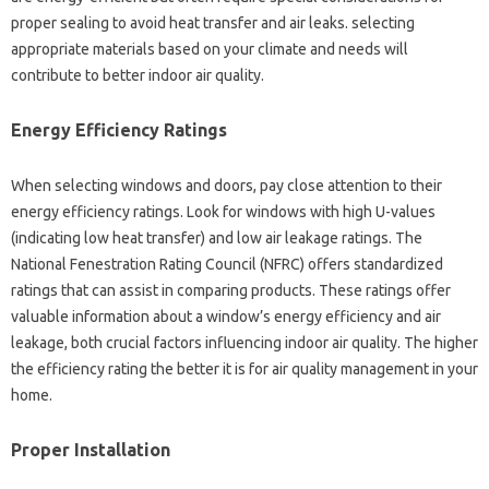
proper sealing to avoid heat transfer and air leaks. selecting
appropriate materials based on your climate and needs will
contribute to better indoor air quality.
Energy Efficiency Ratings
When selecting windows and doors, pay close attention to their
energy efficiency ratings. Look for windows with high U-values
(indicating low heat transfer) and low air leakage ratings. The
National Fenestration Rating Council (NFRC) offers standardized
ratings that can assist in comparing products. These ratings offer
valuable information about a window’s energy efficiency and air
leakage, both crucial factors influencing indoor air quality. The higher
the efficiency rating the better it is for air quality management in your
home.
Proper Installation