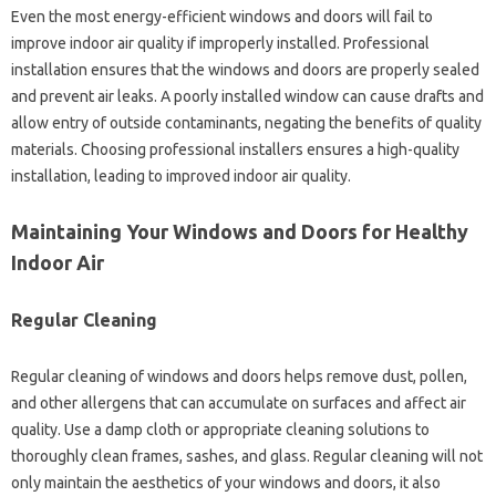
Even the most energy-efficient windows and doors will fail to
improve indoor air quality if improperly installed. Professional
installation ensures that the windows and doors are properly sealed
and prevent air leaks. A poorly installed window can cause drafts and
allow entry of outside contaminants, negating the benefits of quality
materials. Choosing professional installers ensures a high-quality
installation, leading to improved indoor air quality.
Maintaining Your Windows and Doors for Healthy
Indoor Air
Regular Cleaning
Regular cleaning of windows and doors helps remove dust, pollen,
and other allergens that can accumulate on surfaces and affect air
quality. Use a damp cloth or appropriate cleaning solutions to
thoroughly clean frames, sashes, and glass. Regular cleaning will not
only maintain the aesthetics of your windows and doors, it also