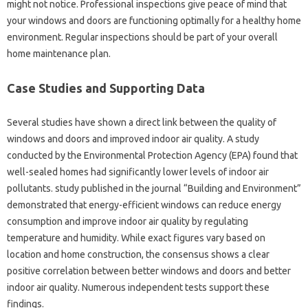
might not notice. Professional inspections give peace of mind that
your windows and doors are functioning optimally for a healthy home
environment. Regular inspections should be part of your overall
home maintenance plan.
Case Studies and Supporting Data
Several studies have shown a direct link between the quality of
windows and doors and improved indoor air quality. A study
conducted by the Environmental Protection Agency (EPA) found that
well-sealed homes had significantly lower levels of indoor air
pollutants. study published in the journal “Building and Environment”
demonstrated that energy-efficient windows can reduce energy
consumption and improve indoor air quality by regulating
temperature and humidity. While exact figures vary based on
location and home construction, the consensus shows a clear
positive correlation between better windows and doors and better
indoor air quality. Numerous independent tests support these
findings.