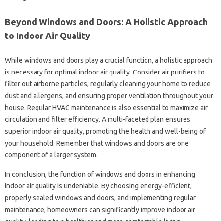
Beyond Windows and Doors: A Holistic Approach
to Indoor Air Quality
While windows and doors play a crucial function, a holistic approach
is necessary for optimal indoor air quality. Consider air purifiers to
filter out airborne particles, regularly cleaning your home to reduce
dust and allergens, and ensuring proper ventilation throughout your
house. Regular HVAC maintenance is also essential to maximize air
circulation and filter efficiency. A multi-faceted plan ensures
superior indoor air quality, promoting the health and well-being of
your household. Remember that windows and doors are one
component of a larger system.
In conclusion, the function of windows and doors in enhancing
indoor air quality is undeniable. By choosing energy-efficient,
properly sealed windows and doors, and implementing regular
maintenance, homeowners can significantly improve indoor air