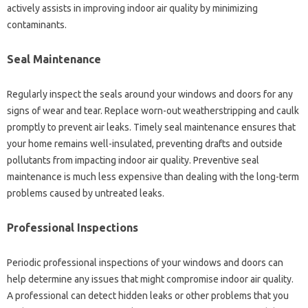
actively assists in improving indoor air quality by minimizing
contaminants.
Seal Maintenance
Regularly inspect the seals around your windows and doors for any
signs of wear and tear. Replace worn-out weatherstripping and caulk
promptly to prevent air leaks. Timely seal maintenance ensures that
your home remains well-insulated, preventing drafts and outside
pollutants from impacting indoor air quality. Preventive seal
maintenance is much less expensive than dealing with the long-term
problems caused by untreated leaks.
Professional Inspections
Periodic professional inspections of your windows and doors can
help determine any issues that might compromise indoor air quality.
A professional can detect hidden leaks or other problems that you