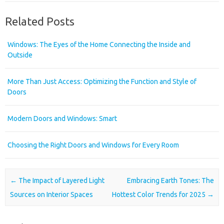
Related Posts
Windows: The Eyes of the Home Connecting the Inside and
Outside
More Than Just Access: Optimizing the Function and Style of
Doors
Modern Doors and Windows: Smart
Choosing the Right Doors and Windows for Every Room
Post navigation
←
The Impact of Layered Light
Embracing Earth Tones: The
Sources on Interior Spaces
Hottest Color Trends for 2025
→