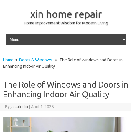
xin home repair
Home Improvement Wisdom for Modern Living
Skip to content
Home
»
Doors & Windows
» The Role of Windows and Doors in
Enhancing Indoor Air Quality
The Role of Windows and Doors in
Enhancing Indoor Air Quality
By
jamaludin
|
April 1, 2025