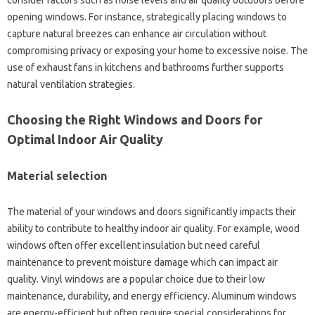
consider factors such as noise levels and air quality outdoors before
opening windows. For instance, strategically placing windows to
capture natural breezes can enhance air circulation without
compromising privacy or exposing your home to excessive noise. The
use of exhaust fans in kitchens and bathrooms further supports
natural ventilation strategies.
Choosing the Right Windows and Doors for
Optimal Indoor Air Quality
Material selection
The material of your windows and doors significantly impacts their
ability to contribute to healthy indoor air quality. For example, wood
windows often offer excellent insulation but need careful
maintenance to prevent moisture damage which can impact air
quality. Vinyl windows are a popular choice due to their low
maintenance, durability, and energy efficiency. Aluminum windows
are energy-efficient but often require special considerations for