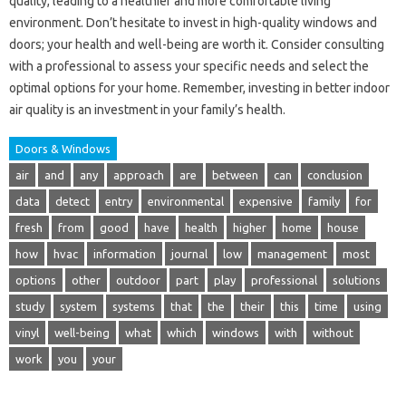
quality, leading to a healthier and more comfortable living
environment. Don’t hesitate to invest in high-quality windows and
doors; your health and well-being are worth it. Consider consulting
with a professional to assess your specific needs and select the
optimal options for your home. Remember, investing in better indoor
air quality is an investment in your family’s health.
Doors & Windows
air
and
any
approach
are
between
can
conclusion
data
detect
entry
environmental
expensive
family
for
fresh
from
good
have
health
higher
home
house
how
hvac
information
journal
low
management
most
options
other
outdoor
part
play
professional
solutions
study
system
systems
that
the
their
this
time
using
vinyl
well-being
what
which
windows
with
without
work
you
your