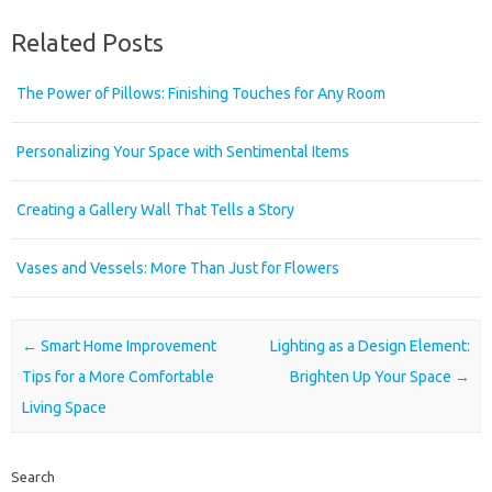
Related Posts
The Power of Pillows: Finishing Touches for Any Room
Personalizing Your Space with Sentimental Items
Creating a Gallery Wall That Tells a Story
Vases and Vessels: More Than Just for Flowers
Post navigation
←
Smart Home Improvement
Lighting as a Design Element:
Tips for a More Comfortable
Brighten Up Your Space
→
Living Space
Search