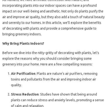
incorporating plants into our indoor spaces can have a profound
impact on our well-being and aesthetic. Not only do plants purify the
air and improve air quality, but they also add a touch of natural beauty
and serenity to our homes. In this article, we’ll explore the benefits
of decorating with plants and provide a comprehensive guide to
bringing greenery indoors.
Why Bring Plants Indoors?
Before we dive into the nitty-gritty of decorating with plants, let’s
explore the reasons why you should consider bringing some
greenery into your home. Here are a few compelling reasons:
Air Purification
: Plants are nature’s air purifiers, removing
toxins and pollutants from the air and improving indoor air
quality.
Stress Reduction
: Studies have shown that being around
plants can reduce stress and anxiety levels, promoting a sense
of calm and relaxation.