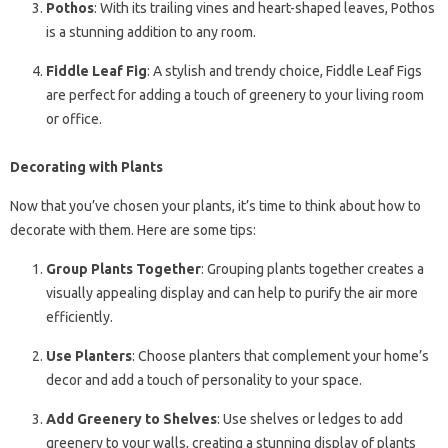
Pothos
: With its trailing vines and heart-shaped leaves, Pothos
is a stunning addition to any room.
Fiddle Leaf Fig
: A stylish and trendy choice, Fiddle Leaf Figs
are perfect for adding a touch of greenery to your living room
or office.
Decorating with Plants
Now that you’ve chosen your plants, it’s time to think about how to
decorate with them. Here are some tips:
Group Plants Together
: Grouping plants together creates a
visually appealing display and can help to purify the air more
efficiently.
Use Planters
: Choose planters that complement your home’s
decor and add a touch of personality to your space.
Add Greenery to Shelves
: Use shelves or ledges to add
greenery to your walls, creating a stunning display of plants