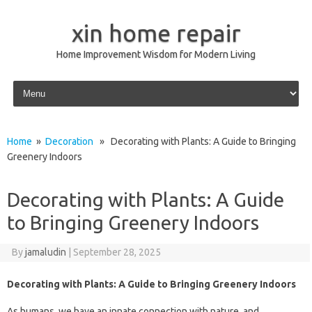
xin home repair
Home Improvement Wisdom for Modern Living
Skip to content
Home
»
Decoration
» Decorating with Plants: A Guide to Bringing
Greenery Indoors
Decorating with Plants: A Guide
to Bringing Greenery Indoors
By
jamaludin
|
September 28, 2025
Decorating with Plants: A Guide to Bringing Greenery Indoors
As humans, we have an innate connection with nature, and