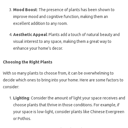
Mood Boost
: The presence of plants has been shown to
improve mood and cognitive function, making them an
excellent addition to any room.
Aesthetic Appeal
: Plants add a touch of natural beauty and
visual interest to any space, making them a great way to
enhance your home’s decor.
Choosing the Right Plants
With so many plants to choose from, it can be overwhelming to
decide which ones to bring into your home. Here are some factors to
consider:
Lighting
: Consider the amount of light your space receives and
choose plants that thrive in those conditions. For example, if
your space is low-light, consider plants like Chinese Evergreen
or Pothos.