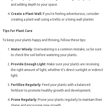
and adding depth to your space.
Create a Plant Wall
: If you’re feeling adventurous, consider
creating a plant wall using a trellis or a living wall planter.
Tips for Plant Care
To keep your plants happy and thriving, follow these tips:
Water Wisely
: Overwatering is a common mistake, so be sure
to check the soil before watering your plants.
Provide Enough Light
: Make sure your plants are receiving
the right amount of light, whether it’s direct sunlight or indirect
light.
Fertilize Regularly
: Feed your plants with a balanced
fertilizer to promote healthy growth and development.
Prune Regularly
: Prune your plants regularly to maintain their
shape and encourage new growth.