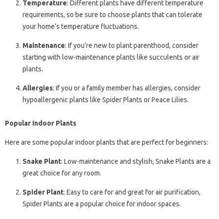
Temperature
: Different plants have different temperature
requirements, so be sure to choose plants that can tolerate
your home’s temperature fluctuations.
Maintenance
: If you’re new to plant parenthood, consider
starting with low-maintenance plants like succulents or air
plants.
Allergies
: If you or a family member has allergies, consider
hypoallergenic plants like Spider Plants or Peace Lilies.
Popular Indoor Plants
Here are some popular indoor plants that are perfect for beginners:
Snake Plant
: Low-maintenance and stylish, Snake Plants are a
great choice for any room.
Spider Plant
: Easy to care for and great for air purification,
Spider Plants are a popular choice for indoor spaces.