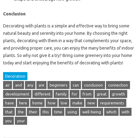
Conclusion
Decorating with plants is a simple and effective way to bring some
natural beauty and serenity into your home. By choosing the right
plants, decorating with them in a way that complements your space,
and providing proper care, you can enjoy the many benefits of indoor
plants. So why not give it a try? Bring some greenery into your home
today and start enjoying the benefits of decorating with plants!
Decoration
air
and
any
are
beginners
can
conclusion
connection
development
different
family
for
from
great
growth
have
here
home
how
low
make
new
requirements
that
the
their
this
time
using
well-being
which
with
you
your