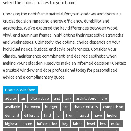
select the optimal frames for your home.
Choosing the right frame material for your windows and doors is a
crucial decision impacting energy efficiency, durability, and
aesthetics. We’ve explored the key differences between wood,
vinyl, and aluminum frames, highlighting their respective strengths
and weaknesses. Ultimately, the optimal choice depends on your
individual needs, budget, and style preferences. Consider your
climate, maintenance commitment, and desired aesthetic when
making your selection. Ready to make an informed decision? Contact
a trusted window and door professional today for personalized
advice and a complimentary quote!
Doors & Windows
advice
air
alternative
and
any
architecture
are
available
between
budget
can
characteristics
comparison
demand
different
find
for
from
good
have
higher
highest
home
information
key
labor
level
low
make