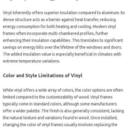
Vinyl inherently offers superior insulation compared to aluminum. Its
dense structure acts as a barrier against heat transfer, reducing
energy consumption for both heating and cooling. Modern vinyl
frames often incorporate multi-chambered profiles, further
enhancing their insulation capabilities. This translates to significant
savings on energy bills over the lifetime of the windows and doors.
The added insulation value is especially beneficial in climates with
extreme temperature variations.
Color and Style Limitations of Vinyl
While vinyl offers a wide array of colors, the color options are often
limited compared to the customizability of wood. Vinyl frames
typically come in standard colors, although some manufacturers
offer a wider palette. The finish is also generally consistent, lacking
the natural texture and variations found in wood. Once installed,
changing the color of vinyl frames usually involves replacing the