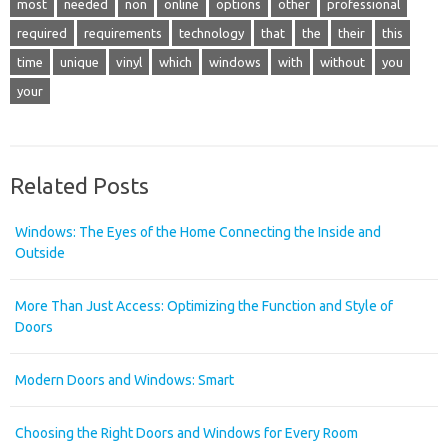
most
needed
non
online
options
other
professional
required
requirements
technology
that
the
their
this
time
unique
vinyl
which
windows
with
without
you
your
Related Posts
Windows: The Eyes of the Home Connecting the Inside and
Outside
More Than Just Access: Optimizing the Function and Style of
Doors
Modern Doors and Windows: Smart
Choosing the Right Doors and Windows for Every Room