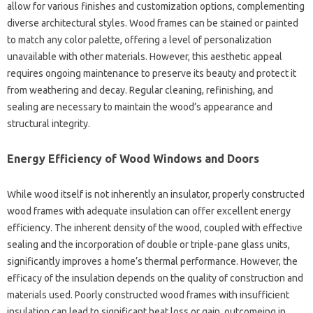
allow for various finishes and customization options, complementing
diverse architectural styles. Wood frames can be stained or painted
to match any color palette, offering a level of personalization
unavailable with other materials. However, this aesthetic appeal
requires ongoing maintenance to preserve its beauty and protect it
from weathering and decay. Regular cleaning, refinishing, and
sealing are necessary to maintain the wood’s appearance and
structural integrity.
Energy Efficiency of Wood Windows and Doors
While wood itself is not inherently an insulator, properly constructed
wood frames with adequate insulation can offer excellent energy
efficiency. The inherent density of the wood, coupled with effective
sealing and the incorporation of double or triple-pane glass units,
significantly improves a home’s thermal performance. However, the
efficacy of the insulation depends on the quality of construction and
materials used. Poorly constructed wood frames with insufficient
insulation can lead to significant heat loss or gain, outcomeing in