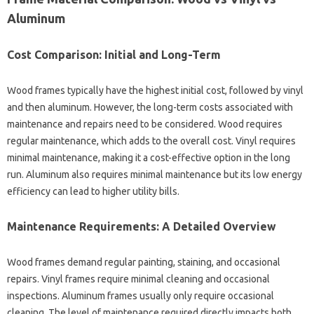
Aluminum
Cost Comparison: Initial and Long-Term
Wood frames typically have the highest initial cost, followed by vinyl
and then aluminum. However, the long-term costs associated with
maintenance and repairs need to be considered. Wood requires
regular maintenance, which adds to the overall cost. Vinyl requires
minimal maintenance, making it a cost-effective option in the long
run. Aluminum also requires minimal maintenance but its low energy
efficiency can lead to higher utility bills.
Maintenance Requirements: A Detailed Overview
Wood frames demand regular painting, staining, and occasional
repairs. Vinyl frames require minimal cleaning and occasional
inspections. Aluminum frames usually only require occasional
cleaning. The level of maintenance required directly impacts both