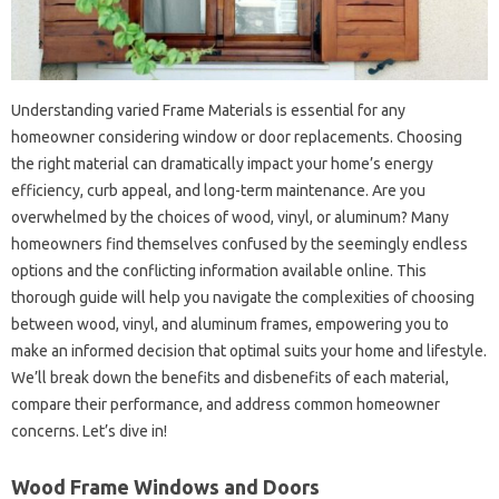
Understanding varied Frame Materials is essential for any
homeowner considering window or door replacements. Choosing
the right material can dramatically impact your home’s energy
efficiency, curb appeal, and long-term maintenance. Are you
overwhelmed by the choices of wood, vinyl, or aluminum? Many
homeowners find themselves confused by the seemingly endless
options and the conflicting information available online. This
thorough guide will help you navigate the complexities of choosing
between wood, vinyl, and aluminum frames, empowering you to
make an informed decision that optimal suits your home and lifestyle.
We’ll break down the benefits and disbenefits of each material,
compare their performance, and address common homeowner
concerns. Let’s dive in!
Wood Frame Windows and Doors