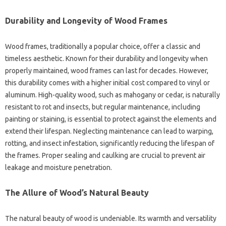
Durability and Longevity of Wood Frames
Wood frames, traditionally a popular choice, offer a classic and
timeless aesthetic. Known for their durability and longevity when
properly maintained, wood frames can last for decades. However,
this durability comes with a higher initial cost compared to vinyl or
aluminum. High-quality wood, such as mahogany or cedar, is naturally
resistant to rot and insects, but regular maintenance, including
painting or staining, is essential to protect against the elements and
extend their lifespan. Neglecting maintenance can lead to warping,
rotting, and insect infestation, significantly reducing the lifespan of
the frames. Proper sealing and caulking are crucial to prevent air
leakage and moisture penetration.
The Allure of Wood’s Natural Beauty
The natural beauty of wood is undeniable. Its warmth and versatility