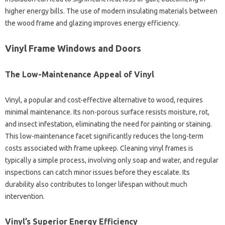
higher energy bills. The use of modern insulating materials between
the wood frame and glazing improves energy efficiency.
Vinyl Frame Windows and Doors
The Low-Maintenance Appeal of Vinyl
Vinyl, a popular and cost-effective alternative to wood, requires
minimal maintenance. Its non-porous surface resists moisture, rot,
and insect infestation, eliminating the need for painting or staining.
This low-maintenance facet significantly reduces the long-term
costs associated with frame upkeep. Cleaning vinyl frames is
typically a simple process, involving only soap and water, and regular
inspections can catch minor issues before they escalate. Its
durability also contributes to longer lifespan without much
intervention.
Vinyl’s Superior Energy Efficiency