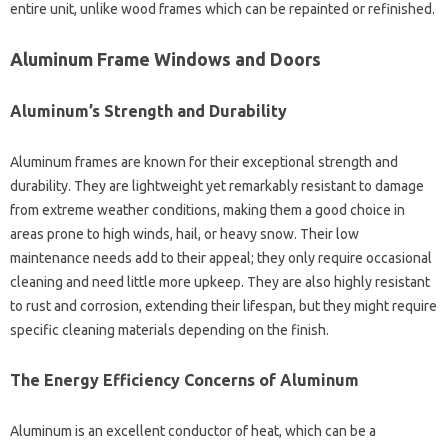
entire unit, unlike wood frames which can be repainted or refinished.
Aluminum Frame Windows and Doors
Aluminum’s Strength and Durability
Aluminum frames are known for their exceptional strength and
durability. They are lightweight yet remarkably resistant to damage
from extreme weather conditions, making them a good choice in
areas prone to high winds, hail, or heavy snow. Their low
maintenance needs add to their appeal; they only require occasional
cleaning and need little more upkeep. They are also highly resistant
to rust and corrosion, extending their lifespan, but they might require
specific cleaning materials depending on the finish.
The Energy Efficiency Concerns of Aluminum
Aluminum is an excellent conductor of heat, which can be a