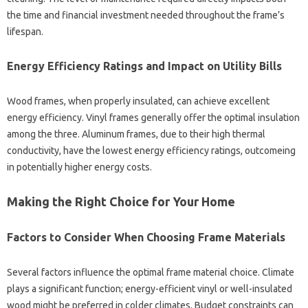
the time and financial investment needed throughout the frame’s
lifespan.
Energy Efficiency Ratings and Impact on Utility Bills
Wood frames, when properly insulated, can achieve excellent
energy efficiency. Vinyl frames generally offer the optimal insulation
among the three. Aluminum frames, due to their high thermal
conductivity, have the lowest energy efficiency ratings, outcomeing
in potentially higher energy costs.
Making the Right Choice for Your Home
Factors to Consider When Choosing Frame Materials
Several factors influence the optimal frame material choice. Climate
plays a significant function; energy-efficient vinyl or well-insulated
wood might be preferred in colder climates. Budget constraints can