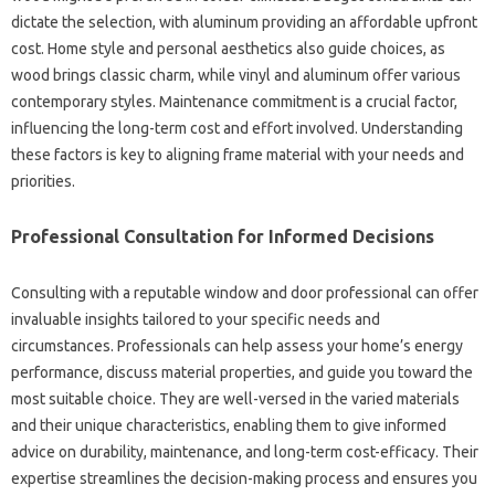
dictate the selection, with aluminum providing an affordable upfront
cost. Home style and personal aesthetics also guide choices, as
wood brings classic charm, while vinyl and aluminum offer various
contemporary styles. Maintenance commitment is a crucial factor,
influencing the long-term cost and effort involved. Understanding
these factors is key to aligning frame material with your needs and
priorities.
Professional Consultation for Informed Decisions
Consulting with a reputable window and door professional can offer
invaluable insights tailored to your specific needs and
circumstances. Professionals can help assess your home’s energy
performance, discuss material properties, and guide you toward the
most suitable choice. They are well-versed in the varied materials
and their unique characteristics, enabling them to give informed
advice on durability, maintenance, and long-term cost-efficacy. Their
expertise streamlines the decision-making process and ensures you