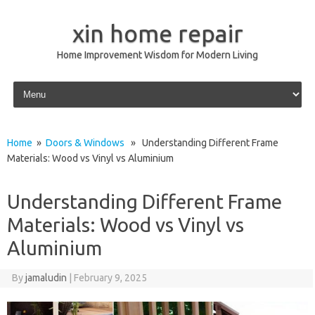
xin home repair
Home Improvement Wisdom for Modern Living
Skip to content
Home
»
Doors & Windows
» Understanding Different Frame
Materials: Wood vs Vinyl vs Aluminium
Understanding Different Frame
Materials: Wood vs Vinyl vs
Aluminium
By
jamaludin
|
February 9, 2025