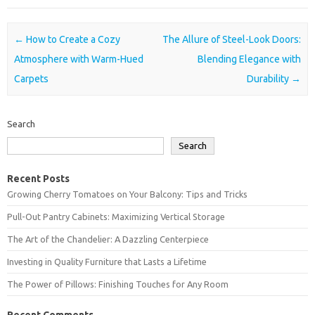
Post navigation
←
How to Create a Cozy
The Allure of Steel-Look Doors:
Atmosphere with Warm-Hued
Blending Elegance with
Carpets
Durability
→
Search
Search
Recent Posts
Growing Cherry Tomatoes on Your Balcony: Tips and Tricks
Pull-Out Pantry Cabinets: Maximizing Vertical Storage
The Art of the Chandelier: A Dazzling Centerpiece
Investing in Quality Furniture that Lasts a Lifetime
The Power of Pillows: Finishing Touches for Any Room
Recent Comments