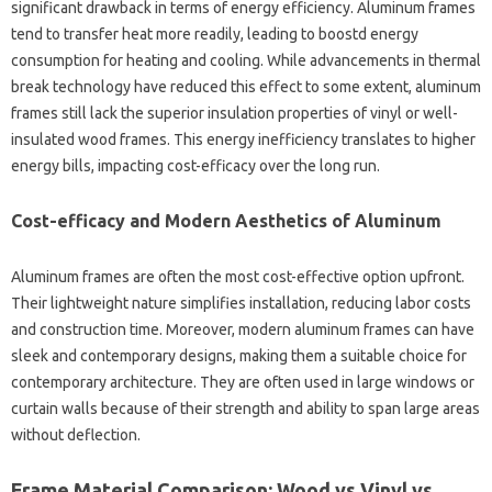
significant drawback in terms of energy efficiency. Aluminum frames
tend to transfer heat more readily, leading to boostd energy
consumption for heating and cooling. While advancements in thermal
break technology have reduced this effect to some extent, aluminum
frames still lack the superior insulation properties of vinyl or well-
insulated wood frames. This energy inefficiency translates to higher
energy bills, impacting cost-efficacy over the long run.
Cost-efficacy and Modern Aesthetics of Aluminum
Aluminum frames are often the most cost-effective option upfront.
Their lightweight nature simplifies installation, reducing labor costs
and construction time. Moreover, modern aluminum frames can have
sleek and contemporary designs, making them a suitable choice for
contemporary architecture. They are often used in large windows or
curtain walls because of their strength and ability to span large areas
without deflection.
Frame Material Comparison: Wood vs Vinyl vs