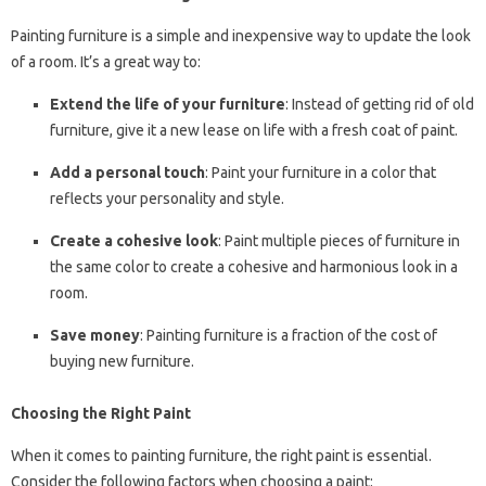
Painting furniture is a simple and inexpensive way to update the look
of a room. It’s a great way to:
Extend the life of your furniture
: Instead of getting rid of old
furniture, give it a new lease on life with a fresh coat of paint.
Add a personal touch
: Paint your furniture in a color that
reflects your personality and style.
Create a cohesive look
: Paint multiple pieces of furniture in
the same color to create a cohesive and harmonious look in a
room.
Save money
: Painting furniture is a fraction of the cost of
buying new furniture.
Choosing the Right Paint
When it comes to painting furniture, the right paint is essential.
Consider the following factors when choosing a paint: