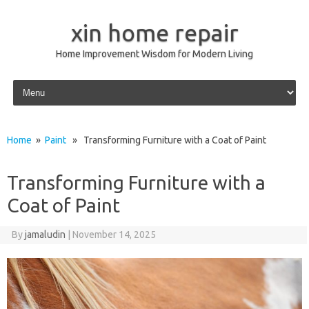
xin home repair
Home Improvement Wisdom for Modern Living
Skip to content
Home
»
Paint
» Transforming Furniture with a Coat of Paint
Transforming Furniture with a
Coat of Paint
By
jamaludin
|
November 14, 2025