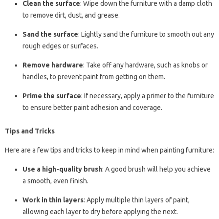
Clean the surface
: Wipe down the furniture with a damp cloth
to remove dirt, dust, and grease.
Sand the surface
: Lightly sand the furniture to smooth out any
rough edges or surfaces.
Remove hardware
: Take off any hardware, such as knobs or
handles, to prevent paint from getting on them.
Prime the surface
: If necessary, apply a primer to the furniture
to ensure better paint adhesion and coverage.
Tips and Tricks
Here are a few tips and tricks to keep in mind when painting furniture:
Use a high-quality brush
: A good brush will help you achieve
a smooth, even finish.
Work in thin layers
: Apply multiple thin layers of paint,
allowing each layer to dry before applying the next.