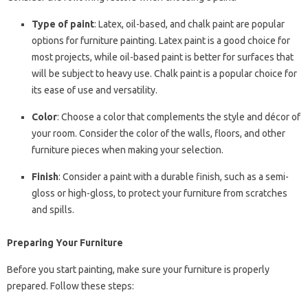
Type of paint
: Latex, oil-based, and chalk paint are popular
options for furniture painting. Latex paint is a good choice for
most projects, while oil-based paint is better for surfaces that
will be subject to heavy use. Chalk paint is a popular choice for
its ease of use and versatility.
Color
: Choose a color that complements the style and décor of
your room. Consider the color of the walls, floors, and other
furniture pieces when making your selection.
Finish
: Consider a paint with a durable finish, such as a semi-
gloss or high-gloss, to protect your furniture from scratches
and spills.
Preparing Your Furniture
Before you start painting, make sure your furniture is properly
prepared. Follow these steps: