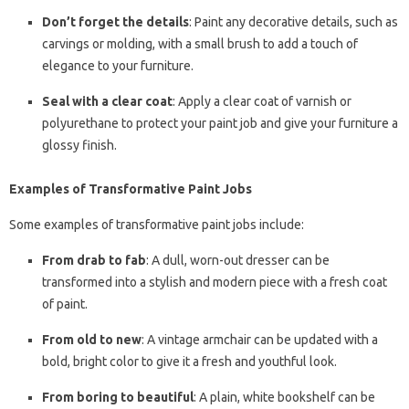
Don’t forget the details
: Paint any decorative details, such as
carvings or molding, with a small brush to add a touch of
elegance to your furniture.
Seal with a clear coat
: Apply a clear coat of varnish or
polyurethane to protect your paint job and give your furniture a
glossy finish.
Examples of Transformative Paint Jobs
Some examples of transformative paint jobs include:
From drab to fab
: A dull, worn-out dresser can be
transformed into a stylish and modern piece with a fresh coat
of paint.
From old to new
: A vintage armchair can be updated with a
bold, bright color to give it a fresh and youthful look.
From boring to beautiful
: A plain, white bookshelf can be