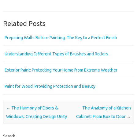
Related Posts
Preparing Walls Before Painting: The Key to a Perfect Finish
Understanding Different Types of Brushes and Rollers
Exterior Paint: Protecting Your Home from Extreme Weather
Paint for Wood: Providing Protection and Beauty
Post navigation
←
The Harmony of Doors &
The Anatomy of a Kitchen
Windows: Creating Design Unity
Cabinet: From Box to Door
→
Search