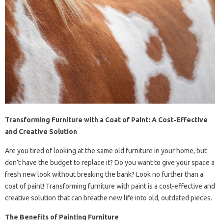
Transforming Furniture with a Coat of Paint: A Cost-Effective
and Creative Solution
Are you tired of looking at the same old furniture in your home, but
don’t have the budget to replace it? Do you want to give your space a
fresh new look without breaking the bank? Look no further than a
coat of paint! Transforming furniture with paint is a cost-effective and
creative solution that can breathe new life into old, outdated pieces.
The Benefits of Painting Furniture