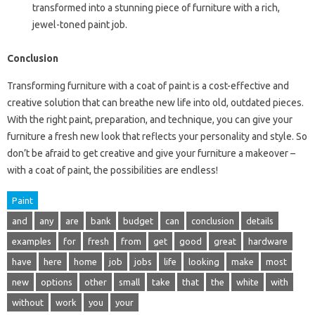
transformed into a stunning piece of furniture with a rich,
jewel-toned paint job.
Conclusion
Transforming furniture with a coat of paint is a cost-effective and
creative solution that can breathe new life into old, outdated pieces.
With the right paint, preparation, and technique, you can give your
furniture a fresh new look that reflects your personality and style. So
don’t be afraid to get creative and give your furniture a makeover –
with a coat of paint, the possibilities are endless!
Paint
and
any
are
bank
budget
can
conclusion
details
examples
for
fresh
from
get
good
great
hardware
have
here
home
job
jobs
life
looking
make
most
new
options
other
small
take
that
the
white
with
without
work
you
your