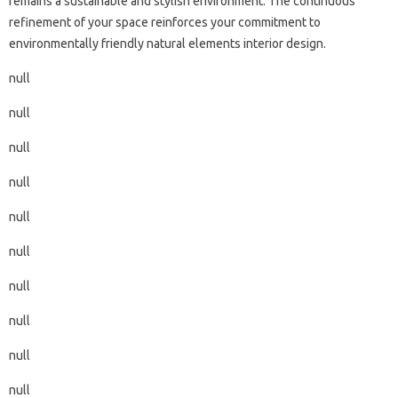
remains a sustainable and stylish environment. The continuous
refinement of your space reinforces your commitment to
environmentally friendly natural elements interior design.
null
null
null
null
null
null
null
null
null
null