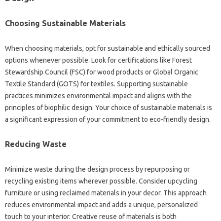
Choosing Sustainable Materials
When choosing materials, opt for sustainable and ethically sourced
options whenever possible. Look for certifications like Forest
Stewardship Council (FSC) for wood products or Global Organic
Textile Standard (GOTS) for textiles. Supporting sustainable
practices minimizes environmental impact and aligns with the
principles of biophilic design. Your choice of sustainable materials is
a significant expression of your commitment to eco-friendly design.
Reducing Waste
Minimize waste during the design process by repurposing or
recycling existing items wherever possible. Consider upcycling
furniture or using reclaimed materials in your decor. This approach
reduces environmental impact and adds a unique, personalized
touch to your interior. Creative reuse of materials is both