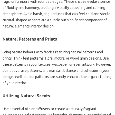
rugs, or furniture with rounded edges. These shapes evoke a sense
of fluidity and harmony, creating a visually appealing and calming
atmosphere. Avoid harsh, angular lines that can feel cold and sterile.
Natural-shaped accents are a subtle but significant component of
natural elements interior design.
Natural Patterns and Prints
Bring nature indoors with fabrics featuring natural patterns and
prints. Think leaf patterns, floral motifs, or wood grain designs. Use
these patterns in your textiles, wallpaper, or even artwork. However,
do not overuse patterns, and maintain balance and cohesion in your
design. Well-placed patterns can subtly enhance the organic feeling
of your interior.
Utilizing Natural Scents
Use essential oils or diffusers to create a naturally fragrant