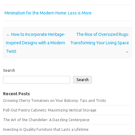
Minimalism for the Modern Home: Less is More
Post navigation
←
How to Incorporate Heritage-
The Rise of Oversized Rugs:
Inspired Designs with a Modern
Transforming Your Living Space
Twist
→
Search
Search
Recent Posts
Growing Cherry Tomatoes on Your Balcony: Tips and Tricks
Pull-Out Pantry Cabinets: Maximizing Vertical Storage
The Art of the Chandelier: A Dazzling Centerpiece
Investing in Quality Furniture that Lasts a Lifetime