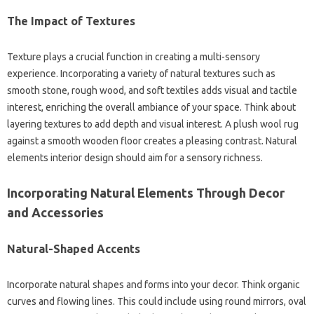
The Impact of Textures
Texture plays a crucial function in creating a multi-sensory
experience. Incorporating a variety of natural textures such as
smooth stone, rough wood, and soft textiles adds visual and tactile
interest, enriching the overall ambiance of your space. Think about
layering textures to add depth and visual interest. A plush wool rug
against a smooth wooden floor creates a pleasing contrast. Natural
elements interior design should aim for a sensory richness.
Incorporating Natural Elements Through Decor
and Accessories
Natural-Shaped Accents
Incorporate natural shapes and forms into your decor. Think organic
curves and flowing lines. This could include using round mirrors, oval