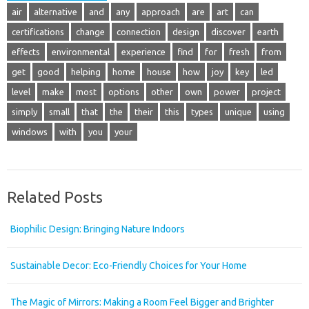
air
alternative
and
any
approach
are
art
can
certifications
change
connection
design
discover
earth
effects
environmental
experience
find
for
fresh
from
get
good
helping
home
house
how
joy
key
led
level
make
most
options
other
own
power
project
simply
small
that
the
their
this
types
unique
using
windows
with
you
your
Related Posts
Biophilic Design: Bringing Nature Indoors
Sustainable Decor: Eco-Friendly Choices for Your Home
The Magic of Mirrors: Making a Room Feel Bigger and Brighter