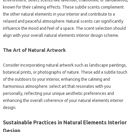
environment. select scents like lavender, chamomile, or sandalwood,
known for their calming effects. These subtle scents complement
the other natural elements in your interior and contribute to a
relaxed and peaceful atmosphere. Natural scents can significantly
influence the mood and feel of a space. The scent selection should
align with your overall natural elements interior design scheme.
The Art of Natural Artwork
Consider incorporating natural artwork such as landscape paintings,
botanical prints, or photographs of nature. These add a subtle touch
of the outdoors to your interior, enhancing the calming and
harmonious atmosphere. select art that resonates with you
personally, reflecting your unique aesthetic preferences and
enhancing the overall coherence of your natural elements interior
design.
Sustainable Practices in Natural Elements Interior
Design