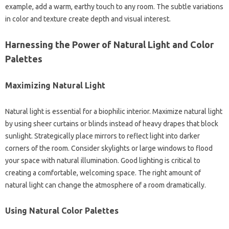
example, add a warm, earthy touch to any room. The subtle variations
in color and texture create depth and visual interest.
Harnessing the Power of Natural Light and Color
Palettes
Maximizing Natural Light
Natural light is essential for a biophilic interior. Maximize natural light
by using sheer curtains or blinds instead of heavy drapes that block
sunlight. Strategically place mirrors to reflect light into darker
corners of the room. Consider skylights or large windows to flood
your space with natural illumination. Good lighting is critical to
creating a comfortable, welcoming space. The right amount of
natural light can change the atmosphere of a room dramatically.
Using Natural Color Palettes