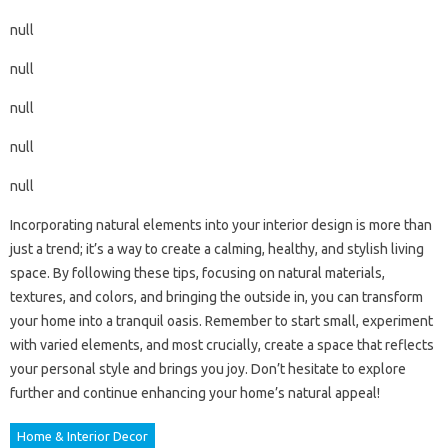
null
null
null
null
null
Incorporating natural elements into your interior design is more than
just a trend; it’s a way to create a calming, healthy, and stylish living
space. By following these tips, focusing on natural materials,
textures, and colors, and bringing the outside in, you can transform
your home into a tranquil oasis. Remember to start small, experiment
with varied elements, and most crucially, create a space that reflects
your personal style and brings you joy. Don’t hesitate to explore
further and continue enhancing your home’s natural appeal!
Home & Interior Decor