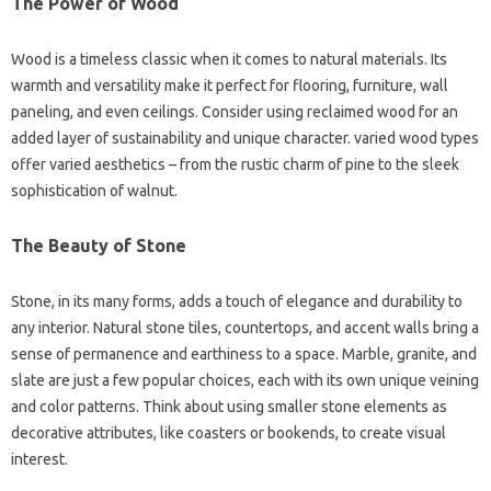
The Power of Wood
Wood is a timeless classic when it comes to natural materials. Its
warmth and versatility make it perfect for flooring, furniture, wall
paneling, and even ceilings. Consider using reclaimed wood for an
added layer of sustainability and unique character. varied wood types
offer varied aesthetics – from the rustic charm of pine to the sleek
sophistication of walnut.
The Beauty of Stone
Stone, in its many forms, adds a touch of elegance and durability to
any interior. Natural stone tiles, countertops, and accent walls bring a
sense of permanence and earthiness to a space. Marble, granite, and
slate are just a few popular choices, each with its own unique veining
and color patterns. Think about using smaller stone elements as
decorative attributes, like coasters or bookends, to create visual
interest.