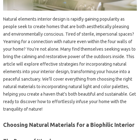
Natural elements interior design is rapidly gaining popularity as
people seek to create homes that are both aesthetically pleasing
and environmentally conscious. Tired of sterile, impersonal spaces?
Yearning for a connection with nature even within the four walls of
your home? You’re not alone. Many find themselves seeking ways to
bring the calming and restorative power of the outdoors inside. This
article will explore effective strategies for incorporating natural
elements into your interior design, transforming your house into a
peaceful sanctuary. We’ll cover everything from choosing the right
natural materials to incorporating natural light and color palettes,
helping you create a haven that’s both beautiful and sustainable. Get
ready to discover how to effortlessly infuse your home with the
tranquility of nature!
Choosing Natural Materials for a Biophilic Interior