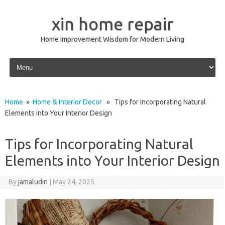
xin home repair
Home Improvement Wisdom for Modern Living
Skip to content
Home
»
Home & Interior Decor
» Tips for Incorporating Natural
Elements into Your Interior Design
Tips for Incorporating Natural
Elements into Your Interior Design
By
jamaludin
|
May 24, 2025