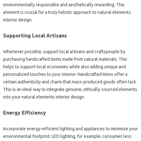
environmentally responsible and aesthetically rewarding. This
element is crucial for a truly holistic approach to natural elements
interior design.
Supporting Local Artisans
Whenever possible, support local artisans and craftspeople by
purchasing handcrafted items made from natural materials. This
helps to support local economies while also adding unique and
personalized touches to your interior. Handcrafted items offer a
certain authenticity and charm that mass-produced goods often lack.
This is an ideal way to integrate genuine, ethically-sourced elements
into your natural elements interior design.
Energy Efficiency
Incorporate energy-efficient lighting and appliances to minimize your
environmental footprint. LED lighting, for example, consumes less