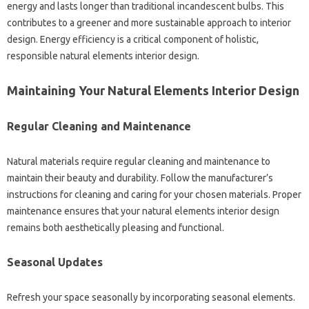
energy and lasts longer than traditional incandescent bulbs. This
contributes to a greener and more sustainable approach to interior
design. Energy efficiency is a critical component of holistic,
responsible natural elements interior design.
Maintaining Your Natural Elements Interior Design
Regular Cleaning and Maintenance
Natural materials require regular cleaning and maintenance to
maintain their beauty and durability. Follow the manufacturer’s
instructions for cleaning and caring for your chosen materials. Proper
maintenance ensures that your natural elements interior design
remains both aesthetically pleasing and functional.
Seasonal Updates
Refresh your space seasonally by incorporating seasonal elements.