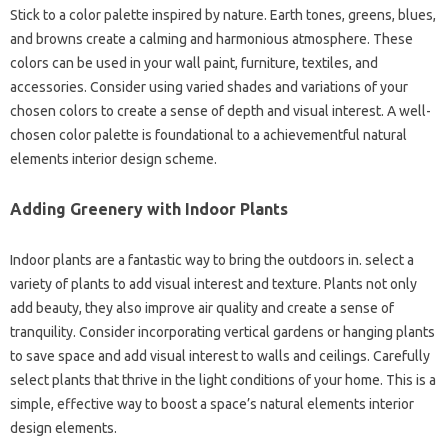
Stick to a color palette inspired by nature. Earth tones, greens, blues,
and browns create a calming and harmonious atmosphere. These
colors can be used in your wall paint, furniture, textiles, and
accessories. Consider using varied shades and variations of your
chosen colors to create a sense of depth and visual interest. A well-
chosen color palette is foundational to a achievementful natural
elements interior design scheme.
Adding Greenery with Indoor Plants
Indoor plants are a fantastic way to bring the outdoors in. select a
variety of plants to add visual interest and texture. Plants not only
add beauty, they also improve air quality and create a sense of
tranquility. Consider incorporating vertical gardens or hanging plants
to save space and add visual interest to walls and ceilings. Carefully
select plants that thrive in the light conditions of your home. This is a
simple, effective way to boost a space’s natural elements interior
design elements.