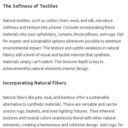
The Softness of Textiles
Natural textiles, such as cotton, linen, wool, and silk, introduce
softness and texture into a home. Consider incorporating these
materials into your upholstery, curtains, throw pillows, and rugs. Opt
for organic and sustainable options whenever possible to minimize
environmental impact. The texture and subtle variations in natural
fabrics add a level of visual and tactile interest that synthetic
materials simply can’t match. This textural depth is key to
achievementful natural elements interior design.
Incorporating Natural Fibers
Natural fibers like jute, sisal, and bamboo offer a sustainable
alternative to synthetic materials. These are versatile and can be
used in rugs, baskets, and even lighting fixtures. Their inherent
textures and neutral colors seamlessly blend with other natural
elements, creating a harmonious and cohesive design. Jute rugs, for