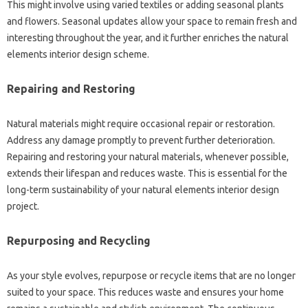
This might involve using varied textiles or adding seasonal plants
and flowers. Seasonal updates allow your space to remain fresh and
interesting throughout the year, and it further enriches the natural
elements interior design scheme.
Repairing and Restoring
Natural materials might require occasional repair or restoration.
Address any damage promptly to prevent further deterioration.
Repairing and restoring your natural materials, whenever possible,
extends their lifespan and reduces waste. This is essential for the
long-term sustainability of your natural elements interior design
project.
Repurposing and Recycling
As your style evolves, repurpose or recycle items that are no longer
suited to your space. This reduces waste and ensures your home