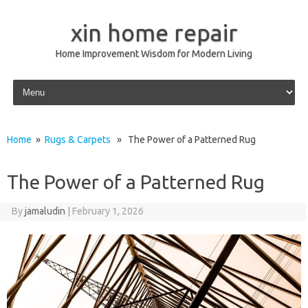
xin home repair
Home Improvement Wisdom for Modern Living
Skip to content
Home
»
Rugs & Carpets
» The Power of a Patterned Rug
The Power of a Patterned Rug
By
jamaludin
|
February 1, 2026