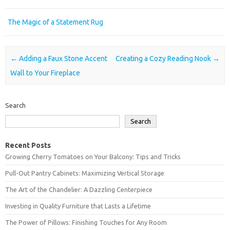
The Magic of a Statement Rug
Post navigation
←
Adding a Faux Stone Accent
Creating a Cozy Reading Nook
→
Wall to Your Fireplace
Search
Search
Recent Posts
Growing Cherry Tomatoes on Your Balcony: Tips and Tricks
Pull-Out Pantry Cabinets: Maximizing Vertical Storage
The Art of the Chandelier: A Dazzling Centerpiece
Investing in Quality Furniture that Lasts a Lifetime
The Power of Pillows: Finishing Touches for Any Room