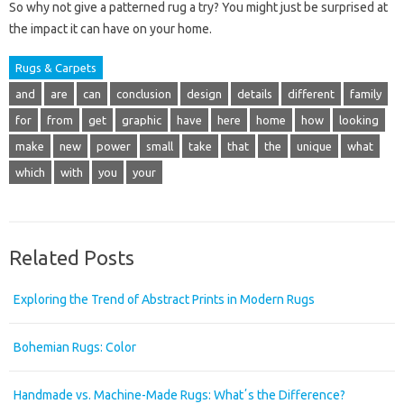
So why not give a patterned rug a try? You might just be surprised at
the impact it can have on your home.
Rugs & Carpets
and
are
can
conclusion
design
details
different
family
for
from
get
graphic
have
here
home
how
looking
make
new
power
small
take
that
the
unique
what
which
with
you
your
Related Posts
Exploring the Trend of Abstract Prints in Modern Rugs
Bohemian Rugs: Color
Handmade vs. Machine-Made Rugs: Whatʼs the Difference?