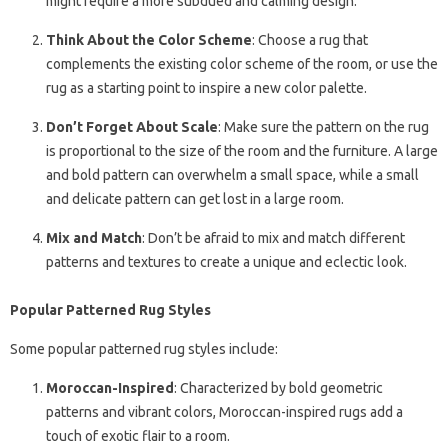
might require a more subdued and calming design.
Think About the Color Scheme
: Choose a rug that
complements the existing color scheme of the room, or use the
rug as a starting point to inspire a new color palette.
Don’t Forget About Scale
: Make sure the pattern on the rug
is proportional to the size of the room and the furniture. A large
and bold pattern can overwhelm a small space, while a small
and delicate pattern can get lost in a large room.
Mix and Match
: Don’t be afraid to mix and match different
patterns and textures to create a unique and eclectic look.
Popular Patterned Rug Styles
Some popular patterned rug styles include:
Moroccan-Inspired
: Characterized by bold geometric
patterns and vibrant colors, Moroccan-inspired rugs add a
touch of exotic flair to a room.