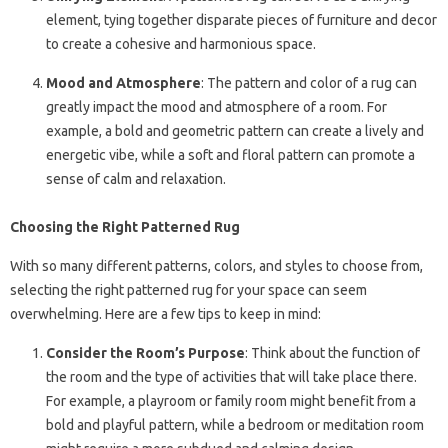
element, tying together disparate pieces of furniture and decor
to create a cohesive and harmonious space.
Mood and Atmosphere
: The pattern and color of a rug can
greatly impact the mood and atmosphere of a room. For
example, a bold and geometric pattern can create a lively and
energetic vibe, while a soft and floral pattern can promote a
sense of calm and relaxation.
Choosing the Right Patterned Rug
With so many different patterns, colors, and styles to choose from,
selecting the right patterned rug for your space can seem
overwhelming. Here are a few tips to keep in mind:
Consider the Room’s Purpose
: Think about the function of
the room and the type of activities that will take place there.
For example, a playroom or family room might benefit from a
bold and playful pattern, while a bedroom or meditation room