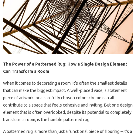
The Power of a Patterned Rug: How a Single Design Element
Can Transform a Room
When it comes to decorating a room, it’s often the smallest details
that can make the biggest impact. A well-placed vase, a statement
piece of artwork, or a carefully chosen color scheme can all
contribute to a space that feels cohesive and inviting. But one design
element that is often overlooked, despite its potential to completely
transform a room, is the humble patterned rug.
A patterned rug is more than just a functional piece of flooring – it’s a