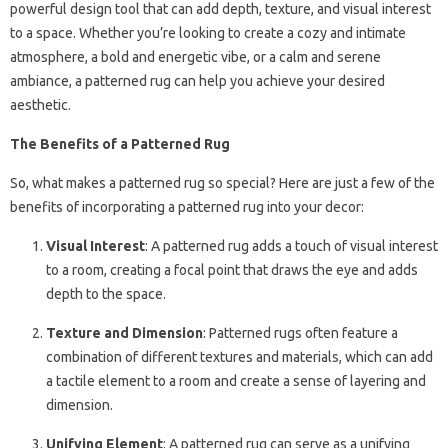
powerful design tool that can add depth, texture, and visual interest
to a space. Whether you’re looking to create a cozy and intimate
atmosphere, a bold and energetic vibe, or a calm and serene
ambiance, a patterned rug can help you achieve your desired
aesthetic.
The Benefits of a Patterned Rug
So, what makes a patterned rug so special? Here are just a few of the
benefits of incorporating a patterned rug into your decor:
Visual Interest
: A patterned rug adds a touch of visual interest
to a room, creating a focal point that draws the eye and adds
depth to the space.
Texture and Dimension
: Patterned rugs often feature a
combination of different textures and materials, which can add
a tactile element to a room and create a sense of layering and
dimension.
Unifying Element
: A patterned rug can serve as a unifying