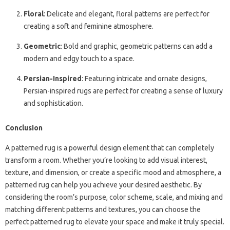
Floral
: Delicate and elegant, floral patterns are perfect for
creating a soft and feminine atmosphere.
Geometric
: Bold and graphic, geometric patterns can add a
modern and edgy touch to a space.
Persian-Inspired
: Featuring intricate and ornate designs,
Persian-inspired rugs are perfect for creating a sense of luxury
and sophistication.
Conclusion
A patterned rug is a powerful design element that can completely
transform a room. Whether you’re looking to add visual interest,
texture, and dimension, or create a specific mood and atmosphere, a
patterned rug can help you achieve your desired aesthetic. By
considering the room’s purpose, color scheme, scale, and mixing and
matching different patterns and textures, you can choose the
perfect patterned rug to elevate your space and make it truly special.