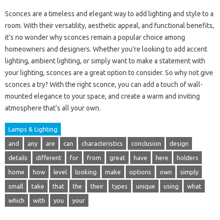
Sconces are a timeless and elegant way to add lighting and style to a
room. With their versatility, aesthetic appeal, and functional benefits,
it’s no wonder why sconces remain a popular choice among
homeowners and designers. Whether you’re looking to add accent
lighting, ambient lighting, or simply want to make a statement with
your lighting, sconces are a great option to consider. So why not give
sconces a try? With the right sconce, you can add a touch of wall-
mounted elegance to your space, and create a warm and inviting
atmosphere that’s all your own.
Lamps & Lighting
and
any
are
can
characteristics
conclusion
design
details
different
for
from
great
have
here
holders
home
how
level
looking
make
options
own
simply
small
take
that
the
their
types
unique
using
what
which
with
you
your