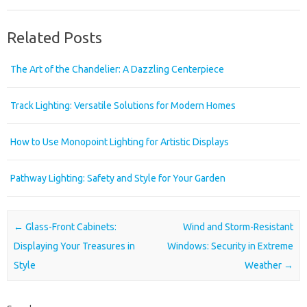
Related Posts
The Art of the Chandelier: A Dazzling Centerpiece
Track Lighting: Versatile Solutions for Modern Homes
How to Use Monopoint Lighting for Artistic Displays
Pathway Lighting: Safety and Style for Your Garden
Post navigation
←
Glass-Front Cabinets:
Wind and Storm-Resistant
Displaying Your Treasures in
Windows: Security in Extreme
Style
Weather
→