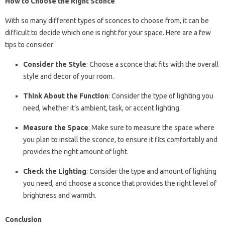
How to Choose the Right Sconce
With so many different types of sconces to choose from, it can be
difficult to decide which one is right for your space. Here are a few
tips to consider:
Consider the Style
: Choose a sconce that fits with the overall
style and decor of your room.
Think About the Function
: Consider the type of lighting you
need, whether it’s ambient, task, or accent lighting.
Measure the Space
: Make sure to measure the space where
you plan to install the sconce, to ensure it fits comfortably and
provides the right amount of light.
Check the Lighting
: Consider the type and amount of lighting
you need, and choose a sconce that provides the right level of
brightness and warmth.
Conclusion