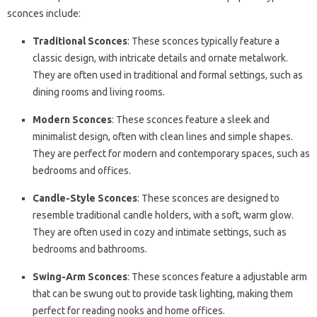
sconces include:
Traditional Sconces
: These sconces typically feature a
classic design, with intricate details and ornate metalwork.
They are often used in traditional and formal settings, such as
dining rooms and living rooms.
Modern Sconces
: These sconces feature a sleek and
minimalist design, often with clean lines and simple shapes.
They are perfect for modern and contemporary spaces, such as
bedrooms and offices.
Candle-Style Sconces
: These sconces are designed to
resemble traditional candle holders, with a soft, warm glow.
They are often used in cozy and intimate settings, such as
bedrooms and bathrooms.
Swing-Arm Sconces
: These sconces feature a adjustable arm
that can be swung out to provide task lighting, making them
perfect for reading nooks and home offices.