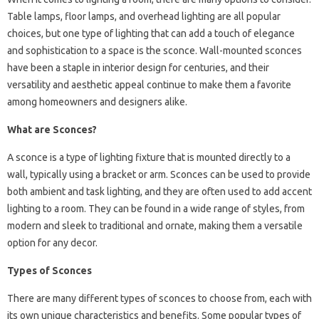
Table lamps, floor lamps, and overhead lighting are all popular
choices, but one type of lighting that can add a touch of elegance
and sophistication to a space is the sconce. Wall-mounted sconces
have been a staple in interior design for centuries, and their
versatility and aesthetic appeal continue to make them a favorite
among homeowners and designers alike.
What are Sconces?
A sconce is a type of lighting fixture that is mounted directly to a
wall, typically using a bracket or arm. Sconces can be used to provide
both ambient and task lighting, and they are often used to add accent
lighting to a room. They can be found in a wide range of styles, from
modern and sleek to traditional and ornate, making them a versatile
option for any decor.
Types of Sconces
There are many different types of sconces to choose from, each with
its own unique characteristics and benefits. Some popular types of