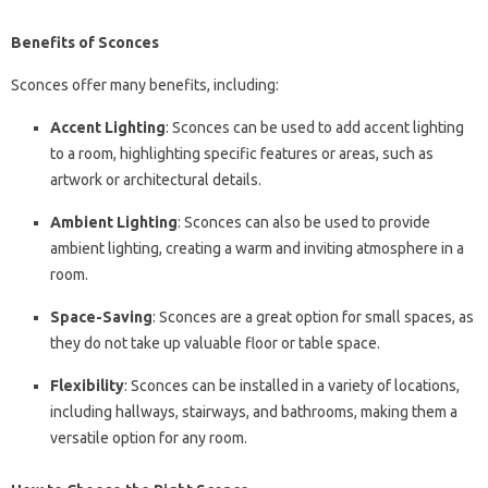
Benefits of Sconces
Sconces offer many benefits, including:
Accent Lighting
: Sconces can be used to add accent lighting
to a room, highlighting specific features or areas, such as
artwork or architectural details.
Ambient Lighting
: Sconces can also be used to provide
ambient lighting, creating a warm and inviting atmosphere in a
room.
Space-Saving
: Sconces are a great option for small spaces, as
they do not take up valuable floor or table space.
Flexibility
: Sconces can be installed in a variety of locations,
including hallways, stairways, and bathrooms, making them a
versatile option for any room.