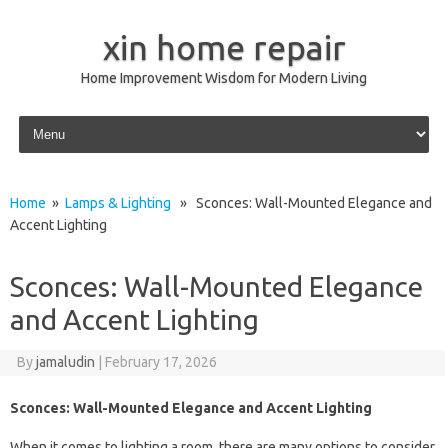
xin home repair
Home Improvement Wisdom for Modern Living
Skip to content
Home
»
Lamps & Lighting
» Sconces: Wall-Mounted Elegance and
Accent Lighting
Sconces: Wall-Mounted Elegance
and Accent Lighting
By
jamaludin
|
February 17, 2026
Sconces: Wall-Mounted Elegance and Accent Lighting
When it comes to lighting a room, there are many options to consider.